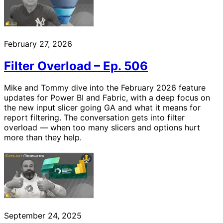
February 27, 2026
Filter Overload – Ep. 506
Mike and Tommy dive into the February 2026 feature
updates for Power BI and Fabric, with a deep focus on
the new input slicer going GA and what it means for
report filtering. The conversation gets into filter
overload — when too many slicers and options hurt
more than they help.
September 24, 2025