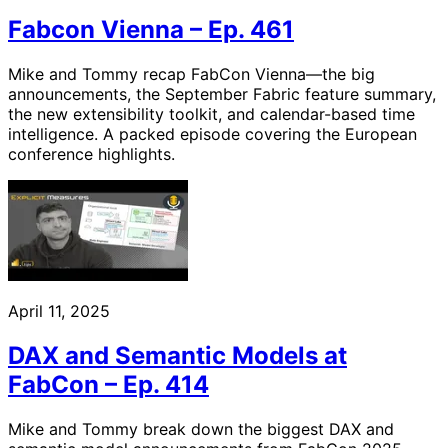
Fabcon Vienna – Ep. 461
Mike and Tommy recap FabCon Vienna—the big
announcements, the September Fabric feature summary,
the new extensibility toolkit, and calendar-based time
intelligence. A packed episode covering the European
conference highlights.
April 11, 2025
DAX and Semantic Models at
FabCon – Ep. 414
Mike and Tommy break down the biggest DAX and