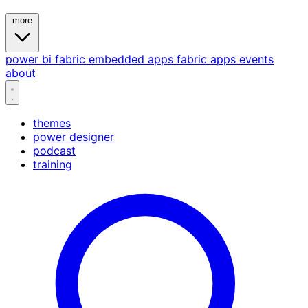
more
power bi
fabric
embedded
apps
fabric apps
events
about
themes
power designer
podcast
training