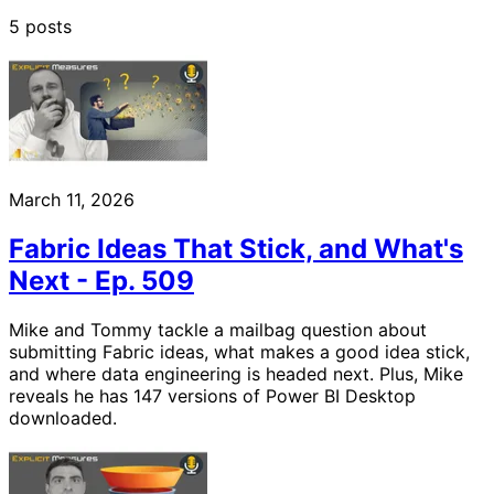
5 posts
March 11, 2026
Fabric Ideas That Stick, and What's
Next - Ep. 509
Mike and Tommy tackle a mailbag question about
submitting Fabric ideas, what makes a good idea stick,
and where data engineering is headed next. Plus, Mike
reveals he has 147 versions of Power BI Desktop
downloaded.