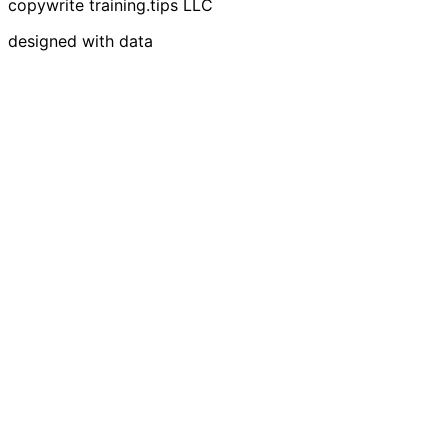
copywrite training.tips LLC
designed with data