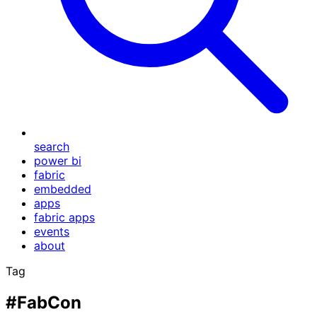
search
power bi
fabric
embedded
apps
fabric apps
events
about
Tag
#FabCon