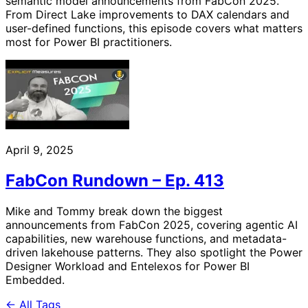
semantic model announcements from FabCon 2025.
From Direct Lake improvements to DAX calendars and
user-defined functions, this episode covers what matters
most for Power BI practitioners.
April 9, 2025
FabCon Rundown – Ep. 413
Mike and Tommy break down the biggest
announcements from FabCon 2025, covering agentic AI
capabilities, new warehouse functions, and metadata-
driven lakehouse patterns. They also spotlight the Power
Designer Workload and Entelexos for Power BI
Embedded.
← All Tags