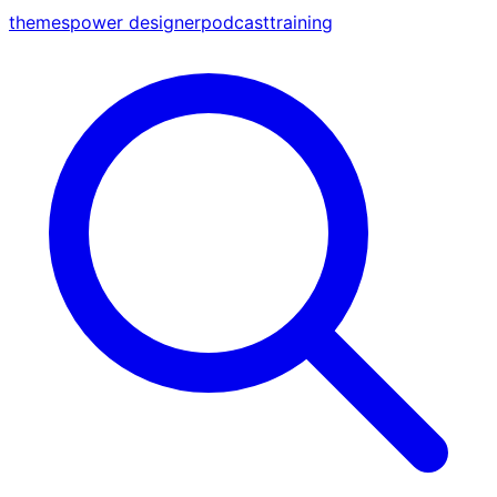
themes
power designer
podcast
training