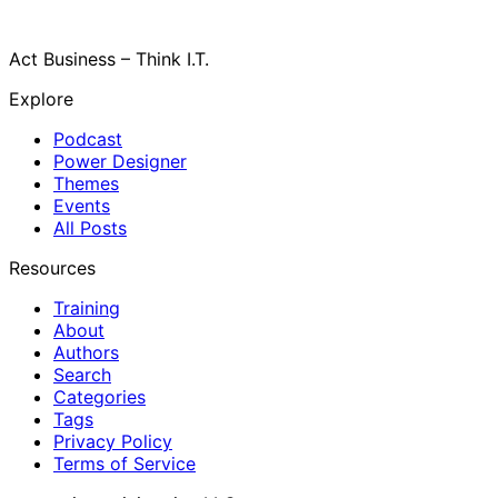
Act Business – Think I.T.
Explore
Podcast
Power Designer
Themes
Events
All Posts
Resources
Training
About
Authors
Search
Categories
Tags
Privacy Policy
Terms of Service