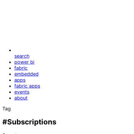
search
power bi
fabric
embedded
apps
fabric apps
events
about
Tag
#Subscriptions