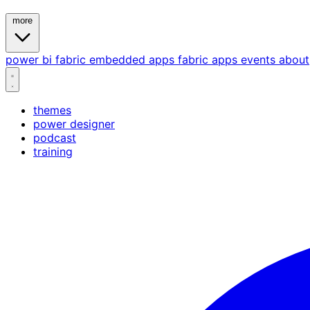
more
power bi
fabric
embedded
apps
fabric apps
events
about
themes
power designer
podcast
training