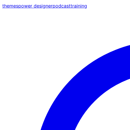
themes
power designer
podcast
training