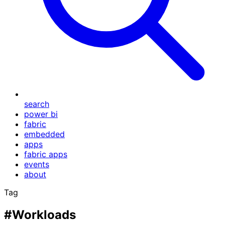
search
power bi
fabric
embedded
apps
fabric apps
events
about
Tag
#Workloads