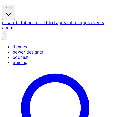
more
power bi
fabric
embedded
apps
fabric apps
events
about
themes
power designer
podcast
training