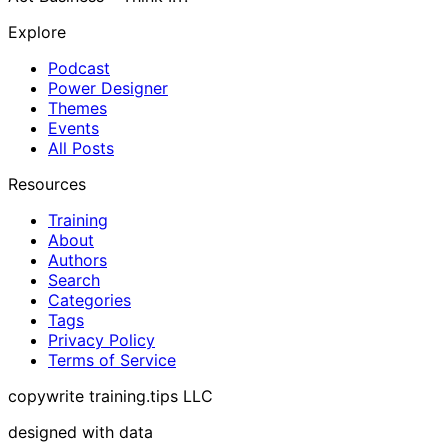
Explore
Podcast
Power Designer
Themes
Events
All Posts
Resources
Training
About
Authors
Search
Categories
Tags
Privacy Policy
Terms of Service
copywrite training.tips LLC
designed with data