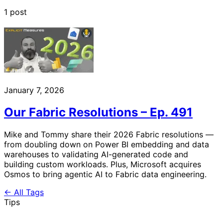
1 post
January 7, 2026
Our Fabric Resolutions – Ep. 491
Mike and Tommy share their 2026 Fabric resolutions —
from doubling down on Power BI embedding and data
warehouses to validating AI-generated code and
building custom workloads. Plus, Microsoft acquires
Osmos to bring agentic AI to Fabric data engineering.
← All Tags
Tips