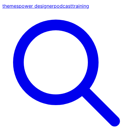
themes
power designer
podcast
training