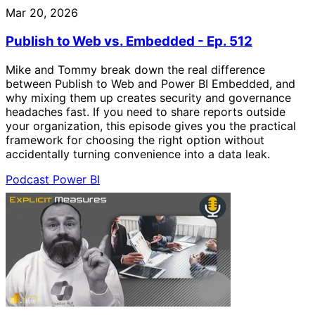
Mar 20, 2026
Publish to Web vs. Embedded - Ep. 512
Mike and Tommy break down the real difference
between Publish to Web and Power BI Embedded, and
why mixing them up creates security and governance
headaches fast. If you need to share reports outside
your organization, this episode gives you the practical
framework for choosing the right option without
accidentally turning convenience into a data leak.
Podcast
Power BI