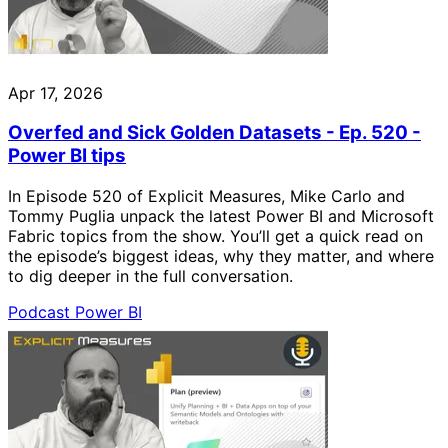
Apr 17, 2026
Overfed and Sick Golden Datasets - Ep. 520 -
Power BI tips
In Episode 520 of Explicit Measures, Mike Carlo and
Tommy Puglia unpack the latest Power BI and Microsoft
Fabric topics from the show. You’ll get a quick read on
the episode’s biggest ideas, why they matter, and where
to dig deeper in the full conversation.
Podcast
Power BI