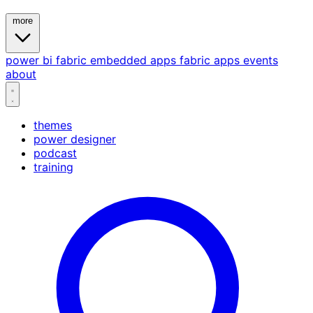
more
power bi
fabric
embedded
apps
fabric apps
events
about
themes
power designer
podcast
training