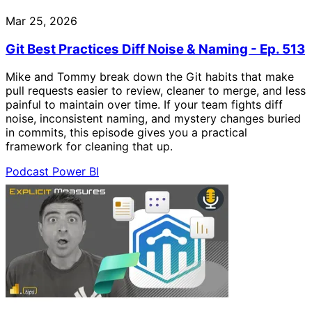
Mar 25, 2026
Git Best Practices Diff Noise & Naming - Ep. 513
Mike and Tommy break down the Git habits that make
pull requests easier to review, cleaner to merge, and less
painful to maintain over time. If your team fights diff
noise, inconsistent naming, and mystery changes buried
in commits, this episode gives you a practical
framework for cleaning that up.
Podcast
Power BI