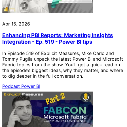
Apr 15, 2026
Enhancing PBI Reports: Marketing Insights
Integration - Ep. 519 - Power BI tips
In Episode 519 of Explicit Measures, Mike Carlo and
Tommy Puglia unpack the latest Power BI and Microsoft
Fabric topics from the show. You’ll get a quick read on
the episode’s biggest ideas, why they matter, and where
to dig deeper in the full conversation.
Podcast
Power BI