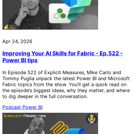
Apr 24, 2026
Improving Your AI Skills for Fabric - Ep.522 -
Power BI tips
In Episode 522 of Explicit Measures, Mike Carlo and
Tommy Puglia unpack the latest Power BI and Microsoft
Fabric topics from the show. You’ll get a quick read on
the episode’s biggest ideas, why they matter, and where
to dig deeper in the full conversation.
Podcast
Power BI