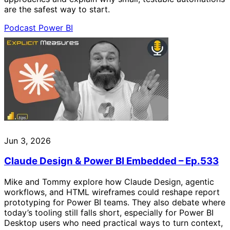
are the safest way to start.
Podcast
Power BI
Jun 3, 2026
Claude Design & Power BI Embedded – Ep.533
Mike and Tommy explore how Claude Design, agentic
workflows, and HTML wireframes could reshape report
prototyping for Power BI teams. They also debate where
today’s tooling still falls short, especially for Power BI
Desktop users who need practical ways to turn context,