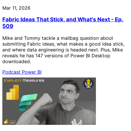
Mar 11, 2026
Fabric Ideas That Stick, and What's Next - Ep.
509
Mike and Tommy tackle a mailbag question about
submitting Fabric ideas, what makes a good idea stick,
and where data engineering is headed next. Plus, Mike
reveals he has 147 versions of Power BI Desktop
downloaded.
Podcast
Power BI