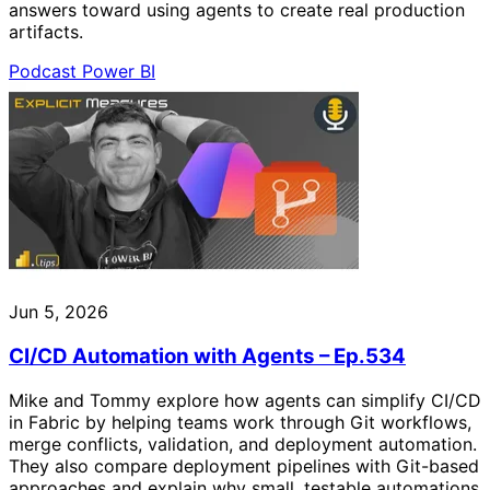
answers toward using agents to create real production
artifacts.
Podcast
Power BI
Jun 5, 2026
CI/CD Automation with Agents – Ep.534
Mike and Tommy explore how agents can simplify CI/CD
in Fabric by helping teams work through Git workflows,
merge conflicts, validation, and deployment automation.
They also compare deployment pipelines with Git-based
approaches and explain why small, testable automations