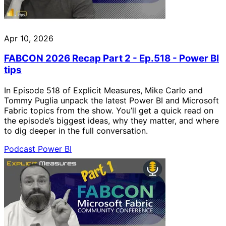
Apr 10, 2026
FABCON 2026 Recap Part 2 - Ep.518 - Power BI
tips
In Episode 518 of Explicit Measures, Mike Carlo and
Tommy Puglia unpack the latest Power BI and Microsoft
Fabric topics from the show. You’ll get a quick read on
the episode’s biggest ideas, why they matter, and where
to dig deeper in the full conversation.
Podcast
Power BI