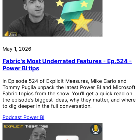
May 1, 2026
Fabric's Most Underrated Features - Ep.524 -
Power BI tips
In Episode 524 of Explicit Measures, Mike Carlo and
Tommy Puglia unpack the latest Power BI and Microsoft
Fabric topics from the show. You’ll get a quick read on
the episode’s biggest ideas, why they matter, and where
to dig deeper in the full conversation.
Podcast
Power BI