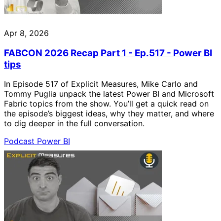
Apr 8, 2026
FABCON 2026 Recap Part 1 - Ep.517 - Power BI
tips
In Episode 517 of Explicit Measures, Mike Carlo and
Tommy Puglia unpack the latest Power BI and Microsoft
Fabric topics from the show. You’ll get a quick read on
the episode’s biggest ideas, why they matter, and where
to dig deeper in the full conversation.
Podcast
Power BI