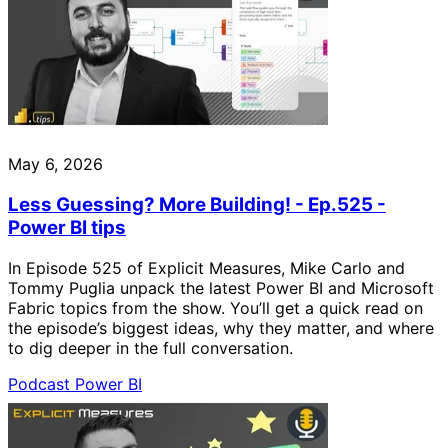
May 6, 2026
Less Guessing? More Building! - Ep.525 -
Power BI tips
In Episode 525 of Explicit Measures, Mike Carlo and
Tommy Puglia unpack the latest Power BI and Microsoft
Fabric topics from the show. You’ll get a quick read on
the episode’s biggest ideas, why they matter, and where
to dig deeper in the full conversation.
Podcast
Power BI