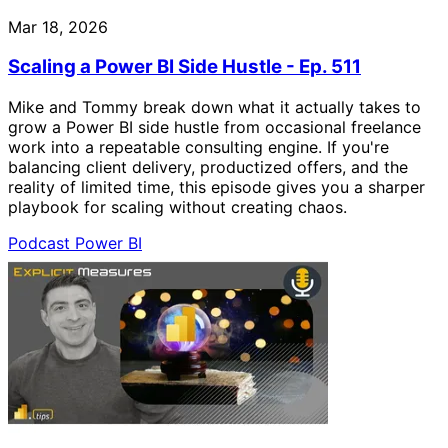
Mar 18, 2026
Scaling a Power BI Side Hustle - Ep. 511
Mike and Tommy break down what it actually takes to
grow a Power BI side hustle from occasional freelance
work into a repeatable consulting engine. If you're
balancing client delivery, productized offers, and the
reality of limited time, this episode gives you a sharper
playbook for scaling without creating chaos.
Podcast
Power BI