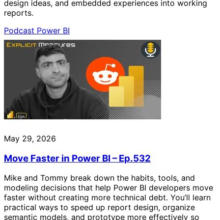
design ideas, and embedded experiences into working
reports.
Podcast
Power BI
May 29, 2026
Move Faster in Power BI – Ep.532
Mike and Tommy break down the habits, tools, and
modeling decisions that help Power BI developers move
faster without creating more technical debt. You’ll learn
practical ways to speed up report design, organize
semantic models, and prototype more effectively so