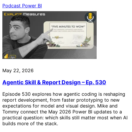
Podcast
Power BI
May 22, 2026
Agentic Skill & Report Design – Ep. 530
Episode 530 explores how agentic coding is reshaping
report development, from faster prototyping to new
expectations for model and visual design. Mike and
Tommy connect the May 2026 Power BI updates to a
practical question: which skills still matter most when AI
builds more of the stack.