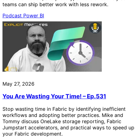
teams can ship better work with less rework.
Podcast
Power BI
May 27, 2026
You Are Wasting Your Time! – Ep.531
Stop wasting time in Fabric by identifying inefficient
workflows and adopting better practices. Mike and
Tommy discuss OneLake storage reporting, Fabric
Jumpstart accelerators, and practical ways to speed up
your Fabric development.