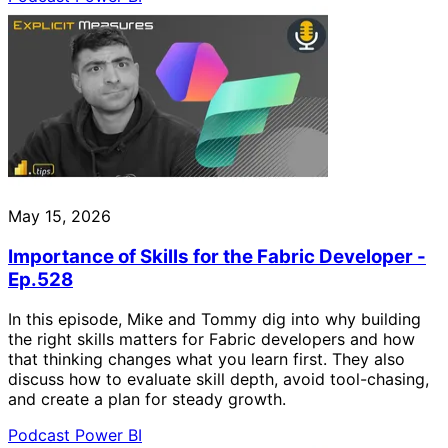
May 15, 2026
Importance of Skills for the Fabric Developer -
Ep.528
In this episode, Mike and Tommy dig into why building
the right skills matters for Fabric developers and how
that thinking changes what you learn first. They also
discuss how to evaluate skill depth, avoid tool-chasing,
and create a plan for steady growth.
Podcast
Power BI