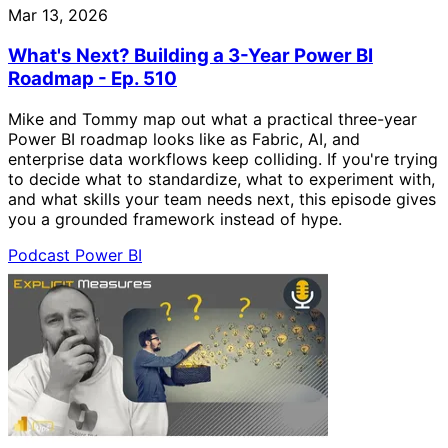
Mar 13, 2026
What's Next? Building a 3-Year Power BI
Roadmap - Ep. 510
Mike and Tommy map out what a practical three-year
Power BI roadmap looks like as Fabric, AI, and
enterprise data workflows keep colliding. If you're trying
to decide what to standardize, what to experiment with,
and what skills your team needs next, this episode gives
you a grounded framework instead of hype.
Podcast
Power BI