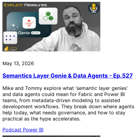
May 13, 2026
Semantics Layer Genie & Data Agents - Ep.527
Mike and Tommy explore what ‘semantic layer genies’
and data agents could mean for Fabric and Power BI
teams, from metadata-driven modeling to assisted
development workflows. They break down where agents
help today, what needs governance, and how to stay
practical as the hype accelerates.
Podcast
Power BI