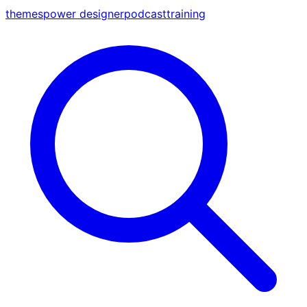
themes
power designer
podcast
training