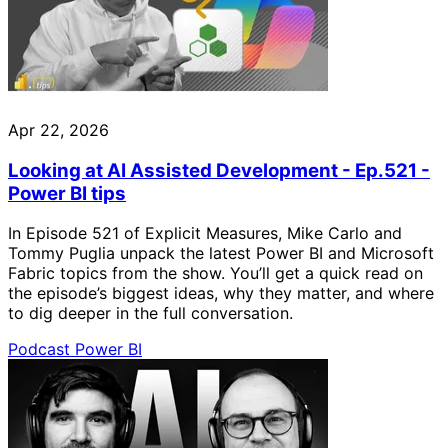
Apr 22, 2026
Looking at AI Assisted Development - Ep.521 -
Power BI tips
In Episode 521 of Explicit Measures, Mike Carlo and
Tommy Puglia unpack the latest Power BI and Microsoft
Fabric topics from the show. You’ll get a quick read on
the episode’s biggest ideas, why they matter, and where
to dig deeper in the full conversation.
Podcast
Power BI