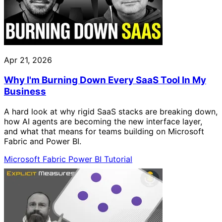
Apr 21, 2026
Why I'm Burning Down Every SaaS Tool In My
Business
A hard look at why rigid SaaS stacks are breaking down,
how AI agents are becoming the new interface layer,
and what that means for teams building on Microsoft
Fabric and Power BI.
Microsoft Fabric
Power BI
Tutorial