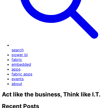
search
power bi
fabric
embedded
apps
fabric apps
events
about
Act like the business, Think like I.T.
Recent Posts