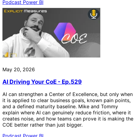
Podcast
Power BI
May 20, 2026
AI Driving Your CoE - Ep.529
AI can strengthen a Center of Excellence, but only when
it is applied to clear business goals, known pain points,
and a defined maturity baseline. Mike and Tommy
explain where AI can genuinely reduce friction, where it
creates noise, and how teams can prove it is making the
COE better rather than just bigger.
Podcast
Power BI