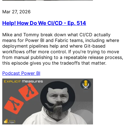
Mar 27, 2026
Help! How Do We CI/CD - Ep. 514
Mike and Tommy break down what CI/CD actually
means for Power BI and Fabric teams, including where
deployment pipelines help and where Git-based
workflows offer more control. If you're trying to move
from manual publishing to a repeatable release process,
this episode gives you the tradeoffs that matter.
Podcast
Power BI