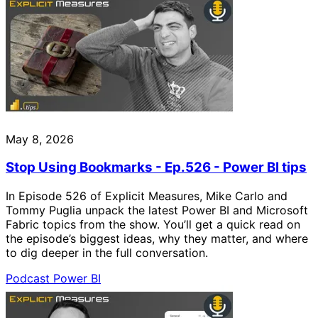
May 8, 2026
Stop Using Bookmarks - Ep.526 - Power BI tips
In Episode 526 of Explicit Measures, Mike Carlo and
Tommy Puglia unpack the latest Power BI and Microsoft
Fabric topics from the show. You’ll get a quick read on
the episode’s biggest ideas, why they matter, and where
to dig deeper in the full conversation.
Podcast
Power BI