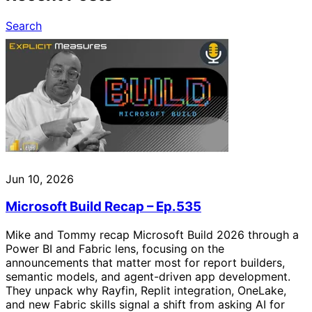
Search
Jun 10, 2026
Microsoft Build Recap – Ep.535
Mike and Tommy recap Microsoft Build 2026 through a
Power BI and Fabric lens, focusing on the
announcements that matter most for report builders,
semantic models, and agent-driven app development.
They unpack why Rayfin, Replit integration, OneLake,
and new Fabric skills signal a shift from asking AI for