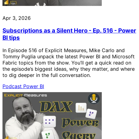
Apr 3, 2026
Subscriptions as a Silent Hero - Ep. 516 - Power
BI tips
In Episode 516 of Explicit Measures, Mike Carlo and
Tommy Puglia unpack the latest Power BI and Microsoft
Fabric topics from the show. You’ll get a quick read on
the episode’s biggest ideas, why they matter, and where
to dig deeper in the full conversation.
Podcast
Power BI