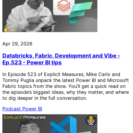
Apr 29, 2026
Databricks, Fabric, Development and Vibe -
Ep.523 - Power BI tips
In Episode 523 of Explicit Measures, Mike Carlo and
Tommy Puglia unpack the latest Power BI and Microsoft
Fabric topics from the show. You’ll get a quick read on
the episode’s biggest ideas, why they matter, and where
to dig deeper in the full conversation.
Podcast
Power BI