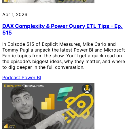
Apr 1, 2026
DAX Complexity & Power Query ETL Tips - Ep.
515
In Episode 515 of Explicit Measures, Mike Carlo and
Tommy Puglia unpack the latest Power BI and Microsoft
Fabric topics from the show. You’ll get a quick read on
the episode’s biggest ideas, why they matter, and where
to dig deeper in the full conversation.
Podcast
Power BI