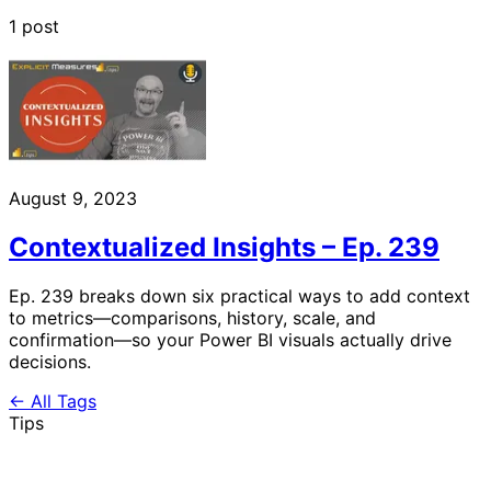
1 post
August 9, 2023
Contextualized Insights – Ep. 239
Ep. 239 breaks down six practical ways to add context
to metrics—comparisons, history, scale, and
confirmation—so your Power BI visuals actually drive
decisions.
← All Tags
Tips