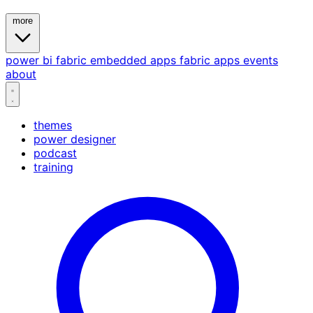
more
power bi
fabric
embedded
apps
fabric apps
events
about
themes
power designer
podcast
training