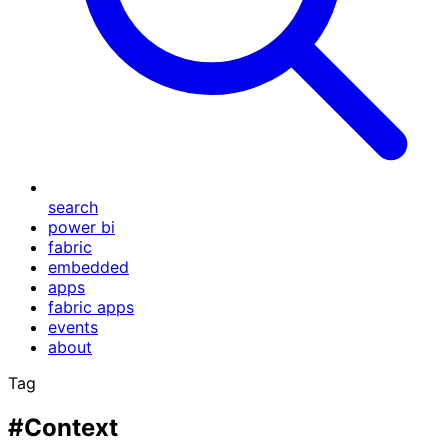
search
power bi
fabric
embedded
apps
fabric apps
events
about
Tag
#Context