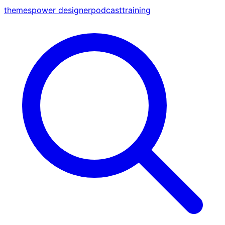
themes
power designer
podcast
training