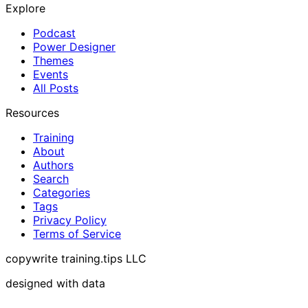
Explore
Podcast
Power Designer
Themes
Events
All Posts
Resources
Training
About
Authors
Search
Categories
Tags
Privacy Policy
Terms of Service
copywrite training.tips LLC
designed with data