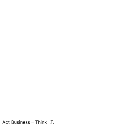
Act Business – Think I.T.