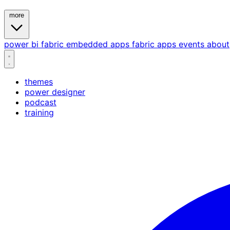
more
power bi
fabric
embedded
apps
fabric apps
events
about
themes
power designer
podcast
training