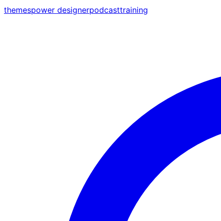
themes
power designer
podcast
training