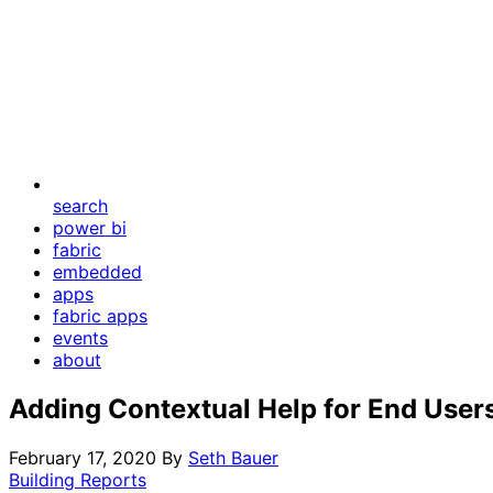
search
power bi
fabric
embedded
apps
fabric apps
events
about
Adding Contextual Help for End User
February 17, 2020
By
Seth Bauer
Building Reports