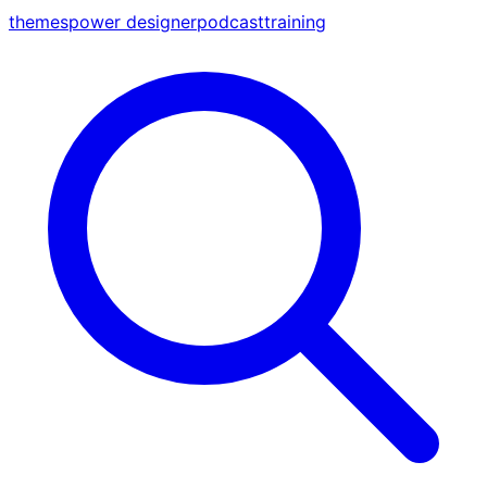
themes
power designer
podcast
training