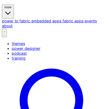
more
power bi
fabric
embedded
apps
fabric apps
events
about
themes
power designer
podcast
training