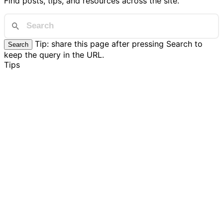
Find posts, tips, and resources across the site.
Tip: share this page after pressing Search to
Search
keep the query in the URL.
Tips