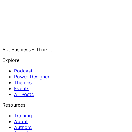
Act Business – Think I.T.
Explore
Podcast
Power Designer
Themes
Events
All Posts
Resources
Training
About
Authors