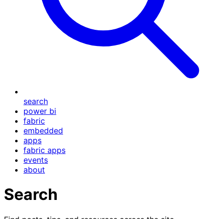
search
power bi
fabric
embedded
apps
fabric apps
events
about
Search