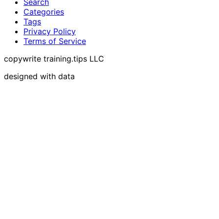
Search
Categories
Tags
Privacy Policy
Terms of Service
copywrite training.tips LLC
designed with data