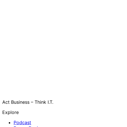
Act Business – Think I.T.
Explore
Podcast