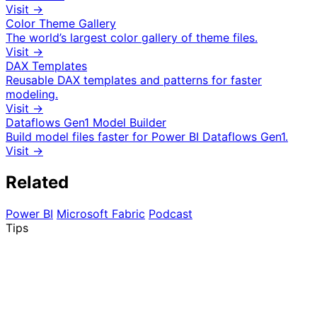
Visit →
Color Theme Gallery
The world’s largest color gallery of theme files.
Visit →
DAX Templates
Reusable DAX templates and patterns for faster
modeling.
Visit →
Dataflows Gen1 Model Builder
Build model files faster for Power BI Dataflows Gen1.
Visit →
Related
Power BI
Microsoft Fabric
Podcast
Tips