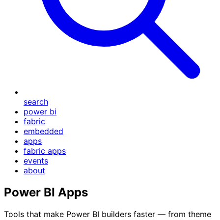
search
power bi
fabric
embedded
apps
fabric apps
events
about
Power BI Apps
Tools that make Power BI builders faster — from theme