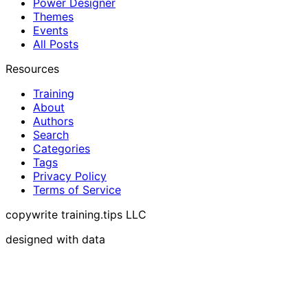
Power Designer
Themes
Events
All Posts
Resources
Training
About
Authors
Search
Categories
Tags
Privacy Policy
Terms of Service
copywrite training.tips LLC
designed with data