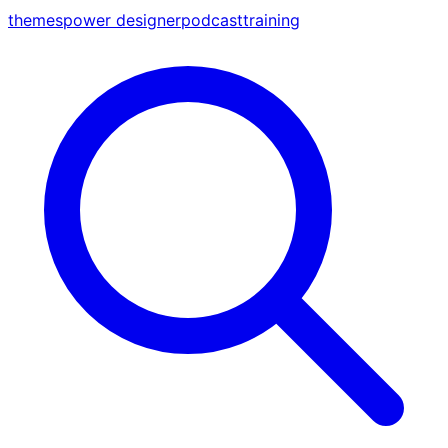
themes
power designer
podcast
training