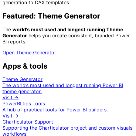
generation to DAX templates.
Featured: Theme Generator
The
world’s most used and longest running Theme
Generator
helps you create consistent, branded Power
BI reports.
Open Theme Generator
Apps & tools
Theme Generator
The world’s most used and longest running Power BI
theme generator.
Visit →
PowerBI.tips Tools
A hub of practical tools for Power BI builders.
Visit →
Charticulator Support
Supporting the Charticulator project and custom visuals
workflows.