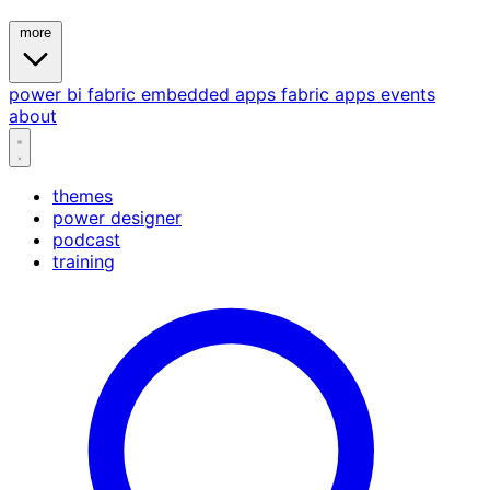
more
power bi
fabric
embedded
apps
fabric apps
events
about
themes
power designer
podcast
training