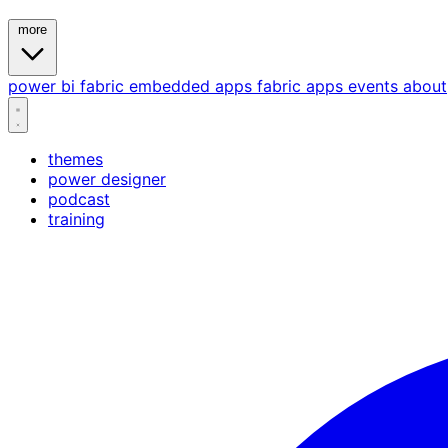
more
power bi
fabric
embedded
apps
fabric apps
events
about
themes
power designer
podcast
training