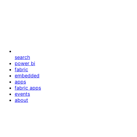
search
power bi
fabric
embedded
apps
fabric apps
events
about