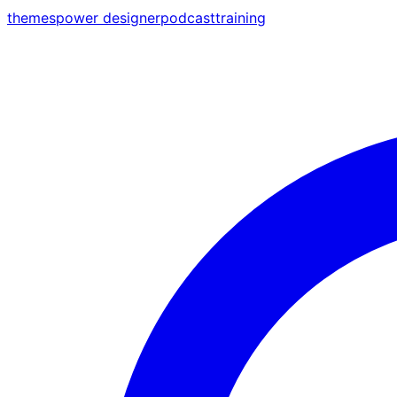
themes
power designer
podcast
training