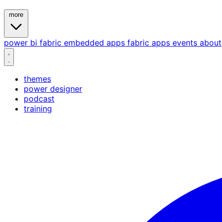
more
power bi
fabric
embedded
apps
fabric apps
events
about
themes
power designer
podcast
training