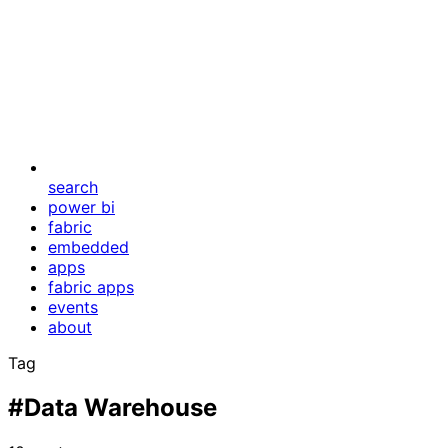
search
power bi
fabric
embedded
apps
fabric apps
events
about
Tag
#Data Warehouse