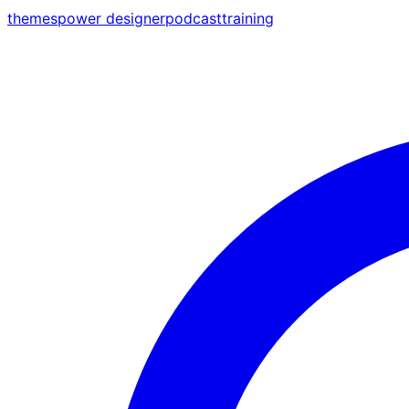
themes
power designer
podcast
training