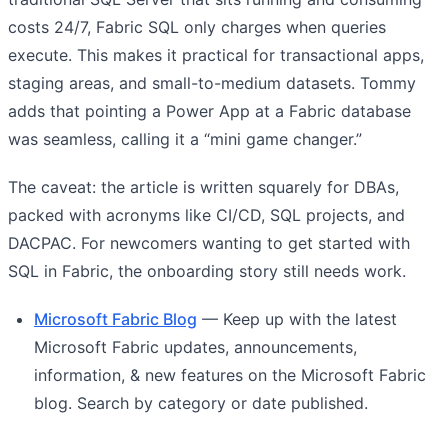
costs 24/7, Fabric SQL only charges when queries
execute. This makes it practical for transactional apps,
staging areas, and small-to-medium datasets. Tommy
adds that pointing a Power App at a Fabric database
was seamless, calling it a “mini game changer.”
The caveat: the article is written squarely for DBAs,
packed with acronyms like CI/CD, SQL projects, and
DACPAC. For newcomers wanting to get started with
SQL in Fabric, the onboarding story still needs work.
Microsoft Fabric Blog
— Keep up with the latest
Microsoft Fabric updates, announcements,
information, & new features on the Microsoft Fabric
blog. Search by category or date published.