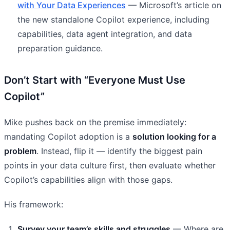
with Your Data Experiences
— Microsoft’s article on
the new standalone Copilot experience, including
capabilities, data agent integration, and data
preparation guidance.
Don’t Start with “Everyone Must Use
Copilot”
Mike pushes back on the premise immediately:
mandating Copilot adoption is a
solution looking for a
problem
. Instead, flip it — identify the biggest pain
points in your data culture first, then evaluate whether
Copilot’s capabilities align with those gaps.
His framework:
Survey your team’s skills and struggles
— Where are