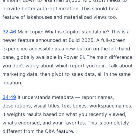
provide better auto-optimization. This should be a
feature of lakehouses and materialized views too.
32:46
Main topic: What is Copilot standalone? This is a
newer feature announced at Build 2025. A full-screen
experience accessible as a new button on the left-hand
pane, globally available in Power BI. The main difference:
you don’t worry about which report you’re in. Talk about
marketing data, then pivot to sales data, all in the same
location.
34:49
It understands metadata — report names,
descriptions, visual titles, text boxes, workspace names.
It weights results based on what you recently viewed,
what’s endorsed, and your favorites. This is completely
different from the Q&A feature.