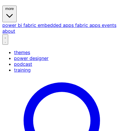
more
power bi
fabric
embedded
apps
fabric apps
events
about
themes
power designer
podcast
training