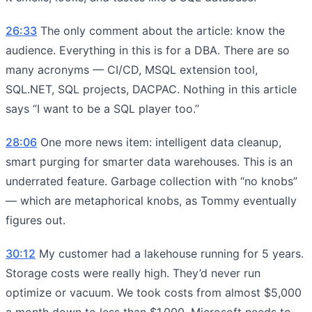
26:33
The only comment about the article: know the
audience. Everything in this is for a DBA. There are so
many acronyms — CI/CD, MSQL extension tool,
SQL.NET, SQL projects, DACPAC. Nothing in this article
says “I want to be a SQL player too.”
28:06
One more news item: intelligent data cleanup,
smart purging for smarter data warehouses. This is an
underrated feature. Garbage collection with “no knobs”
— which are metaphorical knobs, as Tommy eventually
figures out.
30:12
My customer had a lakehouse running for 5 years.
Storage costs were really high. They’d never run
optimize or vacuum. We took costs from almost $5,000
a month down to less than $1,000. Microsoft needs to