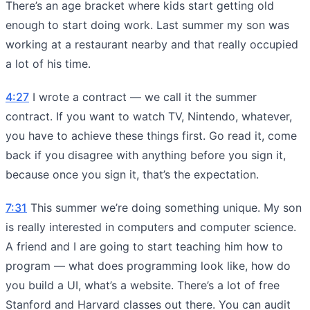
There’s an age bracket where kids start getting old
enough to start doing work. Last summer my son was
working at a restaurant nearby and that really occupied
a lot of his time.
4:27
I wrote a contract — we call it the summer
contract. If you want to watch TV, Nintendo, whatever,
you have to achieve these things first. Go read it, come
back if you disagree with anything before you sign it,
because once you sign it, that’s the expectation.
7:31
This summer we’re doing something unique. My son
is really interested in computers and computer science.
A friend and I are going to start teaching him how to
program — what does programming look like, how do
you build a UI, what’s a website. There’s a lot of free
Stanford and Harvard classes out there. You can audit