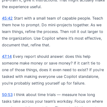
the experience useful.
45:42
Start with a small team of capable people. Teach
them how to prompt. Do mini-projects together. As we
learn things, refine the process. Then roll it out larger to
the organization. Use Copilot where it’s most effective,
document that, refine that.
47:14
Every report should answer: does this help
someone make money or save money? If it can’t tie to
one of those things, does it even need to exist? If you’re
tasked with making everyone use Copilot standalone,
you’re probably setting yourself up for failure.
50:53
I think about time trials — measure how long
tasks take across your team’s workday. Focus on where