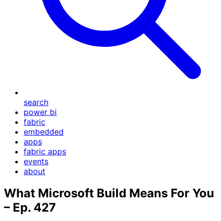
search
power bi
fabric
embedded
apps
fabric apps
events
about
What Microsoft Build Means For You
– Ep. 427