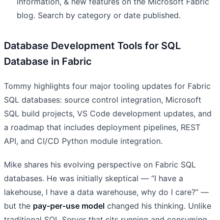
information, & new features on the Microsoft Fabric
blog. Search by category or date published.
Database Development Tools for SQL
Database in Fabric
Tommy highlights four major tooling updates for Fabric
SQL databases: source control integration, Microsoft
SQL build projects, VS Code development updates, and
a roadmap that includes deployment pipelines, REST
API, and CI/CD Python module integration.
Mike shares his evolving perspective on Fabric SQL
databases. He was initially skeptical — “I have a
lakehouse, I have a data warehouse, why do I care?” —
but the
pay-per-use model
changed his thinking. Unlike
traditional SQL Server that sits running and consuming