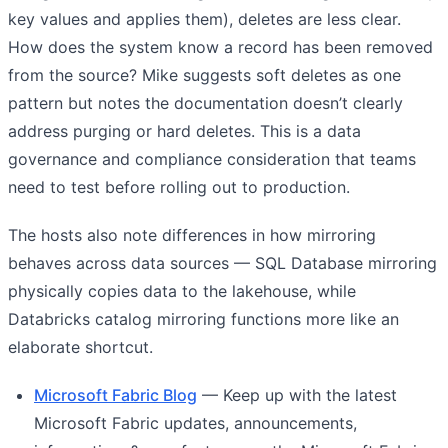
key values and applies them), deletes are less clear.
How does the system know a record has been removed
from the source? Mike suggests soft deletes as one
pattern but notes the documentation doesn’t clearly
address purging or hard deletes. This is a data
governance and compliance consideration that teams
need to test before rolling out to production.
The hosts also note differences in how mirroring
behaves across data sources — SQL Database mirroring
physically copies data to the lakehouse, while
Databricks catalog mirroring functions more like an
elaborate shortcut.
Microsoft Fabric Blog
— Keep up with the latest
Microsoft Fabric updates, announcements,