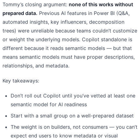
Tommy’s closing argument:
none of this works without
prepared data.
Previous AI features in Power BI (Q&A,
automated insights, key influencers, decomposition
trees) were unreliable because teams couldn’t customize
or weight the underlying models. Copilot standalone is
different because it reads semantic models — but that
means semantic models must have proper descriptions,
relationships, and metadata.
Key takeaways:
Don’t roll out Copilot until you’ve vetted at least one
semantic model for AI readiness
Start with a small group on a well-prepared dataset
The weight is on builders, not consumers — you can’t
expect end users to know metadata or visual