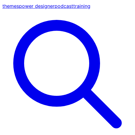
themes
power designer
podcast
training