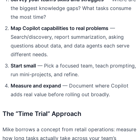
the biggest knowledge gaps? What tasks consume
the most time?
Map Copilot capabilities to real problems
—
Search/discovery, report summarization, asking
questions about data, and data agents each serve
different needs.
Start small
— Pick a focused team, teach prompting,
run mini-projects, and refine.
Measure and expand
— Document where Copilot
adds real value before rolling out broadly.
The “Time Trial” Approach
Mike borrows a concept from retail operations: measure
how long tasks actually take across your team’s