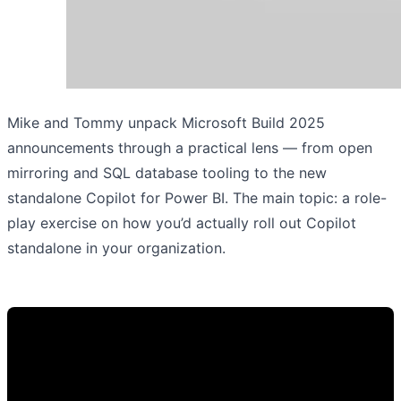
Mike and Tommy unpack Microsoft Build 2025
announcements through a practical lens — from open
mirroring and SQL database tooling to the new
standalone Copilot for Power BI. The main topic: a role-
play exercise on how you’d actually roll out Copilot
standalone in your organization.