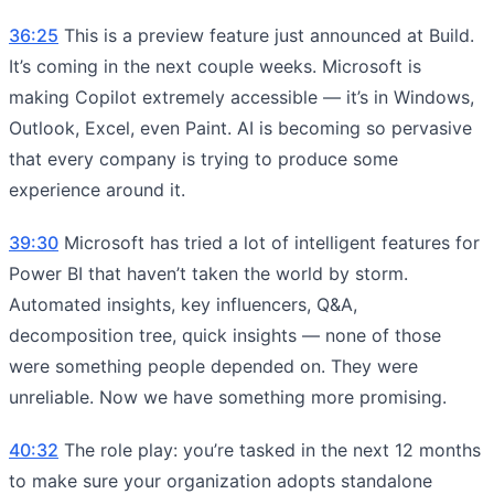
36:25
This is a preview feature just announced at Build.
It’s coming in the next couple weeks. Microsoft is
making Copilot extremely accessible — it’s in Windows,
Outlook, Excel, even Paint. AI is becoming so pervasive
that every company is trying to produce some
experience around it.
39:30
Microsoft has tried a lot of intelligent features for
Power BI that haven’t taken the world by storm.
Automated insights, key influencers, Q&A,
decomposition tree, quick insights — none of those
were something people depended on. They were
unreliable. Now we have something more promising.
40:32
The role play: you’re tasked in the next 12 months
to make sure your organization adopts standalone