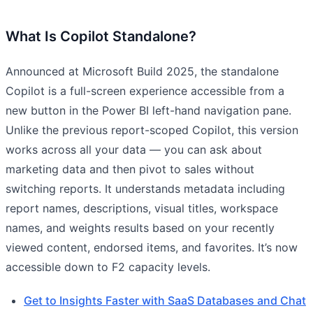
What Is Copilot Standalone?
Announced at Microsoft Build 2025, the standalone
Copilot is a full-screen experience accessible from a
new button in the Power BI left-hand navigation pane.
Unlike the previous report-scoped Copilot, this version
works across all your data — you can ask about
marketing data and then pivot to sales without
switching reports. It understands metadata including
report names, descriptions, visual titles, workspace
names, and weights results based on your recently
viewed content, endorsed items, and favorites. It’s now
accessible down to F2 capacity levels.
Get to Insights Faster with SaaS Databases and Chat