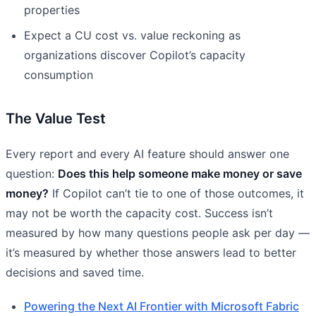
properties
Expect a CU cost vs. value reckoning as
organizations discover Copilot’s capacity
consumption
The Value Test
Every report and every AI feature should answer one
question:
Does this help someone make money or save
money?
If Copilot can’t tie to one of those outcomes, it
may not be worth the capacity cost. Success isn’t
measured by how many questions people ask per day —
it’s measured by whether those answers lead to better
decisions and saved time.
Powering the Next AI Frontier with Microsoft Fabric