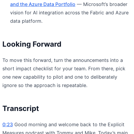
and the Azure Data Portfolio
— Microsoft’s broader
vision for AI integration across the Fabric and Azure
data platform.
Looking Forward
To move this forward, turn the announcements into a
short impact checklist for your team. From there, pick
one new capability to pilot and one to deliberately
ignore so the approach is repeatable.
Transcript
0:23
Good morning and welcome back to the Explicit
Measures podcast with Tommy and Mike. Today’s main