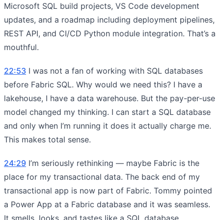
Microsoft SQL build projects, VS Code development
updates, and a roadmap including deployment pipelines,
REST API, and CI/CD Python module integration. That’s a
mouthful.
22:53
I was not a fan of working with SQL databases
before Fabric SQL. Why would we need this? I have a
lakehouse, I have a data warehouse. But the pay-per-use
model changed my thinking. I can start a SQL database
and only when I’m running it does it actually charge me.
This makes total sense.
24:29
I’m seriously rethinking — maybe Fabric is the
place for my transactional data. The back end of my
transactional app is now part of Fabric. Tommy pointed
a Power App at a Fabric database and it was seamless.
It smells, looks, and tastes like a SQL database.