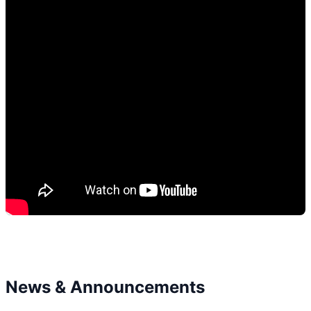
News & Announcements