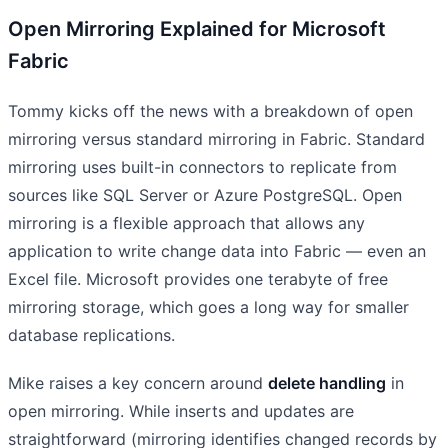
Open Mirroring Explained for Microsoft
Fabric
Tommy kicks off the news with a breakdown of open
mirroring versus standard mirroring in Fabric. Standard
mirroring uses built-in connectors to replicate from
sources like SQL Server or Azure PostgreSQL. Open
mirroring is a flexible approach that allows any
application to write change data into Fabric — even an
Excel file. Microsoft provides one terabyte of free
mirroring storage, which goes a long way for smaller
database replications.
Mike raises a key concern around
delete handling
in
open mirroring. While inserts and updates are
straightforward (mirroring identifies changed records by