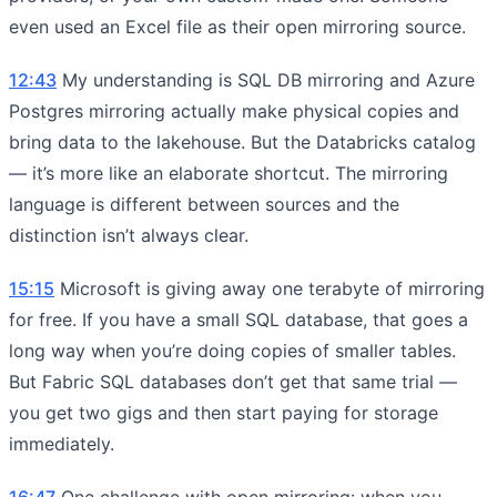
even used an Excel file as their open mirroring source.
12:43
My understanding is SQL DB mirroring and Azure
Postgres mirroring actually make physical copies and
bring data to the lakehouse. But the Databricks catalog
— it’s more like an elaborate shortcut. The mirroring
language is different between sources and the
distinction isn’t always clear.
15:15
Microsoft is giving away one terabyte of mirroring
for free. If you have a small SQL database, that goes a
long way when you’re doing copies of smaller tables.
But Fabric SQL databases don’t get that same trial —
you get two gigs and then start paying for storage
immediately.
16:47
One challenge with open mirroring: when you