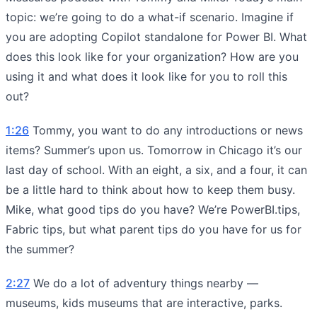
topic: we’re going to do a what-if scenario. Imagine if
you are adopting Copilot standalone for Power BI. What
does this look like for your organization? How are you
using it and what does it look like for you to roll this
out?
1:26
Tommy, you want to do any introductions or news
items? Summer’s upon us. Tomorrow in Chicago it’s our
last day of school. With an eight, a six, and a four, it can
be a little hard to think about how to keep them busy.
Mike, what good tips do you have? We’re PowerBI.tips,
Fabric tips, but what parent tips do you have for us for
the summer?
2:27
We do a lot of adventury things nearby —
museums, kids museums that are interactive, parks.