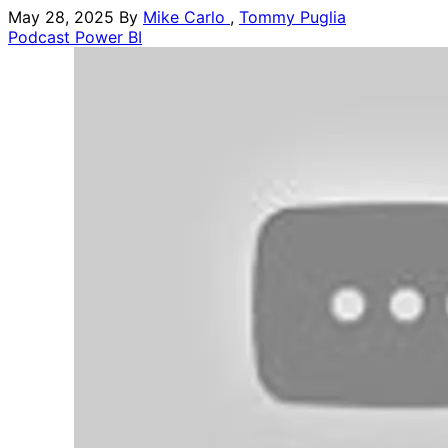
May 28, 2025
By
Mike Carlo
,
Tommy Puglia
Podcast
Power BI