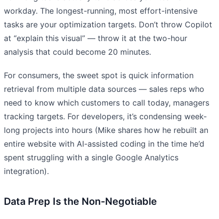
workday. The longest-running, most effort-intensive
tasks are your optimization targets. Don’t throw Copilot
at “explain this visual” — throw it at the two-hour
analysis that could become 20 minutes.
For consumers, the sweet spot is quick information
retrieval from multiple data sources — sales reps who
need to know which customers to call today, managers
tracking targets. For developers, it’s condensing week-
long projects into hours (Mike shares how he rebuilt an
entire website with AI-assisted coding in the time he’d
spent struggling with a single Google Analytics
integration).
Data Prep Is the Non-Negotiable