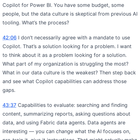
Copilot for Power BI. You have some budget, some
people, but the data culture is skeptical from previous AI
tooling. What’s the process?
42:06
I don’t necessarily agree with a mandate to use
Copilot. That’s a solution looking for a problem. I want
to think about it as a problem looking for a solution.
What part of my organization is struggling the most?
What in our data culture is the weakest? Then step back
and see what Copilot capabilities can address those
gaps.
43:37
Capabilities to evaluate: searching and finding
content, summarizing reports, asking questions about
data, and using Fabric data agents. Data agents are
interesting — you can change what the AI focuses on,
pre-train it, give it instructions. That might actually make