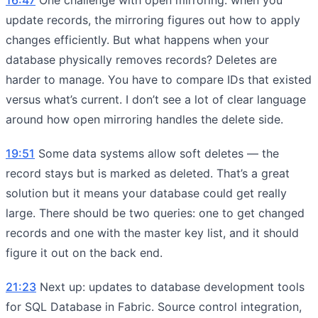
update records, the mirroring figures out how to apply
changes efficiently. But what happens when your
database physically removes records? Deletes are
harder to manage. You have to compare IDs that existed
versus what’s current. I don’t see a lot of clear language
around how open mirroring handles the delete side.
19:51
Some data systems allow soft deletes — the
record stays but is marked as deleted. That’s a great
solution but it means your database could get really
large. There should be two queries: one to get changed
records and one with the master key list, and it should
figure it out on the back end.
21:23
Next up: updates to database development tools
for SQL Database in Fabric. Source control integration,