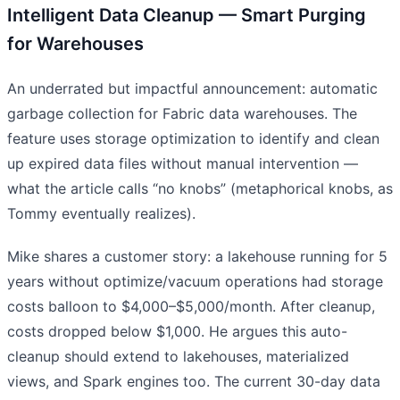
Intelligent Data Cleanup — Smart Purging
for Warehouses
An underrated but impactful announcement: automatic
garbage collection for Fabric data warehouses. The
feature uses storage optimization to identify and clean
up expired data files without manual intervention —
what the article calls “no knobs” (metaphorical knobs, as
Tommy eventually realizes).
Mike shares a customer story: a lakehouse running for 5
years without optimize/vacuum operations had storage
costs balloon to $4,000–$5,000/month. After cleanup,
costs dropped below $1,000. He argues this auto-
cleanup should extend to lakehouses, materialized
views, and Spark engines too. The current 30-day data