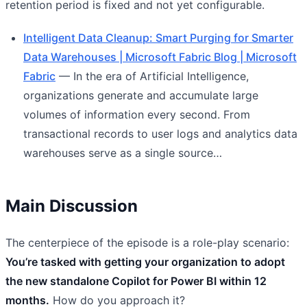
retention period is fixed and not yet configurable.
Intelligent Data Cleanup: Smart Purging for Smarter
Data Warehouses | Microsoft Fabric Blog | Microsoft
Fabric
— In the era of Artificial Intelligence,
organizations generate and accumulate large
volumes of information every second. From
transactional records to user logs and analytics data
warehouses serve as a single source…
Main Discussion
The centerpiece of the episode is a role-play scenario:
You’re tasked with getting your organization to adopt
the new standalone Copilot for Power BI within 12
months.
How do you approach it?