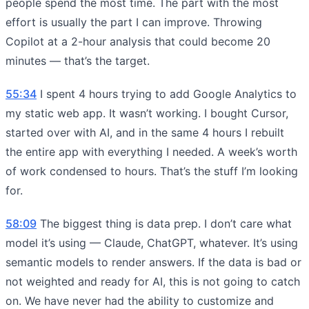
people spend the most time. The part with the most
effort is usually the part I can improve. Throwing
Copilot at a 2-hour analysis that could become 20
minutes — that’s the target.
55:34
I spent 4 hours trying to add Google Analytics to
my static web app. It wasn’t working. I bought Cursor,
started over with AI, and in the same 4 hours I rebuilt
the entire app with everything I needed. A week’s worth
of work condensed to hours. That’s the stuff I’m looking
for.
58:09
The biggest thing is data prep. I don’t care what
model it’s using — Claude, ChatGPT, whatever. It’s using
semantic models to render answers. If the data is bad or
not weighted and ready for AI, this is not going to catch
on. We have never had the ability to customize and