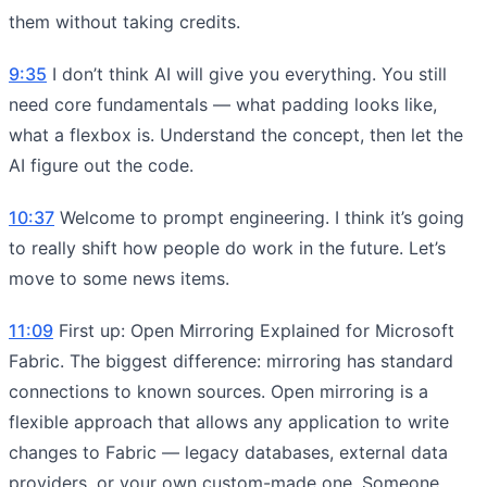
them without taking credits.
9:35
I don’t think AI will give you everything. You still
need core fundamentals — what padding looks like,
what a flexbox is. Understand the concept, then let the
AI figure out the code.
10:37
Welcome to prompt engineering. I think it’s going
to really shift how people do work in the future. Let’s
move to some news items.
11:09
First up: Open Mirroring Explained for Microsoft
Fabric. The biggest difference: mirroring has standard
connections to known sources. Open mirroring is a
flexible approach that allows any application to write
changes to Fabric — legacy databases, external data
providers, or your own custom-made one. Someone