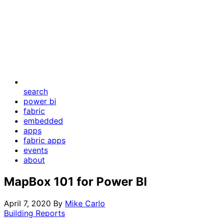
search
power bi
fabric
embedded
apps
fabric apps
events
about
MapBox 101 for Power BI
April 7, 2020
By
Mike Carlo
Building Reports