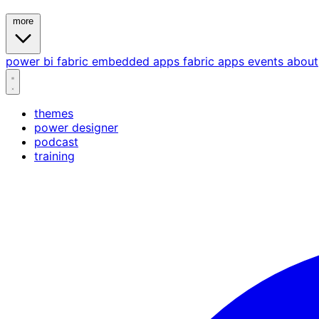
more
power bi
fabric
embedded
apps
fabric apps
events
about
themes
power designer
podcast
training