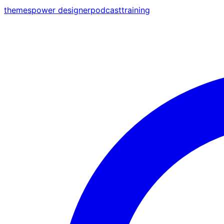
themes
power designer
podcast
training