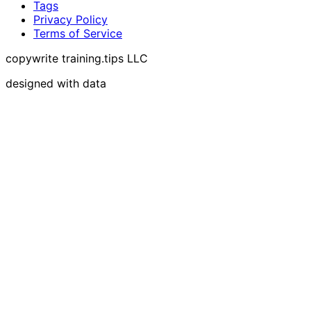
Tags
Privacy Policy
Terms of Service
copywrite training.tips LLC
designed with data