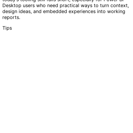
Desktop users who need practical ways to turn context,
design ideas, and embedded experiences into working
reports.
Tips