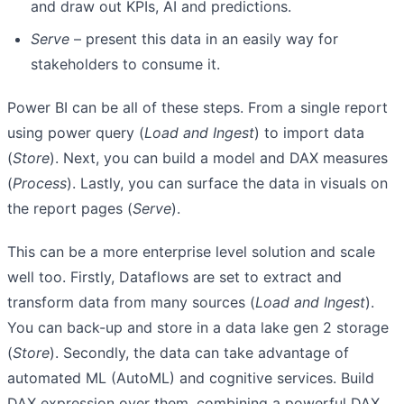
and draw out KPIs, AI and predictions.
Serve
– present this data in an easily way for
stakeholders to consume it.
Power BI can be all of these steps. From a single report
using power query (
Load and Ingest
) to import data
(
Store
). Next, you can build a model and DAX measures
(
Process
). Lastly, you can surface the data in visuals on
the report pages (
Serve
).
This can be a more enterprise level solution and scale
well too. Firstly, Dataflows are set to extract and
transform data from many sources (
Load and Ingest
).
You can back-up and store in a data lake gen 2 storage
(
Store
). Secondly, the data can take advantage of
automated ML (AutoML) and cognitive services. Build
DAX expression over them, combining a powerful DAX