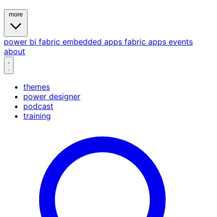
more
power bi
fabric
embedded
apps
fabric apps
events
about
themes
power designer
podcast
training