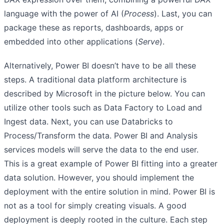
language with the power of AI (
Process
). Last, you can
package these as reports, dashboards, apps or
embedded into other applications (
Serve
).
Alternatively, Power BI doesn’t have to be all these
steps. A traditional data platform architecture is
described by Microsoft in the picture below. You can
utilize other tools such as Data Factory to Load and
Ingest data. Next, you can use Databricks to
Process/Transform the data. Power BI and Analysis
services models will serve the data to the end user.
This is a great example of Power BI fitting into a greater
data solution. However, you should implement the
deployment with the entire solution in mind. Power BI is
not as a tool for simply creating visuals. A good
deployment is deeply rooted in the culture. Each step