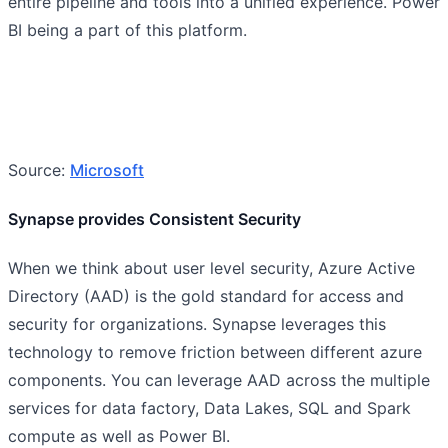
entire pipeline and tools into a unified experience. Power
BI being a part of this platform.
Source:
Microsoft
Synapse provides Consistent Security
When we think about user level security, Azure Active
Directory (AAD) is the gold standard for access and
security for organizations. Synapse leverages this
technology to remove friction between different azure
components. You can leverage AAD across the multiple
services for data factory, Data Lakes, SQL and Spark
compute as well as Power BI.