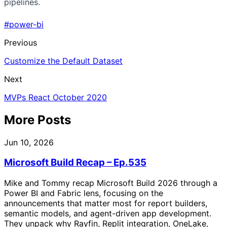
pipelines.
#power-bi
Previous
Customize the Default Dataset
Next
MVPs React October 2020
More Posts
Jun 10, 2026
Microsoft Build Recap – Ep.535
Mike and Tommy recap Microsoft Build 2026 through a
Power BI and Fabric lens, focusing on the
announcements that matter most for report builders,
semantic models, and agent-driven app development.
They unpack why Rayfin, Replit integration, OneLake,