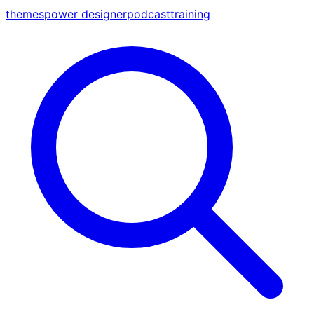
themes
power designer
podcast
training