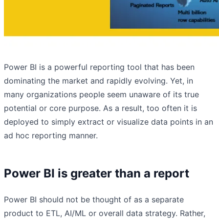
Power BI is a powerful reporting tool that has been
dominating the market and rapidly evolving. Yet, in
many organizations people seem unaware of its true
potential or core purpose. As a result, too often it is
deployed to simply extract or visualize data points in an
ad hoc reporting manner.
Power BI is greater than a report
Power BI should not be thought of as a separate
product to ETL, AI/ML or overall data strategy. Rather,