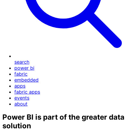
search
power bi
fabric
embedded
apps
fabric apps
events
about
Power BI is part of the greater data
solution