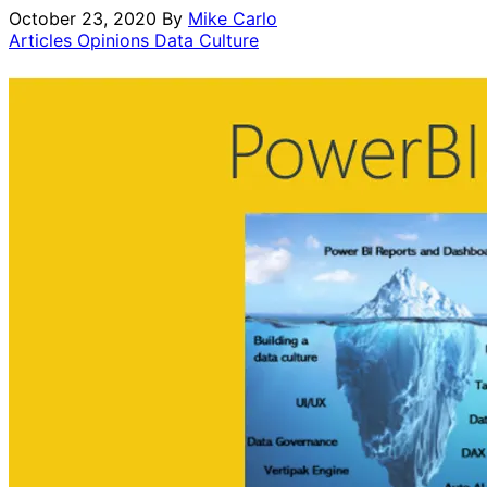
October 23, 2020
By
Mike Carlo
Articles Opinions
Data Culture