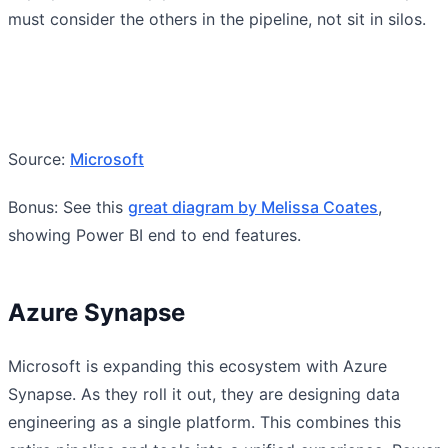
must consider the others in the pipeline, not sit in silos.
Source:
Microsoft
Bonus: See this
great diagram by Melissa Coates
,
showing Power BI end to end features.
Azure Synapse
Microsoft is expanding this ecosystem with Azure
Synapse. As they roll it out, they are designing data
engineering as a single platform. This combines this