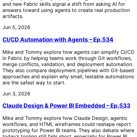
and new Fabric skills signal a shift from asking AI for
answers toward using agents to create real production
artifacts.
Jun 5, 2026
CI/CD Automation with Agents – Ep.534
Mike and Tommy explore how agents can simplify CI/CD
in Fabric by helping teams work through Git workflows,
merge conflicts, validation, and deployment automation.
They also compare deployment pipelines with Git-based
approaches and explain why small, testable automations
are the safest way to start.
Jun 3, 2026
Claude Design & Power BI Embedded – Ep.533
Mike and Tommy explore how Claude Design, agentic
workflows, and HTML wireframes could reshape report
prototyping for Power BI teams. They also debate where
today’s tooling still falls short, especially for Power BI