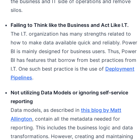
the business and IT side of operations and remove
silos.
Failing to Think like the Business and Act Like I.T.
The I.T. organization has many strengths related to
how to make data available quick and reliably. Power
BI is mainly designed for business users. Thus, Power
BI has features that borrow from best practices from
I.T. One such best practice is the use of
Deployment
Pipelines
.
Not utilizing Data Models or ignoring self-service
reporting
Data models, as described in
this blog by Matt
Allington
, contain all the metadata needed for
reporting. This includes the business logic and data
transformations. However, creating and maintaining