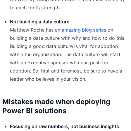
to each tool’s strength.
Not building a data culture
Matthew Roche has an
amazing blog serie
s on
building a data culture with why and how to do this.
Building a good data culture is vital for adoption
within the organization. The data culture will start
with an Executive sponsor who can push for
adoption. So, first and foremost, be sure to have a
leader who believes in your vision.
Mistakes made when deploying
Power BI solutions
Focusing on raw numbers, not business insights