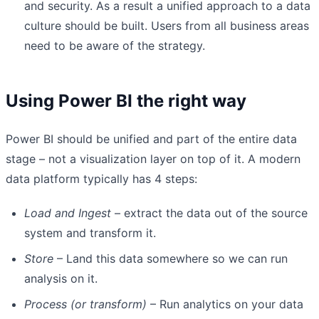
and security. As a result a unified approach to a data
culture should be built. Users from all business areas
need to be aware of the strategy.
Using Power BI the right way
Power BI should be unified and part of the entire data
stage – not a visualization layer on top of it. A modern
data platform typically has 4 steps:
Load and Ingest
– extract the data out of the source
system and transform it.
Store
– Land this data somewhere so we can run
analysis on it.
Process (or transform)
– Run analytics on your data