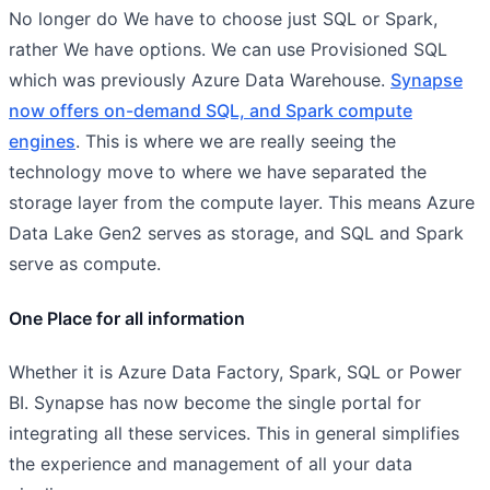
No longer do We have to choose just SQL or Spark,
rather We have options. We can use Provisioned SQL
which was previously Azure Data Warehouse.
Synapse
now offers on-demand SQL, and Spark compute
engines
. This is where we are really seeing the
technology move to where we have separated the
storage layer from the compute layer. This means Azure
Data Lake Gen2 serves as storage, and SQL and Spark
serve as compute.
One Place for all information
Whether it is Azure Data Factory, Spark, SQL or Power
BI. Synapse has now become the single portal for
integrating all these services. This in general simplifies
the experience and management of all your data