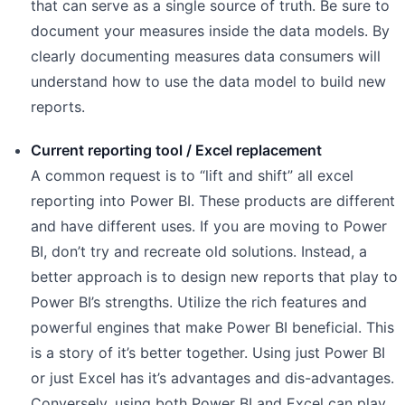
that can serve as a single source of truth. Be sure to
document your measures inside the data models. By
clearly documenting measures data consumers will
understand how to use the data model to build new
reports.
Current reporting tool / Excel replacement
A common request is to “lift and shift” all excel
reporting into Power BI. These products are different
and have different uses. If you are moving to Power
BI, don’t try and recreate old solutions. Instead, a
better approach is to design new reports that play to
Power BI’s strengths. Utilize the rich features and
powerful engines that make Power BI beneficial. This
is a story of it’s better together. Using just Power BI
or just Excel has it’s advantages and dis-advantages.
Conversely, using both Power BI and Excel can play