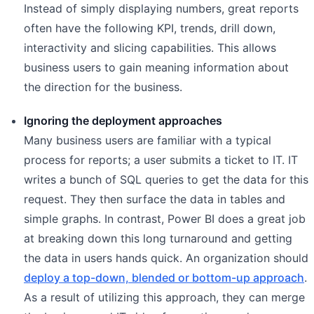
Instead of simply displaying numbers, great reports
often have the following KPI, trends, drill down,
interactivity and slicing capabilities. This allows
business users to gain meaning information about
the direction for the business.
Ignoring the deployment approaches
Many business users are familiar with a typical
process for reports; a user submits a ticket to IT. IT
writes a bunch of SQL queries to get the data for this
request. They then surface the data in tables and
simple graphs. In contrast, Power BI does a great job
at breaking down this long turnaround and getting
the data in users hands quick. An organization should
deploy a top-down, blended or bottom-up approach
.
As a result of utilizing this approach, they can merge