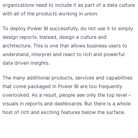
organizations need to include it as part of a data culture
with all of the products working in union.
To deploy Power BI successfully, do not use it to simply
design reports. Instead, design a culture and
architecture. This is one that allows business users to
understand, interpret and react to rich and powerful
data driven insights.
The many additional products, services and capabilities
that come packaged in Power BI are too frequently
overlooked. As a result, people see only the top level –
visuals in reports and dashboards. But there is a whole
host of rich and exciting features below the surface.