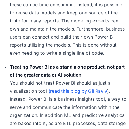
these can be time consuming. Instead, it is possible
to reuse data models and keep one source of the
truth for many reports. The modeling experts can
own and maintain the models. Furthermore, business
users can connect and build their own Power BI
reports utilizing the models. This is done without
even needing to write a single line of code.
Treating Power BI as a stand alone product, not part
of the greater data or AI solution
You should not treat Power BI should as just a
visualization tool
(read this blog by Gil Raviv
).
Instead, Power BI is a business insights tool, a way to
serve and communicate the information within the
organization. In addition ML and predictive analytics
are baked into it, as are ETL processes, data storage