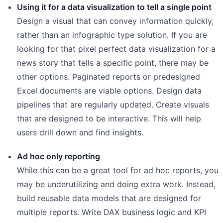
Using it for a data visualization to tell a single point
Design a visual that can convey information quickly,
rather than an infographic type solution. If you are
looking for that pixel perfect data visualization for a
news story that tells a specific point, there may be
other options. Paginated reports or predesigned
Excel documents are viable options. Design data
pipelines that are regularly updated. Create visuals
that are designed to be interactive. This will help
users drill down and find insights.
Ad hoc only reporting
While this can be a great tool for ad hoc reports, you
may be underutilizing and doing extra work. Instead,
build reusable data models that are designed for
multiple reports. Write DAX business logic and KPI