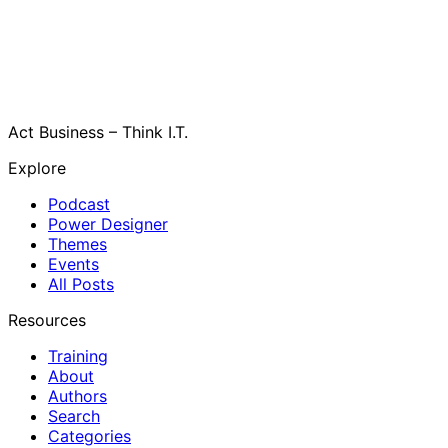
Act Business – Think I.T.
Explore
Podcast
Power Designer
Themes
Events
All Posts
Resources
Training
About
Authors
Search
Categories