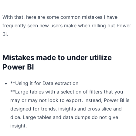
With that, here are some common mistakes I have
frequently seen new users make when rolling out Power
BI.
Mistakes made to under utilize
Power BI
**Using it for Data extraction
**Large tables with a selection of filters that you
may or may not look to export. Instead, Power BI is
designed for trends, insights and cross slice and
dice. Large tables and data dumps do not give
insight.