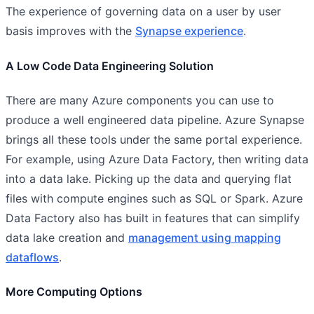
The experience of governing data on a user by user
basis improves with the
Synapse experience
.
A Low Code Data Engineering Solution
There are many Azure components you can use to
produce a well engineered data pipeline. Azure Synapse
brings all these tools under the same portal experience.
For example, using Azure Data Factory, then writing data
into a data lake. Picking up the data and querying flat
files with compute engines such as SQL or Spark. Azure
Data Factory also has built in features that can simplify
data lake creation and
management using mapping
dataflows
.
More Computing Options