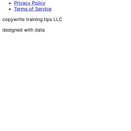
Privacy Policy
Terms of Service
copywrite training.tips LLC
designed with data