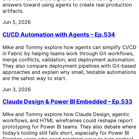
answers toward using agents to create real production
artifacts.
Jun 5, 2026
CI/CD Automation with Agents – Ep.534
Mike and Tommy explore how agents can simplify CI/CD
in Fabric by helping teams work through Git workflows,
merge conflicts, validation, and deployment automation.
They also compare deployment pipelines with Git-based
approaches and explain why small, testable automations
are the safest way to start.
Jun 3, 2026
Claude Design & Power BI Embedded – Ep.533
Mike and Tommy explore how Claude Design, agentic
workflows, and HTML wireframes could reshape report
prototyping for Power BI teams. They also debate where
today’s tooling still falls short, especially for Power BI
Desktop users who need practical ways to turn context,