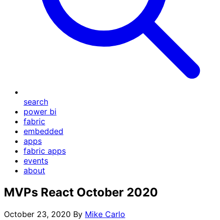
search
power bi
fabric
embedded
apps
fabric apps
events
about
MVPs React October 2020
October 23, 2020
By
Mike Carlo