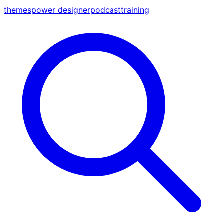
themes
power designer
podcast
training