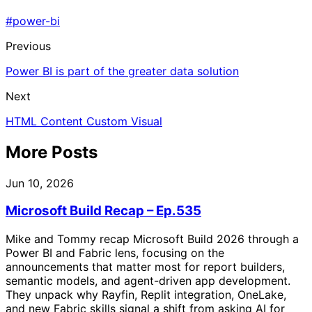
#power-bi
Previous
Power BI is part of the greater data solution
Next
HTML Content Custom Visual
More Posts
Jun 10, 2026
Microsoft Build Recap – Ep.535
Mike and Tommy recap Microsoft Build 2026 through a
Power BI and Fabric lens, focusing on the
announcements that matter most for report builders,
semantic models, and agent-driven app development.
They unpack why Rayfin, Replit integration, OneLake,
and new Fabric skills signal a shift from asking AI for