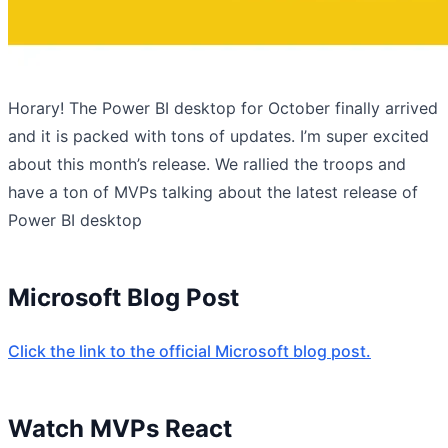
Horary! The Power BI desktop for October finally arrived
and it is packed with tons of updates. I’m super excited
about this month’s release. We rallied the troops and
have a ton of MVPs talking about the latest release of
Power BI desktop
Microsoft Blog Post
Click the link to the official Microsoft blog post.
Watch MVPs React