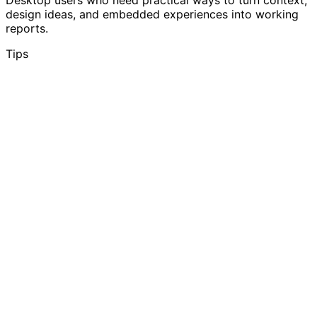
design ideas, and embedded experiences into working
reports.
Tips