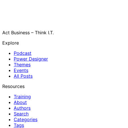
Act Business – Think I.T.
Explore
Podcast
Power Designer
Themes
Events
All Posts
Resources
Training
About
Authors
Search
Categories
Tags