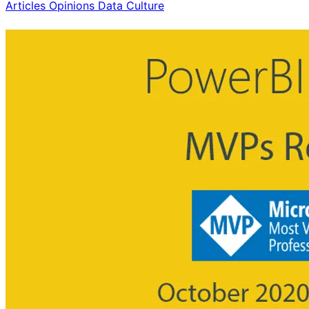
Articles Opinions
Data Culture