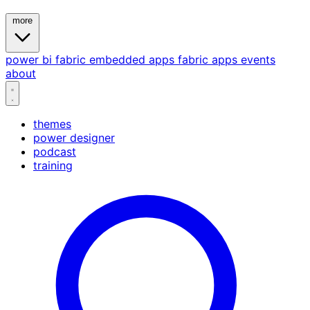
more
power bi
fabric
embedded
apps
fabric apps
events
about
themes
power designer
podcast
training