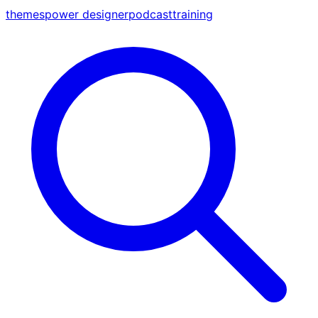
themes
power designer
podcast
training