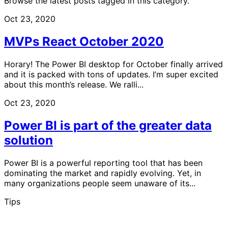
Browse the latest posts tagged in this category.
Oct 23, 2020
MVPs React October 2020
Horary! The Power BI desktop for October finally arrived
and it is packed with tons of updates. I’m super excited
about this month’s release. We ralli...
Oct 23, 2020
Power BI is part of the greater data
solution
Power BI is a powerful reporting tool that has been
dominating the market and rapidly evolving. Yet, in
many organizations people seem unaware of its...
Tips