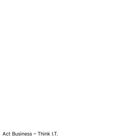
Act Business – Think I.T.