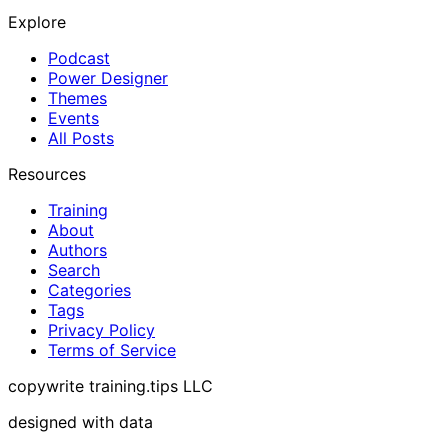
Explore
Podcast
Power Designer
Themes
Events
All Posts
Resources
Training
About
Authors
Search
Categories
Tags
Privacy Policy
Terms of Service
copywrite training.tips LLC
designed with data