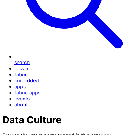
search
power bi
fabric
embedded
apps
fabric apps
events
about
Data Culture