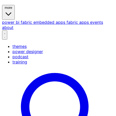
more
power bi
fabric
embedded
apps
fabric apps
events
about
themes
power designer
podcast
training