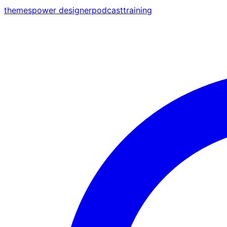
themes
power designer
podcast
training