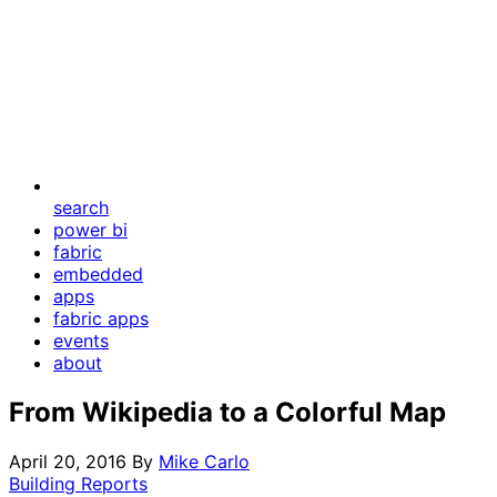
search
power bi
fabric
embedded
apps
fabric apps
events
about
From Wikipedia to a Colorful Map
April 20, 2016
By
Mike Carlo
Building Reports