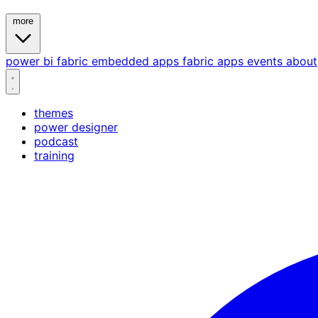
more
power bi
fabric
embedded
apps
fabric apps
events
about
themes
power designer
podcast
training