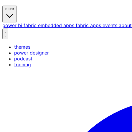
more
power bi
fabric
embedded
apps
fabric apps
events
about
themes
power designer
podcast
training