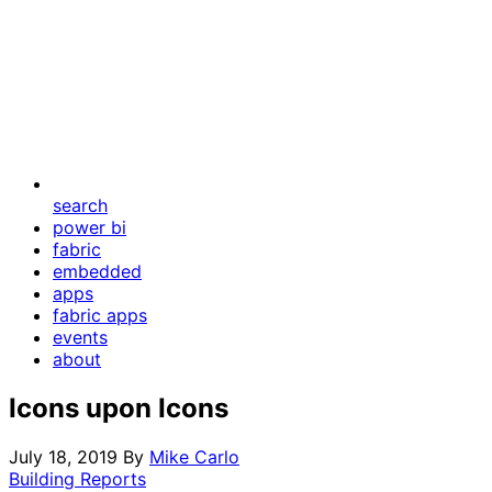
search
power bi
fabric
embedded
apps
fabric apps
events
about
Icons upon Icons
July 18, 2019
By
Mike Carlo
Building Reports