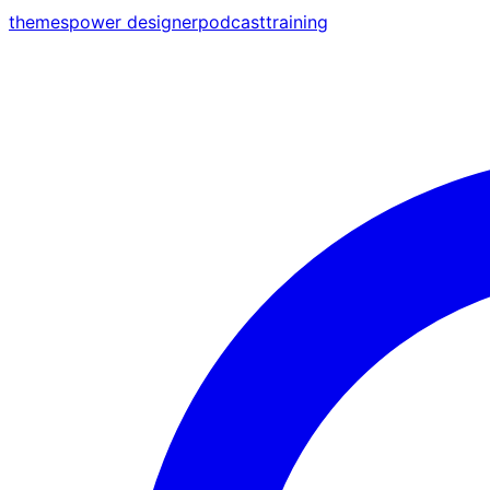
themes
power designer
podcast
training