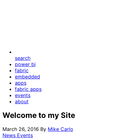
search
power bi
fabric
embedded
apps
fabric apps
events
about
Welcome to my Site
March 26, 2016
By
Mike Carlo
News Events