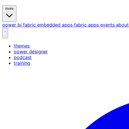
more
power bi
fabric
embedded
apps
fabric apps
events
about
themes
power designer
podcast
training