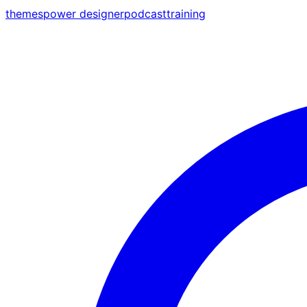
themes
power designer
podcast
training