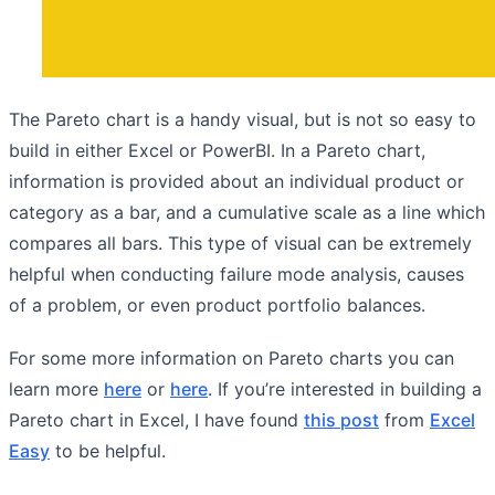
The Pareto chart is a handy visual, but is not so easy to
build in either Excel or PowerBI. In a Pareto chart,
information is provided about an individual product or
category as a bar, and a cumulative scale as a line which
compares all bars. This type of visual can be extremely
helpful when conducting failure mode analysis, causes
of a problem, or even product portfolio balances.
For some more information on Pareto charts you can
learn more
here
or
here
. If you’re interested in building a
Pareto chart in Excel, I have found
this post
from
Excel
Easy
to be helpful.