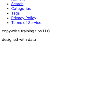
Search
Categories
Tags
Privacy Policy
Terms of Service
copywrite training.tips LLC
designed with data