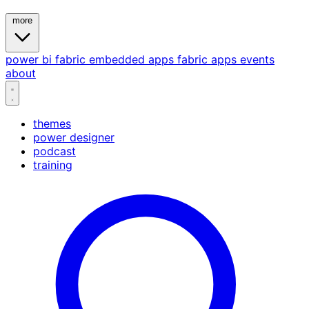
more
power bi
fabric
embedded
apps
fabric apps
events
about
themes
power designer
podcast
training