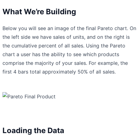
What We’re Building
Below you will see an image of the final Pareto chart. On
the left side we have sales of units, and on the right is
the cumulative percent of all sales. Using the Pareto
chart a user has the ability to see which products
comprise the majority of your sales. For example, the
first 4 bars total approximately 50% of all sales.
Loading the Data