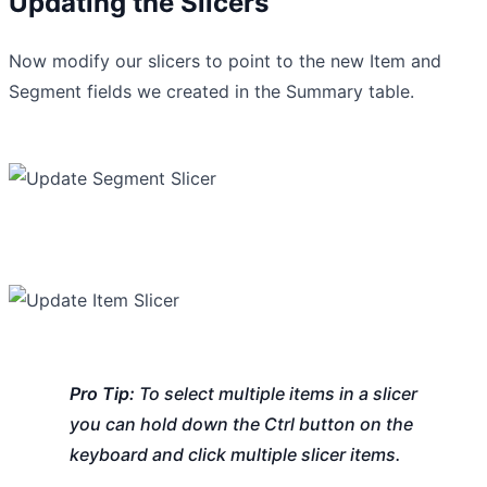
Updating the Slicers
Now modify our slicers to point to the new Item and
Segment fields we created in the Summary table.
Pro Tip:
To select multiple items in a slicer
you can hold down the Ctrl button on the
keyboard and click multiple slicer items.