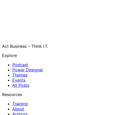
Act Business – Think I.T.
Explore
Podcast
Power Designer
Themes
Events
All Posts
Resources
Training
About
Authors