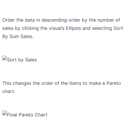
Order the data in descending order by the number of
sales by clicking the visual’s Ellipsis and selecting Sort
By Sum Sales.
This changes the order of the items to make a Pareto
chart.