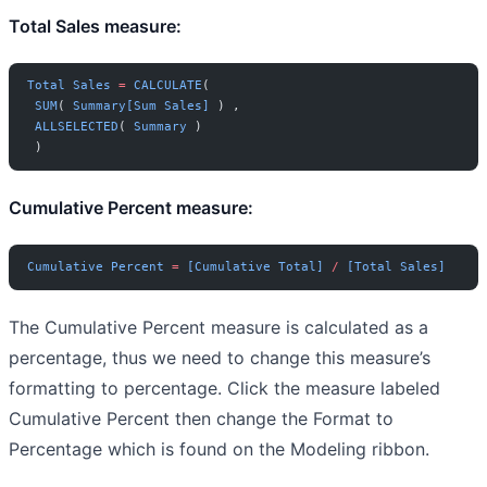
Total Sales measure:
Total
 Sales
 =
 CALCULATE
(
 SUM
( 
Summary[Sum Sales]
 ) ,
 ALLSELECTED
( 
Summary
 )
 )
Cumulative Percent measure:
Cumulative
 Percent
 =
 [Cumulative Total]
 /
 [Total Sales]
The Cumulative Percent measure is calculated as a
percentage, thus we need to change this measure’s
formatting to percentage. Click the measure labeled
Cumulative Percent then change the Format to
Percentage which is found on the Modeling ribbon.