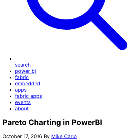
search
power bi
fabric
embedded
apps
fabric apps
events
about
Pareto Charting in PowerBI
October 17, 2016
By
Mike Carlo