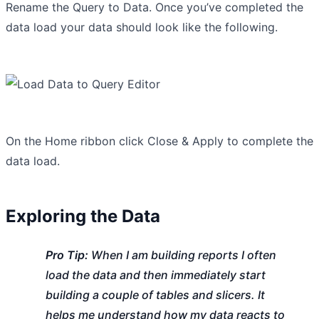
Rename the Query to Data. Once you’ve completed the
data load your data should look like the following.
On the Home ribbon click Close & Apply to complete the
data load.
Exploring the Data
Pro Tip:
When I am building reports I often
load the data and then immediately start
building a couple of tables and slicers. It
helps me understand how my data reacts to