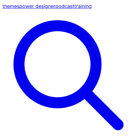
themes
power designer
podcast
training