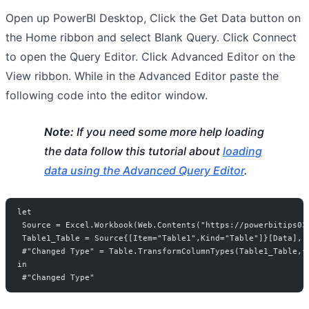
Open up PowerBI Desktop, Click the Get Data button on
the Home ribbon and select Blank Query. Click Connect
to open the Query Editor. Click Advanced Editor on the
View ribbon. While in the Advanced Editor paste the
following code into the editor window.
Note:
If you need some more help loading
the data follow this tutorial about
loading
data using the Advanced Query Editor
.
let
 Source = Excel.Workbook(Web.Contents("https://powerbitips03
 Table1_Table = Source{[Item="Table1",Kind="Table"]}[Data],
 #"Changed Type" = Table.TransformColumnTypes(Table1_Table,{
in
 #"Changed Type"