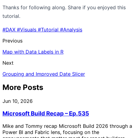
Thanks for following along. Share if you enjoyed this
tutorial.
#DAX
#Visuals
#Tutorial
#Analysis
Previous
Map with Data Labels in R
Next
Grouping and Improved Date Slicer
More Posts
Jun 10, 2026
Microsoft Build Recap – Ep.535
Mike and Tommy recap Microsoft Build 2026 through a
Power BI and Fabric lens, focusing on the