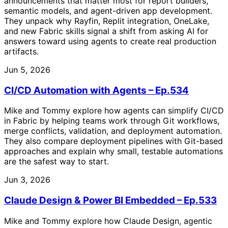
announcements that matter most for report builders,
semantic models, and agent-driven app development.
They unpack why Rayfin, Replit integration, OneLake,
and new Fabric skills signal a shift from asking AI for
answers toward using agents to create real production
artifacts.
Jun 5, 2026
CI/CD Automation with Agents – Ep.534
Mike and Tommy explore how agents can simplify CI/CD
in Fabric by helping teams work through Git workflows,
merge conflicts, validation, and deployment automation.
They also compare deployment pipelines with Git-based
approaches and explain why small, testable automations
are the safest way to start.
Jun 3, 2026
Claude Design & Power BI Embedded – Ep.533
Mike and Tommy explore how Claude Design, agentic