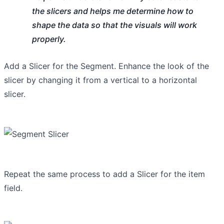
the slicers and helps me determine how to
shape the data so that the visuals will work
properly.
Add a Slicer for the Segment. Enhance the look of the
slicer by changing it from a vertical to a horizontal
slicer.
Repeat the same process to add a Slicer for the item
field.