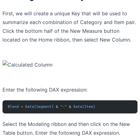
First, we will create a unique Key that will be used to
summarize each combination of Category and Item pair.
Click the bottom half of the New Measure button
located on the Home ribbon, then select New Column.
Enter the following DAX expression:
Blend
 =
 Data[Segment]
 & 
"-"
 & 
Data[Item]
Select the Modeling ribbon and then click on the New
Table button. Enter the following DAX expression.