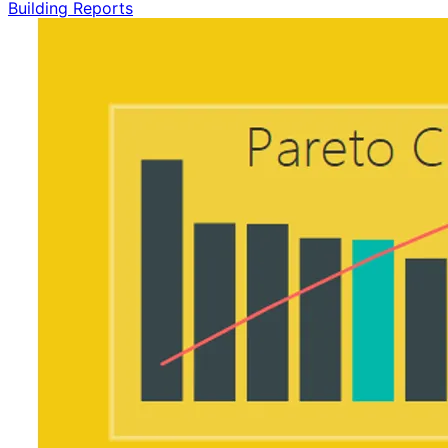
Building Reports