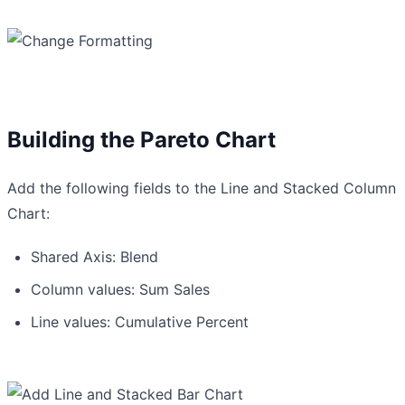
Building the Pareto Chart
Add the following fields to the Line and Stacked Column
Chart:
Shared Axis: Blend
Column values: Sum Sales
Line values: Cumulative Percent