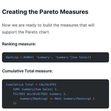
Creating the Pareto Measures
Now we are ready to build the measures that will
support the Pareto chart.
Ranking measure:
Ranking
 =
 RANKX
( 
'Summary'
, 
'Summary'[Sum Sales]
)
Cumulative Total measure:
Cumulative
 Total
 =
 CALCULATE
(
    SUM
( 
Summary[Sum Sales]
 ),
    FILTER
( 
ALLSELECTED
( 
Summary
 ),
        Summary[Ranking]
 <=
 MAX
( 
Summary[Ranking]
 )
    ))