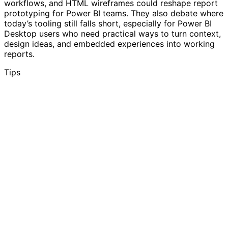
workflows, and HTML wireframes could reshape report
prototyping for Power BI teams. They also debate where
today’s tooling still falls short, especially for Power BI
Desktop users who need practical ways to turn context,
design ideas, and embedded experiences into working
reports.
Tips