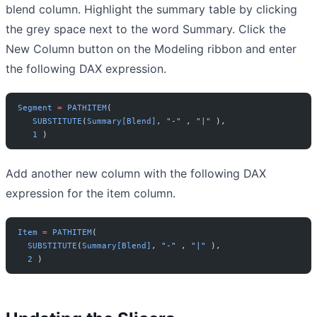
blend column. Highlight the summary table by clicking
the grey space next to the word Summary. Click the
New Column button on the Modeling ribbon and enter
the following DAX expression.
Segment
 =
 PATHITEM
(
   SUBSTITUTE
(
Summary[Blend]
, 
"-"
 , 
"|"
 ),
   1
 )
Add another new column with the following DAX
expression for the item column.
Item
 =
 PATHITEM
( 
  SUBSTITUTE
(
Summary[Blend]
, 
"-"
 , 
"|"
 ),
  2
 )