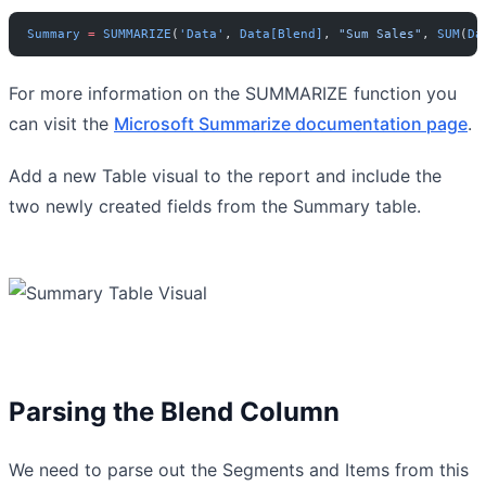
Summary
 =
 SUMMARIZE
(
'Data'
, 
Data[Blend]
, 
"Sum Sales"
, 
SUM
(
Da
For more information on the SUMMARIZE function you
can visit the
Microsoft Summarize documentation page
.
Add a new Table visual to the report and include the
two newly created fields from the Summary table.
Parsing the Blend Column
We need to parse out the Segments and Items from this