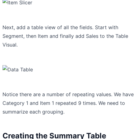
Next, add a table view of all the fields. Start with
Segment, then Item and finally add Sales to the Table
Visual.
Notice there are a number of repeating values. We have
Category 1 and Item 1 repeated 9 times. We need to
summarize each grouping.
Creating the Summary Table