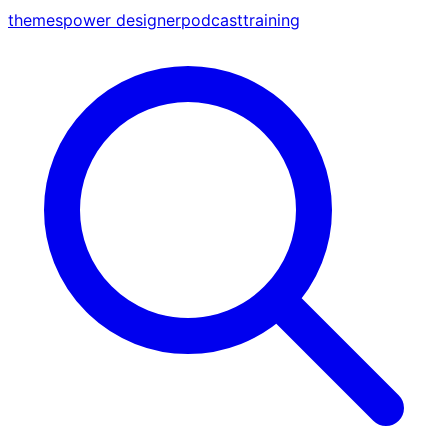
themes
power designer
podcast
training