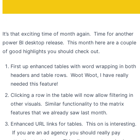
It’s that exciting time of month again. Time for another
power BI desktop release. This month here are a couple
of good highlights you should check out.
First up enhanced tables with word wrapping in both
headers and table rows. Woot Woot, I have really
needed this feature!
Clicking a row in the table will now allow filtering in
other visuals. Similar functionality to the matrix
features that we already saw last month.
Enhanced URL links for tables. This on is interesting.
If you are an ad agency you should really pay