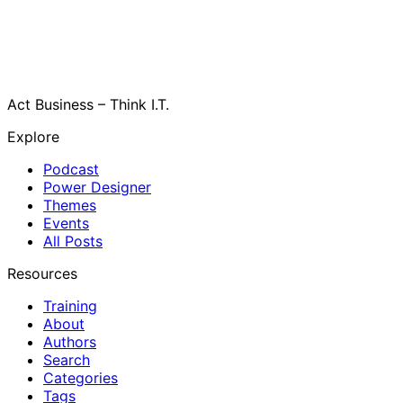
Act Business – Think I.T.
Explore
Podcast
Power Designer
Themes
Events
All Posts
Resources
Training
About
Authors
Search
Categories
Tags