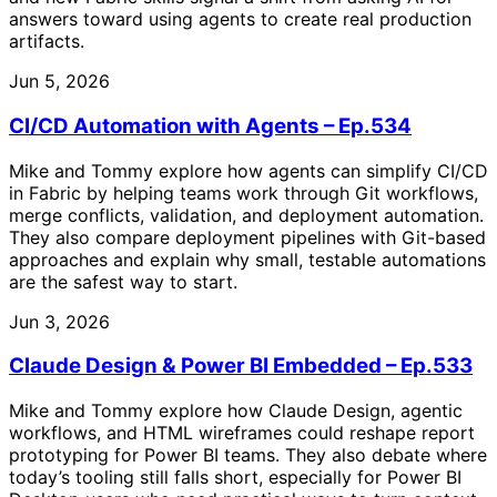
answers toward using agents to create real production
artifacts.
Jun 5, 2026
CI/CD Automation with Agents – Ep.534
Mike and Tommy explore how agents can simplify CI/CD
in Fabric by helping teams work through Git workflows,
merge conflicts, validation, and deployment automation.
They also compare deployment pipelines with Git-based
approaches and explain why small, testable automations
are the safest way to start.
Jun 3, 2026
Claude Design & Power BI Embedded – Ep.533
Mike and Tommy explore how Claude Design, agentic
workflows, and HTML wireframes could reshape report
prototyping for Power BI teams. They also debate where
today’s tooling still falls short, especially for Power BI