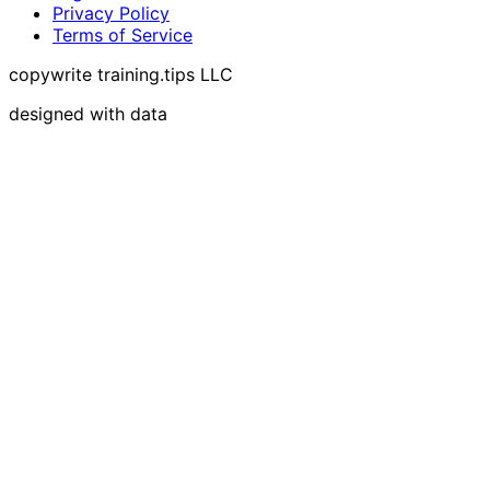
Privacy Policy
Terms of Service
copywrite training.tips LLC
designed with data