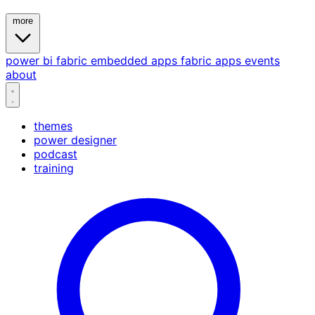
more
power bi
fabric
embedded
apps
fabric apps
events
about
themes
power designer
podcast
training