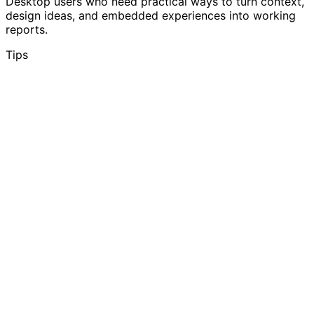
Desktop users who need practical ways to turn context,
design ideas, and embedded experiences into working
reports.
Tips