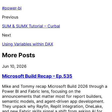
#power-bi
Previous
SUM & SUMX Tutorial – Curbal
Next
Using Variables within DAX
More Posts
Jun 10, 2026
Microsoft Build Recap – Ep.535
Mike and Tommy recap Microsoft Build 2026 through a
Power BI and Fabric lens, focusing on the
announcements that matter most for report builders,
semantic models, and agent-driven app development.
They unpack why Rayfin, Replit integration, OneLake,
and new Fabric skills signal a shift from asking AI for