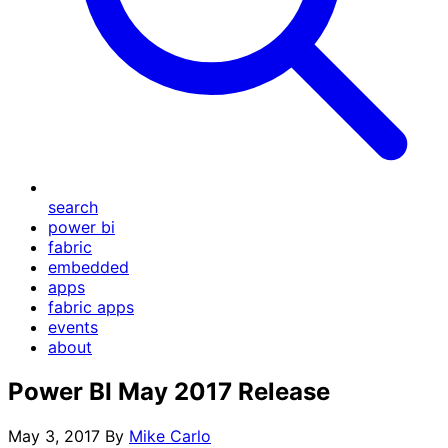
search
power bi
fabric
embedded
apps
fabric apps
events
about
Power BI May 2017 Release
May 3, 2017
By
Mike Carlo