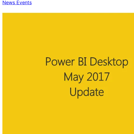
News Events