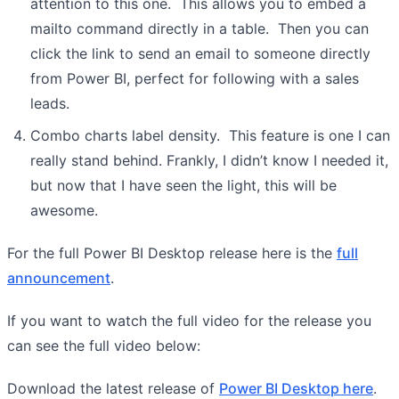
attention to this one. This allows you to embed a
mailto command directly in a table. Then you can
click the link to send an email to someone directly
from Power BI, perfect for following with a sales
leads.
Combo charts label density. This feature is one I can
really stand behind. Frankly, I didn’t know I needed it,
but now that I have seen the light, this will be
awesome.
For the full Power BI Desktop release here is the
full
announcement
.
If you want to watch the full video for the release you
can see the full video below:
Download the latest release of
Power BI Desktop here
.