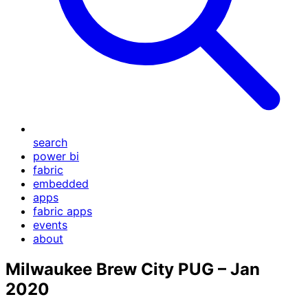
search
power bi
fabric
embedded
apps
fabric apps
events
about
Milwaukee Brew City PUG – Jan
2020