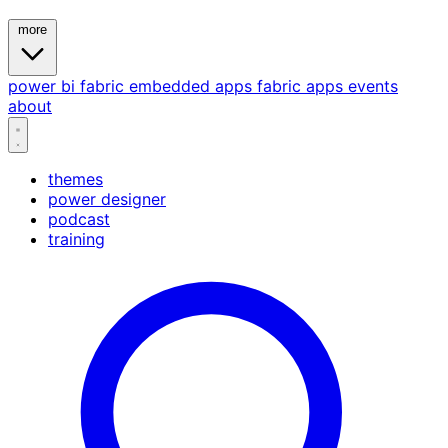
more
power bi
fabric
embedded
apps
fabric apps
events
about
themes
power designer
podcast
training