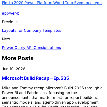
Find a 2020 Power Platform World Tour Event near you
.
#power-bi
Previous
Layouts for Company Templates
Next
Power Query API Considerations
More Posts
Jun 10, 2026
Microsoft Build Recap – Ep.535
Mike and Tommy recap Microsoft Build 2026 through a
Power BI and Fabric lens, focusing on the
announcements that matter most for report builders,
semantic models, and agent-driven app development.