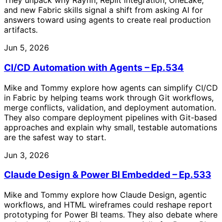
They unpack why Rayfin, Replit integration, OneLake,
and new Fabric skills signal a shift from asking AI for
answers toward using agents to create real production
artifacts.
Jun 5, 2026
CI/CD Automation with Agents – Ep.534
Mike and Tommy explore how agents can simplify CI/CD
in Fabric by helping teams work through Git workflows,
merge conflicts, validation, and deployment automation.
They also compare deployment pipelines with Git-based
approaches and explain why small, testable automations
are the safest way to start.
Jun 3, 2026
Claude Design & Power BI Embedded – Ep.533
Mike and Tommy explore how Claude Design, agentic
workflows, and HTML wireframes could reshape report
prototyping for Power BI teams. They also debate where