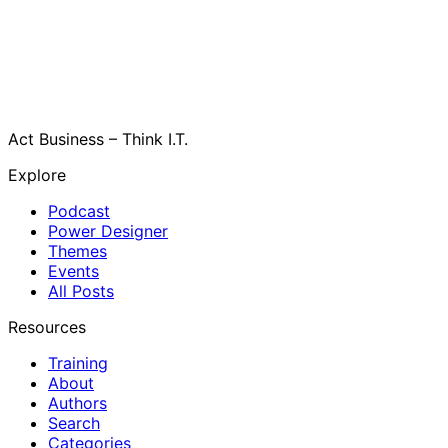
Act Business – Think I.T.
Explore
Podcast
Power Designer
Themes
Events
All Posts
Resources
Training
About
Authors
Search
Categories