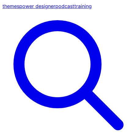
themes
power designer
podcast
training