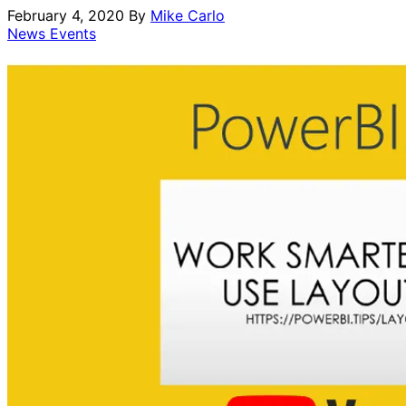
February 4, 2020
By
Mike Carlo
News Events