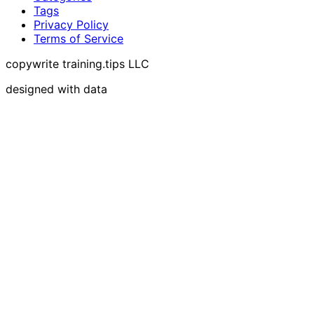
Tags
Privacy Policy
Terms of Service
copywrite training.tips LLC
designed with data