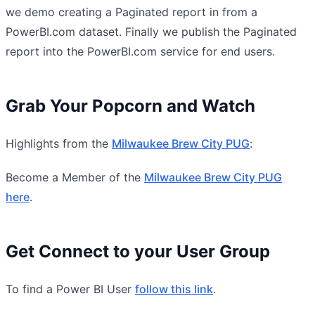
we demo creating a Paginated report in from a
PowerBI.com dataset. Finally we publish the Paginated
report into the PowerBI.com service for end users.
Grab Your Popcorn and Watch
Highlights from the
Milwaukee Brew City PUG
:
Become a Member of the
Milwaukee Brew City PUG
here
.
Get Connect to your User Group
To find a Power BI User
follow this link
.