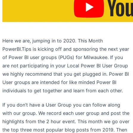
Here we are, jumping in to 2020. This Month
PowerBI.Tips is kicking off and sponsoring the next year
of Power BI user groups (PUGs) for Milwaukee. If you
are not participating in your Local Power BI User Group
we highly recommend that you get plugged in. Power BI
User groups are intended for like minded Power BI
individuals to get together and learn from each other.
If you don’t have a User Group you can follow along
with our group. We record each user group and post the
highlights from the 2 hour event. This month we go over
the top three most popular blog posts from 2019. Then