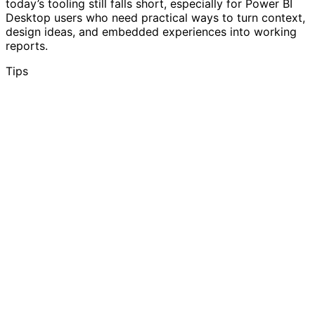
today’s tooling still falls short, especially for Power BI
Desktop users who need practical ways to turn context,
design ideas, and embedded experiences into working
reports.
Tips