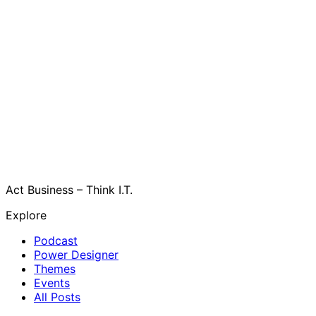
Act Business – Think I.T.
Explore
Podcast
Power Designer
Themes
Events
All Posts