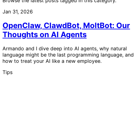
Browse the latest posts tagged in this category.
Jan 31, 2026
OpenClaw, ClawdBot, MoltBot: Our
Thoughts on AI Agents
Armando and I dive deep into AI agents, why natural
language might be the last programming language, and
how to treat your AI like a new employee.
Tips