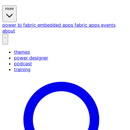
more
power bi
fabric
embedded
apps
fabric apps
events
about
themes
power designer
podcast
training