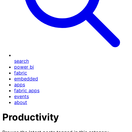
search
power bi
fabric
embedded
apps
fabric apps
events
about
Productivity