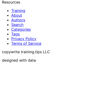
Resources
Training
About
Authors
Search
Categories
Tags
Privacy Policy
Terms of Service
copywrite training.tips LLC
designed with data