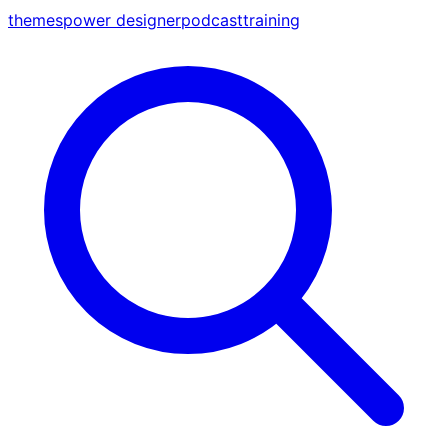
themes
power designer
podcast
training