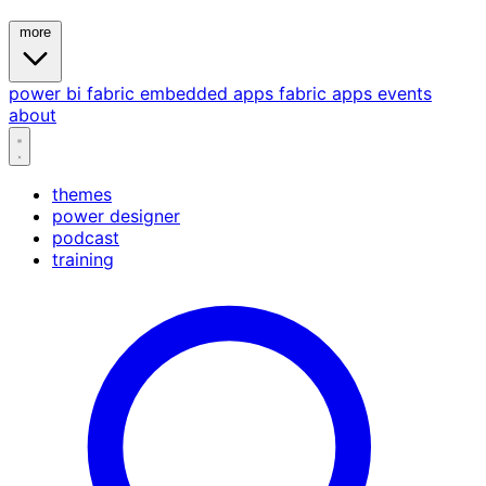
more
power bi
fabric
embedded
apps
fabric apps
events
about
themes
power designer
podcast
training