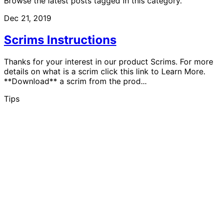
Browse the latest posts tagged in this category.
Dec 21, 2019
Scrims Instructions
Thanks for your interest in our product Scrims. For more
details on what is a scrim click this link to Learn More.
**Download** a scrim from the prod...
Tips