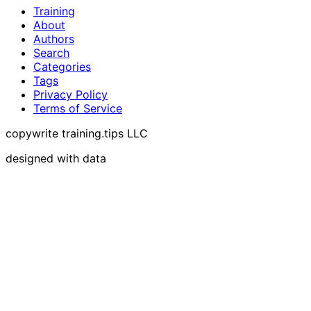
Training
About
Authors
Search
Categories
Tags
Privacy Policy
Terms of Service
copywrite training.tips LLC
designed with data