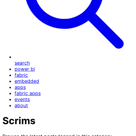
search
power bi
fabric
embedded
apps
fabric apps
events
about
Scrims