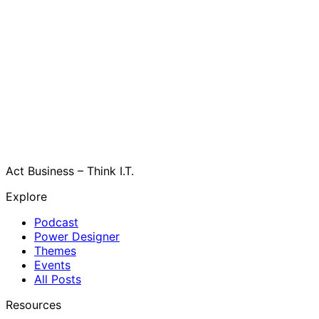
Act Business – Think I.T.
Explore
Podcast
Power Designer
Themes
Events
All Posts
Resources