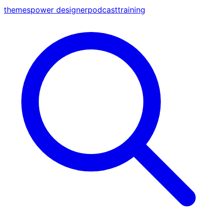
themes
power designer
podcast
training