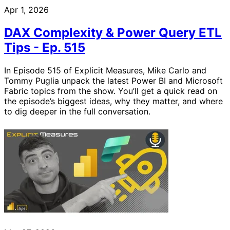
Apr 1, 2026
DAX Complexity & Power Query ETL
Tips - Ep. 515
In Episode 515 of Explicit Measures, Mike Carlo and
Tommy Puglia unpack the latest Power BI and Microsoft
Fabric topics from the show. You’ll get a quick read on
the episode’s biggest ideas, why they matter, and where
to dig deeper in the full conversation.