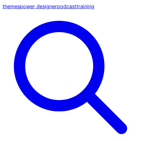
themes
power designer
podcast
training