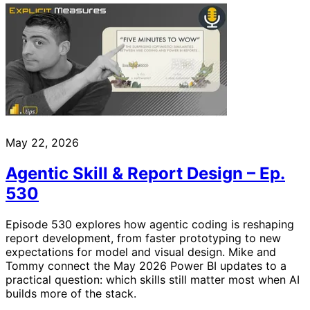
May 22, 2026
Agentic Skill & Report Design – Ep.
530
Episode 530 explores how agentic coding is reshaping
report development, from faster prototyping to new
expectations for model and visual design. Mike and
Tommy connect the May 2026 Power BI updates to a
practical question: which skills still matter most when AI
builds more of the stack.