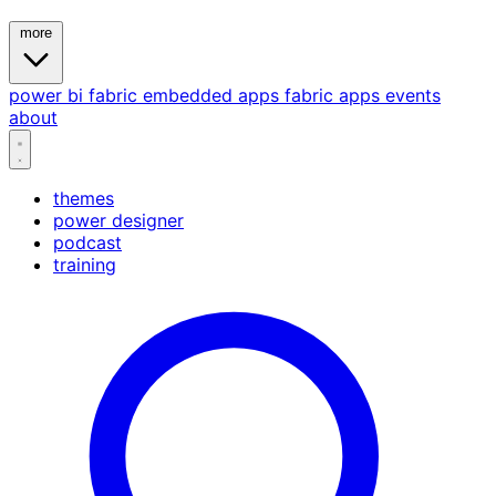
more
power bi
fabric
embedded
apps
fabric apps
events
about
themes
power designer
podcast
training