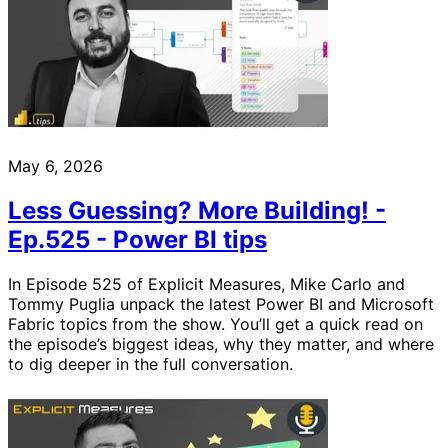
May 6, 2026
Less Guessing? More Building! -
Ep.525 - Power BI tips
In Episode 525 of Explicit Measures, Mike Carlo and
Tommy Puglia unpack the latest Power BI and Microsoft
Fabric topics from the show. You’ll get a quick read on
the episode’s biggest ideas, why they matter, and where
to dig deeper in the full conversation.