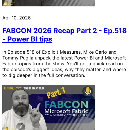
Apr 10, 2026
FABCON 2026 Recap Part 2 - Ep.518
- Power BI tips
In Episode 518 of Explicit Measures, Mike Carlo and
Tommy Puglia unpack the latest Power BI and Microsoft
Fabric topics from the show. You’ll get a quick read on
the episode’s biggest ideas, why they matter, and where
to dig deeper in the full conversation.