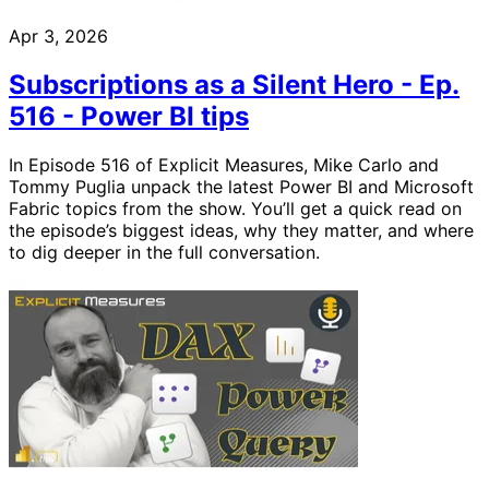
Apr 3, 2026
Subscriptions as a Silent Hero - Ep.
516 - Power BI tips
In Episode 516 of Explicit Measures, Mike Carlo and
Tommy Puglia unpack the latest Power BI and Microsoft
Fabric topics from the show. You’ll get a quick read on
the episode’s biggest ideas, why they matter, and where
to dig deeper in the full conversation.