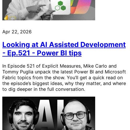
Apr 22, 2026
Looking at AI Assisted Development
- Ep.521 - Power BI tips
In Episode 521 of Explicit Measures, Mike Carlo and
Tommy Puglia unpack the latest Power BI and Microsoft
Fabric topics from the show. You’ll get a quick read on
the episode’s biggest ideas, why they matter, and where
to dig deeper in the full conversation.