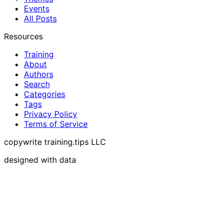
Events
All Posts
Resources
Training
About
Authors
Search
Categories
Tags
Privacy Policy
Terms of Service
copywrite training.tips LLC
designed with data