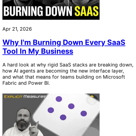
Apr 21, 2026
Why I'm Burning Down Every SaaS
Tool In My Business
A hard look at why rigid SaaS stacks are breaking down,
how AI agents are becoming the new interface layer,
and what that means for teams building on Microsoft
Fabric and Power BI.