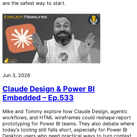
are the safest way to start.
Jun 3, 2026
Claude Design & Power BI
Embedded – Ep.533
Mike and Tommy explore how Claude Design, agentic
workflows, and HTML wireframes could reshape report
prototyping for Power BI teams. They also debate where
today’s tooling still falls short, especially for Power BI
Desktop users who need practical ways to turn context,