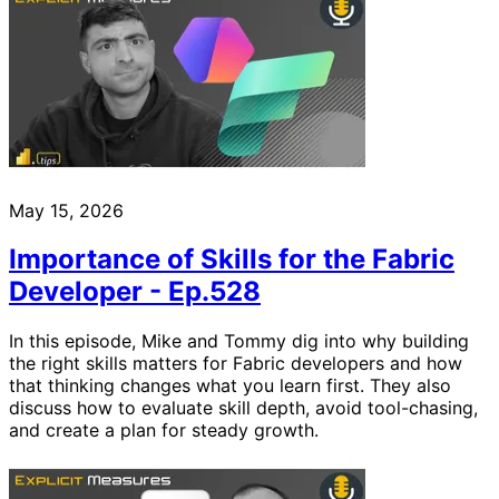
May 15, 2026
Importance of Skills for the Fabric
Developer - Ep.528
In this episode, Mike and Tommy dig into why building
the right skills matters for Fabric developers and how
that thinking changes what you learn first. They also
discuss how to evaluate skill depth, avoid tool-chasing,
and create a plan for steady growth.