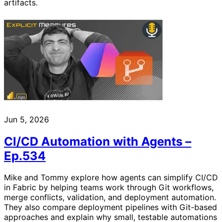
artifacts.
Jun 5, 2026
CI/CD Automation with Agents –
Ep.534
Mike and Tommy explore how agents can simplify CI/CD
in Fabric by helping teams work through Git workflows,
merge conflicts, validation, and deployment automation.
They also compare deployment pipelines with Git-based
approaches and explain why small, testable automations