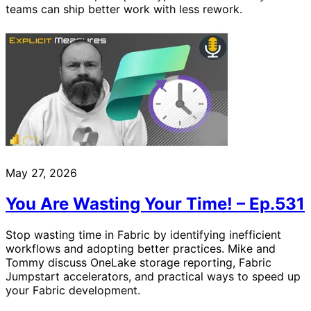
teams can ship better work with less rework.
May 27, 2026
You Are Wasting Your Time! – Ep.531
Stop wasting time in Fabric by identifying inefficient
workflows and adopting better practices. Mike and
Tommy discuss OneLake storage reporting, Fabric
Jumpstart accelerators, and practical ways to speed up
your Fabric development.