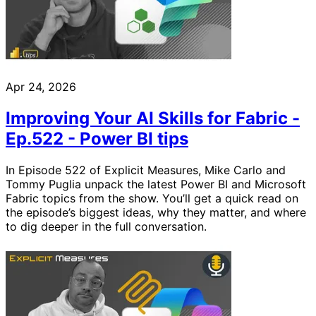
Apr 24, 2026
Improving Your AI Skills for Fabric -
Ep.522 - Power BI tips
In Episode 522 of Explicit Measures, Mike Carlo and
Tommy Puglia unpack the latest Power BI and Microsoft
Fabric topics from the show. You’ll get a quick read on
the episode’s biggest ideas, why they matter, and where
to dig deeper in the full conversation.