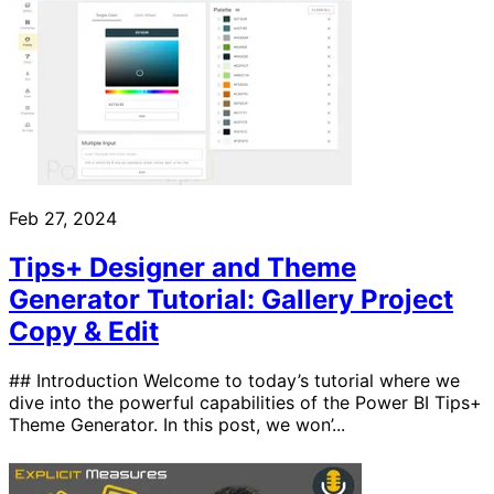
Feb 27, 2024
Tips+ Designer and Theme
Generator Tutorial: Gallery Project
Copy & Edit
## Introduction Welcome to today’s tutorial where we
dive into the powerful capabilities of the Power BI Tips+
Theme Generator. In this post, we won’...