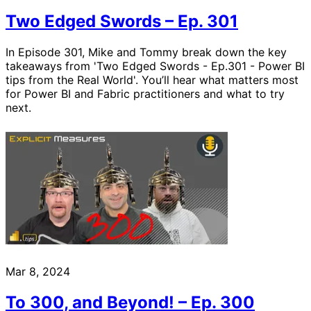
Two Edged Swords – Ep. 301
In Episode 301, Mike and Tommy break down the key
takeaways from 'Two Edged Swords - Ep.301 - Power BI
tips from the Real World'. You’ll hear what matters most
for Power BI and Fabric practitioners and what to try
next.
Mar 8, 2024
To 300, and Beyond! – Ep. 300