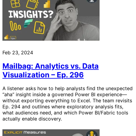
Feb 23, 2024
Mailbag: Analytics vs. Data
Visualization – Ep. 296
A listener asks how to help analysts find the unexpected
“aha” insight inside a governed Power BI experience—
without exporting everything to Excel. The team revisits
Ep. 294 and outlines where exploratory analysis fits,
what audiences need, and which Power BI/Fabric tools
actually enable discovery.