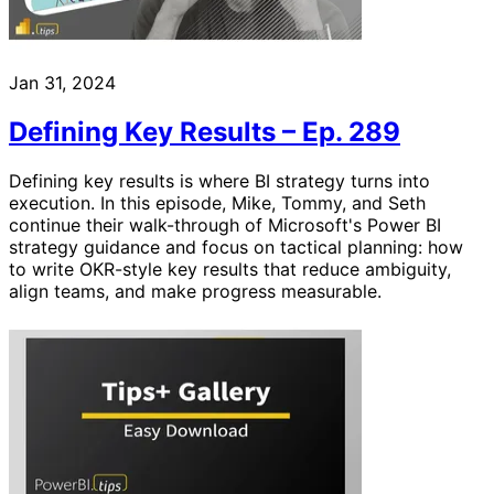
Jan 31, 2024
Defining Key Results – Ep. 289
Defining key results is where BI strategy turns into
execution. In this episode, Mike, Tommy, and Seth
continue their walk-through of Microsoft's Power BI
strategy guidance and focus on tactical planning: how
to write OKR-style key results that reduce ambiguity,
align teams, and make progress measurable.