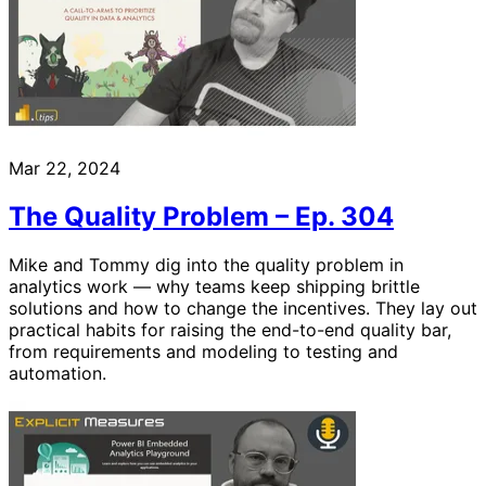
Mar 22, 2024
The Quality Problem – Ep. 304
Mike and Tommy dig into the quality problem in
analytics work — why teams keep shipping brittle
solutions and how to change the incentives. They lay out
practical habits for raising the end-to-end quality bar,
from requirements and modeling to testing and
automation.