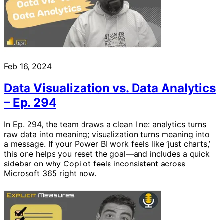
Feb 16, 2024
Data Visualization vs. Data Analytics
– Ep. 294
In Ep. 294, the team draws a clean line: analytics turns
raw data into meaning; visualization turns meaning into
a message. If your Power BI work feels like ‘just charts,’
this one helps you reset the goal—and includes a quick
sidebar on why Copilot feels inconsistent across
Microsoft 365 right now.