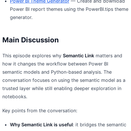
Power BI Theme Generator
— Create and download
Power BI report themes using the PowerBI.tips theme
generator.
Main Discussion
This episode explores why
Semantic Link
matters and
how it changes the workflow between Power BI
semantic models and Python-based analysis. The
conversation focuses on using the semantic model as a
trusted layer while still enabling deeper exploration in
notebooks.
Key points from the conversation:
Why Semantic Link is useful
: it bridges the semantic