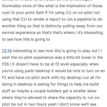
illuminates more of like what is the implication of those
cost to your point Seth if I’m using CU on co-pilot not
using that CU to render a report to run a pipeline to do
another thing so that is distinctly pulling away from our
normal experience so that’s that’s where I it’s interesting
to see how this is going to
13:14
interesting to see how this is going to play out I I
wish the co-pilot experience was a little bit lower in the
FSS I it doesn’t have to be at f2 level especially when
you’re using parbi desktop it would be nice to turn on an
F2 and have co-pilot work with my desktop cuz all I’m
doing in desktop is asking for things to help me build
stuff so maybe a couple builders get a smaller skew
where they’re allowed to share the capacity to run co-
pilot be out in two hours yeah I don’t know we’ll see