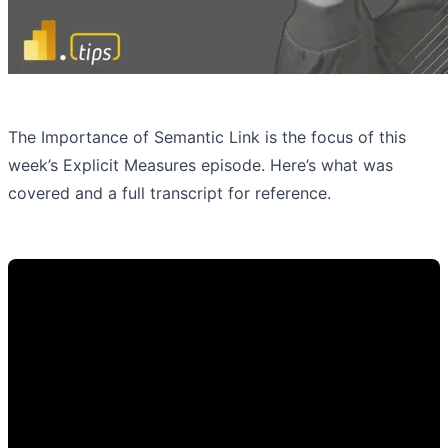
The Importance of Semantic Link is the focus of this
week’s Explicit Measures episode. Here’s what was
covered and a full transcript for reference.