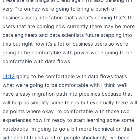
very Pro on hey we’re going to bring a bunch of
business users into fabric that’s what’s coming that’s the
users that are coming now currently there may be more
data engineers and data scientists future stepping into
this but right now it’s a lot of business users so we’re
going to be comfortable with power we’re going to be
comfortable with data flows
11:12
going to be comfortable with data flows that’s
what we’re going to be comfortable with I think we’ll
have a easy migration path into pipelines because that
will help us simplify some things but eventually there will
be points where okay I’m comfortable with those two
experiences now I’m ready to start learning some some
notebooks I’m going to go a bit more technical on that
side and I I found a lot of people shockingly I’ve been