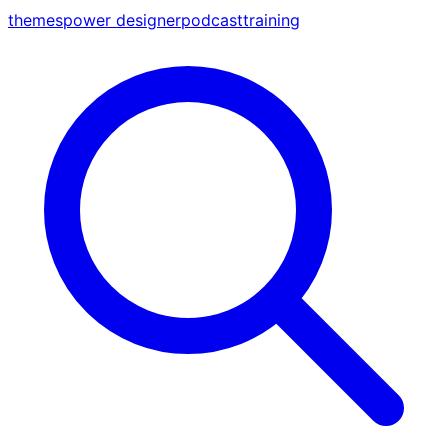
themes
power designer
podcast
training