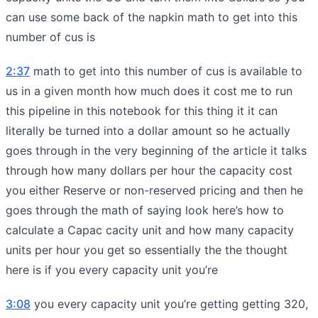
can use some back of the napkin math to get into this
number of cus is
2:37
math to get into this number of cus is available to
us in a given month how much does it cost me to run
this pipeline in this notebook for this thing it it can
literally be turned into a dollar amount so he actually
goes through in the very beginning of the article it talks
through how many dollars per hour the capacity cost
you either Reserve or non-reserved pricing and then he
goes through the math of saying look here’s how to
calculate a Capac cacity unit and how many capacity
units per hour you get so essentially the the thought
here is if you every capacity unit you’re
3:08
you every capacity unit you’re getting getting 320,