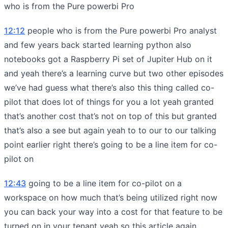
who is from the Pure powerbi Pro
12:12
people who is from the Pure powerbi Pro analyst
and few years back started learning python also
notebooks got a Raspberry Pi set of Jupiter Hub on it
and yeah there’s a learning curve but two other episodes
we’ve had guess what there’s also this thing called co-
pilot that does lot of things for you a lot yeah granted
that’s another cost that’s not on top of this but granted
that’s also a see but again yeah to to our to our talking
point earlier right there’s going to be a line item for co-
pilot on
12:43
going to be a line item for co-pilot on a
workspace on how much that’s being utilized right now
you can back your way into a cost for that feature to be
turned on in your tenant yeah so this article again