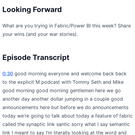
Looking Forward
What are you trying in Fabric/Power BI this week? Share
your wins (and your war stories).
Episode Transcript
0:30
good morning everyone and welcome back back
to the explicit M podcast with Tommy Seth and Mike
good morning good morning gentlemen here we go
another day another dollar jumping in a couple good
announcements here but before we do announcements
today we’re going to talk about today a feature of fabric
called the synaptic link santic sorry what I say semantic
link I meant to say I’m literally looking at the word and