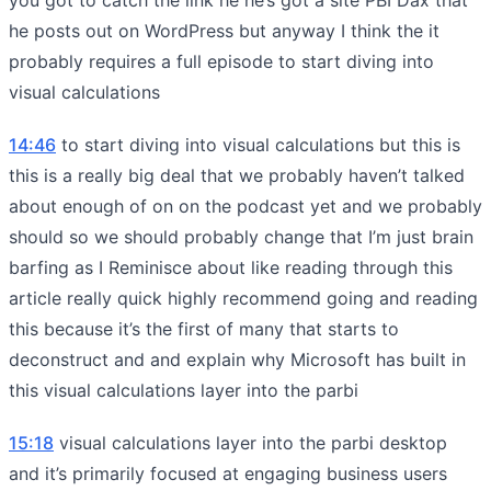
he posts out on WordPress but anyway I think the it
probably requires a full episode to start diving into
visual calculations
14:46
to start diving into visual calculations but this is
this is a really big deal that we probably haven’t talked
about enough of on on the podcast yet and we probably
should so we should probably change that I’m just brain
barfing as I Reminisce about like reading through this
article really quick highly recommend going and reading
this because it’s the first of many that starts to
deconstruct and and explain why Microsoft has built in
this visual calculations layer into the parbi
15:18
visual calculations layer into the parbi desktop
and it’s primarily focused at engaging business users