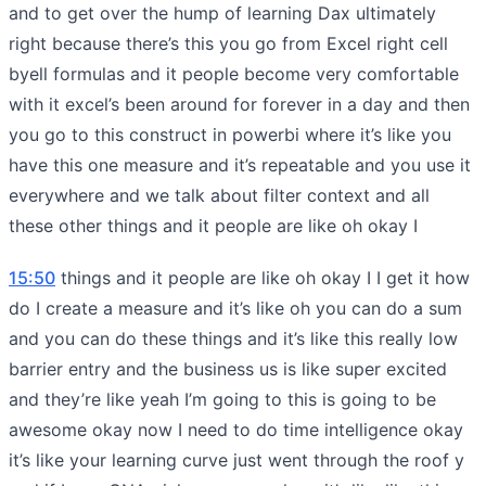
and to get over the hump of learning Dax ultimately
right because there’s this you go from Excel right cell
byell formulas and it people become very comfortable
with it excel’s been around for forever in a day and then
you go to this construct in powerbi where it’s like you
have this one measure and it’s repeatable and you use it
everywhere and we talk about filter context and all
these other things and it people are like oh okay I
15:50
things and it people are like oh okay I I get it how
do I create a measure and it’s like oh you can do a sum
and you can do these things and it’s like this really low
barrier entry and the business us is like super excited
and they’re like yeah I’m going to this is going to be
awesome okay now I need to do time intelligence okay
it’s like your learning curve just went through the roof y