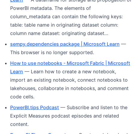
PowerBI metadata. The elements of
column_metadata can contain the following keys:
table: table name in originating dataset column:
column name dataset: originating dataset…
sempy.dependencies package | Microsoft Learn
—
This browser is no longer supported.
How to use notebooks - Microsoft Fabric | Microsoft
Learn
— Learn how to create a new notebook,
import an existing notebook, connect notebooks to
lakehouses, collaborate in notebooks, and comment
code cells.
PowerBI.tips Podcast
— Subscribe and listen to the
Explicit Measures podcast episodes and related
content.