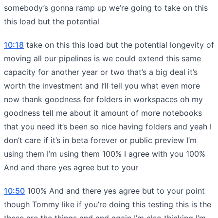
somebody’s gonna ramp up we’re going to take on this
this load but the potential
10:18
take on this this load but the potential longevity of
moving all our pipelines is we could extend this same
capacity for another year or two that’s a big deal it’s
worth the investment and I’ll tell you what even more
now thank goodness for folders in workspaces oh my
goodness tell me about it amount of more notebooks
that you need it’s been so nice having folders and yeah I
don’t care if it’s in beta forever or public preview I’m
using them I’m using them 100% I agree with you 100%
And and there yes agree but to your
10:50
100% And and there yes agree but to your point
though Tommy like if you’re doing this testing this is the
these are the things and and again I’m also thinking I’m