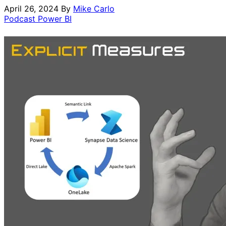
April 26, 2024
By
Mike Carlo
Podcast
Power BI