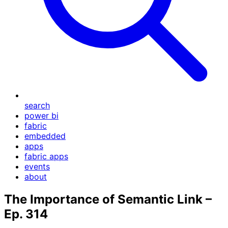
search
power bi
fabric
embedded
apps
fabric apps
events
about
The Importance of Semantic Link –
Ep. 314