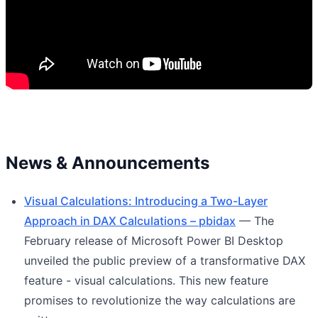
News & Announcements
Visual Calculations: Introducing a Two-Layer
Approach in DAX Calculations – pbidax
— The
February release of Microsoft Power BI Desktop
unveiled the public preview of a transformative DAX
feature - visual calculations. This new feature
promises to revolutionize the way calculations are