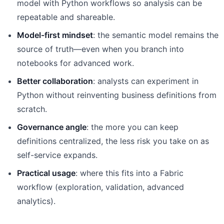
model with Python workflows so analysis can be
repeatable and shareable.
Model-first mindset
: the semantic model remains the
source of truth—even when you branch into
notebooks for advanced work.
Better collaboration
: analysts can experiment in
Python without reinventing business definitions from
scratch.
Governance angle
: the more you can keep
definitions centralized, the less risk you take on as
self-service expands.
Practical usage
: where this fits into a Fabric
workflow (exploration, validation, advanced
analytics).