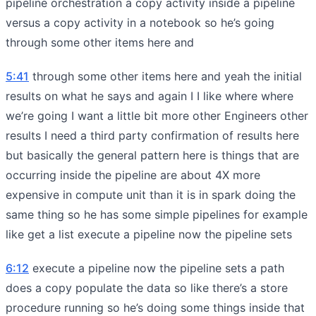
pipeline orchestration a copy activity inside a pipeline
versus a copy activity in a notebook so he’s going
through some other items here and
5:41
through some other items here and yeah the initial
results on what he says and again I I like where where
we’re going I want a little bit more other Engineers other
results I need a third party confirmation of results here
but basically the general pattern here is things that are
occurring inside the pipeline are about 4X more
expensive in compute unit than it is in spark doing the
same thing so he has some simple pipelines for example
like get a list execute a pipeline now the pipeline sets
6:12
execute a pipeline now the pipeline sets a path
does a copy populate the data so like there’s a store
procedure running so he’s doing some things inside that