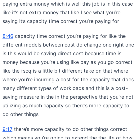
paying extra money which is well this job is in this case
like it’s not extra money that like I see what you’re
saying it’s capacity time correct you’re paying for
8:46
capacity time correct you’re paying for like the
different models between cost do change one right one
is this would be saving direct cost because time is
money because you’re using like pay as you go correct
like the fscq is a little bit different take on that where
where you’re incurring a cost for the capacity that does
many different types of workloads and this is a cost-
saving measure in the in the perspective that you’re not
utilizing as much capacity so there’s more capacity to
do other things
9:17
there’s more capacity to do other things correct
which means you’re going to extend the the life of how