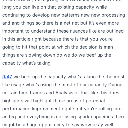
long you can live on that existing capacity while
continuing to develop new patterns new new processing
and and things so there is a net net but it’s even more
important to understand these nuances like are outlined
in this article right because there is that you you’re
going to hit that point at which the decision is man
things are slowing down do we do we beef up the
capacity what’s taking
9:47
we beef up the capacity what’s taking the the most
like usage what’s using the most of our capacity During
certain time frames and Analysis of that like this does
highlights will highlight those areas of potential
performance Improvement right so if you’re rolling into
an fcq and everything is not using spark capacities there
might be a huge opportunity to say wow okay well