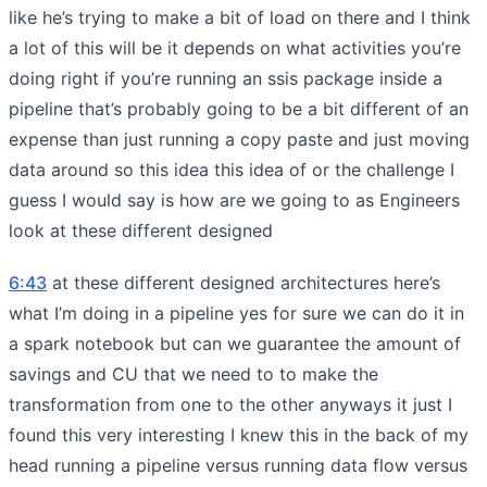
like he’s trying to make a bit of load on there and I think
a lot of this will be it depends on what activities you’re
doing right if you’re running an ssis package inside a
pipeline that’s probably going to be a bit different of an
expense than just running a copy paste and just moving
data around so this idea this idea of or the challenge I
guess I would say is how are we going to as Engineers
look at these different designed
6:43
at these different designed architectures here’s
what I’m doing in a pipeline yes for sure we can do it in
a spark notebook but can we guarantee the amount of
savings and CU that we need to to make the
transformation from one to the other anyways it just I
found this very interesting I knew this in the back of my
head running a pipeline versus running data flow versus