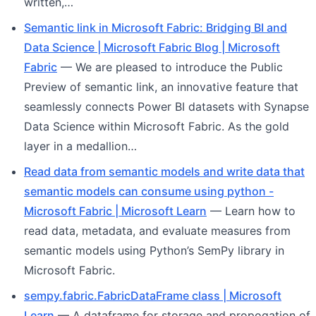
written,…
Semantic link in Microsoft Fabric: Bridging BI and
Data Science | Microsoft Fabric Blog | Microsoft
Fabric
— We are pleased to introduce the Public
Preview of semantic link, an innovative feature that
seamlessly connects Power BI datasets with Synapse
Data Science within Microsoft Fabric. As the gold
layer in a medallion…
Read data from semantic models and write data that
semantic models can consume using python -
Microsoft Fabric | Microsoft Learn
— Learn how to
read data, metadata, and evaluate measures from
semantic models using Python’s SemPy library in
Microsoft Fabric.
sempy.fabric.FabricDataFrame class | Microsoft
Learn
— A dataframe for storage and propogation of