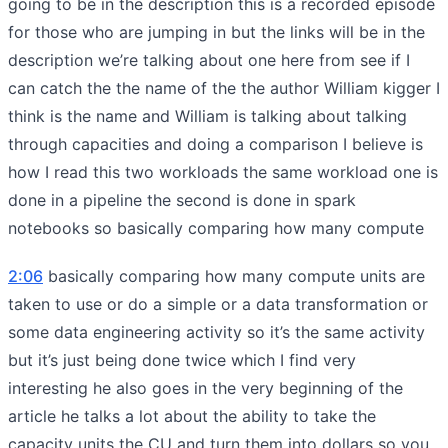
going to be in the description this is a recorded episode
for those who are jumping in but the links will be in the
description we’re talking about one here from see if I
can catch the the name of the the author William kigger I
think is the name and William is talking about talking
through capacities and doing a comparison I believe is
how I read this two workloads the same workload one is
done in a pipeline the second is done in spark
notebooks so basically comparing how many compute
2:06
basically comparing how many compute units are
taken to use or do a simple or a data transformation or
some data engineering activity so it’s the same activity
but it’s just being done twice which I find very
interesting he also goes in the very beginning of the
article he talks a lot about the ability to take the
capacity units the CU and turn them into dollars so you