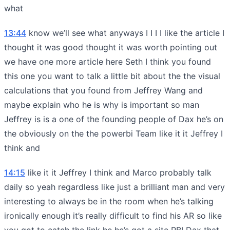
what
13:44
know we’ll see what anyways I I I I like the article I
thought it was good thought it was worth pointing out
we have one more article here Seth I think you found
this one you want to talk a little bit about the the visual
calculations that you found from Jeffrey Wang and
maybe explain who he is why is important so man
Jeffrey is is a one of the founding people of Dax he’s on
the obviously on the the powerbi Team like it it Jeffrey I
think and
14:15
like it it Jeffrey I think and Marco probably talk
daily so yeah regardless like just a brilliant man and very
interesting to always be in the room when he’s talking
ironically enough it’s really difficult to find his AR so like
you got to catch the link he he’s got a site PBI Dax that