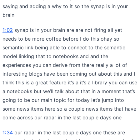
saying and adding a why to it so the synap is in your
brain
1:02
synap is in your brain are are not firing all yet
needs to be more coffee before I do this ohay so
semantic link being able to connect to the semantic
model linking that to notebooks and and the
experiences you can derive from there really a lot of
interesting blogs have been coming out about this and I
think this is a great feature it’s a it’s a library you can use
a notebooks but we’ll talk about that in a moment that’s
going to be our main topic for today let’s jump into
some news items here so a couple news items that have
come across our radar in the last couple days one
1:34
our radar in the last couple days one these are