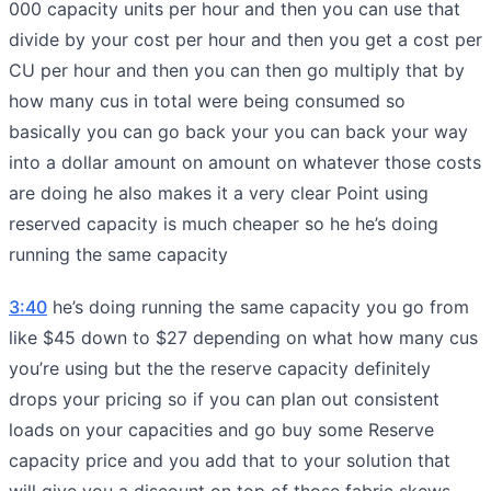
000 capacity units per hour and then you can use that
divide by your cost per hour and then you get a cost per
CU per hour and then you can then go multiply that by
how many cus in total were being consumed so
basically you can go back your you can back your way
into a dollar amount on amount on whatever those costs
are doing he also makes it a very clear Point using
reserved capacity is much cheaper so he he’s doing
running the same capacity
3:40
he’s doing running the same capacity you go from
like $45 down to $27 depending on what how many cus
you’re using but the the reserve capacity definitely
drops your pricing so if you can plan out consistent
loads on your capacities and go buy some Reserve
capacity price and you add that to your solution that
will give you a discount on top of those fabric skews