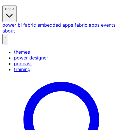
more
power bi
fabric
embedded
apps
fabric apps
events
about
themes
power designer
podcast
training