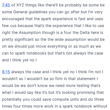
7:45
of XYZ things like there’ll be probably be some be
some General guidelines you can go after but I’m very
encouraged that the spark experience is fast and uses
few cus because that’s the experience that I like to use
right the Assumption though is a four the Delta here is
pretty significant so the the wide assumption would be
oh we should just move everything or as much as we
can to spark notebooks but that’s not always the case
and I think yet no I
8:15
always the case and I think yet no I think I’m not I
wouldn’t so I wouldn’t be so firm in that statement I
would be we don’t know we need more testing that’s
what I would say like it’s but it’s looking promising that
potentially you could save compute units and do three
times four times more work in a spark notebook without