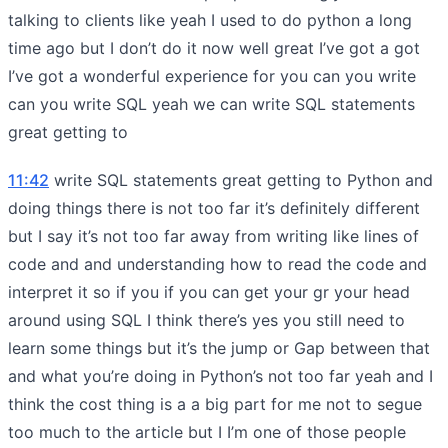
talking to clients like yeah I used to do python a long
time ago but I don’t do it now well great I’ve got a got
I’ve got a wonderful experience for you can you write
can you write SQL yeah we can write SQL statements
great getting to
11:42
write SQL statements great getting to Python and
doing things there is not too far it’s definitely different
but I say it’s not too far away from writing like lines of
code and and understanding how to read the code and
interpret it so if you if you can get your gr your head
around using SQL I think there’s yes you still need to
learn some things but it’s the jump or Gap between that
and what you’re doing in Python’s not too far yeah and I
think the cost thing is a a big part for me not to segue
too much to the article but I I’m one of those people