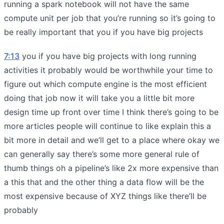
running a spark notebook will not have the same
compute unit per job that you’re running so it’s going to
be really important that you if you have big projects
7:13
you if you have big projects with long running
activities it probably would be worthwhile your time to
figure out which compute engine is the most efficient
doing that job now it will take you a little bit more
design time up front over time I think there’s going to be
more articles people will continue to like explain this a
bit more in detail and we’ll get to a place where okay we
can generally say there’s some more general rule of
thumb things oh a pipeline’s like 2x more expensive than
a this that and the other thing a data flow will be the
most expensive because of XYZ things like there’ll be
probably