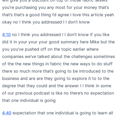
you’re purchasing you any most for your money that’s
that’s that’s a good thing I’d agree I love this article yeah
okay no I think you addressed I I don’t know
4:10
no I think you addressed I I don’t know if you like
did it in your your your good summary here Mike but the
you you’ve pushed off on the topic earlier where
companies we’ve talked about the challenges sometimes
of the the new things in fabric the new ways to do stuff
there so much more that’s going to be introduced to the
business and are are they going to explore it to to the
degree that they could and the answer I I think in some
of our previous podcast is like no there’s no expectation
that one individual is going
4:40
expectation that one individual is going to learn all