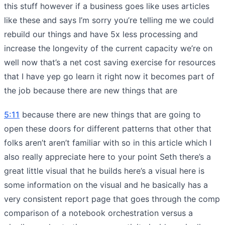
this stuff however if a business goes like uses articles
like these and says I’m sorry you’re telling me we could
rebuild our things and have 5x less processing and
increase the longevity of the current capacity we’re on
well now that’s a net cost saving exercise for resources
that I have yep go learn it right now it becomes part of
the job because there are new things that are
5:11
because there are new things that are going to
open these doors for different patterns that other that
folks aren’t aren’t familiar with so in this article which I
also really appreciate here to your point Seth there’s a
great little visual that he builds here’s a visual here is
some information on the visual and he basically has a
very consistent report page that goes through the comp
comparison of a notebook orchestration versus a