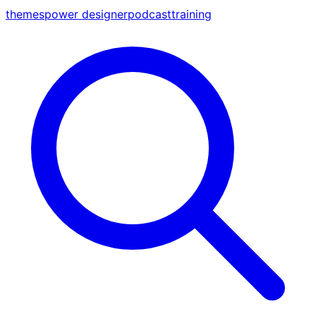
themes
power designer
podcast
training