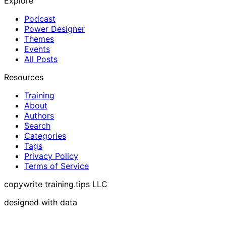
Explore
Podcast
Power Designer
Themes
Events
All Posts
Resources
Training
About
Authors
Search
Categories
Tags
Privacy Policy
Terms of Service
copywrite training.tips LLC
designed with data