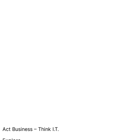
Act Business – Think I.T.