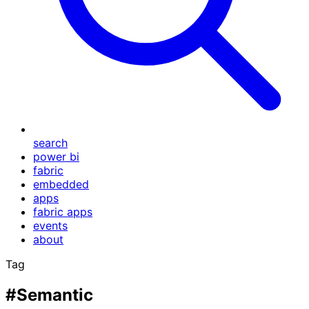
search
power bi
fabric
embedded
apps
fabric apps
events
about
Tag
#Semantic