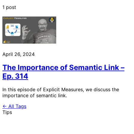
1 post
April 26, 2024
The Importance of Semantic Link –
Ep. 314
In this episode of Explicit Measures, we discuss the
importance of semantic link.
← All Tags
Tips