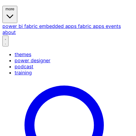
more
power bi
fabric
embedded
apps
fabric apps
events
about
themes
power designer
podcast
training