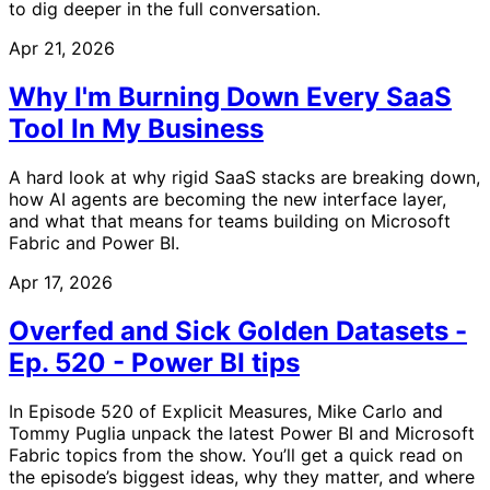
to dig deeper in the full conversation.
Apr 21, 2026
Why I'm Burning Down Every SaaS
Tool In My Business
A hard look at why rigid SaaS stacks are breaking down,
how AI agents are becoming the new interface layer,
and what that means for teams building on Microsoft
Fabric and Power BI.
Apr 17, 2026
Overfed and Sick Golden Datasets -
Ep. 520 - Power BI tips
In Episode 520 of Explicit Measures, Mike Carlo and
Tommy Puglia unpack the latest Power BI and Microsoft
Fabric topics from the show. You’ll get a quick read on
the episode’s biggest ideas, why they matter, and where