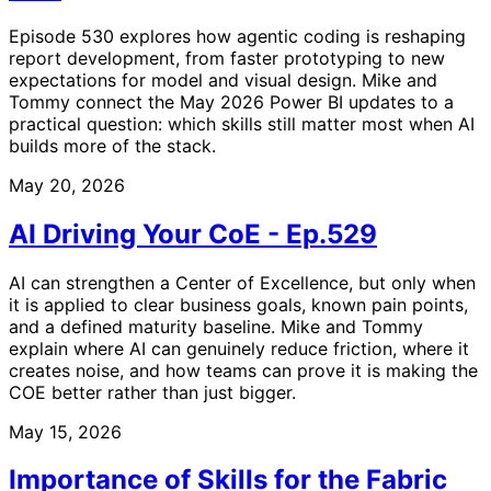
Episode 530 explores how agentic coding is reshaping
report development, from faster prototyping to new
expectations for model and visual design. Mike and
Tommy connect the May 2026 Power BI updates to a
practical question: which skills still matter most when AI
builds more of the stack.
May 20, 2026
AI Driving Your CoE - Ep.529
AI can strengthen a Center of Excellence, but only when
it is applied to clear business goals, known pain points,
and a defined maturity baseline. Mike and Tommy
explain where AI can genuinely reduce friction, where it
creates noise, and how teams can prove it is making the
COE better rather than just bigger.
May 15, 2026
Importance of Skills for the Fabric