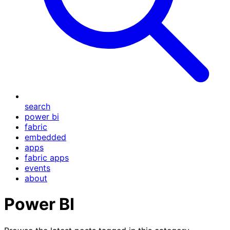
search
power bi
fabric
embedded
apps
fabric apps
events
about
Power BI