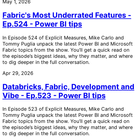
May 1, 2026
Fabric's Most Underrated Features -
Ep.524 - Power BI tips
In Episode 524 of Explicit Measures, Mike Carlo and
Tommy Puglia unpack the latest Power BI and Microsoft
Fabric topics from the show. You’ll get a quick read on
the episode’s biggest ideas, why they matter, and where
to dig deeper in the full conversation.
Apr 29, 2026
Databricks, Fabric, Development and
Vibe - Ep.523 - Power BI tips
In Episode 523 of Explicit Measures, Mike Carlo and
Tommy Puglia unpack the latest Power BI and Microsoft
Fabric topics from the show. You’ll get a quick read on
the episode’s biggest ideas, why they matter, and where
to dig deeper in the full conversation.