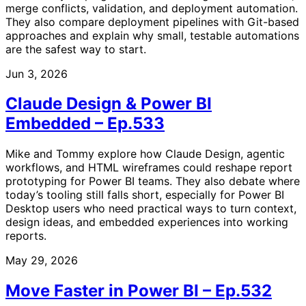
merge conflicts, validation, and deployment automation.
They also compare deployment pipelines with Git-based
approaches and explain why small, testable automations
are the safest way to start.
Jun 3, 2026
Claude Design & Power BI
Embedded – Ep.533
Mike and Tommy explore how Claude Design, agentic
workflows, and HTML wireframes could reshape report
prototyping for Power BI teams. They also debate where
today’s tooling still falls short, especially for Power BI
Desktop users who need practical ways to turn context,
design ideas, and embedded experiences into working
reports.
May 29, 2026
Move Faster in Power BI – Ep.532