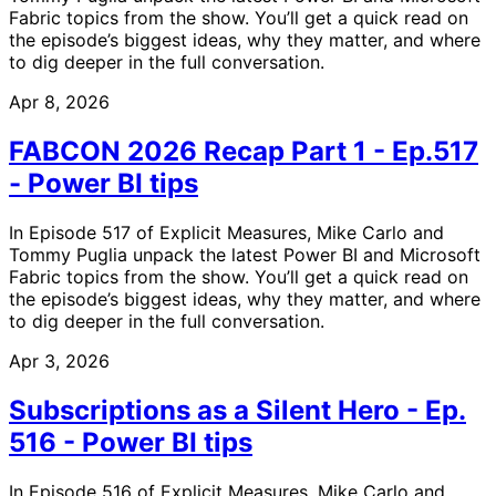
Fabric topics from the show. You’ll get a quick read on
the episode’s biggest ideas, why they matter, and where
to dig deeper in the full conversation.
Apr 8, 2026
FABCON 2026 Recap Part 1 - Ep.517
- Power BI tips
In Episode 517 of Explicit Measures, Mike Carlo and
Tommy Puglia unpack the latest Power BI and Microsoft
Fabric topics from the show. You’ll get a quick read on
the episode’s biggest ideas, why they matter, and where
to dig deeper in the full conversation.
Apr 3, 2026
Subscriptions as a Silent Hero - Ep.
516 - Power BI tips
In Episode 516 of Explicit Measures, Mike Carlo and