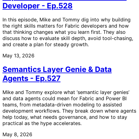
Developer - Ep.528
In this episode, Mike and Tommy dig into why building
the right skills matters for Fabric developers and how
that thinking changes what you learn first. They also
discuss how to evaluate skill depth, avoid tool-chasing,
and create a plan for steady growth.
May 13, 2026
Semantics Layer Genie & Data
Agents - Ep.527
Mike and Tommy explore what ‘semantic layer genies’
and data agents could mean for Fabric and Power BI
teams, from metadata-driven modeling to assisted
development workflows. They break down where agents
help today, what needs governance, and how to stay
practical as the hype accelerates.
May 8, 2026