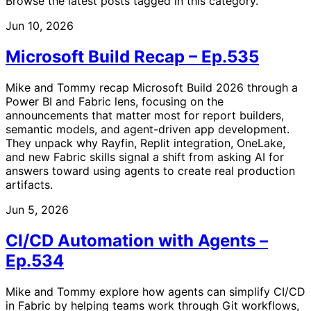
Browse the latest posts tagged in this category.
Jun 10, 2026
Microsoft Build Recap – Ep.535
Mike and Tommy recap Microsoft Build 2026 through a
Power BI and Fabric lens, focusing on the
announcements that matter most for report builders,
semantic models, and agent-driven app development.
They unpack why Rayfin, Replit integration, OneLake,
and new Fabric skills signal a shift from asking AI for
answers toward using agents to create real production
artifacts.
Jun 5, 2026
CI/CD Automation with Agents –
Ep.534
Mike and Tommy explore how agents can simplify CI/CD
in Fabric by helping teams work through Git workflows,