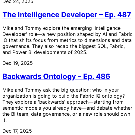
Dec 24, 2025
The Intelligence Developer – Ep. 487
Mike and Tommy explore the emerging 'Intelligence
Developer' role—a new position shaped by AI and Fabric
IQ that shifts focus from metrics to dimensions and data
governance. They also recap the biggest SQL, Fabric,
and Power BI developments of 2025.
Dec 19, 2025
Backwards Ontology – Ep. 486
Mike and Tommy ask the big question: who in your
organization is going to build the Fabric IQ ontology?
They explore a 'backwards' approach—starting from
semantic models you already have—and debate whether
the BI team, data governance, or a new role should own
it.
Dec 17, 2025