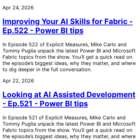
Apr 24, 2026
Improving Your AI Skills for Fabric -
Ep.522 - Power BI tips
In Episode 522 of Explicit Measures, Mike Carlo and
Tommy Puglia unpack the latest Power BI and Microsoft
Fabric topics from the show. You’ll get a quick read on
the episode’s biggest ideas, why they matter, and where
to dig deeper in the full conversation.
Apr 22, 2026
Looking at AI Assisted Development
- Ep.521 - Power BI tips
In Episode 521 of Explicit Measures, Mike Carlo and
Tommy Puglia unpack the latest Power BI and Microsoft
Fabric topics from the show. You’ll get a quick read on
the episode’s biggest ideas, why they matter, and where