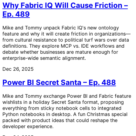
Why Fabric IQ Will Cause Friction –
Ep. 489
Mike and Tommy unpack Fabric IQ's new ontology
feature and why it will create friction in organizations—
from cultural resistance to political turf wars over data
definitions. They explore MCP vs. IDE workflows and
debate whether businesses are mature enough for
enterprise-wide semantic alignment.
Dec 26, 2025
Power BI Secret Santa – Ep. 488
Mike and Tommy exchange Power BI and Fabric feature
wishlists in a holiday Secret Santa format, proposing
everything from sticky notebook cells to integrated
Python notebooks in desktop. A fun Christmas special
packed with product ideas that could reshape the
developer experience.