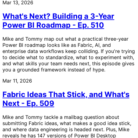
Mar 13, 2026
What's Next? Building a 3-Year
Power BI Roadmap - Ep. 510
Mike and Tommy map out what a practical three-year
Power BI roadmap looks like as Fabric, AI, and
enterprise data workflows keep colliding. If you're trying
to decide what to standardize, what to experiment with,
and what skills your team needs next, this episode gives
you a grounded framework instead of hype.
Mar 11, 2026
Fabric Ideas That Stick, and What's
Next - Ep. 509
Mike and Tommy tackle a mailbag question about
submitting Fabric ideas, what makes a good idea stick,
and where data engineering is headed next. Plus, Mike
reveals he has 147 versions of Power BI Desktop