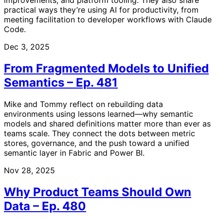
practical ways they’re using AI for productivity, from
meeting facilitation to developer workflows with Claude
Code.
Dec 3, 2025
From Fragmented Models to Unified
Semantics – Ep. 481
Mike and Tommy reflect on rebuilding data
environments using lessons learned—why semantic
models and shared definitions matter more than ever as
teams scale. They connect the dots between metric
stores, governance, and the push toward a unified
semantic layer in Fabric and Power BI.
Nov 28, 2025
Why Product Teams Should Own
Data – Ep. 480