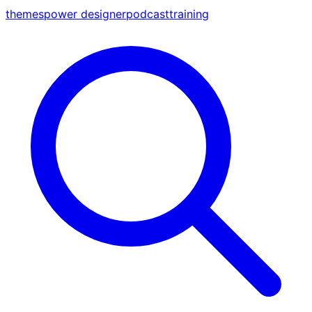
themes
power designer
podcast
training