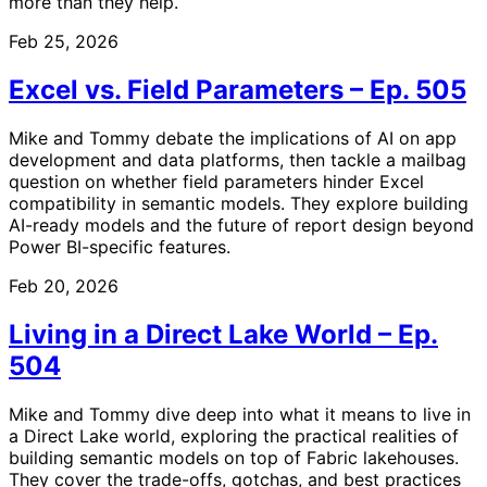
more than they help.
Feb 25, 2026
Excel vs. Field Parameters – Ep. 505
Mike and Tommy debate the implications of AI on app
development and data platforms, then tackle a mailbag
question on whether field parameters hinder Excel
compatibility in semantic models. They explore building
AI-ready models and the future of report design beyond
Power BI-specific features.
Feb 20, 2026
Living in a Direct Lake World – Ep.
504
Mike and Tommy dive deep into what it means to live in
a Direct Lake world, exploring the practical realities of
building semantic models on top of Fabric lakehouses.
They cover the trade-offs, gotchas, and best practices