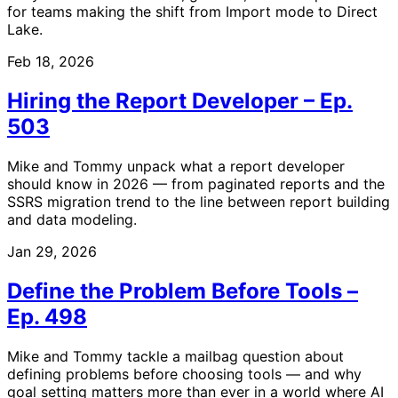
for teams making the shift from Import mode to Direct
Lake.
Feb 18, 2026
Hiring the Report Developer – Ep.
503
Mike and Tommy unpack what a report developer
should know in 2026 — from paginated reports and the
SSRS migration trend to the line between report building
and data modeling.
Jan 29, 2026
Define the Problem Before Tools –
Ep. 498
Mike and Tommy tackle a mailbag question about
defining problems before choosing tools — and why
goal setting matters more than ever in a world where AI