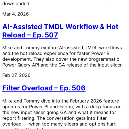
downloaded.
Mar 4, 2026
AI-Assisted TMDL Workflow & Hot
Reload – Ep. 507
Mike and Tommy explore AI-assisted TMDL workflows
and the hot reload experience for faster Power BI
development. They also cover the new programmatic
Power Query API and the GA release of the input slicer.
Feb 27, 2026
Filter Overload – Ep. 506
Mike and Tommy dive into the February 2026 feature
updates for Power BI and Fabric, with a deep focus on
the new input slicer going GA and what it means for
report filtering. The conversation gets into filter
overload — when too many slicers and options hurt