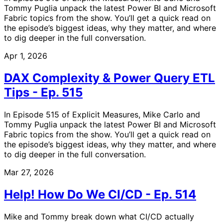
Tommy Puglia unpack the latest Power BI and Microsoft
Fabric topics from the show. You’ll get a quick read on
the episode’s biggest ideas, why they matter, and where
to dig deeper in the full conversation.
Apr 1, 2026
DAX Complexity & Power Query ETL
Tips - Ep. 515
In Episode 515 of Explicit Measures, Mike Carlo and
Tommy Puglia unpack the latest Power BI and Microsoft
Fabric topics from the show. You’ll get a quick read on
the episode’s biggest ideas, why they matter, and where
to dig deeper in the full conversation.
Mar 27, 2026
Help! How Do We CI/CD - Ep. 514
Mike and Tommy break down what CI/CD actually