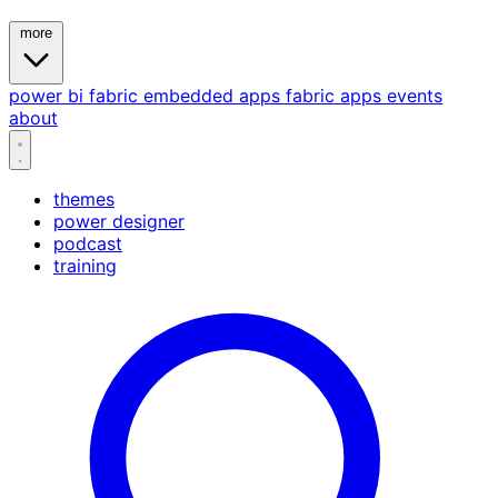
more
power bi
fabric
embedded
apps
fabric apps
events
about
themes
power designer
podcast
training