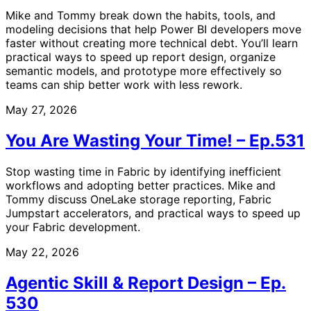
Mike and Tommy break down the habits, tools, and
modeling decisions that help Power BI developers move
faster without creating more technical debt. You’ll learn
practical ways to speed up report design, organize
semantic models, and prototype more effectively so
teams can ship better work with less rework.
May 27, 2026
You Are Wasting Your Time! – Ep.531
Stop wasting time in Fabric by identifying inefficient
workflows and adopting better practices. Mike and
Tommy discuss OneLake storage reporting, Fabric
Jumpstart accelerators, and practical ways to speed up
your Fabric development.
May 22, 2026
Agentic Skill & Report Design – Ep.
530