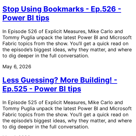
Stop Using Bookmarks - Ep.526 -
Power BI tips
In Episode 526 of Explicit Measures, Mike Carlo and
Tommy Puglia unpack the latest Power BI and Microsoft
Fabric topics from the show. You’ll get a quick read on
the episode’s biggest ideas, why they matter, and where
to dig deeper in the full conversation.
May 6, 2026
Less Guessing? More Building! -
Ep.525 - Power BI tips
In Episode 525 of Explicit Measures, Mike Carlo and
Tommy Puglia unpack the latest Power BI and Microsoft
Fabric topics from the show. You’ll get a quick read on
the episode’s biggest ideas, why they matter, and where
to dig deeper in the full conversation.