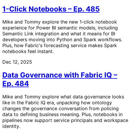
1-Click Notebooks – Ep. 485
Mike and Tommy explore the new 1-click notebook
experience for Power BI semantic models, including
Semantic Link integration and what it means for BI
developers moving into Python and Spark workflows.
Plus, how Fabric's forecasting service makes Spark
notebooks feel instant.
Dec 12, 2025
Data Governance with Fabric IQ –
Ep. 484
Mike and Tommy explore what data governance looks
like in the Fabric IQ era, unpacking how ontology
changes the governance conversation from policing
data to defining business meaning. Plus, notebooks in
pipelines now support service principals and workspace
identity.