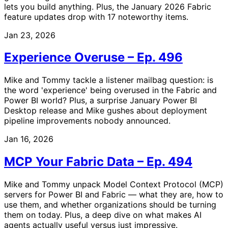
lets you build anything. Plus, the January 2026 Fabric
feature updates drop with 17 noteworthy items.
Jan 23, 2026
Experience Overuse – Ep. 496
Mike and Tommy tackle a listener mailbag question: is
the word 'experience' being overused in the Fabric and
Power BI world? Plus, a surprise January Power BI
Desktop release and Mike gushes about deployment
pipeline improvements nobody announced.
Jan 16, 2026
MCP Your Fabric Data – Ep. 494
Mike and Tommy unpack Model Context Protocol (MCP)
servers for Power BI and Fabric — what they are, how to
use them, and whether organizations should be turning
them on today. Plus, a deep dive on what makes AI
agents actually useful versus just impressive.