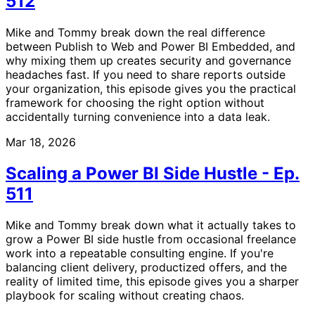
512
Mike and Tommy break down the real difference
between Publish to Web and Power BI Embedded, and
why mixing them up creates security and governance
headaches fast. If you need to share reports outside
your organization, this episode gives you the practical
framework for choosing the right option without
accidentally turning convenience into a data leak.
Mar 18, 2026
Scaling a Power BI Side Hustle - Ep.
511
Mike and Tommy break down what it actually takes to
grow a Power BI side hustle from occasional freelance
work into a repeatable consulting engine. If you're
balancing client delivery, productized offers, and the
reality of limited time, this episode gives you a sharper
playbook for scaling without creating chaos.