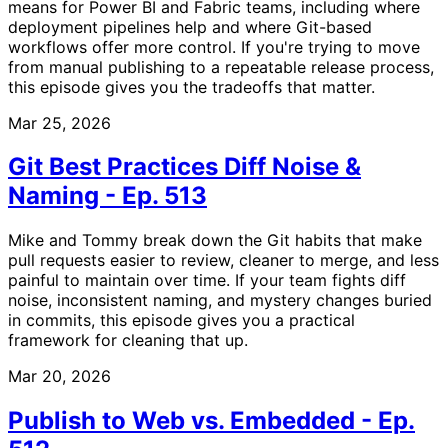
means for Power BI and Fabric teams, including where
deployment pipelines help and where Git-based
workflows offer more control. If you're trying to move
from manual publishing to a repeatable release process,
this episode gives you the tradeoffs that matter.
Mar 25, 2026
Git Best Practices Diff Noise &
Naming - Ep. 513
Mike and Tommy break down the Git habits that make
pull requests easier to review, cleaner to merge, and less
painful to maintain over time. If your team fights diff
noise, inconsistent naming, and mystery changes buried
in commits, this episode gives you a practical
framework for cleaning that up.
Mar 20, 2026
Publish to Web vs. Embedded - Ep.