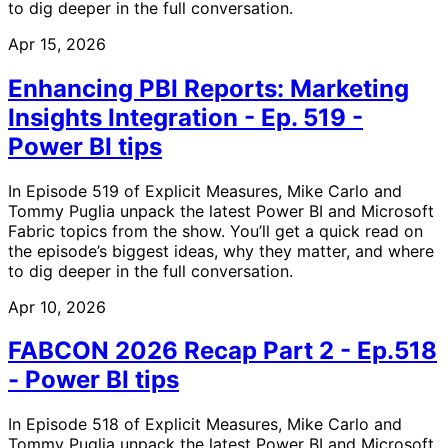
to dig deeper in the full conversation.
Apr 15, 2026
Enhancing PBI Reports: Marketing
Insights Integration - Ep. 519 -
Power BI tips
In Episode 519 of Explicit Measures, Mike Carlo and
Tommy Puglia unpack the latest Power BI and Microsoft
Fabric topics from the show. You’ll get a quick read on
the episode’s biggest ideas, why they matter, and where
to dig deeper in the full conversation.
Apr 10, 2026
FABCON 2026 Recap Part 2 - Ep.518
- Power BI tips
In Episode 518 of Explicit Measures, Mike Carlo and
Tommy Puglia unpack the latest Power BI and Microsoft