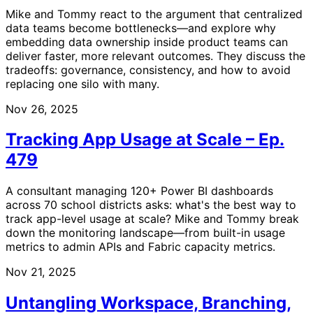
Mike and Tommy react to the argument that centralized
data teams become bottlenecks—and explore why
embedding data ownership inside product teams can
deliver faster, more relevant outcomes. They discuss the
tradeoffs: governance, consistency, and how to avoid
replacing one silo with many.
Nov 26, 2025
Tracking App Usage at Scale – Ep.
479
A consultant managing 120+ Power BI dashboards
across 70 school districts asks: what's the best way to
track app-level usage at scale? Mike and Tommy break
down the monitoring landscape—from built-in usage
metrics to admin APIs and Fabric capacity metrics.
Nov 21, 2025
Untangling Workspace, Branching,