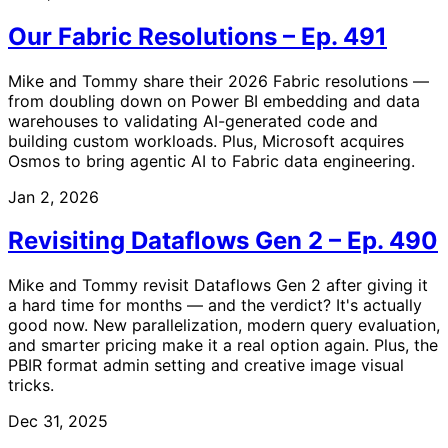
Our Fabric Resolutions – Ep. 491
Mike and Tommy share their 2026 Fabric resolutions —
from doubling down on Power BI embedding and data
warehouses to validating AI-generated code and
building custom workloads. Plus, Microsoft acquires
Osmos to bring agentic AI to Fabric data engineering.
Jan 2, 2026
Revisiting Dataflows Gen 2 – Ep. 490
Mike and Tommy revisit Dataflows Gen 2 after giving it
a hard time for months — and the verdict? It's actually
good now. New parallelization, modern query evaluation,
and smarter pricing make it a real option again. Plus, the
PBIR format admin setting and creative image visual
tricks.
Dec 31, 2025