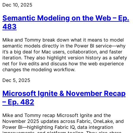
Dec 10, 2025
Semantic Modeling on the Web – Ep.
483
Mike and Tommy break down what it means to model
semantic models directly in the Power BI service—why
it’s a big deal for Mac users, collaboration, and faster
iteration. They also highlight version history as a safety
net for live edits and discuss how the web experience
changes the modeling workflow.
Dec 5, 2025
Microsoft Ignite & November Recap
– Ep. 482
Mike and Tommy recap Microsoft Ignite and the
November 2025 updates across Fabric, OneLake, and
Power BI—highlighting Fabric IQ, data integration
improvements, and platform tooling. They also share