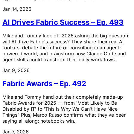
Jan 14, 2026
AI Drives Fabric Success – Ep. 493
Mike and Tommy kick off 2026 asking the big question:
will AI drive Fabric's success? They share their real AI
toolkits, debate the future of consulting in an agent-
powered world, and brainstorm how Claude Code and
agent skills could transform their daily workflows.
Jan 9, 2026
Fabric Awards – Ep. 492
Mike and Tommy hand out their completely made-up
Fabric Awards for 2025 — from 'Most Likely to Be
Disabled by IT' to 'This Is Why We Can't Have Nice
Things.' Plus, Marco Russo confirms what they've been
saying all along: notebooks win.
Jan 7, 2026