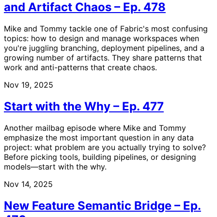
and Artifact Chaos – Ep. 478
Mike and Tommy tackle one of Fabric's most confusing
topics: how to design and manage workspaces when
you're juggling branching, deployment pipelines, and a
growing number of artifacts. They share patterns that
work and anti-patterns that create chaos.
Nov 19, 2025
Start with the Why – Ep. 477
Another mailbag episode where Mike and Tommy
emphasize the most important question in any data
project: what problem are you actually trying to solve?
Before picking tools, building pipelines, or designing
models—start with the why.
Nov 14, 2025
New Feature Semantic Bridge – Ep.