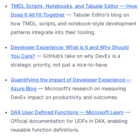
TMDL Scripts, Notebooks, and Tabular Editor — How
Does It All Fit Together
— Tabular Editor’s blog on
how TMDL, scripts, and notebook-style development
patterns integrate into their tooling.
Developer Experience: What Is It and Why Should
You Care?
— GitHub’s take on why DevEx is a
strategic priority, not just a nice-to-have.
Quantifying the Impact of Developer Experience —
Azure Blog
— Microsoft’s research on measuring
DevEx impact on productivity and outcomes.
DAX User Defined Functions — Microsoft Learn
—
Official documentation for UDFs in DAX, enabling
reusable function definitions.