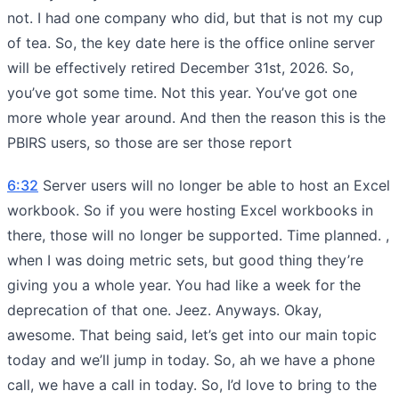
not. I had one company who did, but that is not my cup
of tea. So, the key date here is the office online server
will be effectively retired December 31st, 2026. So,
you’ve got some time. Not this year. You’ve got one
more whole year around. And then the reason this is the
PBIRS users, so those are ser those report
6:32
Server users will no longer be able to host an Excel
workbook. So if you were hosting Excel workbooks in
there, those will no longer be supported. Time planned. ,
when I was doing metric sets, but good thing they’re
giving you a whole year. You had like a week for the
deprecation of that one. Jeez. Anyways. Okay,
awesome. That being said, let’s get into our main topic
today and we’ll jump in today. So, ah we have a phone
call, we have a call in today. So, I’d love to bring to the