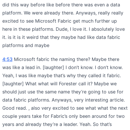
did this way before like before there was even a data
platform. We were already there. Anyways, really really
excited to see Microsoft Fabric get much further up
here in these platforms. Dude, I love it. I absolutely love
it. is it is it weird that they maybe had like data fabric
platforms and maybe
4:53
Microsoft fabric the naming there? Maybe there
was like a lead in. [laughter] I don’t know. I don’t know.
Yeah, I was like maybe that’s why they called it fabric.
[laughter] What what will Forester call it? Maybe we
should just use the same name they’re going to use for
data fabric platforms. Anyways, very interesting article.
Good read. , also very excited to see what what the next
couple years take for Fabric’s only been around for two
years and already they’re a leader. Yeah. So that’s