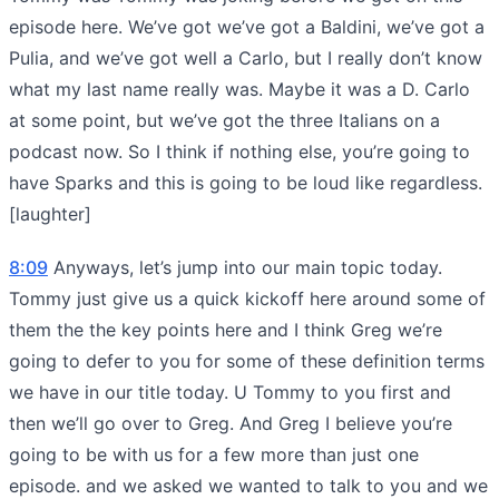
episode here. We’ve got we’ve got a Baldini, we’ve got a
Pulia, and we’ve got well a Carlo, but I really don’t know
what my last name really was. Maybe it was a D. Carlo
at some point, but we’ve got the three Italians on a
podcast now. So I think if nothing else, you’re going to
have Sparks and this is going to be loud like regardless.
[laughter]
8:09
Anyways, let’s jump into our main topic today.
Tommy just give us a quick kickoff here around some of
them the the key points here and I think Greg we’re
going to defer to you for some of these definition terms
we have in our title today. U Tommy to you first and
then we’ll go over to Greg. And Greg I believe you’re
going to be with us for a few more than just one
episode. and we asked we wanted to talk to you and we