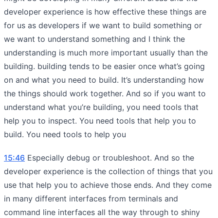
developer experience is how effective these things are
for us as developers if we want to build something or
we want to understand something and I think the
understanding is much more important usually than the
building. building tends to be easier once what’s going
on and what you need to build. It’s understanding how
the things should work together. And so if you want to
understand what you’re building, you need tools that
help you to inspect. You need tools that help you to
build. You need tools to help you
15:46
Especially debug or troubleshoot. And so the
developer experience is the collection of things that you
use that help you to achieve those ends. And they come
in many different interfaces from terminals and
command line interfaces all the way through to shiny