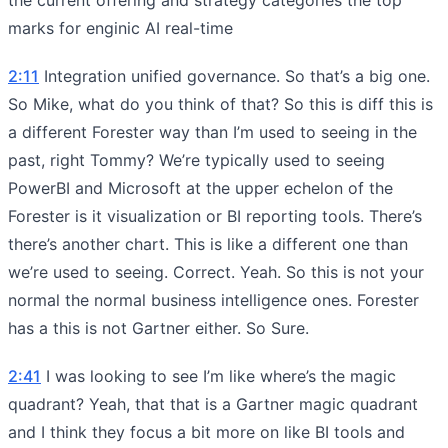
marks for enginic AI real-time
2:11
Integration unified governance. So that’s a big one.
So Mike, what do you think of that? So this is diff this is
a different Forester way than I’m used to seeing in the
past, right Tommy? We’re typically used to seeing
PowerBI and Microsoft at the upper echelon of the
Forester is it visualization or BI reporting tools. There’s
there’s another chart. This is like a different one than
we’re used to seeing. Correct. Yeah. So this is not your
normal the normal business intelligence ones. Forester
has a this is not Gartner either. So Sure.
2:41
I was looking to see I’m like where’s the magic
quadrant? Yeah, that that is a Gartner magic quadrant
and I think they focus a bit more on like BI tools and