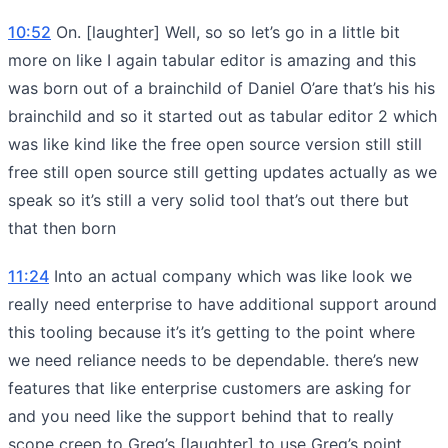
10:52
On. [laughter] Well, so so let’s go in a little bit
more on like I again tabular editor is amazing and this
was born out of a brainchild of Daniel O’are that’s his his
brainchild and so it started out as tabular editor 2 which
was like kind like the free open source version still still
free still open source still getting updates actually as we
speak so it’s still a very solid tool that’s out there but
that then born
11:24
Into an actual company which was like look we
really need enterprise to have additional support around
this tooling because it’s it’s getting to the point where
we need reliance needs to be dependable. there’s new
features that like enterprise customers are asking for
and you need like the support behind that to really
scope creep to Greg’s [laughter] to use Greg’s point