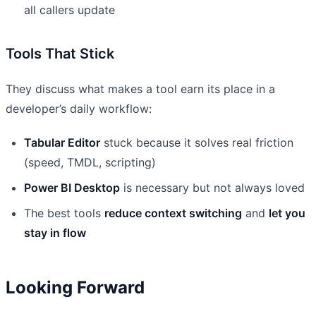
all callers update
Tools That Stick
They discuss what makes a tool earn its place in a
developer’s daily workflow:
Tabular Editor
stuck because it solves real friction
(speed, TMDL, scripting)
Power BI Desktop
is necessary but not always loved
The best tools
reduce context switching
and
let you
stay in flow
Looking Forward