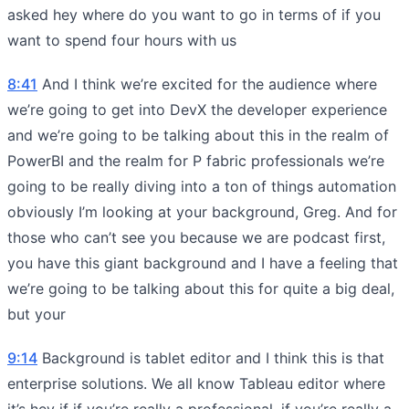
asked hey where do you want to go in terms of if you
want to spend four hours with us
8:41
And I think we’re excited for the audience where
we’re going to get into DevX the developer experience
and we’re going to be talking about this in the realm of
PowerBI and the realm for P fabric professionals we’re
going to be really diving into a ton of things automation
obviously I’m looking at your background, Greg. And for
those who can’t see you because we are podcast first,
you have this giant background and I have a feeling that
we’re going to be talking about this for quite a big deal,
but your
9:14
Background is tablet editor and I think this is that
enterprise solutions. We all know Tableau editor where
it’s hey if if you’re really a professional, if you’re really a