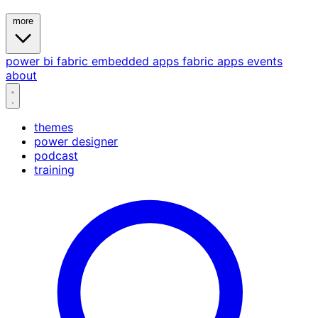
more
power bi
fabric
embedded
apps
fabric apps
events
about
themes
power designer
podcast
training