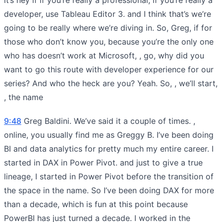
developer, use Tableau Editor 3. and I think that’s we’re
going to be really where we’re diving in. So, Greg, if for
those who don’t know you, because you’re the only one
who has doesn’t work at Microsoft, , go, why did you
want to go this route with developer experience for our
series? And who the heck are you? Yeah. So, , we’ll start,
, the name
9:48
Greg Baldini. We’ve said it a couple of times. ,
online, you usually find me as Greggy B. I’ve been doing
BI and data analytics for pretty much my entire career. I
started in DAX in Power Pivot. and just to give a true
lineage, I started in Power Pivot before the transition of
the space in the name. So I’ve been doing DAX for more
than a decade, which is fun at this point because
PowerBI has just turned a decade. I worked in the