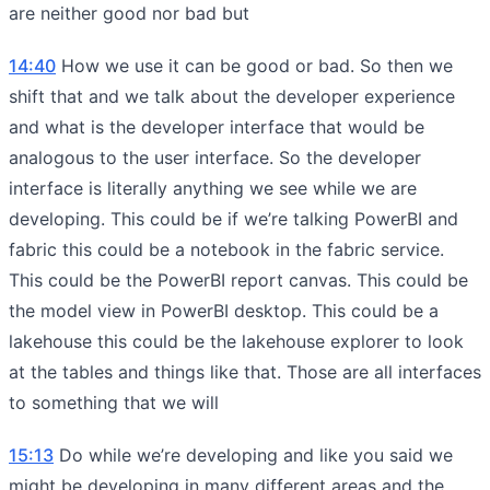
are neither good nor bad but
14:40
How we use it can be good or bad. So then we
shift that and we talk about the developer experience
and what is the developer interface that would be
analogous to the user interface. So the developer
interface is literally anything we see while we are
developing. This could be if we’re talking PowerBI and
fabric this could be a notebook in the fabric service.
This could be the PowerBI report canvas. This could be
the model view in PowerBI desktop. This could be a
lakehouse this could be the lakehouse explorer to look
at the tables and things like that. Those are all interfaces
to something that we will
15:13
Do while we’re developing and like you said we
might be developing in many different areas and the