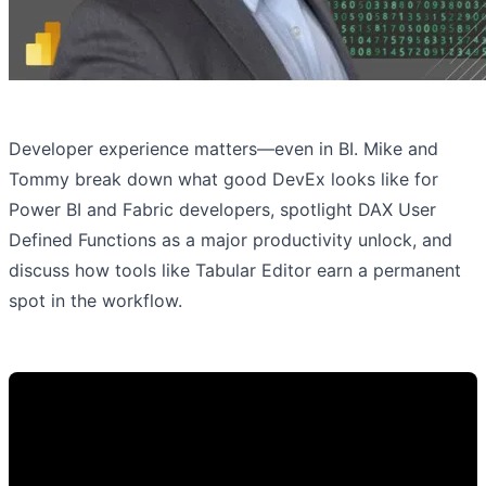
Developer experience matters—even in BI. Mike and
Tommy break down what good DevEx looks like for
Power BI and Fabric developers, spotlight DAX User
Defined Functions as a major productivity unlock, and
discuss how tools like Tabular Editor earn a permanent
spot in the workflow.