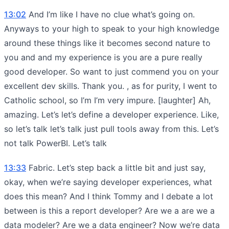
13:02
And I’m like I have no clue what’s going on.
Anyways to your high to speak to your high knowledge
around these things like it becomes second nature to
you and and my experience is you are a pure really
good developer. So want to just commend you on your
excellent dev skills. Thank you. , as for purity, I went to
Catholic school, so I’m I’m very impure. [laughter] Ah,
amazing. Let’s let’s define a developer experience. Like,
so let’s talk let’s talk just pull tools away from this. Let’s
not talk PowerBI. Let’s talk
13:33
Fabric. Let’s step back a little bit and just say,
okay, when we’re saying developer experiences, what
does this mean? And I think Tommy and I debate a lot
between is this a report developer? Are we a are we a
data modeler? Are we a data engineer? Now we’re data