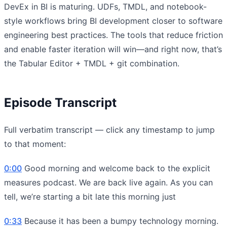
DevEx in BI is maturing. UDFs, TMDL, and notebook-
style workflows bring BI development closer to software
engineering best practices. The tools that reduce friction
and enable faster iteration will win—and right now, that’s
the Tabular Editor + TMDL + git combination.
Episode Transcript
Full verbatim transcript — click any timestamp to jump
to that moment:
0:00
Good morning and welcome back to the explicit
measures podcast. We are back live again. As you can
tell, we’re starting a bit late this morning just
0:33
Because it has been a bumpy technology morning.