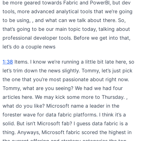
be more geared towards Fabric and PowerBI, but dev
tools, more advanced analytical tools that we’re going
to be using, , and what can we talk about there. So,
that’s going to be our main topic today, talking about
professional developer tools. Before we get into that,
let’s do a couple news
1:38
Items. I know we’re running a little bit late here, so
let’s trim down the news slightly. Tommy, let’s just pick
the one that you’re most passionate about right now.
Tommy, what are you seeing? We had we had four
articles here. We may kick some more to Thursday. ,
what do you like? Microsoft name a leader in the
forester wave for data fabric platforms. I think it’s a
solid. But isn’t Microsoft fab? I guess data fabric is a
thing. Anyways, Microsoft fabric scored the highest in
the current offering and strategy categories the top