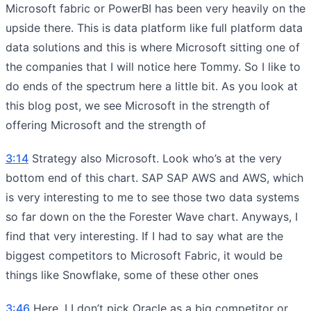
Microsoft fabric or PowerBI has been very heavily on the
upside there. This is data platform like full platform data
data solutions and this is where Microsoft sitting one of
the companies that I will notice here Tommy. So I like to
do ends of the spectrum here a little bit. As you look at
this blog post, we see Microsoft in the strength of
offering Microsoft and the strength of
3:14
Strategy also Microsoft. Look who’s at the very
bottom end of this chart. SAP SAP AWS and AWS, which
is very interesting to me to see those two data systems
so far down on the the Forester Wave chart. Anyways, I
find that very interesting. If I had to say what are the
biggest competitors to Microsoft Fabric, it would be
things like Snowflake, some of these other ones
3:46
Here, I I don’t pick Oracle as a big competitor or