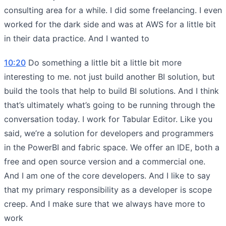
consulting area for a while. I did some freelancing. I even
worked for the dark side and was at AWS for a little bit
in their data practice. And I wanted to
10:20
Do something a little bit a little bit more
interesting to me. not just build another BI solution, but
build the tools that help to build BI solutions. And I think
that’s ultimately what’s going to be running through the
conversation today. I work for Tabular Editor. Like you
said, we’re a solution for developers and programmers
in the PowerBI and fabric space. We offer an IDE, both a
free and open source version and a commercial one.
And I am one of the core developers. And I like to say
that my primary responsibility as a developer is scope
creep. And I make sure that we always have more to
work