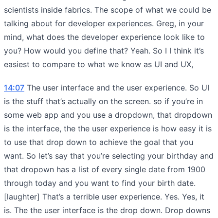
scientists inside fabrics. The scope of what we could be
talking about for developer experiences. Greg, in your
mind, what does the developer experience look like to
you? How would you define that? Yeah. So I I think it’s
easiest to compare to what we know as UI and UX,
14:07
The user interface and the user experience. So UI
is the stuff that’s actually on the screen. so if you’re in
some web app and you use a dropdown, that dropdown
is the interface, the the user experience is how easy it is
to use that drop down to achieve the goal that you
want. So let’s say that you’re selecting your birthday and
that dropown has a list of every single date from 1900
through today and you want to find your birth date.
[laughter] That’s a terrible user experience. Yes. Yes, it
is. The the user interface is the drop down. Drop downs