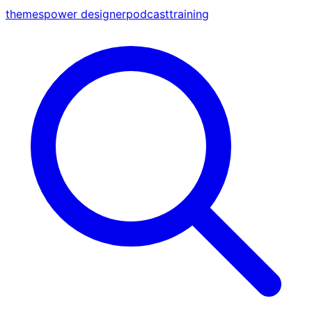
themes
power designer
podcast
training