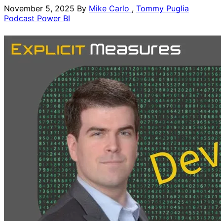
November 5, 2025
By
Mike Carlo
,
Tommy Puglia
Podcast
Power BI