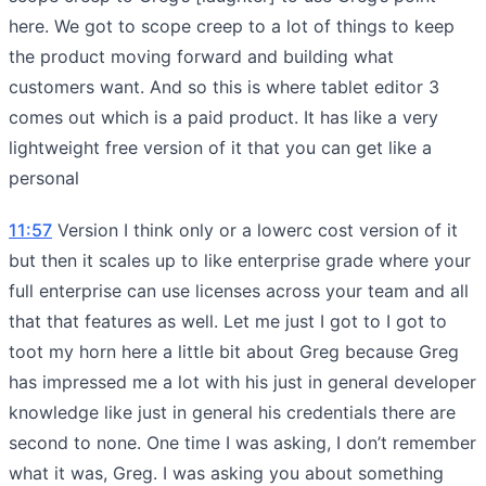
here. We got to scope creep to a lot of things to keep
the product moving forward and building what
customers want. And so this is where tablet editor 3
comes out which is a paid product. It has like a very
lightweight free version of it that you can get like a
personal
11:57
Version I think only or a lowerc cost version of it
but then it scales up to like enterprise grade where your
full enterprise can use licenses across your team and all
that that features as well. Let me just I got to I got to
toot my horn here a little bit about Greg because Greg
has impressed me a lot with his just in general developer
knowledge like just in general his credentials there are
second to none. One time I was asking, I don’t remember
what it was, Greg. I was asking you about something