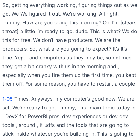
So, getting everything working, figuring things out as we
go. We We figured it out. We’re working. All right,
Tommy. How are you doing this morning? Oh, I’m [clears
throat] a little I’m ready to go, dude. This is what? We do
this for free. We don’t have producers. We are the
producers. So, what are you going to expect? It’s It’s
true. Yep. , and computers as they may be, sometimes
they get a bit cranky with us in the morning and ,
especially when you fire them up the first time, you kept
them off. For some reason, you have to restart a couple
1:05
Times. Anyways, my computer’s good now. We are
set. We’re ready to go. Tommy, , our main topic today is
, DevX for PowerBI pros, dev experiences or dev dev
tools , around , it udfs and the tools that are going to
stick inside whatever you’re building in. This is going to