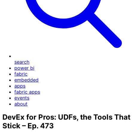
search
power bi
fabric
embedded
apps
fabric apps
events
about
DevEx for Pros: UDFs, the Tools That
Stick – Ep. 473