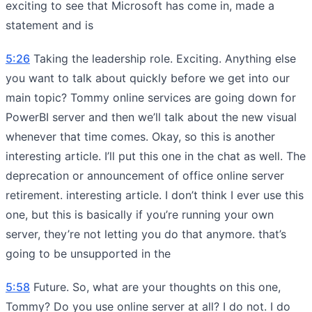
exciting to see that Microsoft has come in, made a
statement and is
5:26
Taking the leadership role. Exciting. Anything else
you want to talk about quickly before we get into our
main topic? Tommy online services are going down for
PowerBI server and then we’ll talk about the new visual
whenever that time comes. Okay, so this is another
interesting article. I’ll put this one in the chat as well. The
deprecation or announcement of office online server
retirement. interesting article. I don’t think I ever use this
one, but this is basically if you’re running your own
server, they’re not letting you do that anymore. that’s
going to be unsupported in the
5:58
Future. So, what are your thoughts on this one,
Tommy? Do you use online server at all? I do not. I do