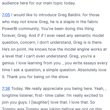
audience here for our main topic today.
7:05
I would like to introduce Greg Baldini. for those
who may not know Greg, he is a staple in the fabric
PowerBI community. You’ve been doing this thing
forever, Greg. And if if I ever need any semantic model
question, concern, I don’t understand, Greg is is there.
He’s on point. He knows how the model engine works at
a level that I can’t even understand. Greg, you’re a
genius. I love learning from you. , you write essays every
time I ask a question, a simple question. Absolutely love
it. Thank you for being on the show
7:36
Today. We really appreciate you being here. Yeah, ,
longtime listener, first- time caller. I’m really excited to
join you guys. I [laughter] love that. I love that. So
Tommy was Tommy was joking before we got on this