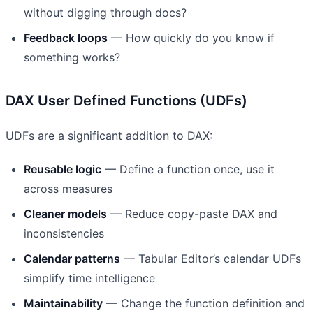
without digging through docs?
Feedback loops
— How quickly do you know if
something works?
DAX User Defined Functions (UDFs)
UDFs are a significant addition to DAX:
Reusable logic
— Define a function once, use it
across measures
Cleaner models
— Reduce copy-paste DAX and
inconsistencies
Calendar patterns
— Tabular Editor’s calendar UDFs
simplify time intelligence
Maintainability
— Change the function definition and