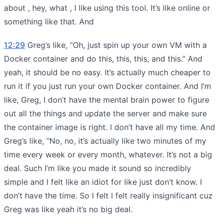
about , hey, what , I like using this tool. It’s like online or
something like that. And
12:29
Greg’s like, “Oh, just spin up your own VM with a
Docker container and do this, this, this, and this.” And
yeah, it should be no easy. It’s actually much cheaper to
run it if you just run your own Docker container. And I’m
like, Greg, I don’t have the mental brain power to figure
out all the things and update the server and make sure
the container image is right. I don’t have all my time. And
Greg’s like, “No, no, it’s actually like two minutes of my
time every week or every month, whatever. It’s not a big
deal. Such I’m like you made it sound so incredibly
simple and I felt like an idiot for like just don’t know. I
don’t have the time. So I felt I felt really insignificant cuz
Greg was like yeah it’s no big deal.