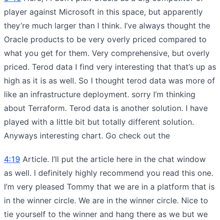
player against Microsoft in this space, but apparently
they’re much larger than I think. I’ve always thought the
Oracle products to be very overly priced compared to
what you get for them. Very comprehensive, but overly
priced. Terod data I find very interesting that that’s up as
high as it is as well. So I thought terod data was more of
like an infrastructure deployment. sorry I’m thinking
about Terraform. Terod data is another solution. I have
played with a little bit but totally different solution.
Anyways interesting chart. Go check out the
4:19
Article. I’ll put the article here in the chat window
as well. I definitely highly recommend you read this one.
I’m very pleased Tommy that we are in a platform that is
in the winner circle. We are in the winner circle. Nice to
tie yourself to the winner and hang there as we but we