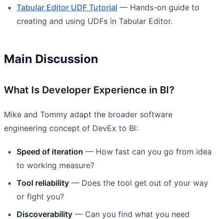
Tabular Editor UDF Tutorial
— Hands-on guide to
creating and using UDFs in Tabular Editor.
Main Discussion
What Is Developer Experience in BI?
Mike and Tommy adapt the broader software
engineering concept of DevEx to BI:
Speed of iteration
— How fast can you go from idea
to working measure?
Tool reliability
— Does the tool get out of your way
or fight you?
Discoverability
— Can you find what you need