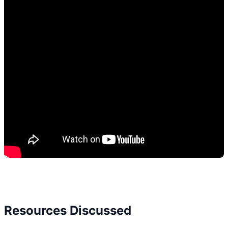
Resources Discussed