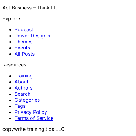
Act Business – Think I.T.
Explore
Podcast
Power Designer
Themes
Events
All Posts
Resources
Training
About
Authors
Search
Categories
Tags
Privacy Policy
Terms of Service
copywrite training.tips LLC