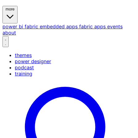
more
power bi
fabric
embedded
apps
fabric apps
events
about
themes
power designer
podcast
training