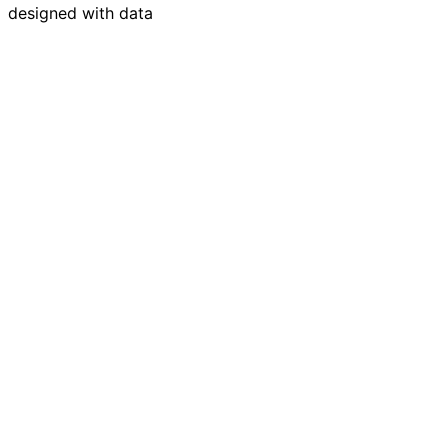
designed with data