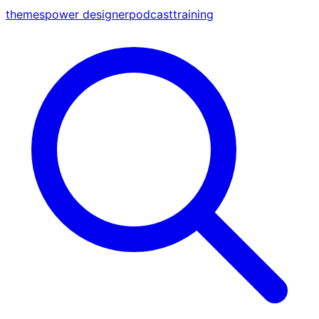
themes
power designer
podcast
training