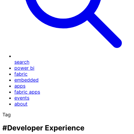
search
power bi
fabric
embedded
apps
fabric apps
events
about
Tag
#Developer Experience