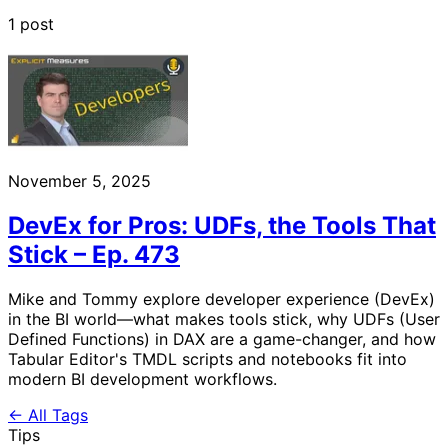
1 post
November 5, 2025
DevEx for Pros: UDFs, the Tools That
Stick – Ep. 473
Mike and Tommy explore developer experience (DevEx)
in the BI world—what makes tools stick, why UDFs (User
Defined Functions) in DAX are a game-changer, and how
Tabular Editor's TMDL scripts and notebooks fit into
modern BI development workflows.
← All Tags
Tips