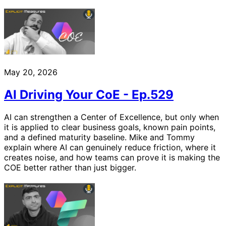
May 20, 2026
AI Driving Your CoE - Ep.529
AI can strengthen a Center of Excellence, but only when
it is applied to clear business goals, known pain points,
and a defined maturity baseline. Mike and Tommy
explain where AI can genuinely reduce friction, where it
creates noise, and how teams can prove it is making the
COE better rather than just bigger.