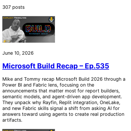
307 posts
June 10, 2026
Microsoft Build Recap – Ep.535
Mike and Tommy recap Microsoft Build 2026 through a
Power BI and Fabric lens, focusing on the
announcements that matter most for report builders,
semantic models, and agent-driven app development.
They unpack why Rayfin, Replit integration, OneLake,
and new Fabric skills signal a shift from asking AI for
answers toward using agents to create real production
artifacts.