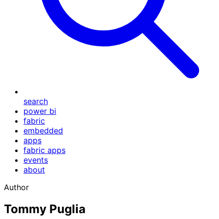
search
power bi
fabric
embedded
apps
fabric apps
events
about
Author
Tommy Puglia