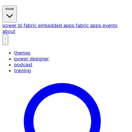
more
power bi
fabric
embedded
apps
fabric apps
events
about
themes
power designer
podcast
training