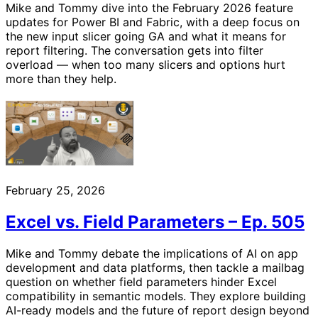
Mike and Tommy dive into the February 2026 feature
updates for Power BI and Fabric, with a deep focus on
the new input slicer going GA and what it means for
report filtering. The conversation gets into filter
overload — when too many slicers and options hurt
more than they help.
February 25, 2026
Excel vs. Field Parameters – Ep. 505
Mike and Tommy debate the implications of AI on app
development and data platforms, then tackle a mailbag
question on whether field parameters hinder Excel
compatibility in semantic models. They explore building
AI-ready models and the future of report design beyond