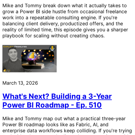
Mike and Tommy break down what it actually takes to
grow a Power BI side hustle from occasional freelance
work into a repeatable consulting engine. If you're
balancing client delivery, productized offers, and the
reality of limited time, this episode gives you a sharper
playbook for scaling without creating chaos.
March 13, 2026
What's Next? Building a 3-Year
Power BI Roadmap - Ep. 510
Mike and Tommy map out what a practical three-year
Power BI roadmap looks like as Fabric, AI, and
enterprise data workflows keep colliding. If you're trying