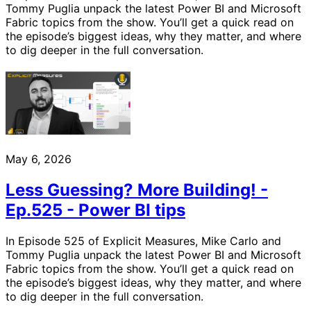
Tommy Puglia unpack the latest Power BI and Microsoft
Fabric topics from the show. You’ll get a quick read on
the episode’s biggest ideas, why they matter, and where
to dig deeper in the full conversation.
May 6, 2026
Less Guessing? More Building! -
Ep.525 - Power BI tips
In Episode 525 of Explicit Measures, Mike Carlo and
Tommy Puglia unpack the latest Power BI and Microsoft
Fabric topics from the show. You’ll get a quick read on
the episode’s biggest ideas, why they matter, and where
to dig deeper in the full conversation.