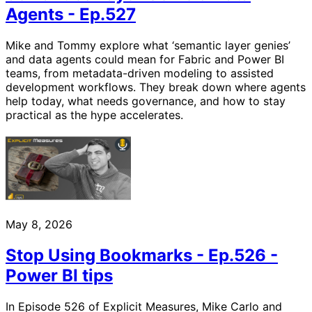
Agents - Ep.527
Mike and Tommy explore what ‘semantic layer genies’
and data agents could mean for Fabric and Power BI
teams, from metadata-driven modeling to assisted
development workflows. They break down where agents
help today, what needs governance, and how to stay
practical as the hype accelerates.
May 8, 2026
Stop Using Bookmarks - Ep.526 -
Power BI tips
In Episode 526 of Explicit Measures, Mike Carlo and