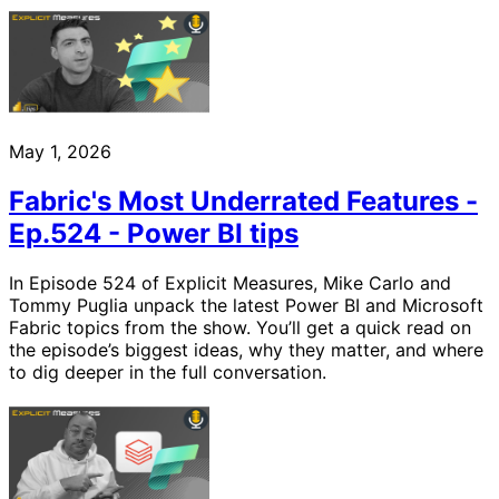
May 1, 2026
Fabric's Most Underrated Features -
Ep.524 - Power BI tips
In Episode 524 of Explicit Measures, Mike Carlo and
Tommy Puglia unpack the latest Power BI and Microsoft
Fabric topics from the show. You’ll get a quick read on
the episode’s biggest ideas, why they matter, and where
to dig deeper in the full conversation.