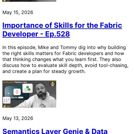
May 15, 2026
Importance of Skills for the Fabric
Developer - Ep.528
In this episode, Mike and Tommy dig into why building
the right skills matters for Fabric developers and how
that thinking changes what you learn first. They also
discuss how to evaluate skill depth, avoid tool-chasing,
and create a plan for steady growth.
May 13, 2026
Semantics Layer Genie & Data