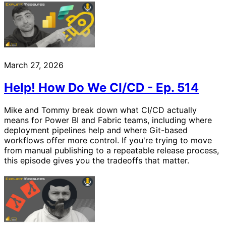
March 27, 2026
Help! How Do We CI/CD - Ep. 514
Mike and Tommy break down what CI/CD actually
means for Power BI and Fabric teams, including where
deployment pipelines help and where Git-based
workflows offer more control. If you're trying to move
from manual publishing to a repeatable release process,
this episode gives you the tradeoffs that matter.