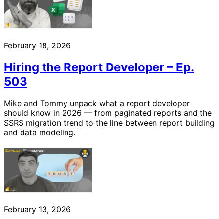
February 18, 2026
Hiring the Report Developer – Ep.
503
Mike and Tommy unpack what a report developer
should know in 2026 — from paginated reports and the
SSRS migration trend to the line between report building
and data modeling.
February 13, 2026