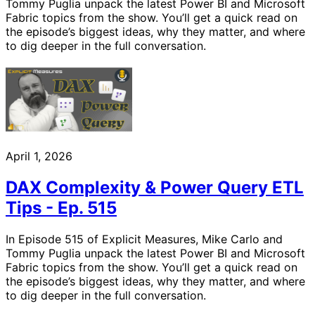
Tommy Puglia unpack the latest Power BI and Microsoft
Fabric topics from the show. You’ll get a quick read on
the episode’s biggest ideas, why they matter, and where
to dig deeper in the full conversation.
April 1, 2026
DAX Complexity & Power Query ETL
Tips - Ep. 515
In Episode 515 of Explicit Measures, Mike Carlo and
Tommy Puglia unpack the latest Power BI and Microsoft
Fabric topics from the show. You’ll get a quick read on
the episode’s biggest ideas, why they matter, and where
to dig deeper in the full conversation.