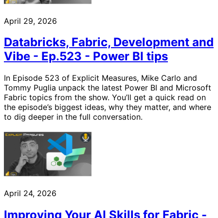
April 29, 2026
Databricks, Fabric, Development and
Vibe - Ep.523 - Power BI tips
In Episode 523 of Explicit Measures, Mike Carlo and
Tommy Puglia unpack the latest Power BI and Microsoft
Fabric topics from the show. You’ll get a quick read on
the episode’s biggest ideas, why they matter, and where
to dig deeper in the full conversation.
April 24, 2026
Improving Your AI Skills for Fabric -