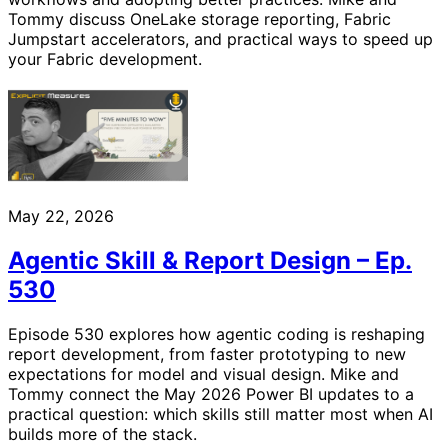
Tommy discuss OneLake storage reporting, Fabric
Jumpstart accelerators, and practical ways to speed up
your Fabric development.
May 22, 2026
Agentic Skill & Report Design – Ep.
530
Episode 530 explores how agentic coding is reshaping
report development, from faster prototyping to new
expectations for model and visual design. Mike and
Tommy connect the May 2026 Power BI updates to a
practical question: which skills still matter most when AI
builds more of the stack.