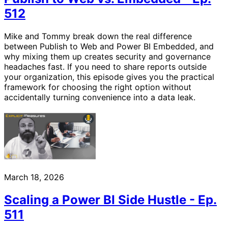
512
Mike and Tommy break down the real difference
between Publish to Web and Power BI Embedded, and
why mixing them up creates security and governance
headaches fast. If you need to share reports outside
your organization, this episode gives you the practical
framework for choosing the right option without
accidentally turning convenience into a data leak.
March 18, 2026
Scaling a Power BI Side Hustle - Ep.
511