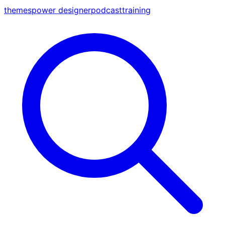
themes
power designer
podcast
training