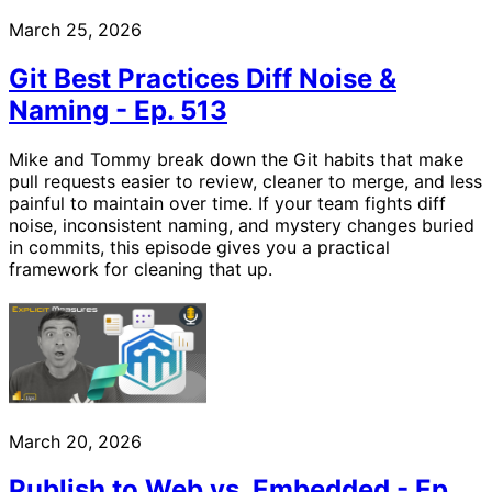
March 25, 2026
Git Best Practices Diff Noise &
Naming - Ep. 513
Mike and Tommy break down the Git habits that make
pull requests easier to review, cleaner to merge, and less
painful to maintain over time. If your team fights diff
noise, inconsistent naming, and mystery changes buried
in commits, this episode gives you a practical
framework for cleaning that up.
March 20, 2026
Publish to Web vs. Embedded - Ep.