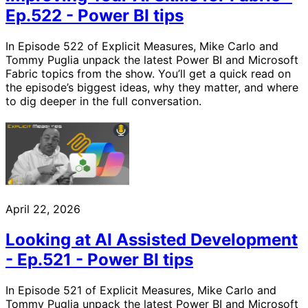
Ep.522 - Power BI tips
In Episode 522 of Explicit Measures, Mike Carlo and
Tommy Puglia unpack the latest Power BI and Microsoft
Fabric topics from the show. You’ll get a quick read on
the episode’s biggest ideas, why they matter, and where
to dig deeper in the full conversation.
April 22, 2026
Looking at AI Assisted Development
- Ep.521 - Power BI tips
In Episode 521 of Explicit Measures, Mike Carlo and
Tommy Puglia unpack the latest Power BI and Microsoft