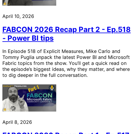
April 10, 2026
FABCON 2026 Recap Part 2 - Ep.518
- Power BI tips
In Episode 518 of Explicit Measures, Mike Carlo and
Tommy Puglia unpack the latest Power BI and Microsoft
Fabric topics from the show. You’ll get a quick read on
the episode’s biggest ideas, why they matter, and where
to dig deeper in the full conversation.
April 8, 2026