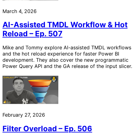
March 4, 2026
AI-Assisted TMDL Workflow & Hot
Reload – Ep. 507
Mike and Tommy explore AI-assisted TMDL workflows
and the hot reload experience for faster Power BI
development. They also cover the new programmatic
Power Query API and the GA release of the input slicer.
February 27, 2026
Filter Overload – Ep. 506