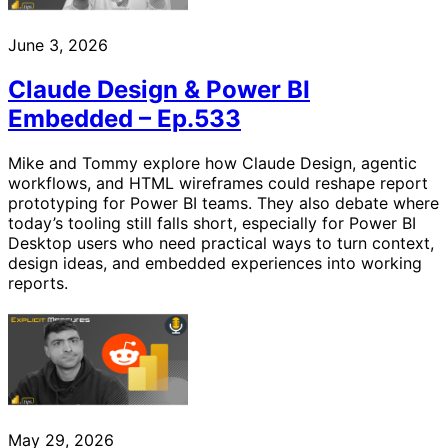
June 3, 2026
Claude Design & Power BI
Embedded – Ep.533
Mike and Tommy explore how Claude Design, agentic
workflows, and HTML wireframes could reshape report
prototyping for Power BI teams. They also debate where
today’s tooling still falls short, especially for Power BI
Desktop users who need practical ways to turn context,
design ideas, and embedded experiences into working
reports.
May 29, 2026