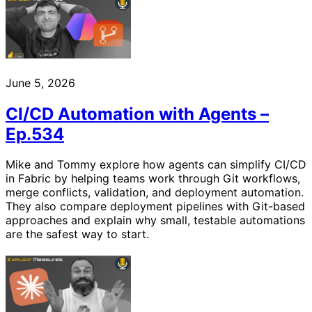
June 5, 2026
CI/CD Automation with Agents –
Ep.534
Mike and Tommy explore how agents can simplify CI/CD
in Fabric by helping teams work through Git workflows,
merge conflicts, validation, and deployment automation.
They also compare deployment pipelines with Git-based
approaches and explain why small, testable automations
are the safest way to start.