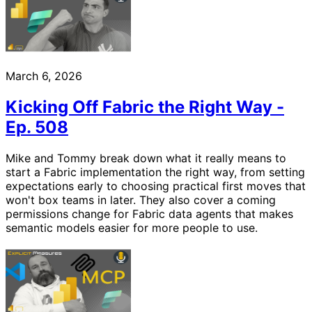
March 6, 2026
Kicking Off Fabric the Right Way -
Ep. 508
Mike and Tommy break down what it really means to
start a Fabric implementation the right way, from setting
expectations early to choosing practical first moves that
won't box teams in later. They also cover a coming
permissions change for Fabric data agents that makes
semantic models easier for more people to use.