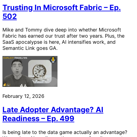
Trusting In Microsoft Fabric – Ep.
502
Mike and Tommy dive deep into whether Microsoft
Fabric has earned our trust after two years. Plus, the
SaaS apocalypse is here, AI intensifies work, and
Semantic Link goes GA.
February 12, 2026
Late Adopter Advantage? AI
Readiness – Ep. 499
Is being late to the data game actually an advantage?