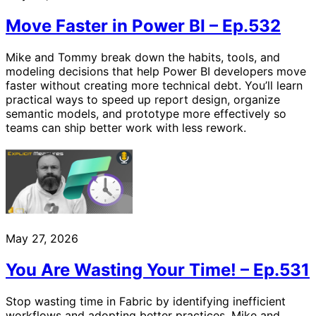
Move Faster in Power BI – Ep.532
Mike and Tommy break down the habits, tools, and
modeling decisions that help Power BI developers move
faster without creating more technical debt. You’ll learn
practical ways to speed up report design, organize
semantic models, and prototype more effectively so
teams can ship better work with less rework.
May 27, 2026
You Are Wasting Your Time! – Ep.531
Stop wasting time in Fabric by identifying inefficient
workflows and adopting better practices. Mike and