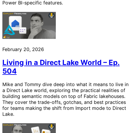
Power BI-specific features.
February 20, 2026
Living in a Direct Lake World – Ep.
504
Mike and Tommy dive deep into what it means to live in
a Direct Lake world, exploring the practical realities of
building semantic models on top of Fabric lakehouses.
They cover the trade-offs, gotchas, and best practices
for teams making the shift from Import mode to Direct
Lake.