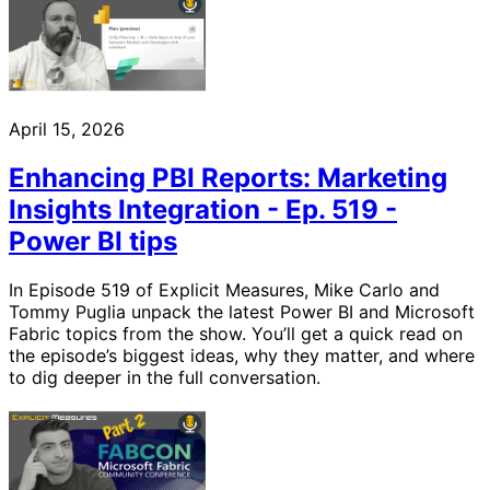
April 15, 2026
Enhancing PBI Reports: Marketing
Insights Integration - Ep. 519 -
Power BI tips
In Episode 519 of Explicit Measures, Mike Carlo and
Tommy Puglia unpack the latest Power BI and Microsoft
Fabric topics from the show. You’ll get a quick read on
the episode’s biggest ideas, why they matter, and where
to dig deeper in the full conversation.