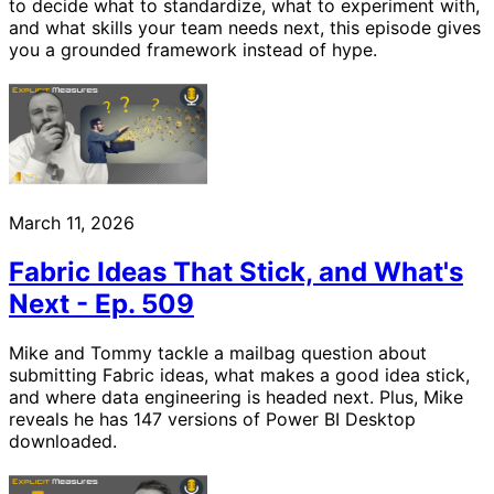
to decide what to standardize, what to experiment with,
and what skills your team needs next, this episode gives
you a grounded framework instead of hype.
March 11, 2026
Fabric Ideas That Stick, and What's
Next - Ep. 509
Mike and Tommy tackle a mailbag question about
submitting Fabric ideas, what makes a good idea stick,
and where data engineering is headed next. Plus, Mike
reveals he has 147 versions of Power BI Desktop
downloaded.