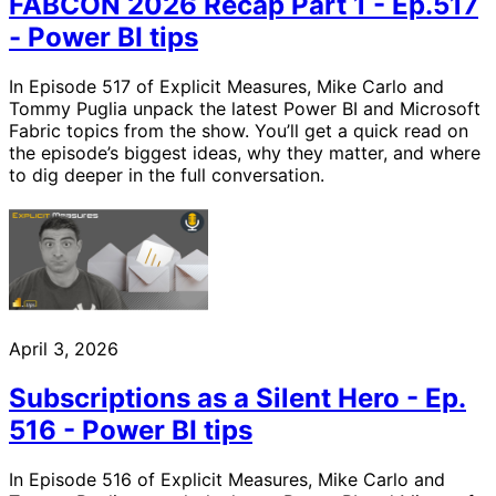
FABCON 2026 Recap Part 1 - Ep.517
- Power BI tips
In Episode 517 of Explicit Measures, Mike Carlo and
Tommy Puglia unpack the latest Power BI and Microsoft
Fabric topics from the show. You’ll get a quick read on
the episode’s biggest ideas, why they matter, and where
to dig deeper in the full conversation.
April 3, 2026
Subscriptions as a Silent Hero - Ep.
516 - Power BI tips
In Episode 516 of Explicit Measures, Mike Carlo and