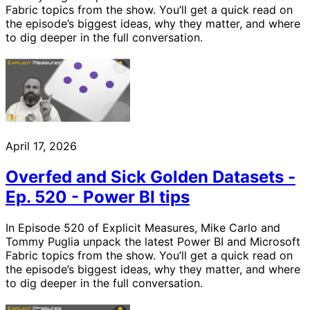
Fabric topics from the show. You’ll get a quick read on
the episode’s biggest ideas, why they matter, and where
to dig deeper in the full conversation.
April 17, 2026
Overfed and Sick Golden Datasets -
Ep. 520 - Power BI tips
In Episode 520 of Explicit Measures, Mike Carlo and
Tommy Puglia unpack the latest Power BI and Microsoft
Fabric topics from the show. You’ll get a quick read on
the episode’s biggest ideas, why they matter, and where
to dig deeper in the full conversation.