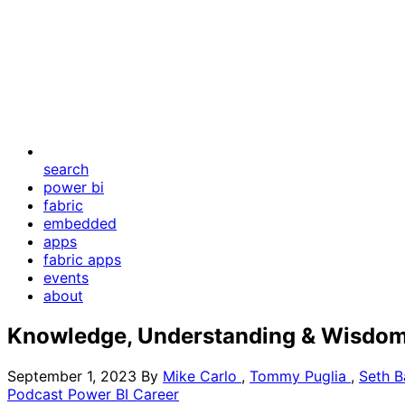
search
power bi
fabric
embedded
apps
fabric apps
events
about
Knowledge, Understanding & Wisdom
September 1, 2023
By
Mike Carlo
,
Tommy Puglia
,
Seth B
Podcast
Power BI
Career