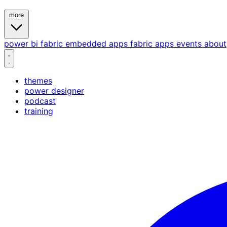
more
power bi
fabric
embedded
apps
fabric apps
events
about
themes
power designer
podcast
training