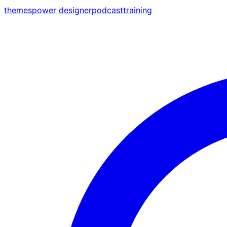
themes
power designer
podcast
training