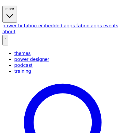
more
power bi
fabric
embedded
apps
fabric apps
events
about
themes
power designer
podcast
training