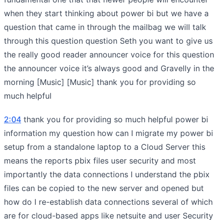
when they start thinking about power bi but we have a
question that came in through the mailbag we will talk
through this question question Seth you want to give us
the really good reader announcer voice for this question
the announcer voice it’s always good and Gravelly in the
morning [Music] [Music] thank you for providing so
much helpful
2:04
thank you for providing so much helpful power bi
information my question how can I migrate my power bi
setup from a standalone laptop to a Cloud Server this
means the reports pbix files user security and most
importantly the data connections I understand the pbix
files can be copied to the new server and opened but
how do I re-establish data connections several of which
are for cloud-based apps like netsuite and user Security