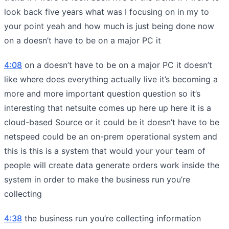
look back five years what was I focusing on in my to
your point yeah and how much is just being done now
on a doesn’t have to be on a major PC it
4:08
on a doesn’t have to be on a major PC it doesn’t
like where does everything actually live it’s becoming a
more and more important question question so it’s
interesting that netsuite comes up here up here it is a
cloud-based Source or it could be it doesn’t have to be
netspeed could be an on-prem operational system and
this is this is a system that would your your team of
people will create data generate orders work inside the
system in order to make the business run you’re
collecting
4:38
the business run you’re collecting information