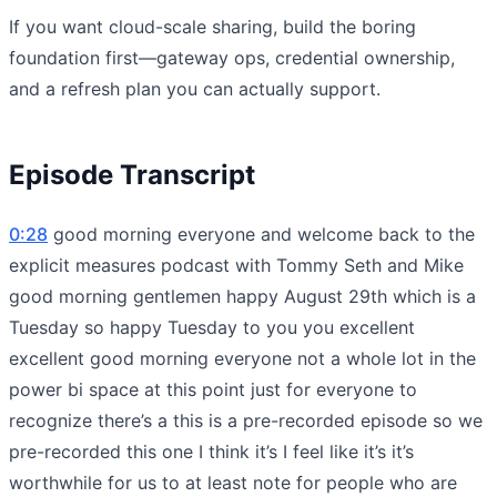
If you want cloud-scale sharing, build the boring
foundation first—gateway ops, credential ownership,
and a refresh plan you can actually support.
Episode Transcript
0:28
good morning everyone and welcome back to the
explicit measures podcast with Tommy Seth and Mike
good morning gentlemen happy August 29th which is a
Tuesday so happy Tuesday to you you excellent
excellent good morning everyone not a whole lot in the
power bi space at this point just for everyone to
recognize there’s a this is a pre-recorded episode so we
pre-recorded this one I think it’s I feel like it’s it’s
worthwhile for us to at least note for people who are