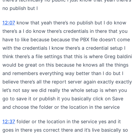
no publish but I
12:07
know that yeah there’s no publish but I do know
there’s a I do know there’s credentials in there that you
have to like because because the PBX file doesn’t come
with the credentials I know there’s a credential setup I
think there’s a file settings that this is where Greg baldini
would be great on this because he knows all the things
and remembers everything way better than I do but I
believe there’s all the report server again exactly exactly
let’s not say we did really the whole setup is when you
go to save it or publish it you basically click on Save
and choose the folder or the location in the service
12:37
folder or the location in the service yes and it
goes in there yes correct there and it’s live basically so