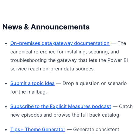
News & Announcements
On-premises data gateway documentation
— The
canonical reference for installing, securing, and
troubleshooting the gateway that lets the Power BI
service reach on-prem data sources.
Submit a topic idea
— Drop a question or scenario
for the mailbag.
Subscribe to the Explicit Measures podcast
— Catch
new episodes and browse the full back catalog.
Tips+ Theme Generator
— Generate consistent