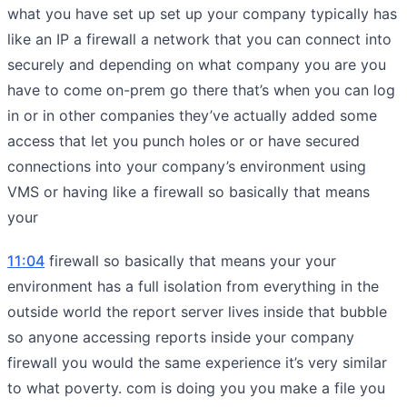
what you have set up set up your company typically has
like an IP a firewall a network that you can connect into
securely and depending on what company you are you
have to come on-prem go there that’s when you can log
in or in other companies they’ve actually added some
access that let you punch holes or or have secured
connections into your company’s environment using
VMS or having like a firewall so basically that means
your
11:04
firewall so basically that means your your
environment has a full isolation from everything in the
outside world the report server lives inside that bubble
so anyone accessing reports inside your company
firewall you would the same experience it’s very similar
to what poverty. com is doing you you make a file you