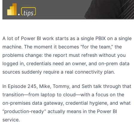
A lot of Power BI work starts as a single PBIX on a single
machine. The moment it becomes “for the team,” the
problems change: the report must refresh without you
logged in, credentials need an owner, and on-prem data
sources suddenly require a real connectivity plan.
In Episode 245, Mike, Tommy, and Seth talk through that
transition—from laptop to cloud—with a focus on the
on-premises data gateway, credential hygiene, and what
“production-ready” actually means in the Power BI
service.