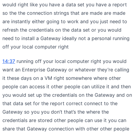
would right like you have a data set you have a report
so the the connection strings that are made are made
are instantly either going to work and you just need to
refresh the credentials on the data set or you would
need to install a Gateway ideally not a personal running
off your local computer right
14:37
running off your local computer right you would
want an Enterprise Gateway or whatever they’re calling
it these days on a VM right somewhere where other
people can access it other people can utilize it and then
you would set up the credentials on the Gateway and on
that data set for the report correct connect to the
Gateway so you you don’t that’s the where the
credentials are stored other people can use it you can
share that Gateway connection with other other people