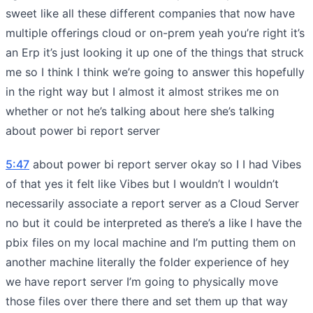
sweet like all these different companies that now have
multiple offerings cloud or on-prem yeah you’re right it’s
an Erp it’s just looking it up one of the things that struck
me so I think I think we’re going to answer this hopefully
in the right way but I almost it almost strikes me on
whether or not he’s talking about here she’s talking
about power bi report server
5:47
about power bi report server okay so I I had Vibes
of that yes it felt like Vibes but I wouldn’t I wouldn’t
necessarily associate a report server as a Cloud Server
no but it could be interpreted as there’s a like I have the
pbix files on my local machine and I’m putting them on
another machine literally the folder experience of hey
we have report server I’m going to physically move
those files over there there and set them up that way