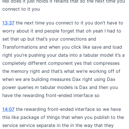
RBI does it just holds it retains that so the next time you
connect to it you
13:37
the next time you connect to it you don’t have to
worry about it and people forget that oh yeah I had to
set that up but that’s your connections and
Transformations and when you click like save and load
right you’re pushing your data into a tabular model it’s a
completely different component yes that compresses
the memory right and that’s what we’re working off of
when we are building measures Dax right using Dax
power queries m tabular models is Dax and then you
have the rewarding front-ended interface so
14:07
the rewarding front-ended interface so we have
this like package of things that when you publish to the
service service separate in the in the way that they