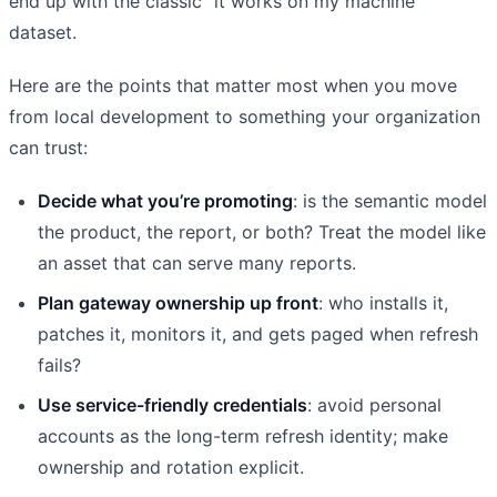
end up with the classic “it works on my machine”
dataset.
Here are the points that matter most when you move
from local development to something your organization
can trust:
Decide what you’re promoting
: is the semantic model
the product, the report, or both? Treat the model like
an asset that can serve many reports.
Plan gateway ownership up front
: who installs it,
patches it, monitors it, and gets paged when refresh
fails?
Use service-friendly credentials
: avoid personal
accounts as the long-term refresh identity; make
ownership and rotation explicit.