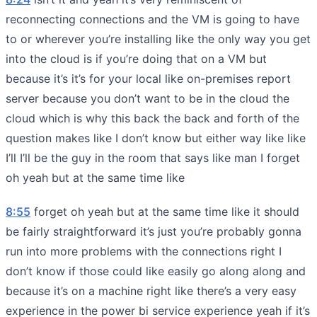
reconnecting connections and the VM is going to have
to or wherever you’re installing like the only way you get
into the cloud is if you’re doing that on a VM but
because it’s it’s for your local like on-premises report
server because you don’t want to be in the cloud the
cloud which is why this back the back and forth of the
question makes like I don’t know but either way like like
I’ll I’ll be the guy in the room that says like man I forget
oh yeah but at the same time like
8:55
forget oh yeah but at the same time like it should
be fairly straightforward it’s just you’re probably gonna
run into more problems with the connections right I
don’t know if those could like easily go along along and
because it’s on a machine right like there’s a very easy
experience in the power bi service experience yeah if it’s