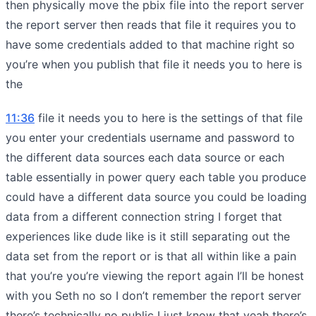
then physically move the pbix file into the report server
the report server then reads that file it requires you to
have some credentials added to that machine right so
you’re when you publish that file it needs you to here is
the
11:36
file it needs you to here is the settings of that file
you enter your credentials username and password to
the different data sources each data source or each
table essentially in power query each table you produce
could have a different data source you could be loading
data from a different connection string I forget that
experiences like dude like is it still separating out the
data set from the report or is that all within like a pain
that you’re you’re viewing the report again I’ll be honest
with you Seth no so I don’t remember the report server
there’s technically no public I just know that yeah there’s