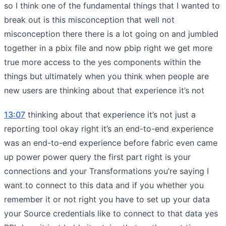
so I think one of the fundamental things that I wanted to
break out is this misconception that well not
misconception there there is a lot going on and jumbled
together in a pbix file and now pbip right we get more
true more access to the yes components within the
things but ultimately when you think when people are
new users are thinking about that experience it’s not
13:07
thinking about that experience it’s not just a
reporting tool okay right it’s an end-to-end experience
was an end-to-end experience before fabric even came
up power power query the first part right is your
connections and your Transformations you’re saying I
want to connect to this data and if you whether you
remember it or not right you have to set up your data
your Source credentials like to connect to that data yes