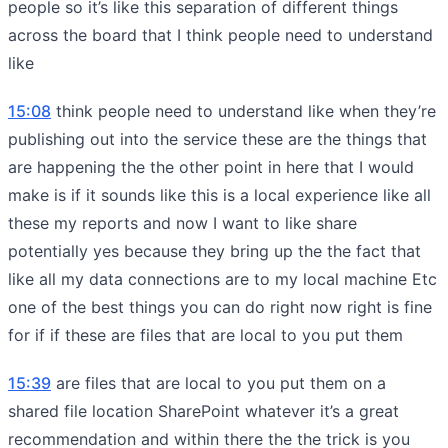
people so it’s like this separation of different things
across the board that I think people need to understand
like
15:08
think people need to understand like when they’re
publishing out into the service these are the things that
are happening the the other point in here that I would
make is if it sounds like this is a local experience like all
these my reports and now I want to like share
potentially yes because they bring up the the fact that
like all my data connections are to my local machine Etc
one of the best things you can do right now right is fine
for if if these are files that are local to you put them
15:39
are files that are local to you put them on a
shared file location SharePoint whatever it’s a great
recommendation and within there the the trick is you