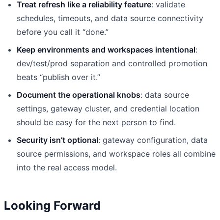
Treat refresh like a reliability feature
: validate
schedules, timeouts, and data source connectivity
before you call it “done.”
Keep environments and workspaces intentional
:
dev/test/prod separation and controlled promotion
beats “publish over it.”
Document the operational knobs
: data source
settings, gateway cluster, and credential location
should be easy for the next person to find.
Security isn’t optional
: gateway configuration, data
source permissions, and workspace roles all combine
into the real access model.
Looking Forward