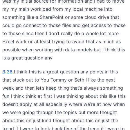
was my initial source for information and I had to move
my my main workload from my local machine into
something like a SharePoint or some cloud drive that
could go connect to those files and get access to those
to those since then I don’t really do a whole lot more
Excel work or at least trying to avoid that as much as
possible when working with data models but I think this
is a great question any
3:36
I think this is a great question any points in this
that stuck out to You Tommy or Seth I like the next
week and then let’s keep thing that’s always something
fun I think think at first I was thinking about this like this
doesn’t apply at all especially where we’re at now when
we were going through the topics but more thought
about this on just kind thought about this on just the
trend if I were to look back five of the trend if I were to