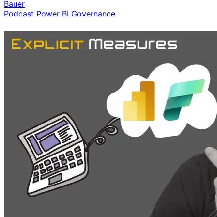
Bauer
Podcast
Power BI
Governance