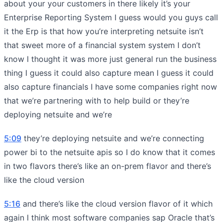
about your your customers in there likely it’s your
Enterprise Reporting System I guess would you guys call
it the Erp is that how you’re interpreting netsuite isn’t
that sweet more of a financial system system I don’t
know I thought it was more just general run the business
thing I guess it could also capture mean I guess it could
also capture financials I have some companies right now
that we’re partnering with to help build or they’re
deploying netsuite and we’re
5:09
they’re deploying netsuite and we’re connecting
power bi to the netsuite apis so I do know that it comes
in two flavors there’s like an on-prem flavor and there’s
like the cloud version
5:16
and there’s like the cloud version flavor of it which
again I think most software companies sap Oracle that’s