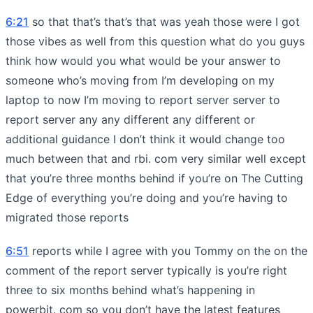
6:21
so that that’s that’s that was yeah those were I got
those vibes as well from this question what do you guys
think how would you what would be your answer to
someone who’s moving from I’m developing on my
laptop to now I’m moving to report server server to
report server any any different any different or
additional guidance I don’t think it would change too
much between that and rbi. com very similar well except
that you’re three months behind if you’re on The Cutting
Edge of everything you’re doing and you’re having to
migrated those reports
6:51
reports while I agree with you Tommy on the on the
comment of the report server typically is you’re right
three to six months behind what’s happening in
powerbit. com so you don’t have the latest features