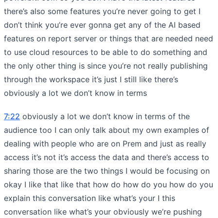
there’s also some features you’re never going to get I
don’t think you’re ever gonna get any of the AI based
features on report server or things that are needed need
to use cloud resources to be able to do something and
the only other thing is since you’re not really publishing
through the workspace it’s just I still like there’s
obviously a lot we don’t know in terms
7:22
obviously a lot we don’t know in terms of the
audience too I can only talk about my own examples of
dealing with people who are on Prem and just as really
access it’s not it’s access the data and there’s access to
sharing those are the two things I would be focusing on
okay I like that like that how do how do you how do you
explain this conversation like what’s your I this
conversation like what’s your obviously we’re pushing