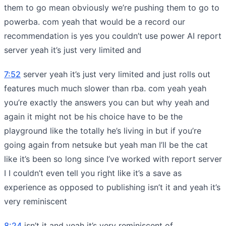
them to go mean obviously we’re pushing them to go to
powerba. com yeah that would be a record our
recommendation is yes you couldn’t use power AI report
server yeah it’s just very limited and
7:52
server yeah it’s just very limited and just rolls out
features much much slower than rba. com yeah yeah
you’re exactly the answers you can but why yeah and
again it might not be his choice have to be the
playground like the totally he’s living in but if you’re
going again from netsuke but yeah man I’ll be the cat
like it’s been so long since I’ve worked with report server
I I couldn’t even tell you right like it’s a save as
experience as opposed to publishing isn’t it and yeah it’s
very reminiscent
8:24
isn’t it and yeah it’s very reminiscent of