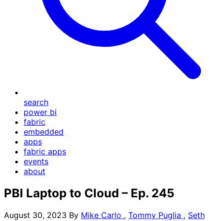
search
power bi
fabric
embedded
apps
fabric apps
events
about
PBI Laptop to Cloud – Ep. 245
August 30, 2023
By
Mike Carlo
,
Tommy Puglia
,
Seth