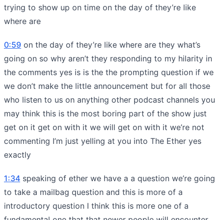
trying to show up on time on the day of they’re like
where are
0:59
on the day of they’re like where are they what’s
going on so why aren’t they responding to my hilarity in
the comments yes is is the the prompting question if we
we don’t make the little announcement but for all those
who listen to us on anything other podcast channels you
may think this is the most boring part of the show just
get on it get on with it we will get on with it we’re not
commenting I’m just yelling at you into The Ether yes
exactly
1:34
speaking of ether we have a a question we’re going
to take a mailbag question and this is more of a
introductory question I think this is more one of a
fundamental one that that newer people will encounter