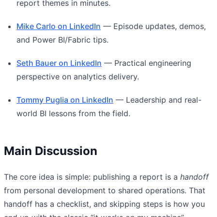
report themes in minutes.
Mike Carlo on LinkedIn
— Episode updates, demos,
and Power BI/Fabric tips.
Seth Bauer on LinkedIn
— Practical engineering
perspective on analytics delivery.
Tommy Puglia on LinkedIn
— Leadership and real-
world BI lessons from the field.
Main Discussion
The core idea is simple: publishing a report is a
handoff
from personal development to shared operations. That
handoff has a checklist, and skipping steps is how you