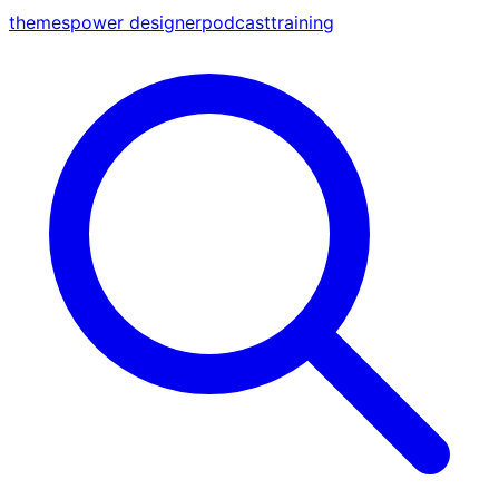
themes
power designer
podcast
training