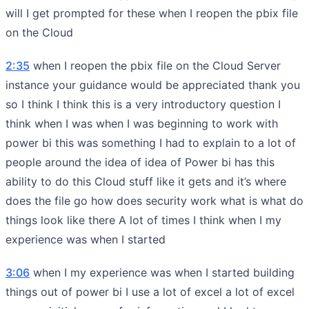
will I get prompted for these when I reopen the pbix file
on the Cloud
2:35
when I reopen the pbix file on the Cloud Server
instance your guidance would be appreciated thank you
so I think I think this is a very introductory question I
think when I was when I was beginning to work with
power bi this was something I had to explain to a lot of
people around the idea of idea of Power bi has this
ability to do this Cloud stuff like it gets and it’s where
does the file go how does security work what is what do
things look like there A lot of times I think when I my
experience was when I started
3:06
when I my experience was when I started building
things out of power bi I use a lot of excel a lot of excel