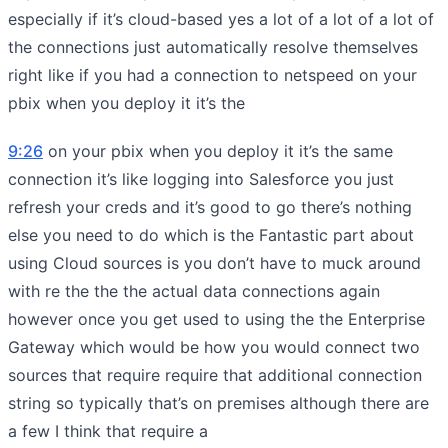
especially if it’s cloud-based yes a lot of a lot of a lot of
the connections just automatically resolve themselves
right like if you had a connection to netspeed on your
pbix when you deploy it it’s the
9:26
on your pbix when you deploy it it’s the same
connection it’s like logging into Salesforce you just
refresh your creds and it’s good to go there’s nothing
else you need to do which is the Fantastic part about
using Cloud sources is you don’t have to muck around
with re the the the actual data connections again
however once you get used to using the the Enterprise
Gateway which would be how you would connect two
sources that require require that additional connection
string so typically that’s on premises although there are
a few I think that require a