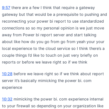
9:57
there are a few I think that require a gateway
gateway but that would be a prerequisite to pushing and
reconnecting your power bi report to use standardized
connections so so my personal opinion is we just move
away from Power bi report server and start talking
about like how do you go from go from yeah your your
local experience to the cloud service so I think there’s a
couple things I’d like to touch on just very briefly on
reports or before we leave right so if we think
10:28
before we leave right so if we think about report
server it’s basically mimicking the power bi. com
experience
10:32
mimicking the power bi. com experience internal
to your firewall so depending on your organization like