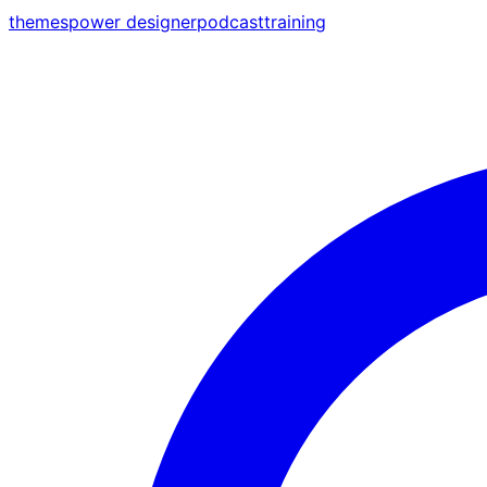
themes
power designer
podcast
training