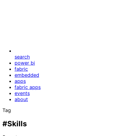
search
power bi
fabric
embedded
apps
fabric apps
events
about
Tag
#Skills