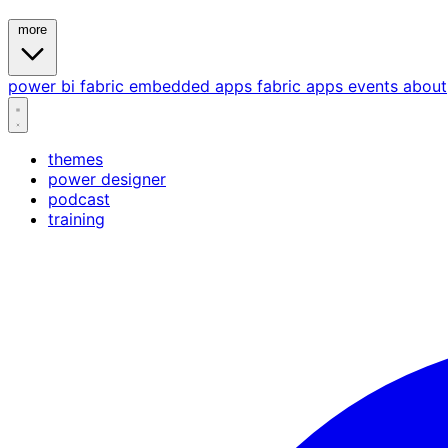
more
power bi
fabric
embedded
apps
fabric apps
events
about
themes
power designer
podcast
training