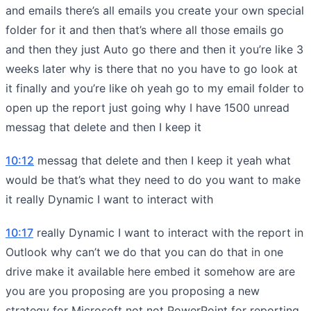
and emails there’s all emails you create your own special
folder for it and then that’s where all those emails go
and then they just Auto go there and then it you’re like 3
weeks later why is there that no you have to go look at
it finally and you’re like oh yeah go to my email folder to
open up the report just going why I have 1500 unread
messag that delete and then I keep it
10:12
messag that delete and then I keep it yeah what
would be that’s what they need to do you want to make
it really Dynamic I want to interact with
10:17
really Dynamic I want to interact with the report in
Outlook why can’t we do that you can do that in one
drive make it available here embed it somehow are are
you are you proposing are you proposing a new
strategy for Microsoft not not PowerPoint for reporting