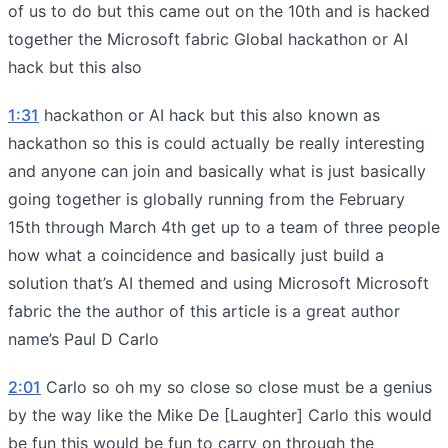
of us to do but this came out on the 10th and is hacked
together the Microsoft fabric Global hackathon or AI
hack but this also
1:31
hackathon or AI hack but this also known as
hackathon so this is could actually be really interesting
and anyone can join and basically what is just basically
going together is globally running from the February
15th through March 4th get up to a team of three people
how what a coincidence and basically just build a
solution that’s AI themed and using Microsoft Microsoft
fabric the the author of this article is a great author
name’s Paul D Carlo
2:01
Carlo so oh my so close so close must be a genius
by the way like the Mike De [Laughter] Carlo this would
be fun this would be fun to carry on through the