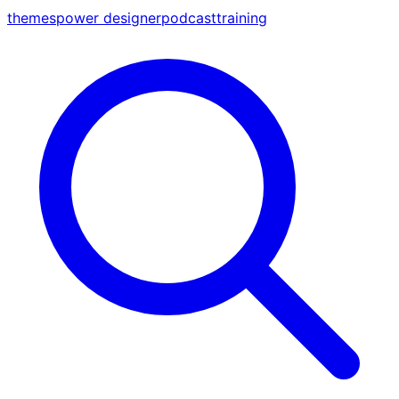
themes
power designer
podcast
training