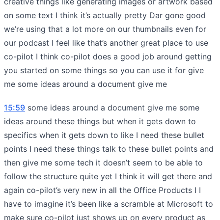
creative things like generating images or artwork based
on some text I think it’s actually pretty Dar gone good
we’re using that a lot more on our thumbnails even for
our podcast I feel like that’s another great place to use
co-pilot I think co-pilot does a good job around getting
you started on some things so you can use it for give
me some ideas around a document give me
15:59
some ideas around a document give me some
ideas around these things but when it gets down to
specifics when it gets down to like I need these bullet
points I need these things talk to these bullet points and
then give me some tech it doesn’t seem to be able to
follow the structure quite yet I think it will get there and
again co-pilot’s very new in all the Office Products I I
have to imagine it’s been like a scramble at Microsoft to
make sure co-pilot just shows up on every product as