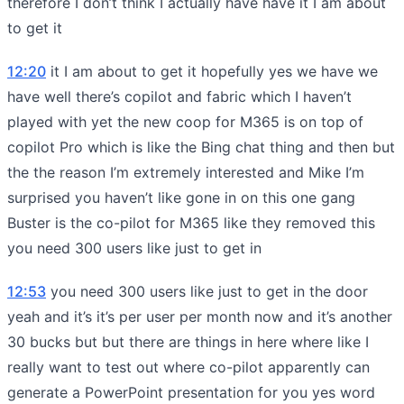
therefore I don’t think I actually have have it I am about
to get it
12:20
it I am about to get it hopefully yes we have we
have well there’s copilot and fabric which I haven’t
played with yet the new coop for M365 is on top of
copilot Pro which is like the Bing chat thing and then but
the the reason I’m extremely interested and Mike I’m
surprised you haven’t like gone in on this one gang
Buster is the co-pilot for M365 like they removed this
you need 300 users like just to get in
12:53
you need 300 users like just to get in the door
yeah and it’s it’s per user per month now and it’s another
30 bucks but but there are things in here where like I
really want to test out where co-pilot apparently can
generate a PowerPoint presentation for you yes word