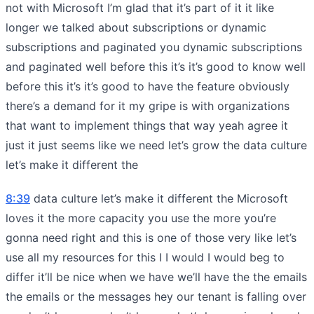
not with Microsoft I’m glad that it’s part of it it like
longer we talked about subscriptions or dynamic
subscriptions and paginated you dynamic subscriptions
and paginated well before this it’s it’s good to know well
before this it’s it’s good to have the feature obviously
there’s a demand for it my gripe is with organizations
that want to implement things that way yeah agree it
just it just seems like we need let’s grow the data culture
let’s make it different the
8:39
data culture let’s make it different the Microsoft
loves it the more capacity you use the more you’re
gonna need right and this is one of those very like let’s
use all my resources for this I I would I would beg to
differ it’ll be nice when we have we’ll have the the emails
the emails or the messages hey our tenant is falling over