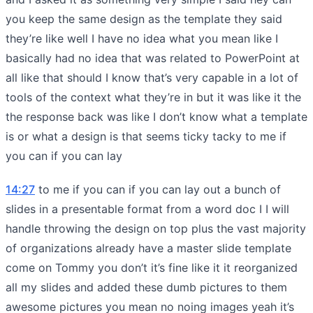
you keep the same design as the template they said
they’re like well I have no idea what you mean like I
basically had no idea that was related to PowerPoint at
all like that should I know that’s very capable in a lot of
tools of the context what they’re in but it was like it the
the response back was like I don’t know what a template
is or what a design is that seems ticky tacky to me if
you can if you can lay
14:27
to me if you can if you can lay out a bunch of
slides in a presentable format from a word doc I I will
handle throwing the design on top plus the vast majority
of organizations already have a master slide template
come on Tommy you don’t it’s fine like it it reorganized
all my slides and added these dumb pictures to them
awesome pictures you mean no noing images yeah it’s