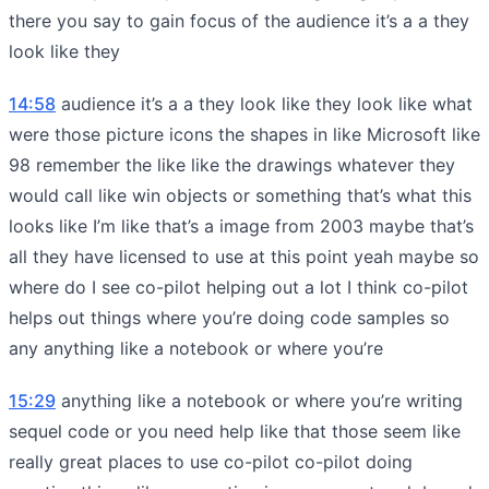
there you say to gain focus of the audience it’s a a they
look like they
14:58
audience it’s a a they look like they look like what
were those picture icons the shapes in like Microsoft like
98 remember the like like the drawings whatever they
would call like win objects or something that’s what this
looks like I’m like that’s a image from 2003 maybe that’s
all they have licensed to use at this point yeah maybe so
where do I see co-pilot helping out a lot I think co-pilot
helps out things where you’re doing code samples so
any anything like a notebook or where you’re
15:29
anything like a notebook or where you’re writing
sequel code or you need help like that those seem like
really great places to use co-pilot co-pilot doing