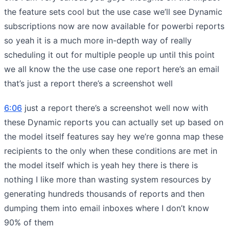
the feature sets cool but the use case we’ll see Dynamic
subscriptions now are now available for powerbi reports
so yeah it is a much more in-depth way of really
scheduling it out for multiple people up until this point
we all know the the use case one report here’s an email
that’s just a report there’s a screenshot well
6:06
just a report there’s a screenshot well now with
these Dynamic reports you can actually set up based on
the model itself features say hey we’re gonna map these
recipients to the only when these conditions are met in
the model itself which is yeah hey there is there is
nothing I like more than wasting system resources by
generating hundreds thousands of reports and then
dumping them into email inboxes where I don’t know
90% of them