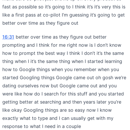
fast as possible so it’s going to I think it’s it’s very this is
like a first pass at co-pilot I’m guessing it’s going to get
better over time as they figure out
16:31
better over time as they figure out better
prompting and I think for me right now is I don’t know
how to prompt the best way I think I don’t it’s the same
thing when I it’s the same thing when I started learning
how to Google things when you remember when you
started Googling things Google came out oh gosh we’re
dating ourselves now but Google came out and you
were like how do I search for this stuff and you started
getting better at searching and then years later you’re
like okay Googling things are so easy now I know
exactly what to type and I can usually get with my
response to what I need in a couple