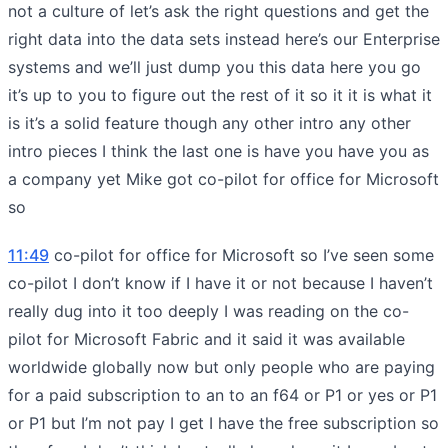
not a culture of let’s ask the right questions and get the
right data into the data sets instead here’s our Enterprise
systems and we’ll just dump you this data here you go
it’s up to you to figure out the rest of it so it it is what it
is it’s a solid feature though any other intro any other
intro pieces I think the last one is have you have you as
a company yet Mike got co-pilot for office for Microsoft
so
11:49
co-pilot for office for Microsoft so I’ve seen some
co-pilot I don’t know if I have it or not because I haven’t
really dug into it too deeply I was reading on the co-
pilot for Microsoft Fabric and it said it was available
worldwide globally now but only people who are paying
for a paid subscription to an to an f64 or P1 or yes or P1
or P1 but I’m not pay I get I have the free subscription so