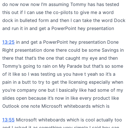
do now now now I’m assuming Tommy has has tested
this out if I can use the co-pilots to give me a word
dock in bulleted form and then I can take the word Dock
and run it in and get a PowerPoint hey presentation
13:25
in and get a PowerPoint hey presentation Done
Right presentation done there could be some Savings in
there that that’s the one that caught my eye and then
Tommy’s going to rain on My Parade but that’s so some
of it like so I was testing us you have t yeah so it’s a
pain in a butt to try to get the licensing especially when
you’re company one but I basically like had some of my
slides open because it’s now in like every product like
Outlook one note Microsoft whiteboards which is
13:55
Microsoft whiteboards which is cool actually too
and I asked it as something very simple I said hey can