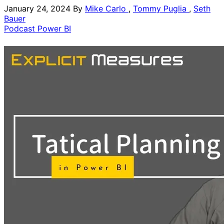
January 24, 2024
By
Mike Carlo
,
Tommy Puglia
,
Seth
Bauer
Podcast
Power BI