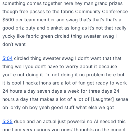
something comes together here hey man grand prizes
though free passes to the fabric Community Conference
$500 per team member and swag that’s that’s that’s a
good priz puty and blanket as long as it’s not that really
yucky like fabric green circled thing sweater swag I
don’t want
5:04
circled thing sweater swag I don’t want that that
thing well you don’t have to worry about it because
you’re not doing it I’m not doing it no problem here but
it is cool I hackathons are a lot of fun get ready to work
24 hours a day seven days a week for three days 24
hours a day that makes a lot of a lot of [Laughter] sense
oh lordy oh boy yeah good stuff what else we got
5:35
dude and an actual just powerbi no AI needed this
one I am very curious you guys’ thoughts on the impact