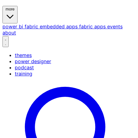
more
power bi
fabric
embedded
apps
fabric apps
events
about
themes
power designer
podcast
training