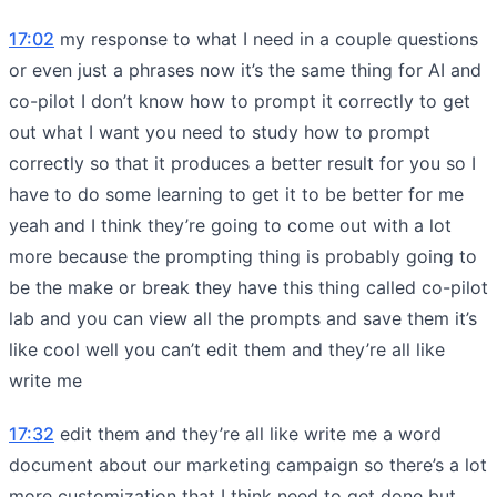
17:02
my response to what I need in a couple questions
or even just a phrases now it’s the same thing for AI and
co-pilot I don’t know how to prompt it correctly to get
out what I want you need to study how to prompt
correctly so that it produces a better result for you so I
have to do some learning to get it to be better for me
yeah and I think they’re going to come out with a lot
more because the prompting thing is probably going to
be the make or break they have this thing called co-pilot
lab and you can view all the prompts and save them it’s
like cool well you can’t edit them and they’re all like
write me
17:32
edit them and they’re all like write me a word
document about our marketing campaign so there’s a lot
more customization that I think need to get done but