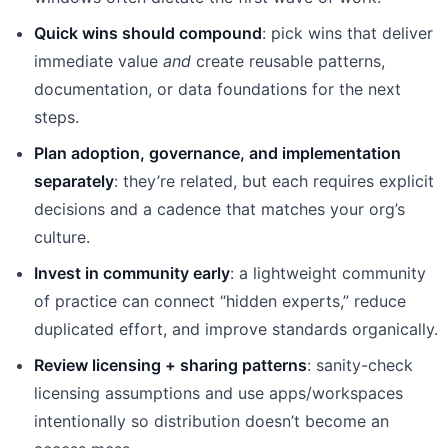
Quick wins should compound
: pick wins that deliver
immediate value
and
create reusable patterns,
documentation, or data foundations for the next
steps.
Plan adoption, governance, and implementation
separately
: they’re related, but each requires explicit
decisions and a cadence that matches your org’s
culture.
Invest in community early
: a lightweight community
of practice can connect “hidden experts,” reduce
duplicated effort, and improve standards organically.
Review licensing + sharing patterns
: sanity-check
licensing assumptions and use apps/workspaces
intentionally so distribution doesn’t become an