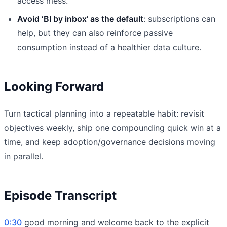
access mess.
Avoid ‘BI by inbox’ as the default
: subscriptions can
help, but they can also reinforce passive
consumption instead of a healthier data culture.
Looking Forward
Turn tactical planning into a repeatable habit: revisit
objectives weekly, ship one compounding quick win at a
time, and keep adoption/governance decisions moving
in parallel.
Episode Transcript
0:30
good morning and welcome back to the explicit