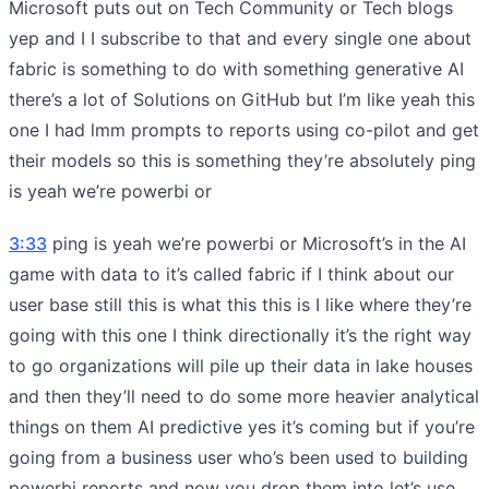
Microsoft puts out on Tech Community or Tech blogs
yep and I I subscribe to that and every single one about
fabric is something to do with something generative AI
there’s a lot of Solutions on GitHub but I’m like yeah this
one I had lmm prompts to reports using co-pilot and get
their models so this is something they’re absolutely ping
is yeah we’re powerbi or
3:33
ping is yeah we’re powerbi or Microsoft’s in the AI
game with data to it’s called fabric if I think about our
user base still this is what this this is I like where they’re
going with this one I think directionally it’s the right way
to go organizations will pile up their data in lake houses
and then they’ll need to do some more heavier analytical
things on them AI predictive yes it’s coming but if you’re
going from a business user who’s been used to building
powerbi reports and now you drop them into let’s use