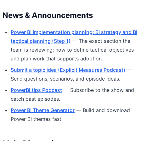
News & Announcements
Power BI implementation planning: BI strategy and BI
tactical planning (Step 1)
— The exact section the
team is reviewing: how to define tactical objectives
and plan work that supports adoption.
Submit a topic idea (Explicit Measures Podcast)
—
Send questions, scenarios, and episode ideas.
PowerBI.tips Podcast
— Subscribe to the show and
catch past episodes.
Power BI Theme Generator
— Build and download
Power BI themes fast.