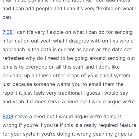
and I can add people and I can it’s very flexible on what I
can
7:38
I can it’s very flexible on what I can do for sending
information out yeah what I disagree with on this whole
approach is the data is current as soon as the data set
refreshes why do I need to be going around sending out
emails to everyone on all this stuff and I don’t like
clouding up all these other areas of your email system
just because someone wants you to email them the
report it just feels very traditional I guess I would say
and yeah it it does serve a need but I would argue we’re
8:08
serve a need but I would argue we’re doing it
wrong if you’re if you’re if this is a really required feature
for your system you’re doing it wrong yeah my gripe is