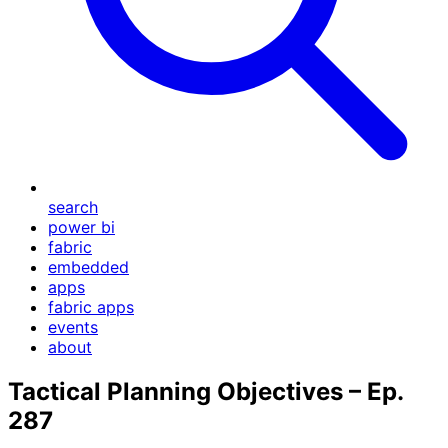
search
power bi
fabric
embedded
apps
fabric apps
events
about
Tactical Planning Objectives – Ep.
287