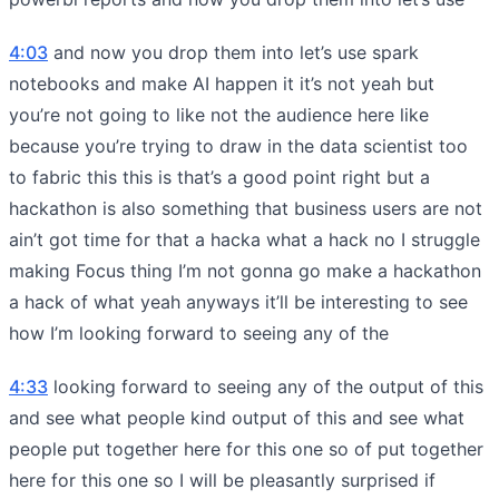
4:03
and now you drop them into let’s use spark
notebooks and make AI happen it it’s not yeah but
you’re not going to like not the audience here like
because you’re trying to draw in the data scientist too
to fabric this this is that’s a good point right but a
hackathon is also something that business users are not
ain’t got time for that a hacka what a hack no I struggle
making Focus thing I’m not gonna go make a hackathon
a hack of what yeah anyways it’ll be interesting to see
how I’m looking forward to seeing any of the
4:33
looking forward to seeing any of the output of this
and see what people kind output of this and see what
people put together here for this one so of put together
here for this one so I will be pleasantly surprised if