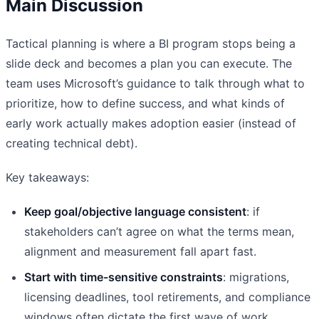
Main Discussion
Tactical planning is where a BI program stops being a
slide deck and becomes a plan you can execute. The
team uses Microsoft’s guidance to talk through what to
prioritize, how to define success, and what kinds of
early work actually makes adoption easier (instead of
creating technical debt).
Key takeaways:
Keep goal/objective language consistent
: if
stakeholders can’t agree on what the terms mean,
alignment and measurement fall apart fast.
Start with time-sensitive constraints
: migrations,
licensing deadlines, tool retirements, and compliance
windows often dictate the first wave of work.