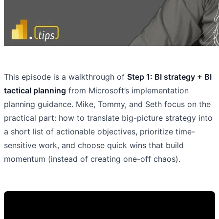
This episode is a walkthrough of
Step 1: BI strategy + BI
tactical planning
from Microsoft’s implementation
planning guidance. Mike, Tommy, and Seth focus on the
practical part: how to translate big-picture strategy into
a short list of actionable objectives, prioritize time-
sensitive work, and choose quick wins that build
momentum (instead of creating one-off chaos).