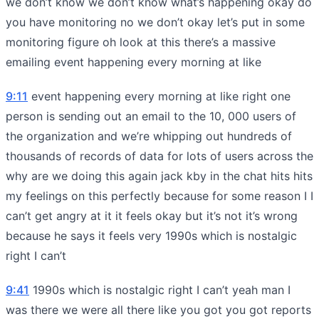
we don’t know we don’t know what’s happening okay do
you have monitoring no we don’t okay let’s put in some
monitoring figure oh look at this there’s a massive
emailing event happening every morning at like
9:11
event happening every morning at like right one
person is sending out an email to the 10, 000 users of
the organization and we’re whipping out hundreds of
thousands of records of data for lots of users across the
why are we doing this again jack kby in the chat hits hits
my feelings on this perfectly because for some reason I I
can’t get angry at it it feels okay but it’s not it’s wrong
because he says it feels very 1990s which is nostalgic
right I can’t
9:41
1990s which is nostalgic right I can’t yeah man I
was there we were all there like you got you got reports