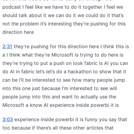
podcast I feel like we have to do it together I feel we
should talk about it we can do it we could do it that’s
not the problem it’s interesting they’re pushing for this
direction here
2:31
they’re pushing for this direction here I think this is
a I think what they’re Microsoft is trying to do here is
they’re trying to put a push on look fabric is AI you can
do AI in fabric let’s let’s do a hackathon to show that it
can be I’ll be interested to see how many people jump
into this one just because I’m interested to see will
people jump into this and want to actually use the
Microsoft a know AI experience inside powerbi it is
3:03
experience inside powerbi it is funny you say that
too because if there’s all these other articles that