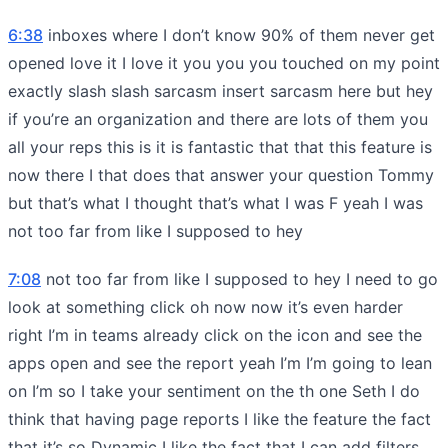
6:38
inboxes where I don’t know 90% of them never get
opened love it I love it you you you touched on my point
exactly slash slash sarcasm insert sarcasm here but hey
if you’re an organization and there are lots of them you
all your reps this is it is fantastic that that this feature is
now there I that does that answer your question Tommy
but that’s what I thought that’s what I was F yeah I was
not too far from like I supposed to hey
7:08
not too far from like I supposed to hey I need to go
look at something click oh now now it’s even harder
right I’m in teams already click on the icon and see the
apps open and see the report yeah I’m I’m going to lean
on I’m so I take your sentiment on the th one Seth I do
think that having page reports I like the feature the fact
that it’s so Dynamic I like the fact that I can add filters