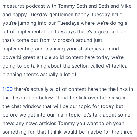
measures podcast with Tommy Seth and Seth and Mike
and happy Tuesday gentlemen happy Tuesday hello
you’re jumping into our Tuesdays where we’re doing a
lot of implementation Tuesdays there’s a great article
that’s come out from Microsoft around just
implementing and planning your strategies around
powerbi great article solid content here today we’re
going to be talking about the section called VI tactical
planning there’s actually a lot of
1:00
there’s actually a lot of content here the the links in
the description below I’ll put the link over here also in
the chat window that will be our topic for today but
before we get into our main topic let’s talk about some
news any news articles Tommy you want to oh yeah
something fun that I think would be maybe for the three