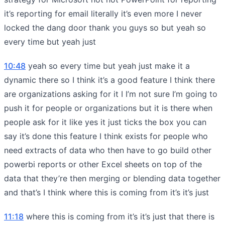
it’s reporting for email literally it’s even more I never
locked the dang door thank you guys so but yeah so
every time but yeah just
10:48
yeah so every time but yeah just make it a
dynamic there so I think it’s a good feature I think there
are organizations asking for it I I’m not sure I’m going to
push it for people or organizations but it is there when
people ask for it like yes it just ticks the box you can
say it’s done this feature I think exists for people who
need extracts of data who then have to go build other
powerbi reports or other Excel sheets on top of the
data that they’re then merging or blending data together
and that’s I think where this is coming from it’s it’s just
11:18
where this is coming from it’s it’s just that there is