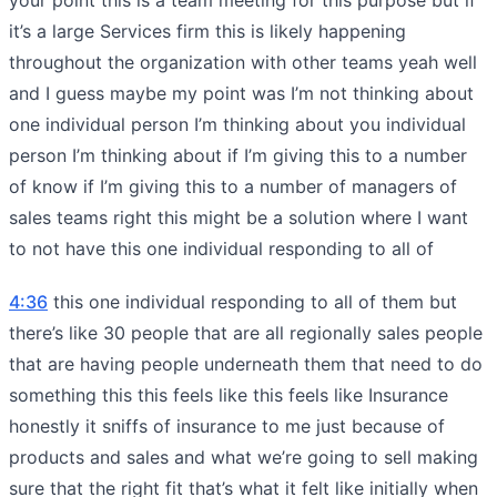
it’s a large Services firm this is likely happening
throughout the organization with other teams yeah well
and I guess maybe my point was I’m not thinking about
one individual person I’m thinking about you individual
person I’m thinking about if I’m giving this to a number
of know if I’m giving this to a number of managers of
sales teams right this might be a solution where I want
to not have this one individual responding to all of
4:36
this one individual responding to all of them but
there’s like 30 people that are all regionally sales people
that are having people underneath them that need to do
something this this feels like this feels like Insurance
honestly it sniffs of insurance to me just because of
products and sales and what we’re going to sell making
sure that the right fit that’s what it felt like initially when