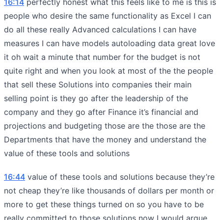
16:14
perfectly honest what this feels like to me is this is
people who desire the same functionality as Excel I can
do all these really Advanced calculations I can have
measures I can have models autoloading data great love
it oh wait a minute that number for the budget is not
quite right and when you look at most of the the people
that sell these Solutions into companies their main
selling point is they go after the leadership of the
company and they go after Finance it’s financial and
projections and budgeting those are the those are the
Departments that have the money and understand the
value of these tools and solutions
16:44
value of these tools and solutions because they’re
not cheap they’re like thousands of dollars per month or
more to get these things turned on so you have to be
really committed to those solutions now I would argue