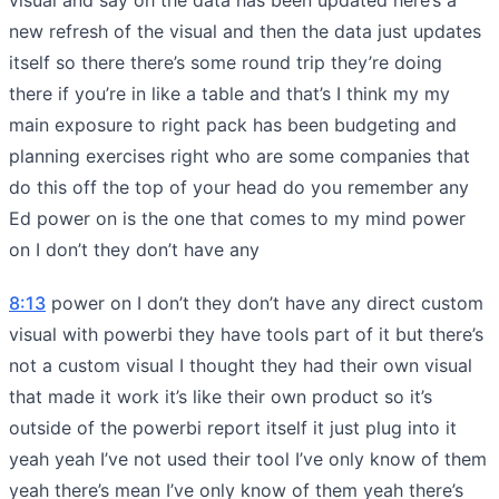
new refresh of the visual and then the data just updates
itself so there there’s some round trip they’re doing
there if you’re in like a table and that’s I think my my
main exposure to right pack has been budgeting and
planning exercises right who are some companies that
do this off the top of your head do you remember any
Ed power on is the one that comes to my mind power
on I don’t they don’t have any
8:13
power on I don’t they don’t have any direct custom
visual with powerbi they have tools part of it but there’s
not a custom visual I thought they had their own visual
that made it work it’s like their own product so it’s
outside of the powerbi report itself it just plug into it
yeah yeah I’ve not used their tool I’ve only know of them
yeah there’s mean I’ve only know of them yeah there’s