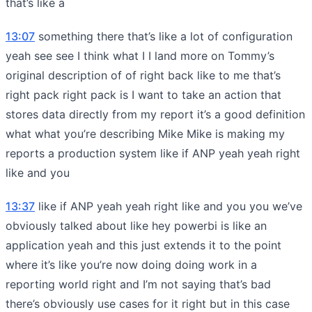
that’s like a
13:07
something there that’s like a lot of configuration
yeah see see I think what I I land more on Tommy’s
original description of of right back like to me that’s
right pack right pack is I want to take an action that
stores data directly from my report it’s a good definition
what what you’re describing Mike Mike is making my
reports a production system like if ANP yeah yeah right
like and you
13:37
like if ANP yeah yeah right like and you you we’ve
obviously talked about like hey powerbi is like an
application yeah and this just extends it to the point
where it’s like you’re now doing doing work in a
reporting world right and I’m not saying that’s bad
there’s obviously use cases for it right but in this case