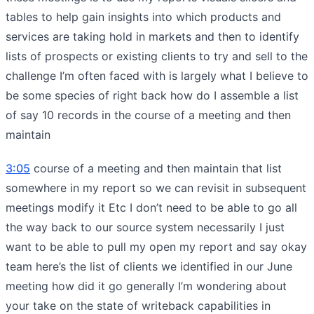
tables to help gain insights into which products and
services are taking hold in markets and then to identify
lists of prospects or existing clients to try and sell to the
challenge I’m often faced with is largely what I believe to
be some species of right back how do I assemble a list
of say 10 records in the course of a meeting and then
maintain
3:05
course of a meeting and then maintain that list
somewhere in my report so we can revisit in subsequent
meetings modify it Etc I don’t need to be able to go all
the way back to our source system necessarily I just
want to be able to pull my open my report and say okay
team here’s the list of clients we identified in our June
meeting how did it go generally I’m wondering about
your take on the state of writeback capabilities in