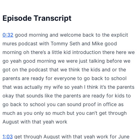
Episode Transcript
0:32
good morning and welcome back to the explicit
mures podcast with Tommy Seth and Mike good
morning oh there’s a little kid introduction there here we
go yeah good morning we were just talking before we
got on the podcast that we think the kids and or the
parents are ready for everyone to go back to school
that was actually my wife so yeah I think it’s the parents
okay that sounds like the parents are ready for kids to
go back to school you can sound proof in office as
much as you only so much but you can’t get through
August with that yeah work
1:03
get through August with that yeah work for June