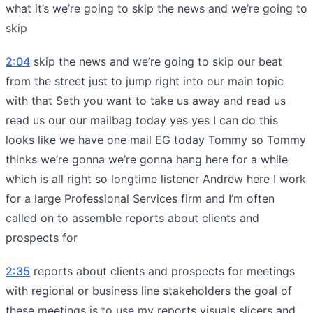
what it’s we’re going to skip the news and we’re going to
skip
2:04
skip the news and we’re going to skip our beat
from the street just to jump right into our main topic
with that Seth you want to take us away and read us
read us our our mailbag today yes yes I can do this
looks like we have one mail EG today Tommy so Tommy
thinks we’re gonna we’re gonna hang here for a while
which is all right so longtime listener Andrew here I work
for a large Professional Services firm and I’m often
called on to assemble reports about clients and
prospects for
2:35
reports about clients and prospects for meetings
with regional or business line stakeholders the goal of
these meetings is to use my reports visuals slicers and