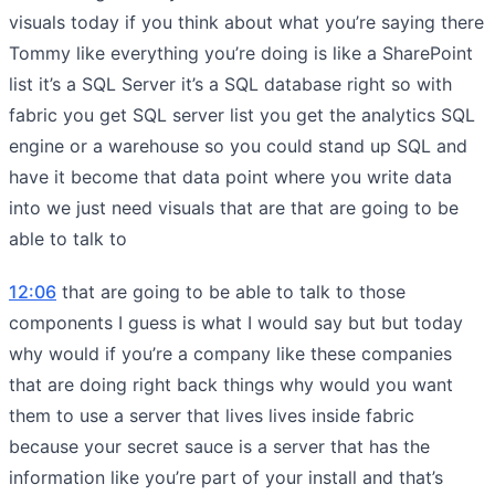
visuals today if you think about what you’re saying there
Tommy like everything you’re doing is like a SharePoint
list it’s a SQL Server it’s a SQL database right so with
fabric you get SQL server list you get the analytics SQL
engine or a warehouse so you could stand up SQL and
have it become that data point where you write data
into we just need visuals that are that are going to be
able to talk to
12:06
that are going to be able to talk to those
components I guess is what I would say but but today
why would if you’re a company like these companies
that are doing right back things why would you want
them to use a server that lives lives inside fabric
because your secret sauce is a server that has the
information like you’re part of your install and that’s