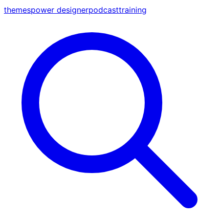
themes
power designer
podcast
training