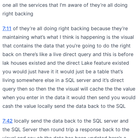
one all the services that I’m aware of they’re all doing
right backing
7:11
of they’re all doing right backing because they’re
maintaining what’s what I think is happening is the visual
that contains the data that you’re going to do the right
back on there’s like a live direct query and this is before
lak houses existed and the direct Lake feature existed
you would just have it it would just be a table that’s
living somewhere else in a SQL server and it’s direct
query then so then the the visual will cache the the value
when you enter in the data it would then send you would
cash the value locally send the data back to the SQL
7:42
locally send the data back to the SQL server and
the SQL Server then round trip a response back to the
visual and say oh the data has been updated here’s a