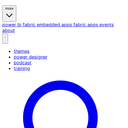
more
power bi
fabric
embedded
apps
fabric apps
events
about
themes
power designer
podcast
training