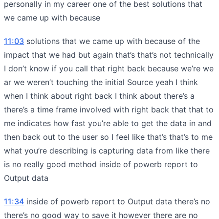
personally in my career one of the best solutions that
we came up with because
11:03
solutions that we came up with because of the
impact that we had but again that’s that’s not technically
I don’t know if you call that right back because we’re we
ar we weren’t touching the initial Source yeah I think
when I think about right back I think about there’s a
there’s a time frame involved with right back that that to
me indicates how fast you’re able to get the data in and
then back out to the user so I feel like that’s that’s to me
what you’re describing is capturing data from like there
is no really good method inside of powerb report to
Output data
11:34
inside of powerb report to Output data there’s no
there’s no good way to save it however there are no