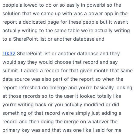
people allowed to do or so easily in powerbi so the
solution that we came up with was a power app in the
report a dedicated page for these people but it wasn’t
actually writing to the same table we’re actually writing
to a SharePoint list or another database and
10:32
SharePoint list or another database and they
would say they would choose that record and say
submit it added a record for that given month that same
data source was also part of the report so when the
report refreshed do emerge and you’re basically looking
at those records so to the user it looked totally like
you’re writing back or you actually modified or did
something of that record we’re simply just adding a
record and then doing the merge on whatever the
primary key was and that was one like I said for me