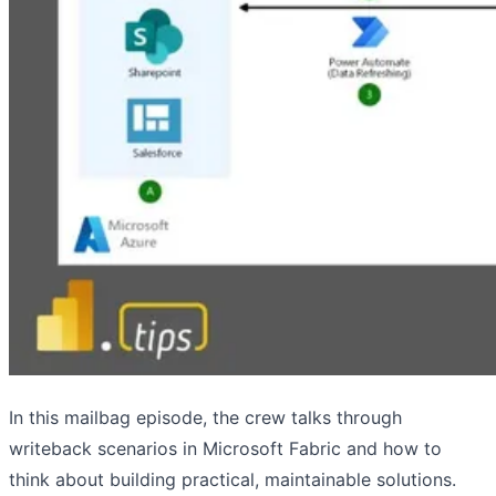
In this mailbag episode, the crew talks through
writeback scenarios in Microsoft Fabric and how to
think about building practical, maintainable solutions.