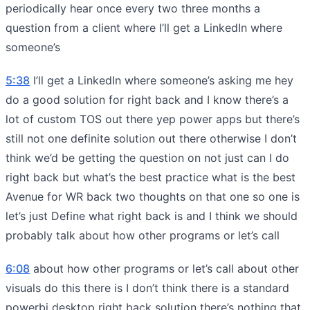
periodically hear once every two three months a
question from a client where I’ll get a LinkedIn where
someone’s
5:38
I’ll get a LinkedIn where someone’s asking me hey
do a good solution for right back and I know there’s a
lot of custom TOS out there yep power apps but there’s
still not one definite solution out there otherwise I don’t
think we’d be getting the question on not just can I do
right back but what’s the best practice what is the best
Avenue for WR back two thoughts on that one so one is
let’s just Define what right back is and I think we should
probably talk about how other programs or let’s call
6:08
about how other programs or let’s call about other
visuals do this there is I don’t think there is a standard
powerbi desktop right back solution there’s nothing that