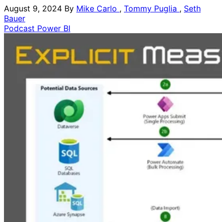
August 9, 2024
By
Mike Carlo
,
Tommy Puglia
,
Seth
Bauer
Podcast
Power BI