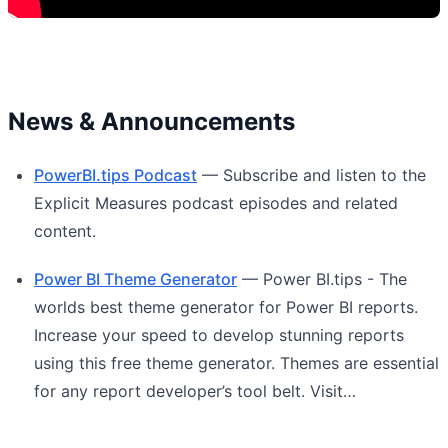
News & Announcements
PowerBI.tips Podcast
— Subscribe and listen to the
Explicit Measures podcast episodes and related
content.
Power BI Theme Generator
— Power BI.tips - The
worlds best theme generator for Power BI reports.
Increase your speed to develop stunning reports
using this free theme generator. Themes are essential
for any report developer’s tool belt. Visit…