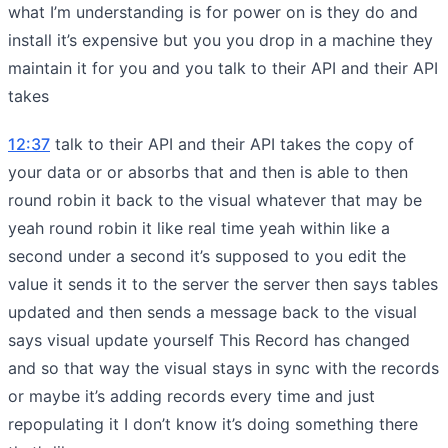
what I’m understanding is for power on is they do and
install it’s expensive but you you drop in a machine they
maintain it for you and you talk to their API and their API
takes
12:37
talk to their API and their API takes the copy of
your data or or absorbs that and then is able to then
round robin it back to the visual whatever that may be
yeah round robin it like real time yeah within like a
second under a second it’s supposed to you edit the
value it sends it to the server the server then says tables
updated and then sends a message back to the visual
says visual update yourself This Record has changed
and so that way the visual stays in sync with the records
or maybe it’s adding records every time and just
repopulating it I don’t know it’s doing something there