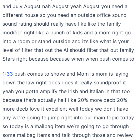
and July August nah August yeah August you need a
different house so you need an outside office sound
sound rating should really have like like the family
modifier right like a bunch of kids and a mom right go
into a room or stand outside and it’s like what is your
level of filter that out the AI should filter that out family
Stars right because because when when push comes to
1:33
push comes to shove and Mom is mom is laying
down the law right does does it really soundproof it
yeah you gotta amplify the Irish and Italian in that too
because that’s actually half like 20% more decb 20%
more decb love it excellent well today we don’t have
any we’re going to jump right into our main topic today
so today is a mailbag item we’re going to go through
some mailbag items and talk through those and review