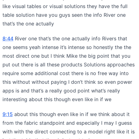
like visual tables or visual solutions they have the full
table solution have you guys seen the info River one
that’s the one actually
8:44
River one that’s the one actually info Rivers that
one seems yeah intense it’s intense so honestly the the
most direct one but I think Mike the big point that you
put out there is all these products Solutions approaches
require some additional cost there is no free way into
this without without paying I don’t think so even power
apps is and that’s a really good point what’s really
interesting about this though even like in if we
9:15
about this though even like in if we think about it
from the fabric standpoint and especially I may I guess
with with the direct connecting to a model right like it is