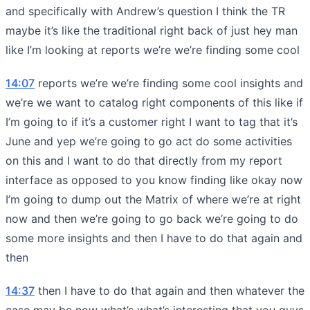
and specifically with Andrew’s question I think the TR
maybe it’s like the traditional right back of just hey man
like I’m looking at reports we’re we’re finding some cool
14:07
reports we’re we’re finding some cool insights and
we’re we want to catalog right components of this like if
I’m going to if it’s a customer right I want to tag that it’s
June and yep we’re going to go act do some activities
on this and I want to do that directly from my report
interface as opposed to you know finding like okay now
I’m going to dump out the Matrix of where we’re at right
now and then we’re going to go back we’re going to do
some more insights and then I have to do that again and
then
14:37
then I have to do that again and then whatever the
case may be now what’s what’s interesting that you guys