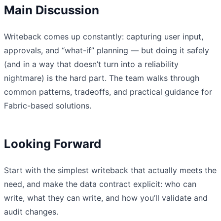
Main Discussion
Writeback comes up constantly: capturing user input,
approvals, and “what-if” planning — but doing it safely
(and in a way that doesn’t turn into a reliability
nightmare) is the hard part. The team walks through
common patterns, tradeoffs, and practical guidance for
Fabric-based solutions.
Looking Forward
Start with the simplest writeback that actually meets the
need, and make the data contract explicit: who can
write, what they can write, and how you’ll validate and
audit changes.