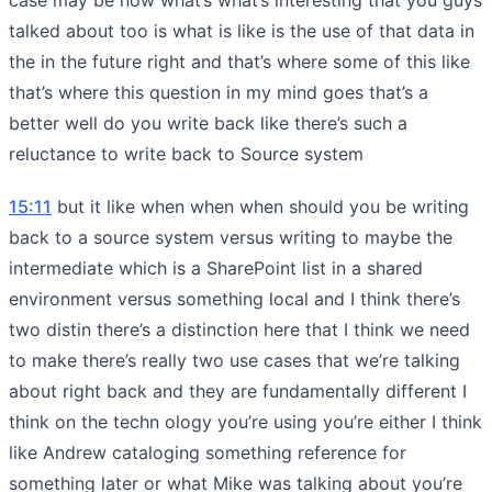
talked about too is what is like is the use of that data in
the in the future right and that’s where some of this like
that’s where this question in my mind goes that’s a
better well do you write back like there’s such a
reluctance to write back to Source system
15:11
but it like when when when should you be writing
back to a source system versus writing to maybe the
intermediate which is a SharePoint list in a shared
environment versus something local and I think there’s
two distin there’s a distinction here that I think we need
to make there’s really two use cases that we’re talking
about right back and they are fundamentally different I
think on the techn ology you’re using you’re either I think
like Andrew cataloging something reference for
something later or what Mike was talking about you’re