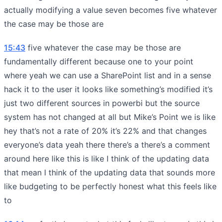
actually modifying a value seven becomes five whatever
the case may be those are
15:43
five whatever the case may be those are
fundamentally different because one to your point
where yeah we can use a SharePoint list and in a sense
hack it to the user it looks like something’s modified it’s
just two different sources in powerbi but the source
system has not changed at all but Mike’s Point we is like
hey that’s not a rate of 20% it’s 22% and that changes
everyone’s data yeah there there’s a there’s a comment
around here like this is like I think of the updating data
that mean I think of the updating data that sounds more
like budgeting to be perfectly honest what this feels like
to