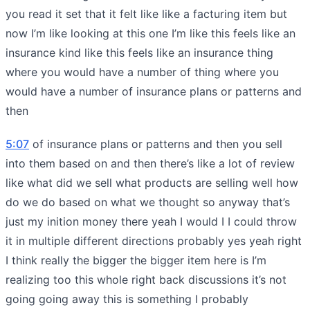
you read it set that it felt like like a facturing item but
now I’m like looking at this one I’m like this feels like an
insurance kind like this feels like an insurance thing
where you would have a number of thing where you
would have a number of insurance plans or patterns and
then
5:07
of insurance plans or patterns and then you sell
into them based on and then there’s like a lot of review
like what did we sell what products are selling well how
do we do based on what we thought so anyway that’s
just my inition money there yeah I would I I could throw
it in multiple different directions probably yes yeah right
I think really the bigger the bigger item here is I’m
realizing too this whole right back discussions it’s not
going going away this is something I probably