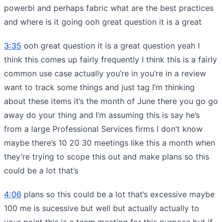
powerbi and perhaps fabric what are the best practices
and where is it going ooh great question it is a great
3:35
ooh great question it is a great question yeah I
think this comes up fairly frequently I think this is a fairly
common use case actually you’re in you’re in a review
want to track some things and just tag I’m thinking
about these items it’s the month of June there you go go
away do your thing and I’m assuming this is say he’s
from a large Professional Services firms I don’t know
maybe there’s 10 20 30 meetings like this a month when
they’re trying to scope this out and make plans so this
could be a lot that’s
4:06
plans so this could be a lot that’s excessive maybe
100 me is sucessive but well but actually actually to
your point this is a team meeting for this purpose but if