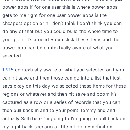
power apps if for one user this is where power apps
gets to me right for one user power apps is the
cheapest option or n I don’t think I don’t think you can
do any of that but you could build the whole time to
your point it’s around Robin click these items and the
power app can be contextually aware of what you
selected
17:15
contextually aware of what you selected and you
can hit save and then those can go into a list that just
says okay on this day we selected these items for these
regions or whatever and then hit save and boom it’s
captured as a row or a series of records that you can
then pull back in and to your point Tommy and and
actually Seth here I’m going to I’m going to pull back on
my right back scenario a little bit on my definition