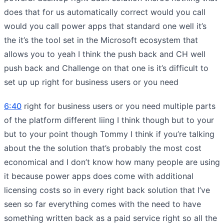
does that for us automatically correct would you call
would you call power apps that standard one well it’s
the it’s the tool set in the Microsoft ecosystem that
allows you to yeah I think the push back and CH well
push back and Challenge on that one is it’s difficult to
set up up right for business users or you need
6:40
right for business users or you need multiple parts
of the platform different liing I think though but to your
but to your point though Tommy I think if you’re talking
about the the solution that’s probably the most cost
economical and I don’t know how many people are using
it because power apps does come with additional
licensing costs so in every right back solution that I’ve
seen so far everything comes with the need to have
something written back as a paid service right so all the