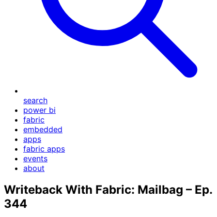
search
power bi
fabric
embedded
apps
fabric apps
events
about
Writeback With Fabric: Mailbag – Ep.
344