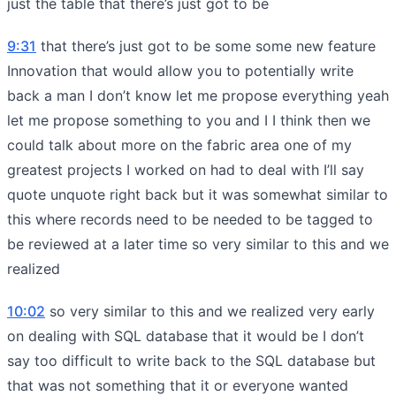
just the table that there’s just got to be
9:31
that there’s just got to be some some new feature
Innovation that would allow you to potentially write
back a man I don’t know let me propose everything yeah
let me propose something to you and I I think then we
could talk about more on the fabric area one of my
greatest projects I worked on had to deal with I’ll say
quote unquote right back but it was somewhat similar to
this where records need to be needed to be tagged to
be reviewed at a later time so very similar to this and we
realized
10:02
so very similar to this and we realized very early
on dealing with SQL database that it would be I don’t
say too difficult to write back to the SQL database but
that was not something that it or everyone wanted