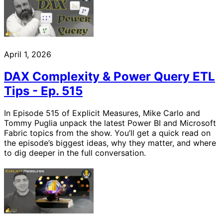
April 1, 2026
DAX Complexity & Power Query ETL
Tips - Ep. 515
In Episode 515 of Explicit Measures, Mike Carlo and
Tommy Puglia unpack the latest Power BI and Microsoft
Fabric topics from the show. You’ll get a quick read on
the episode’s biggest ideas, why they matter, and where
to dig deeper in the full conversation.