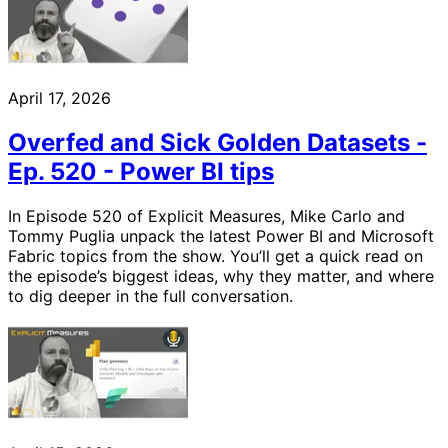
April 17, 2026
Overfed and Sick Golden Datasets -
Ep. 520 - Power BI tips
In Episode 520 of Explicit Measures, Mike Carlo and
Tommy Puglia unpack the latest Power BI and Microsoft
Fabric topics from the show. You’ll get a quick read on
the episode’s biggest ideas, why they matter, and where
to dig deeper in the full conversation.