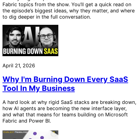
Fabric topics from the show. You’ll get a quick read on
the episode’s biggest ideas, why they matter, and where
to dig deeper in the full conversation.
April 21, 2026
Why I'm Burning Down Every SaaS
Tool In My Business
A hard look at why rigid SaaS stacks are breaking down,
how AI agents are becoming the new interface layer,
and what that means for teams building on Microsoft
Fabric and Power BI.