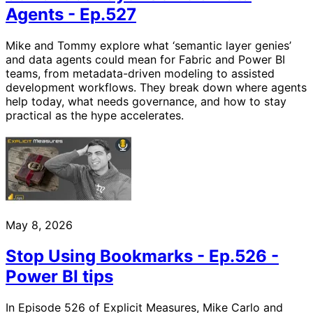
Agents - Ep.527
Mike and Tommy explore what ‘semantic layer genies’
and data agents could mean for Fabric and Power BI
teams, from metadata-driven modeling to assisted
development workflows. They break down where agents
help today, what needs governance, and how to stay
practical as the hype accelerates.
May 8, 2026
Stop Using Bookmarks - Ep.526 -
Power BI tips
In Episode 526 of Explicit Measures, Mike Carlo and