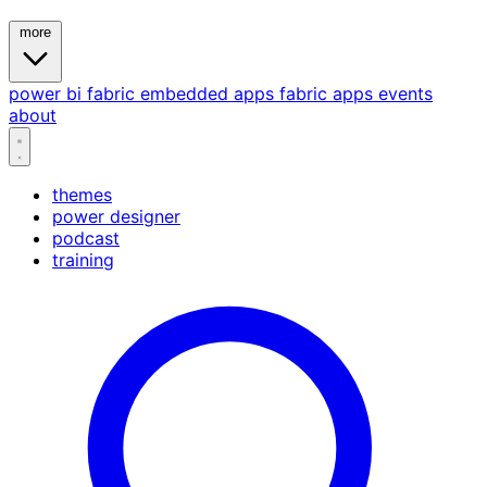
more
power bi
fabric
embedded
apps
fabric apps
events
about
themes
power designer
podcast
training