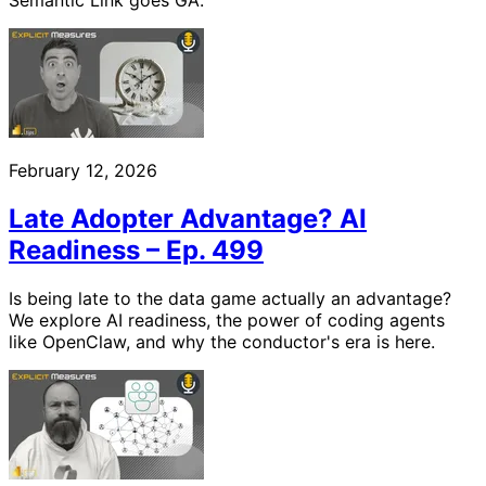
Semantic Link goes GA.
February 12, 2026
Late Adopter Advantage? AI
Readiness – Ep. 499
Is being late to the data game actually an advantage?
We explore AI readiness, the power of coding agents
like OpenClaw, and why the conductor's era is here.