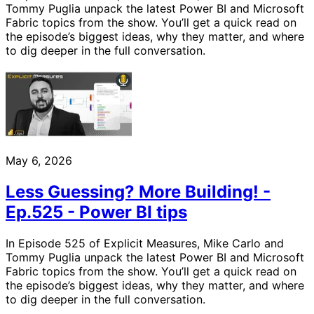
Tommy Puglia unpack the latest Power BI and Microsoft
Fabric topics from the show. You’ll get a quick read on
the episode’s biggest ideas, why they matter, and where
to dig deeper in the full conversation.
May 6, 2026
Less Guessing? More Building! -
Ep.525 - Power BI tips
In Episode 525 of Explicit Measures, Mike Carlo and
Tommy Puglia unpack the latest Power BI and Microsoft
Fabric topics from the show. You’ll get a quick read on
the episode’s biggest ideas, why they matter, and where
to dig deeper in the full conversation.