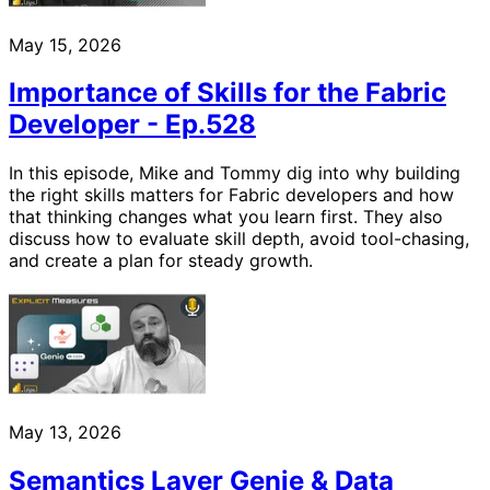
May 15, 2026
Importance of Skills for the Fabric
Developer - Ep.528
In this episode, Mike and Tommy dig into why building
the right skills matters for Fabric developers and how
that thinking changes what you learn first. They also
discuss how to evaluate skill depth, avoid tool-chasing,
and create a plan for steady growth.
May 13, 2026
Semantics Layer Genie & Data