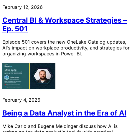
February 12, 2026
Central BI & Workspace Strategies –
Ep. 501
Episode 501 covers the new OneLake Catalog updates,
AI's impact on workplace productivity, and strategies for
organizing workspaces in Power BI.
February 4, 2026
Being a Data Analyst in the Era of AI
Mike Carlo and Eugene Meidinger discuss how AI is
reshaping the data analyst's toolkit with practical