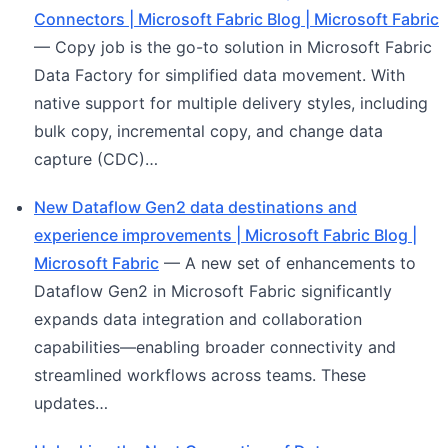
Connectors | Microsoft Fabric Blog | Microsoft Fabric
— Copy job is the go-to solution in Microsoft Fabric
Data Factory for simplified data movement. With
native support for multiple delivery styles, including
bulk copy, incremental copy, and change data
capture (CDC)…
New Dataflow Gen2 data destinations and
experience improvements | Microsoft Fabric Blog |
Microsoft Fabric
— A new set of enhancements to
Dataflow Gen2 in Microsoft Fabric significantly
expands data integration and collaboration
capabilities—enabling broader connectivity and
streamlined workflows across teams. These
updates…