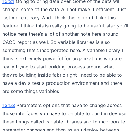
13:21
Going to bring data over. Some of the data will
change, some of the data will not make it efficient. Just
just make it easy. And I think this is good. I like this
feature. I think this is really going to be useful. also you’ll
notice here there’s a lot of another note here around
CACD report as well. So variable libraries is also
something that’s incorporated here. A variable library I
think is extremely powerful for organizations who are
really trying to start building process around what
they’re building inside fabric right I need to be able to
have a dev a test a production environment and there
are some things variables
13:53
Parameters options that have to change across
those interfaces you have to be able to build in dev use
these things called variable libraries and to incorporate
parameter changes and then as you deploy between