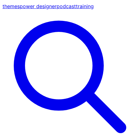
themes
power designer
podcast
training