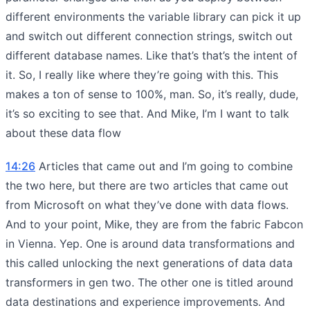
different environments the variable library can pick it up
and switch out different connection strings, switch out
different database names. Like that’s that’s the intent of
it. So, I really like where they’re going with this. This
makes a ton of sense to 100%, man. So, it’s really, dude,
it’s so exciting to see that. And Mike, I’m I want to talk
about these data flow
14:26
Articles that came out and I’m going to combine
the two here, but there are two articles that came out
from Microsoft on what they’ve done with data flows.
And to your point, Mike, they are from the fabric Fabcon
in Vienna. Yep. One is around data transformations and
this called unlocking the next generations of data data
transformers in gen two. The other one is titled around
data destinations and experience improvements. And