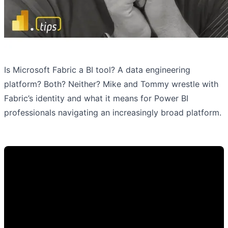
Is Microsoft Fabric a BI tool? A data engineering
platform? Both? Neither? Mike and Tommy wrestle with
Fabric’s identity and what it means for Power BI
professionals navigating an increasingly broad platform.