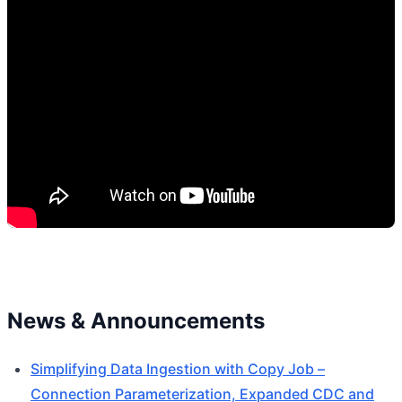
News & Announcements
Simplifying Data Ingestion with Copy Job –
Connection Parameterization, Expanded CDC and