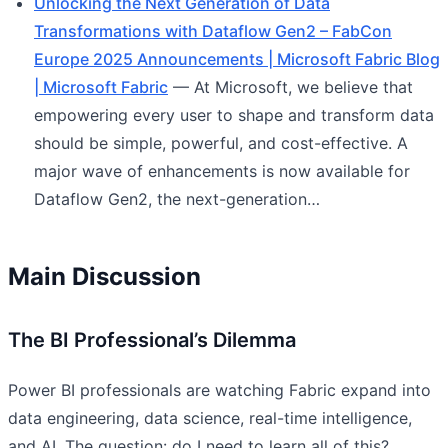
Unlocking the Next Generation of Data
Transformations with Dataflow Gen2 – FabCon
Europe 2025 Announcements | Microsoft Fabric Blog
| Microsoft Fabric
— At Microsoft, we believe that
empowering every user to shape and transform data
should be simple, powerful, and cost-effective. A
major wave of enhancements is now available for
Dataflow Gen2, the next-generation…
Main Discussion
The BI Professional’s Dilemma
Power BI professionals are watching Fabric expand into
data engineering, data science, real-time intelligence,
and AI. The question: do I need to learn all of this?