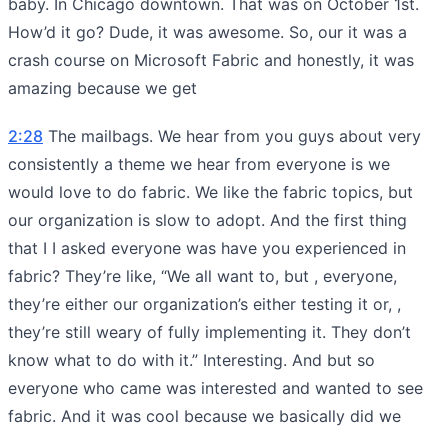
baby. In Chicago downtown. That was on October 1st.
How’d it go? Dude, it was awesome. So, our it was a
crash course on Microsoft Fabric and honestly, it was
amazing because we get
2:28
The mailbags. We hear from you guys about very
consistently a theme we hear from everyone is we
would love to do fabric. We like the fabric topics, but
our organization is slow to adopt. And the first thing
that I I asked everyone was have you experienced in
fabric? They’re like, “We all want to, but , everyone,
they’re either our organization’s either testing it or, ,
they’re still weary of fully implementing it. They don’t
know what to do with it.” Interesting. And but so
everyone who came was interested and wanted to see
fabric. And it was cool because we basically did we