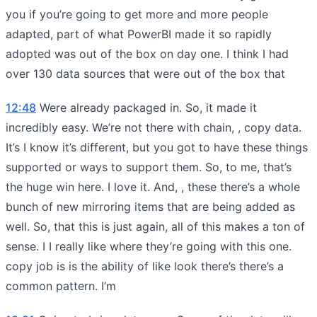
you if you’re going to get more and more people
adapted, part of what PowerBI made it so rapidly
adopted was out of the box on day one. I think I had
over 130 data sources that were out of the box that
12:48
Were already packaged in. So, it made it
incredibly easy. We’re not there with chain, , copy data.
It’s I know it’s different, but you got to have these things
supported or ways to support them. So, to me, that’s
the huge win here. I love it. And, , these there’s a whole
bunch of new mirroring items that are being added as
well. So, that this is just again, all of this makes a ton of
sense. I I really like where they’re going with this one.
copy job is is the ability of like look there’s there’s a
common pattern. I’m