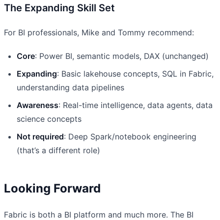
The Expanding Skill Set
For BI professionals, Mike and Tommy recommend:
Core
: Power BI, semantic models, DAX (unchanged)
Expanding
: Basic lakehouse concepts, SQL in Fabric,
understanding data pipelines
Awareness
: Real-time intelligence, data agents, data
science concepts
Not required
: Deep Spark/notebook engineering
(that’s a different role)
Looking Forward
Fabric is both a BI platform and much more. The BI