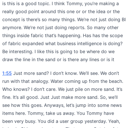
is this is a good topic. I think Tommy, you’re making a
really good point around this one or or the idea or the
concept is there’s so many things. We’re not just doing BI
anymore. We’re not just doing reports. So many other
things inside fabric that’s happening. Has has the scope
of fabric expanded what business intelligence is doing?
Be interesting. I like this is going to be where do we
draw the line in the sand or is there any lines or is it
1:55
Just more sand? I don’t know. We’ll see. We don’t
run with that analogy. Water coming up from the beach.
Who knows? I don’t care. We just pile on more sand. It’s
fine. It’s all good. Just Just make more sand. So, we’ll
see how this goes. Anyways, let’s jump into some news
items here. Tommy, take us away. You Tommy have
been very busy. You did a user group yesterday. Yeah,