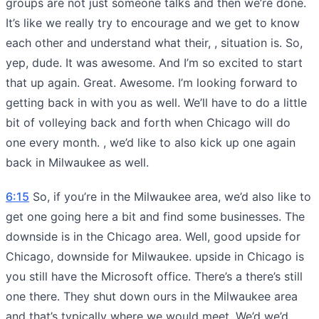
groups are not just someone talks and then we’re done.
It’s like we really try to encourage and we get to know
each other and understand what their, , situation is. So,
yep, dude. It was awesome. And I’m so excited to start
that up again. Great. Awesome. I’m looking forward to
getting back in with you as well. We’ll have to do a little
bit of volleying back and forth when Chicago will do
one every month. , we’d like to also kick up one again
back in Milwaukee as well.
6:15
So, if you’re in the Milwaukee area, we’d also like to
get one going here a bit and find some businesses. The
downside is in the Chicago area. Well, good upside for
Chicago, downside for Milwaukee. upside in Chicago is
you still have the Microsoft office. There’s a there’s still
one there. They shut down ours in the Milwaukee area
and that’s typically where we would meet. We’d we’d