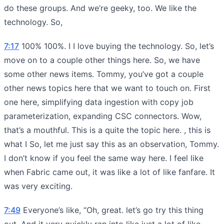
do these groups. And we’re geeky, too. We like the
technology. So,
7:17
100% 100%. I I love buying the technology. So, let’s
move on to a couple other things here. So, we have
some other news items. Tommy, you’ve got a couple
other news topics here that we want to touch on. First
one here, simplifying data ingestion with copy job
parameterization, expanding CSC connectors. Wow,
that’s a mouthful. This is a quite the topic here. , this is
what I So, let me just say this as an observation, Tommy.
I don’t know if you feel the same way here. I feel like
when Fabric came out, it was like a lot of like fanfare. It
was very exciting.
7:49
Everyone’s like, “Oh, great. let’s go try this thing
out. And it very quickly ran into like just a lot of like