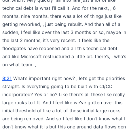
technical debt is what I’ll call it. And for the next, , 6
months, nine months, there was a lot of things just like
getting reworked, , just being rebuilt. And then all of a
sudden, I feel like over the last 3 months or so, maybe in
the last 2 months, it’s very recent. It feels like the
floodgates have reopened and all this technical debt
and like Microsoft restructured a little bit. there’s, , who’s
on what team. ,
8:21
What’s important right now? , let’s get the priorities
straight. Is everything going to be built with CI/CD
incorporated? Yes or no? Like there’s all these like really
large rocks to lift. And I feel like we’ve gotten over this
initial threshold of like a lot of those initial large rocks
are being removed. And so I feel like I don’t know what I
don’t know what it is but this one around data flows gen