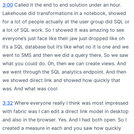
3:00
Called it the end to end solution under an hour.
Lakehouse did transformations in a notebook, showed
for a lot of people actually at the user group did SQL or
a lot of SQL work. So I showed It was amazing to see
everyone’s just face like their jaw just dropped like oh
it’s a SQL database but it’s like what no it is one and we
went to SMS and then we did a query there. So we saw
what you could do. Oh, then we can create views. And
we went through the SQL analytics endpoint. And then
we showed direct link and showed how quickly that
was. And what was cool
3:32
Where everyone really I think was most impressed
with fabric was I can edit a direct link model in desktop
and also in the browser. Yes. And I had both open. So I
created a measure in each and you saw how quickly