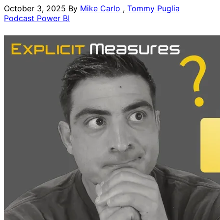
October 3, 2025
By
Mike Carlo
,
Tommy Puglia
Podcast
Power BI