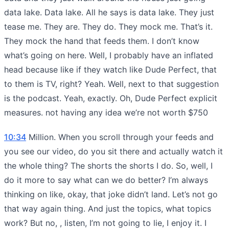
data lake. Data lake. All he says is data lake. They just
tease me. They are. They do. They mock me. That’s it.
They mock the hand that feeds them. I don’t know
what’s going on here. Well, I probably have an inflated
head because like if they watch like Dude Perfect, that
to them is TV, right? Yeah. Well, next to that suggestion
is the podcast. Yeah, exactly. Oh, Dude Perfect explicit
measures. not having any idea we’re not worth $750
10:34
Million. When you scroll through your feeds and
you see our video, do you sit there and actually watch it
the whole thing? The shorts the shorts I do. So, well, I
do it more to say what can we do better? I’m always
thinking on like, okay, that joke didn’t land. Let’s not go
that way again thing. And just the topics, what topics
work? But no, , listen, I’m not going to lie, I enjoy it. I