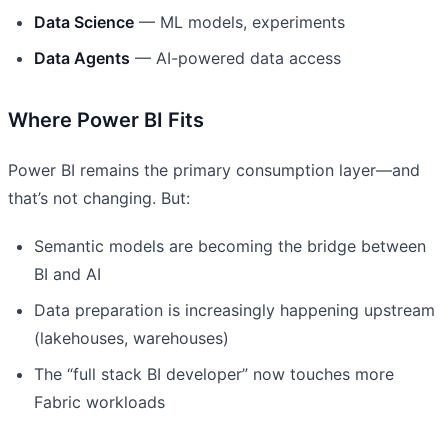
Data Science
— ML models, experiments
Data Agents
— AI-powered data access
Where Power BI Fits
Power BI remains the primary consumption layer—and
that’s not changing. But:
Semantic models are becoming the bridge between
BI and AI
Data preparation is increasingly happening upstream
(lakehouses, warehouses)
The “full stack BI developer” now touches more
Fabric workloads