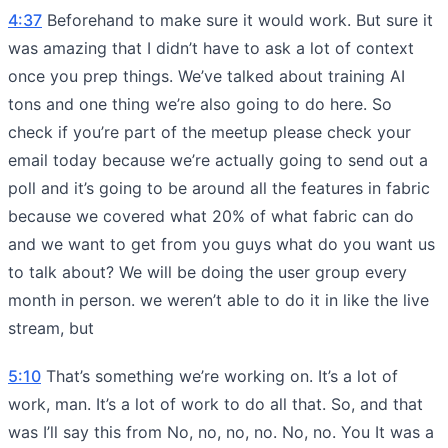
4:37
Beforehand to make sure it would work. But sure it
was amazing that I didn’t have to ask a lot of context
once you prep things. We’ve talked about training AI
tons and one thing we’re also going to do here. So
check if you’re part of the meetup please check your
email today because we’re actually going to send out a
poll and it’s going to be around all the features in fabric
because we covered what 20% of what fabric can do
and we want to get from you guys what do you want us
to talk about? We will be doing the user group every
month in person. we weren’t able to do it in like the live
stream, but
5:10
That’s something we’re working on. It’s a lot of
work, man. It’s a lot of work to do all that. So, and that
was I’ll say this from No, no, no, no. No, no. You It was a