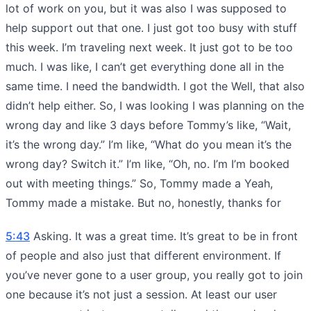
lot of work on you, but it was also I was supposed to
help support out that one. I just got too busy with stuff
this week. I’m traveling next week. It just got to be too
much. I was like, I can’t get everything done all in the
same time. I need the bandwidth. I got the Well, that also
didn’t help either. So, I was looking I was planning on the
wrong day and like 3 days before Tommy’s like, “Wait,
it’s the wrong day.” I’m like, “What do you mean it’s the
wrong day? Switch it.” I’m like, “Oh, no. I’m I’m booked
out with meeting things.” So, Tommy made a Yeah,
Tommy made a mistake. But no, honestly, thanks for
5:43
Asking. It was a great time. It’s great to be in front
of people and also just that different environment. If
you’ve never gone to a user group, you really got to join
one because it’s not just a session. At least our user