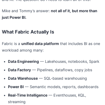
Mike and Tommy’s answer:
not all of it, but more than
just Power BI.
What Fabric Actually Is
Fabric is a
unified data platform
that includes BI as one
workload among many:
Data Engineering
— Lakehouses, notebooks, Spark
Data Factory
— Pipelines, dataflows, copy jobs
Data Warehouse
— SQL-based warehousing
Power BI
— Semantic models, reports, dashboards
Real-Time Intelligence
— Eventhouses, KQL,
streaming