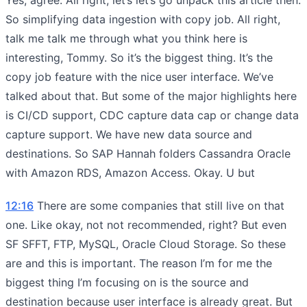
So simplifying data ingestion with copy job. All right,
talk me talk me through what you think here is
interesting, Tommy. So it’s the biggest thing. It’s the
copy job feature with the nice user interface. We’ve
talked about that. But some of the major highlights here
is CI/CD support, CDC capture data cap or change data
capture support. We have new data source and
destinations. So SAP Hannah folders Cassandra Oracle
with Amazon RDS, Amazon Access. Okay. U but
12:16
There are some companies that still live on that
one. Like okay, not not recommended, right? But even
SF SFFT, FTP, MySQL, Oracle Cloud Storage. So these
are and this is important. The reason I’m for me the
biggest thing I’m focusing on is the source and
destination because user interface is already great. But