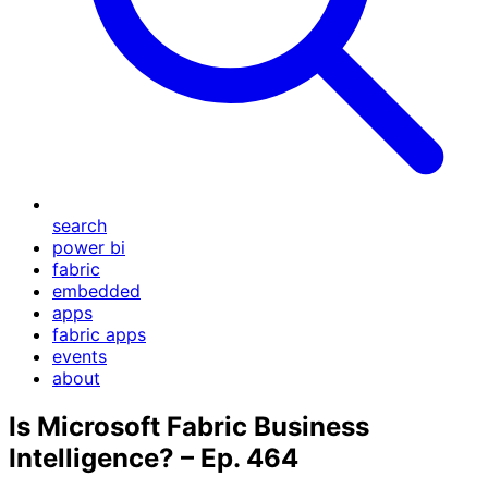
search
power bi
fabric
embedded
apps
fabric apps
events
about
Is Microsoft Fabric Business
Intelligence? – Ep. 464