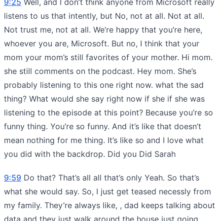
9:25
Well, and I don’t think anyone from Microsoft really
listens to us that intently, but No, not at all. Not at all.
Not trust me, not at all. We’re happy that you’re here,
whoever you are, Microsoft. But no, I think that your
mom your mom’s still favorites of your mother. Hi mom.
she still comments on the podcast. Hey mom. She’s
probably listening to this one right now. what the sad
thing? What would she say right now if she if she was
listening to the episode at this point? Because you’re so
funny thing. You’re so funny. And it’s like that doesn’t
mean nothing for me thing. It’s like so and I love what
you did with the backdrop. Did you Did Sarah
9:59
Do that? That’s all all that’s only Yeah. So that’s
what she would say. So, I just get teased necessly from
my family. They’re always like, , dad keeps talking about
data and they just walk around the house just going