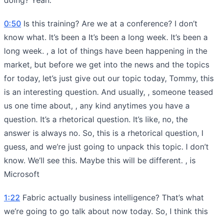
0:50
Is this training? Are we at a conference? I don’t
know what. It’s been a It’s been a long week. It’s been a
long week. , a lot of things have been happening in the
market, but before we get into the news and the topics
for today, let’s just give out our topic today, Tommy, this
is an interesting question. And usually, , someone teased
us one time about, , any kind anytimes you have a
question. It’s a rhetorical question. It’s like, no, the
answer is always no. So, this is a rhetorical question, I
guess, and we’re just going to unpack this topic. I don’t
know. We’ll see this. Maybe this will be different. , is
Microsoft
1:22
Fabric actually business intelligence? That’s what
we’re going to go talk about now today. So, I think this