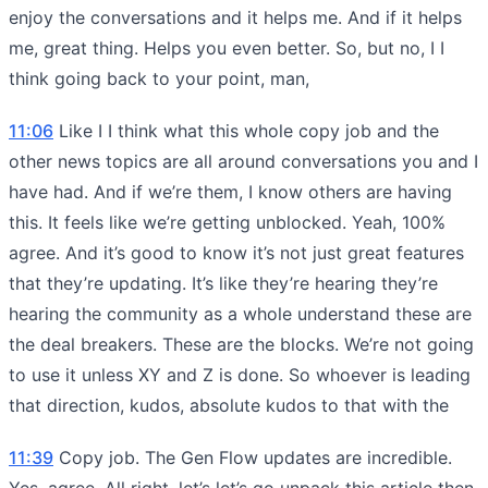
enjoy the conversations and it helps me. And if it helps
me, great thing. Helps you even better. So, but no, I I
think going back to your point, man,
11:06
Like I I think what this whole copy job and the
other news topics are all around conversations you and I
have had. And if we’re them, I know others are having
this. It feels like we’re getting unblocked. Yeah, 100%
agree. And it’s good to know it’s not just great features
that they’re updating. It’s like they’re hearing they’re
hearing the community as a whole understand these are
the deal breakers. These are the blocks. We’re not going
to use it unless XY and Z is done. So whoever is leading
that direction, kudos, absolute kudos to that with the
11:39
Copy job. The Gen Flow updates are incredible.
Yes, agree. All right, let’s let’s go unpack this article then.