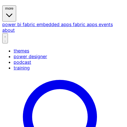
more
power bi
fabric
embedded
apps
fabric apps
events
about
themes
power designer
podcast
training