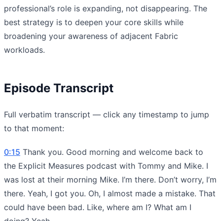
professional’s role is expanding, not disappearing. The
best strategy is to deepen your core skills while
broadening your awareness of adjacent Fabric
workloads.
Episode Transcript
Full verbatim transcript — click any timestamp to jump
to that moment:
0:15
Thank you. Good morning and welcome back to
the Explicit Measures podcast with Tommy and Mike. I
was lost at their morning Mike. I’m there. Don’t worry, I’m
there. Yeah, I got you. Oh, I almost made a mistake. That
could have been bad. Like, where am I? What am I
doing? Yeah.