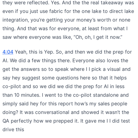
they were reflected. Yes. And the the real takeaway was
even if you just use fabric for the one lake to direct lake
integration, you’re getting your money’s worth or none
thing. And that was for everyone, at least from what I
saw where everyone was like, “Oh, oh, I get it now.”
4:04
Yeah, this is Yep. So, and then we did the prep for
AI. We did a few things there. Everyone also loves the
get the answers so to speak where I I pick a visual and
say hey suggest some questions here so that it helps
co-pilot and so we did we did the prep for AI in less
than 10 minutes. I went to the co-pilot standalone and
simply said hey for this report how’s my sales people
doing? It was conversational and showed it wasn’t the
QA perfectly how we prepped it. It gave me I I did test
drive this