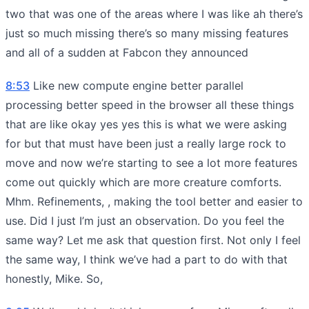
two that was one of the areas where I was like ah there’s
just so much missing there’s so many missing features
and all of a sudden at Fabcon they announced
8:53
Like new compute engine better parallel
processing better speed in the browser all these things
that are like okay yes yes this is what we were asking
for but that must have been just a really large rock to
move and now we’re starting to see a lot more features
come out quickly which are more creature comforts.
Mhm. Refinements, , making the tool better and easier to
use. Did I just I’m just an observation. Do you feel the
same way? Let me ask that question first. Not only I feel
the same way, I think we’ve had a part to do with that
honestly, Mike. So,