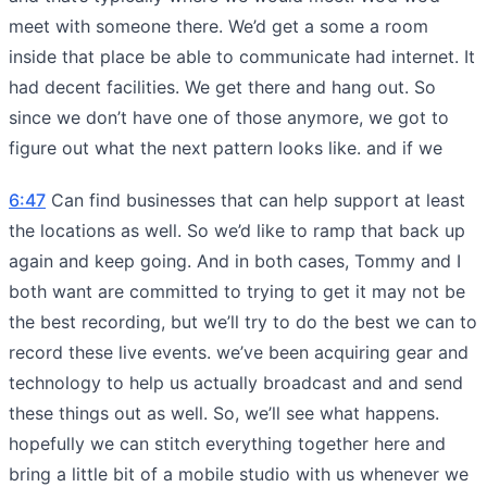
meet with someone there. We’d get a some a room
inside that place be able to communicate had internet. It
had decent facilities. We get there and hang out. So
since we don’t have one of those anymore, we got to
figure out what the next pattern looks like. and if we
6:47
Can find businesses that can help support at least
the locations as well. So we’d like to ramp that back up
again and keep going. And in both cases, Tommy and I
both want are committed to trying to get it may not be
the best recording, but we’ll try to do the best we can to
record these live events. we’ve been acquiring gear and
technology to help us actually broadcast and and send
these things out as well. So, we’ll see what happens.
hopefully we can stitch everything together here and
bring a little bit of a mobile studio with us whenever we