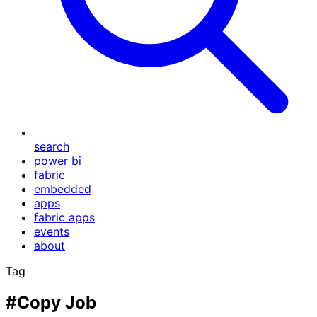
search
power bi
fabric
embedded
apps
fabric apps
events
about
Tag
#Copy Job