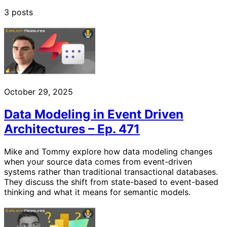
3 posts
October 29, 2025
Data Modeling in Event Driven
Architectures – Ep. 471
Mike and Tommy explore how data modeling changes
when your source data comes from event-driven
systems rather than traditional transactional databases.
They discuss the shift from state-based to event-based
thinking and what it means for semantic models.