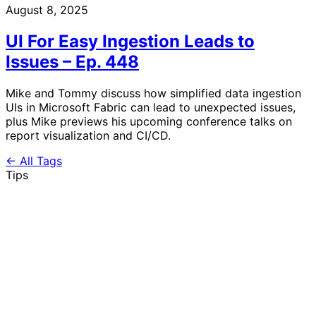
August 8, 2025
UI For Easy Ingestion Leads to
Issues – Ep. 448
Mike and Tommy discuss how simplified data ingestion
UIs in Microsoft Fabric can lead to unexpected issues,
plus Mike previews his upcoming conference talks on
report visualization and CI/CD.
← All Tags
Tips