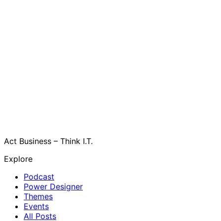
Act Business – Think I.T.
Explore
Podcast
Power Designer
Themes
Events
All Posts