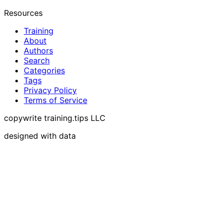
Resources
Training
About
Authors
Search
Categories
Tags
Privacy Policy
Terms of Service
copywrite training.tips LLC
designed with data