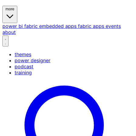
more
power bi
fabric
embedded
apps
fabric apps
events
about
themes
power designer
podcast
training