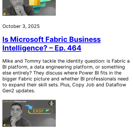
October 3, 2025
Is Microsoft Fabric Business
Intelligence? – Ep. 464
Mike and Tommy tackle the identity question: is Fabric a
BI platform, a data engineering platform, or something
else entirely? They discuss where Power BI fits in the
bigger Fabric picture and whether BI professionals need
to expand their skill sets. Plus, Copy Job and Dataflow
Gen2 updates.