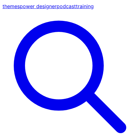
themes
power designer
podcast
training