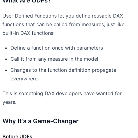
What Are UDFs?
User Defined Functions let you define reusable DAX
functions that can be called from measures, just like
built-in DAX functions:
Define a function once with parameters
Call it from any measure in the model
Changes to the function definition propagate
everywhere
This is something DAX developers have wanted for
years.
Why It’s a Game-Changer
Before UDFs: