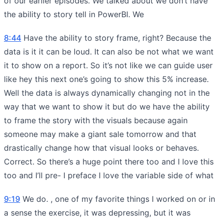
of our earlier episodes. We talked about we don’t have
the ability to story tell in PowerBI. We
8:44
Have the ability to story frame, right? Because the
data is it it can be loud. It can also be not what we want
it to show on a report. So it’s not like we can guide user
like hey this next one’s going to show this 5% increase.
Well the data is always dynamically changing not in the
way that we want to show it but do we have the ability
to frame the story with the visuals because again
someone may make a giant sale tomorrow and that
drastically change how that visual looks or behaves.
Correct. So there’s a huge point there too and I love this
too and I’ll pre- I preface I love the variable side of what
9:19
We do. , one of my favorite things I worked on or in
a sense the exercise, it was depressing, but it was