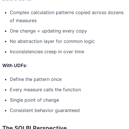
Complex calculation patterns copied across dozens
of measures
One change = updating every copy
No abstraction layer for common logic
Inconsistencies creep in over time
With UDFs:
Define the pattern once
Every measure calls the function
Single point of change
Consistent behavior guaranteed
The SQLBI Perspective