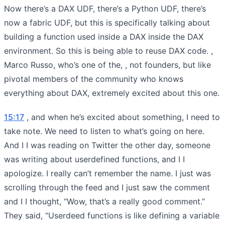
Now there’s a DAX UDF, there’s a Python UDF, there’s
now a fabric UDF, but this is specifically talking about
building a function used inside a DAX inside the DAX
environment. So this is being able to reuse DAX code. ,
Marco Russo, who’s one of the, , not founders, but like
pivotal members of the community who knows
everything about DAX, extremely excited about this one.
15:17
, and when he’s excited about something, I need to
take note. We need to listen to what’s going on here.
And I I was reading on Twitter the other day, someone
was writing about userdefined functions, and I I
apologize. I really can’t remember the name. I just was
scrolling through the feed and I just saw the comment
and I I thought, “Wow, that’s a really good comment.”
They said, “Userdeed functions is like defining a variable