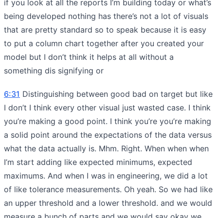
if you look at all the reports I’m building today or what’s
being developed nothing has there’s not a lot of visuals
that are pretty standard so to speak because it is easy
to put a column chart together after you created your
model but I don’t think it helps at all without a
something dis signifying or
6:31
Distinguishing between good bad on target but like
I don’t I think every other visual just wasted case. I think
you’re making a good point. I think you’re you’re making
a solid point around the expectations of the data versus
what the data actually is. Mhm. Right. When when when
I’m start adding like expected minimums, expected
maximums. And when I was in engineering, we did a lot
of like tolerance measurements. Oh yeah. So we had like
an upper threshold and a lower threshold. and we would
measure a bunch of parts and we would say okay we