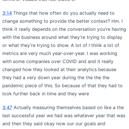
3:14
Things that how often do you actually need to
change something to provide the better context? Hm. I
think it really depends on the conversation you’re having
with the business around what they’re trying to display
or what they’re trying to show. A lot of I think a lot of
metrics are very much year-over-year. I was working
with some companies over COVID and and it really
changed how they looked at their analytics because
they had a very down year during the the the the
pandemic piece of this. So because of that they had to
look further back in time and they were
3:47
Actually measuring themselves based on like a the
last successful year we had was whatever year that was
and then they said okay now our our goals and