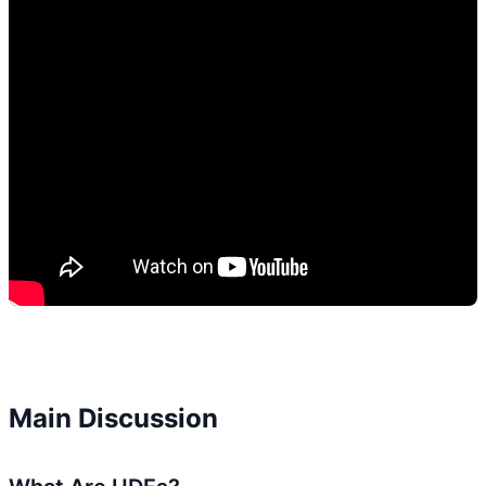
Main Discussion