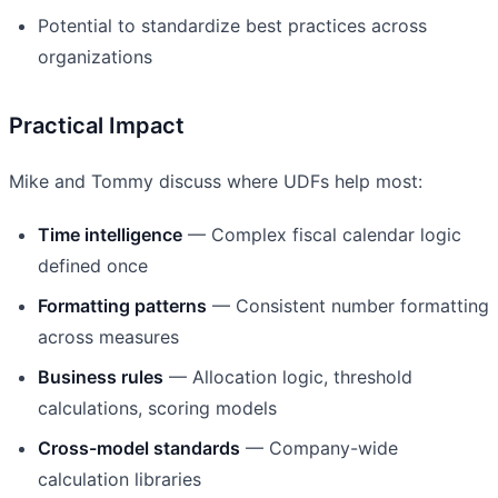
Potential to standardize best practices across
organizations
Practical Impact
Mike and Tommy discuss where UDFs help most:
Time intelligence
— Complex fiscal calendar logic
defined once
Formatting patterns
— Consistent number formatting
across measures
Business rules
— Allocation logic, threshold
calculations, scoring models
Cross-model standards
— Company-wide
calculation libraries