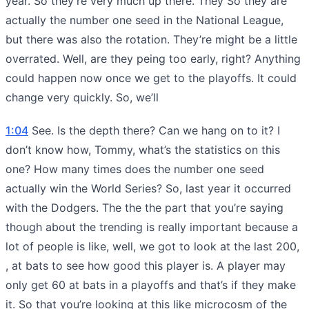
year. So they’re very much up there. They So they are
actually the number one seed in the National League,
but there was also the rotation. They’re might be a little
overrated. Well, are they peing too early, right? Anything
could happen now once we get to the playoffs. It could
change very quickly. So, we’ll
1:04
See. Is the depth there? Can we hang on to it? I
don’t know how, Tommy, what’s the statistics on this
one? How many times does the number one seed
actually win the World Series? So, last year it occurred
with the Dodgers. The the the part that you’re saying
though about the trending is really important because a
lot of people is like, well, we got to look at the last 200,
, at bats to see how good this player is. A player may
only get 60 at bats in a playoffs and that’s if they make
it. So that you’re looking at this like microcosm of the