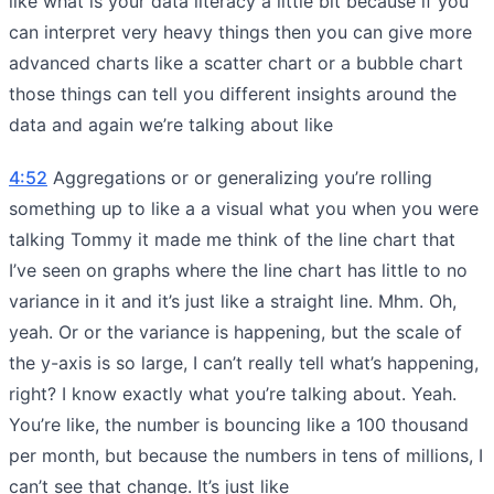
like what is your data literacy a little bit because if you
can interpret very heavy things then you can give more
advanced charts like a scatter chart or a bubble chart
those things can tell you different insights around the
data and again we’re talking about like
4:52
Aggregations or or generalizing you’re rolling
something up to like a a visual what you when you were
talking Tommy it made me think of the line chart that
I’ve seen on graphs where the line chart has little to no
variance in it and it’s just like a straight line. Mhm. Oh,
yeah. Or or the variance is happening, but the scale of
the y-axis is so large, I can’t really tell what’s happening,
right? I know exactly what you’re talking about. Yeah.
You’re like, the number is bouncing like a 100 thousand
per month, but because the numbers in tens of millions, I
can’t see that change. It’s just like