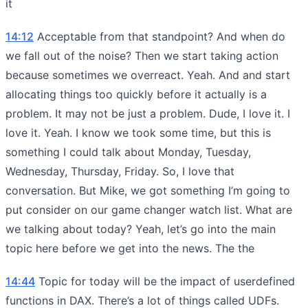
it
14:12
Acceptable from that standpoint? And when do
we fall out of the noise? Then we start taking action
because sometimes we overreact. Yeah. And and start
allocating things too quickly before it actually is a
problem. It may not be just a problem. Dude, I love it. I
love it. Yeah. I know we took some time, but this is
something I could talk about Monday, Tuesday,
Wednesday, Thursday, Friday. So, I love that
conversation. But Mike, we got something I’m going to
put consider on our game changer watch list. What are
we talking about today? Yeah, let’s go into the main
topic here before we get into the news. The the
14:44
Topic for today will be the impact of userdefined
functions in DAX. There’s a lot of things called UDFs.