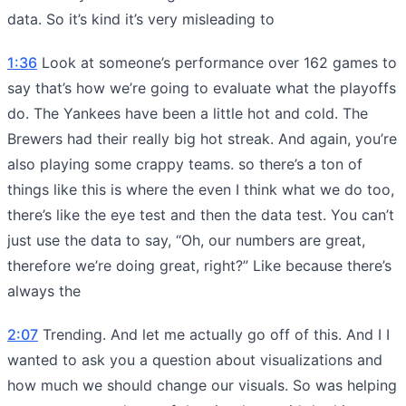
data. So it’s kind it’s very misleading to
1:36
Look at someone’s performance over 162 games to
say that’s how we’re going to evaluate what the playoffs
do. The Yankees have been a little hot and cold. The
Brewers had their really big hot streak. And again, you’re
also playing some crappy teams. so there’s a ton of
things like this is where the even I think what we do too,
there’s like the eye test and then the data test. You can’t
just use the data to say, “Oh, our numbers are great,
therefore we’re doing great, right?” Like because there’s
always the
2:07
Trending. And let me actually go off of this. And I I
wanted to ask you a question about visualizations and
how much we should change our visuals. So was helping