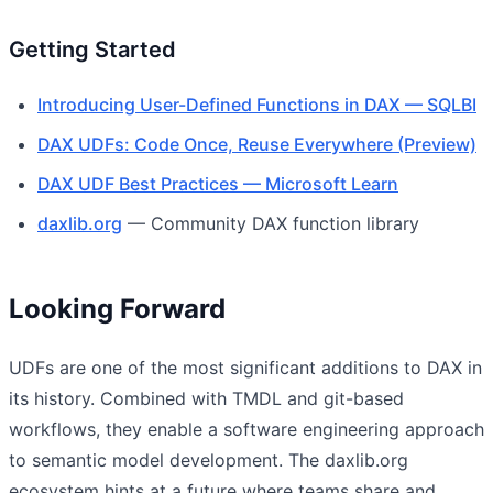
Getting Started
Introducing User-Defined Functions in DAX — SQLBI
DAX UDFs: Code Once, Reuse Everywhere (Preview)
DAX UDF Best Practices — Microsoft Learn
daxlib.org
— Community DAX function library
Looking Forward
UDFs are one of the most significant additions to DAX in
its history. Combined with TMDL and git-based
workflows, they enable a software engineering approach
to semantic model development. The daxlib.org
ecosystem hints at a future where teams share and