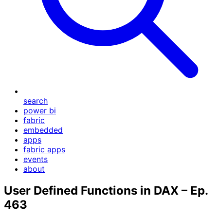
search
power bi
fabric
embedded
apps
fabric apps
events
about
User Defined Functions in DAX – Ep.
463