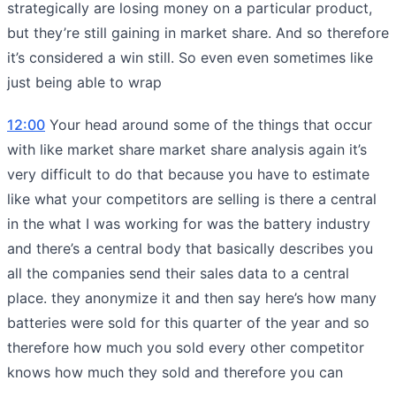
strategically are losing money on a particular product,
but they’re still gaining in market share. And so therefore
it’s considered a win still. So even even sometimes like
just being able to wrap
12:00
Your head around some of the things that occur
with like market share market share analysis again it’s
very difficult to do that because you have to estimate
like what your competitors are selling is there a central
in the what I was working for was the battery industry
and there’s a central body that basically describes you
all the companies send their sales data to a central
place. they anonymize it and then say here’s how many
batteries were sold for this quarter of the year and so
therefore how much you sold every other competitor
knows how much they sold and therefore you can