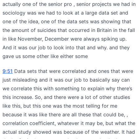
actually one of the senior pro , senior projects we had in
sociology was we had to look at a large data set and
one of the idea, one of the data sets was showing that
the amount of suicides that occurred in Britain in the fall
in like November, December were always spiking up.
And it was our job to look into that and why. and they
gave us some other like either some
9:51
Data sets that were correlated and ones that were
just misleading and it was our job to basically say can
we correlate this with something to explain why there’s
this increase. So, and there were a lot of other studies
like this, but this one was the most telling for me
because it was like there are all these that could be, ,
correlation coefficient, whatever it may be, but what the
actual study showed was because of the weather. It had