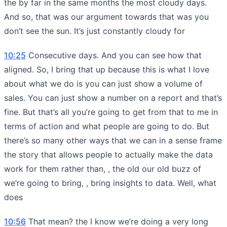
the by far in the same months the most cloudy days.
And so, that was our argument towards that was you
don’t see the sun. It’s just constantly cloudy for
10:25
Consecutive days. And you can see how that
aligned. So, I bring that up because this is what I love
about what we do is you can just show a volume of
sales. You can just show a number on a report and that’s
fine. But that’s all you’re going to get from that to me in
terms of action and what people are going to do. But
there’s so many other ways that we can in a sense frame
the story that allows people to actually make the data
work for them rather than, , the old our old buzz of
we’re going to bring, , bring insights to data. Well, what
does
10:56
That mean? the I know we’re doing a very long