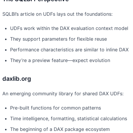
SQLBI’s article on UDFs lays out the foundations:
UDFs work within the DAX evaluation context model
They support parameters for flexible reuse
Performance characteristics are similar to inline DAX
They’re a preview feature—expect evolution
daxlib.org
An emerging community library for shared DAX UDFs:
Pre-built functions for common patterns
Time intelligence, formatting, statistical calculations
The beginning of a DAX package ecosystem