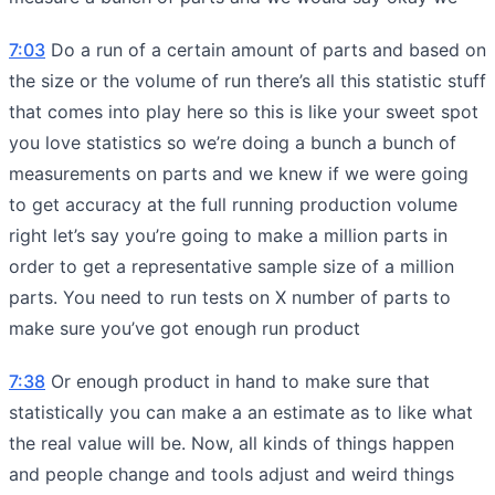
7:03
Do a run of a certain amount of parts and based on
the size or the volume of run there’s all this statistic stuff
that comes into play here so this is like your sweet spot
you love statistics so we’re doing a bunch a bunch of
measurements on parts and we knew if we were going
to get accuracy at the full running production volume
right let’s say you’re going to make a million parts in
order to get a representative sample size of a million
parts. You need to run tests on X number of parts to
make sure you’ve got enough run product
7:38
Or enough product in hand to make sure that
statistically you can make a an estimate as to like what
the real value will be. Now, all kinds of things happen
and people change and tools adjust and weird things