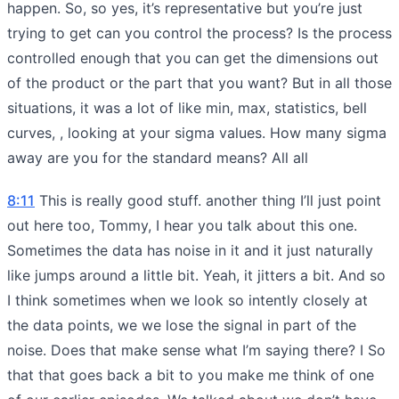
happen. So, so yes, it’s representative but you’re just
trying to get can you control the process? Is the process
controlled enough that you can get the dimensions out
of the product or the part that you want? But in all those
situations, it was a lot of like min, max, statistics, bell
curves, , looking at your sigma values. How many sigma
away are you for the standard means? All all
8:11
This is really good stuff. another thing I’ll just point
out here too, Tommy, I hear you talk about this one.
Sometimes the data has noise in it and it just naturally
like jumps around a little bit. Yeah, it jitters a bit. And so
I think sometimes when we look so intently closely at
the data points, we we lose the signal in part of the
noise. Does that make sense what I’m saying there? I So
that that goes back a bit to you make me think of one