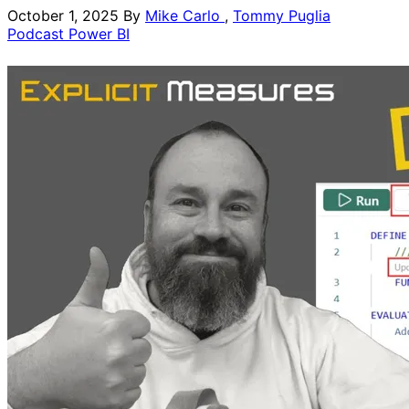
October 1, 2025
By
Mike Carlo
,
Tommy Puglia
Podcast
Power BI