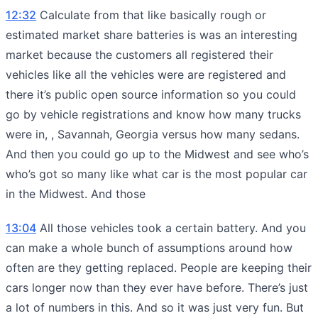
12:32
Calculate from that like basically rough or
estimated market share batteries is was an interesting
market because the customers all registered their
vehicles like all the vehicles were are registered and
there it’s public open source information so you could
go by vehicle registrations and know how many trucks
were in, , Savannah, Georgia versus how many sedans.
And then you could go up to the Midwest and see who’s
who’s got so many like what car is the most popular car
in the Midwest. And those
13:04
All those vehicles took a certain battery. And you
can make a whole bunch of assumptions around how
often are they getting replaced. People are keeping their
cars longer now than they ever have before. There’s just
a lot of numbers in this. And so it was just very fun. But