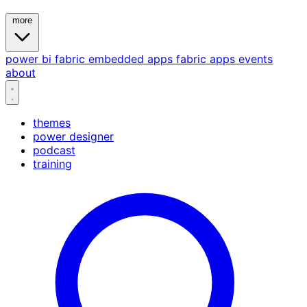
more
power bi
fabric
embedded
apps
fabric apps
events
about
themes
power designer
podcast
training