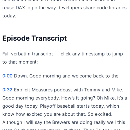
reuse DAX logic the way developers share code libraries
today.
Episode Transcript
Full verbatim transcript — click any timestamp to jump
to that moment:
0:00
Down. Good morning and welcome back to the
0:32
Explicit Measures podcast with Tommy and Mike.
Good morning everybody. How’s it going? Oh Mike, it’s a
good day today. Playoff baseball starts today, which I
know how excited you are about that. So excited.
Although I will say the Brewers are doing really well this