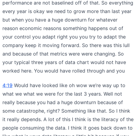
performance are not baselined off of that. So everything
every year is okay we need to grow more than last year
but when you have a huge downturn for whatever
reason economic reasons something happens out of
your control you adapt right you you try to adapt the
company keep it moving forward. So there was this lull
and because of that metrics were were changing. So
your typical three years of data chart would not have
worked here. You would have rolled through and you
4:19
Would have looked like oh wow we’re way up to
what we what we were for the last 3 years. Well not
really because you had a huge downturn because of
some catastrophe, right? Something like that. So I think
it really depends. A lot of this I think is the literacy of the
people consuming the data. I think it goes back down to