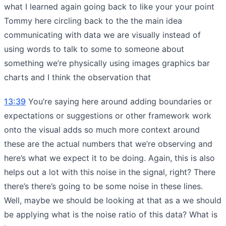
what I learned again going back to like your your point
Tommy here circling back to the the main idea
communicating with data we are visually instead of
using words to talk to some to someone about
something we’re physically using images graphics bar
charts and I think the observation that
13:39
You’re saying here around adding boundaries or
expectations or suggestions or other framework work
onto the visual adds so much more context around
these are the actual numbers that we’re observing and
here’s what we expect it to be doing. Again, this is also
helps out a lot with this noise in the signal, right? There
there’s there’s going to be some noise in these lines.
Well, maybe we should be looking at that as a we should
be applying what is the noise ratio of this data? What is