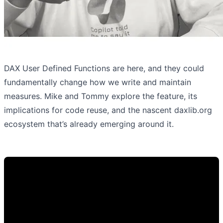
DAX User Defined Functions are here, and they could
fundamentally change how we write and maintain
measures. Mike and Tommy explore the feature, its
implications for code reuse, and the nascent daxlib.org
ecosystem that’s already emerging around it.