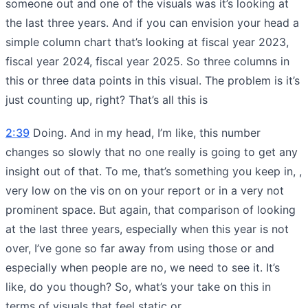
someone out and one of the visuals was it’s looking at
the last three years. And if you can envision your head a
simple column chart that’s looking at fiscal year 2023,
fiscal year 2024, fiscal year 2025. So three columns in
this or three data points in this visual. The problem is it’s
just counting up, right? That’s all this is
2:39
Doing. And in my head, I’m like, this number
changes so slowly that no one really is going to get any
insight out of that. To me, that’s something you keep in, ,
very low on the vis on on your report or in a very not
prominent space. But again, that comparison of looking
at the last three years, especially when this year is not
over, I’ve gone so far away from using those or and
especially when people are no, we need to see it. It’s
like, do you though? So, what’s your take on this in
terms of visuals that feel static or