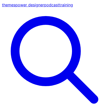
themes
power designer
podcast
training