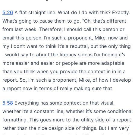
5:26
A flat straight line. What do I do with this? Exactly.
What’s going to cause them to go, “Oh, that’s different
from last week. Therefore, I should call this person or
email this person. I’m such a proponent, Mike, now and
my I don’t want to think it’s a rebuttal, but the only thing
I would say to about the literacy side is I’m finding it’s
more easier and easier or people are more adaptable
than you think when you provide the context in in in a
report. So, I’m such a proponent, Mike, of how I develop
a report now in terms of really making sure that
5:58
Everything has some context on that visual,
whether it’s a constant line, whether it’s some conditional
formatting. This goes more to the utility side of a report
rather than the nice design side of things. But I am very