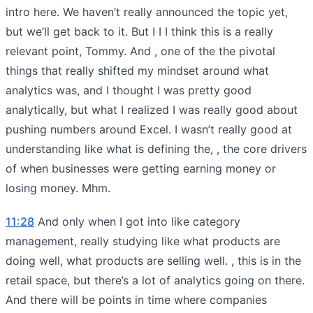
intro here. We haven’t really announced the topic yet,
but we’ll get back to it. But I I I think this is a really
relevant point, Tommy. And , one of the the pivotal
things that really shifted my mindset around what
analytics was, and I thought I was pretty good
analytically, but what I realized I was really good about
pushing numbers around Excel. I wasn’t really good at
understanding like what is defining the, , the core drivers
of when businesses were getting earning money or
losing money. Mhm.
11:28
And only when I got into like category
management, really studying like what products are
doing well, what products are selling well. , this is in the
retail space, but there’s a lot of analytics going on there.
And there will be points in time where companies