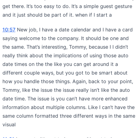
get there. It’s too easy to do. It’s a simple guest gesture
and it just should be part of it. when if I start a
10:57
New job, I have a date calendar and I have a card
saying welcome to the company. It should be one and
the same. That’s interesting, Tommy, because I I didn’t
really think about the implications of using those auto
date times on the the like you can get around it a
different couple ways, but you got to be smart about
how you handle those things. Again, back to your point,
Tommy, like the issue the issue really isn’t like the auto
date time. The issue is you can’t have more enhanced
information about multiple columns. Like I can’t have the
same column formatted three different ways in the same
visual