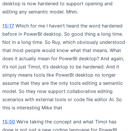
desktop is now hardened to support opening and
editing any semantic model. Mhm.
15:17
Which for me I haven’t heard the word hardened
before in PowerBI desktop. So good thing a long time.
Not in a long time. So Ruy, which obviously understood
that most people would know what that means. What
does it actually mean for PowerBI desktop? And again,
it’s not just Timol, it’s desktop to be hardened. And it
simply means tools like PowerBI desktop no longer
assume that they are the only tools editing a semantic
model. So they now support collaborative editing
scenarios with external tools or code file editor AI. So
this is interesting Mike that
15:50
We’re taking the concept and what Timol has
done is not just a new coding language for PowerBI