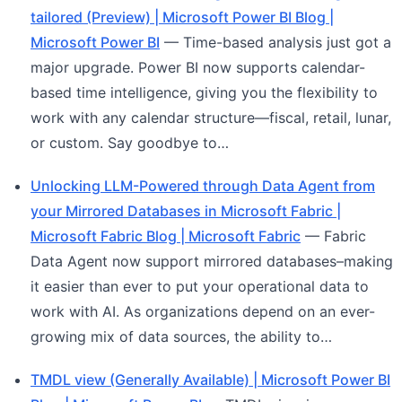
tailored (Preview) | Microsoft Power BI Blog |
Microsoft Power BI
— Time-based analysis just got a
major upgrade. Power BI now supports calendar-
based time intelligence, giving you the flexibility to
work with any calendar structure—fiscal, retail, lunar,
or custom. Say goodbye to…
Unlocking LLM-Powered through Data Agent from
your Mirrored Databases in Microsoft Fabric |
Microsoft Fabric Blog | Microsoft Fabric
— Fabric
Data Agent now support mirrored databases–making
it easier than ever to put your operational data to
work with AI. As organizations depend on an ever-
growing mix of data sources, the ability to…
TMDL view (Generally Available) | Microsoft Power BI