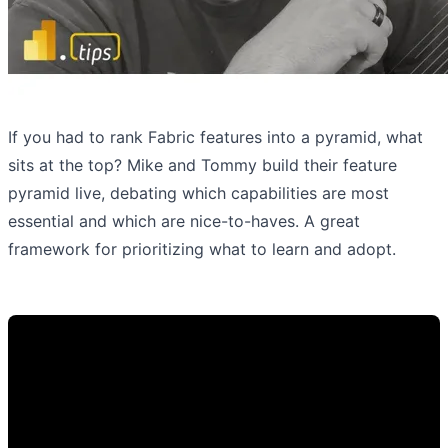
If you had to rank Fabric features into a pyramid, what
sits at the top? Mike and Tommy build their feature
pyramid live, debating which capabilities are most
essential and which are nice-to-haves. A great
framework for prioritizing what to learn and adopt.