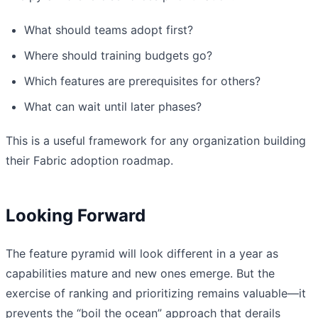
What should teams adopt first?
Where should training budgets go?
Which features are prerequisites for others?
What can wait until later phases?
This is a useful framework for any organization building
their Fabric adoption roadmap.
Looking Forward
The feature pyramid will look different in a year as
capabilities mature and new ones emerge. But the
exercise of ranking and prioritizing remains valuable—it
prevents the “boil the ocean” approach that derails