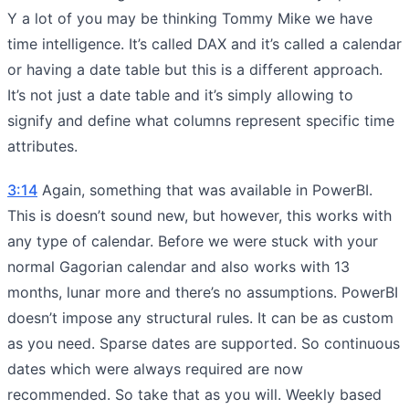
Y a lot of you may be thinking Tommy Mike we have
time intelligence. It’s called DAX and it’s called a calendar
or having a date table but this is a different approach.
It’s not just a date table and it’s simply allowing to
signify and define what columns represent specific time
attributes.
3:14
Again, something that was available in PowerBI.
This is doesn’t sound new, but however, this works with
any type of calendar. Before we were stuck with your
normal Gagorian calendar and also works with 13
months, lunar more and there’s no assumptions. PowerBI
doesn’t impose any structural rules. It can be as custom
as you need. Sparse dates are supported. So continuous
dates which were always required are now
recommended. So take that as you will. Weekly based