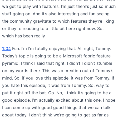
we get to play with features. I’m just there’s just so much
stuff going on. And it’s also interesting and fun seeing
the community gravitate to which features they’re liking
or they’re reacting to a little bit here right now. So,
which has been really
1:04
Fun. I’m I’m totally enjoying that. All right, Tommy.
Today’s topic is going to be a Microsoft fabric feature
pyramid. I think I said that right. I didn’t I didn’t stumble
on my words there. This was a creation out of Tommy’s
mind. So, if you love this episode, it was from Tommy. If
you hate this episode, it was from Tommy. So, way to
put it right off the bat. Go. No, I think it’s going to be a
good episode. I’m actually excited about this one. I hope
I can come up with good good things that we can talk
about today. I don’t think we’re going to get as far as