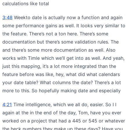
calculations like total
3:48
Weekto date is actually now a function and again
some performance gains as well. It looks very similar to
the feature. There’s not a ton here. There’s some
documentation but there’s some validation rules. The
and there’s some more documentation as well. Also
works with Timle which we’ll get into as well. And yeah,
just this mapping, it’s a lot more integrated than the
feature before was like, hey, what did what calendars
your date table? What columns the date? There’s a lot
more to this. So hopefully making date and especially
4:21
Time intelligence, which we all do, easier. So I I
again at the in the end of the day, Tom, have you ever
worked on a project that had a 445 or 545 or whatever
the heck numbers they make up these days? Have you