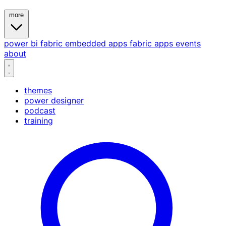
more
power bi
fabric
embedded
apps
fabric apps
events
about
themes
power designer
podcast
training