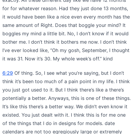
for for whatever reason. Had they just done 13 months,
it would have been like a nice even every month has the
same amount of Right. Does that boggle your mind? It
boggles my mind a little bit. No, I don’t know if it would
bother me. I don’t think it bothers me now. I don’t think
I’ve ever looked like, “Oh my gosh, September, I thought
it was 31. Now it’s 30. My whole week’s off.” kind
6:29
Of thing. So, I see what you’re saying, but I don’t
think it’s been too much of a pain point in my life. I think
you just got used to it. But I think there’s like a there’s
potentially a better. Anyways, this is one of these things.
It’s like this there’s a better way. We didn’t even know it
existed. You just dealt with it. I think this is for me one
of the things that I do in designs for models. date
calendars are not too egregiously large or extremely