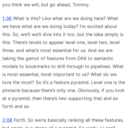
you think we will, but go ahead, Tommy.
1:36
What is this? Like what are we doing here? What
we have what are we doing today? I’m excited about
this. So, we’ll we’ll dive into it too, but the idea simply is
this. There’s levels to appear level one, level two, level
three, and what’s most essential for us. And we are
taking the gamut of features from DAX to semantic
models to bookmarks to drill through to pipelines. What
is most essential, most important to us? What do we
love the most? So it’s a feature pyramid. Level one is the
pinnacle because there’s only one. Obviously, if you look
at a pyramid, then there’s two supporting that and so
forth and so
2:08
Forth. So we’re basically ranking all these features,
but again, in a shape of a pyramid. So really, I I can’t