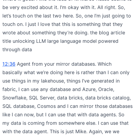
be very excited about it. I’m okay with it. All right. So,
let’s touch on the last two here. So, one I’m just going to
touch on. I just I love that this is something that they
wrote about something they’re doing. the blog article
title unlocking LLM large language model powered
through data
12:36
Agent from your mirror databases. Which
basically what we’re doing here is rather than I can only
use things in my lakehouse, things I’ve generated in
fabric, I can use any database and Azure, Oracle,
Snowflake, SQL Server, data bricks, data bricks catalog,
SQL database, Cosmos and I can mirror those databases
like I can now, but I can use that with data agents. So
my data is coming from somewhere else. I can use that
with the data agent. This is just Mike. Again, we we