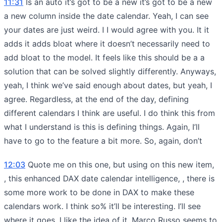
11:31
Is an auto it’s got to be a new it’s got to be a new
a new column inside the date calendar. Yeah, I can see
your dates are just weird. I I would agree with you. It it
adds it adds bloat where it doesn’t necessarily need to
add bloat to the model. It feels like this should be a a
solution that can be solved slightly differently. Anyways,
yeah, I think we’ve said enough about dates, but yeah, I
agree. Regardless, at the end of the day, defining
different calendars I think are useful. I do think this from
what I understand is this is defining things. Again, I’ll
have to go to the feature a bit more. So, again, don’t
12:03
Quote me on this one, but using on this new item,
, this enhanced DAX date calendar intelligence, , there is
some more work to be done in DAX to make these
calendars work. I think so% it’ll be interesting. I’ll see
where it goes. I like the idea of it. Marco Russo seems to