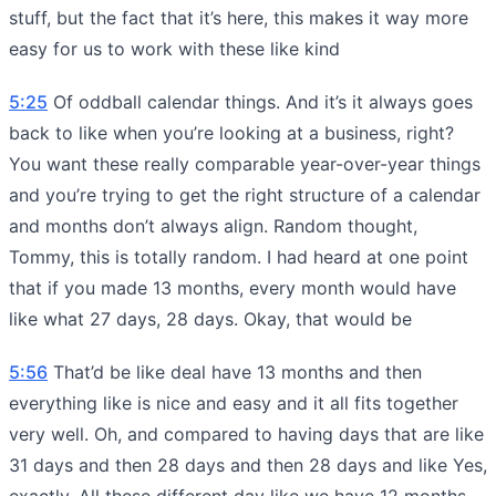
stuff, but the fact that it’s here, this makes it way more
easy for us to work with these like kind
5:25
Of oddball calendar things. And it’s it always goes
back to like when you’re looking at a business, right?
You want these really comparable year-over-year things
and you’re trying to get the right structure of a calendar
and months don’t always align. Random thought,
Tommy, this is totally random. I had heard at one point
that if you made 13 months, every month would have
like what 27 days, 28 days. Okay, that would be
5:56
That’d be like deal have 13 months and then
everything like is nice and easy and it all fits together
very well. Oh, and compared to having days that are like
31 days and then 28 days and then 28 days and like Yes,
exactly. All these different day like we have 12 months