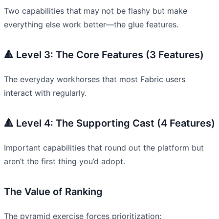
Two capabilities that may not be flashy but make
everything else work better—the glue features.
🔺 Level 3: The Core Features (3 Features)
The everyday workhorses that most Fabric users
interact with regularly.
🔺 Level 4: The Supporting Cast (4 Features)
Important capabilities that round out the platform but
aren’t the first thing you’d adopt.
The Value of Ranking
The pyramid exercise forces prioritization: