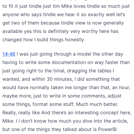
to fit it just tindle just tim Mike loves tindle so much just
anyone who says tindle we hear it so exactly well let’s
get two of them because tindle view is now generally
available yes this is definitely very worthy here has
changed how I build things honestly
14:46
I was just going through a model the other day
having to write some documentation on way faster than
just going right to the timal, dragging the tables I
wanted, and within 30 minutes, I did something that
would have normally taken me longer than that, an hour,
maybe more, just to write in some comments, adjust
some things, format some stuff. Much much better.
Really, really like And there’s an interesting concept here,
Mike. I I don’t know how much you dive into the article,
but one of the things they talked about is PowerBI