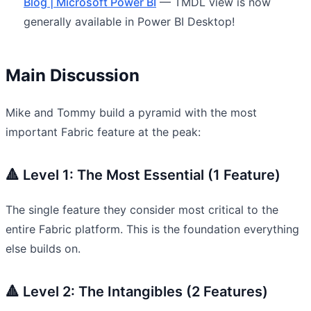
Blog | Microsoft Power BI
— TMDL view is now
generally available in Power BI Desktop!
Main Discussion
Mike and Tommy build a pyramid with the most
important Fabric feature at the peak:
🔺 Level 1: The Most Essential (1 Feature)
The single feature they consider most critical to the
entire Fabric platform. This is the foundation everything
else builds on.
🔺 Level 2: The Intangibles (2 Features)