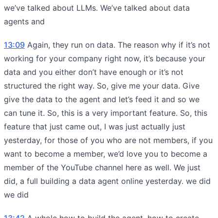
we’ve talked about LLMs. We’ve talked about data
agents and
13:09
Again, they run on data. The reason why if it’s not
working for your company right now, it’s because your
data and you either don’t have enough or it’s not
structured the right way. So, give me your data. Give
give the data to the agent and let’s feed it and so we
can tune it. So, this is a very important feature. So, this
feature that just came out, I was just actually just
yesterday, for those of you who are not members, if you
want to become a member, we’d love you to become a
member of the YouTube channel here as well. We just
did, a full building a data agent online yesterday. we did
we did
13:42
A whole how to build the agent, how to create