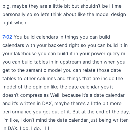
big. maybe they are a little bit but shouldn’t be I I me
personally so so let’s think about like the model design
right when
7:02
You build calendars in things you can build
calendars with your backend right so you can build it in
your lakehouse you can build it in your power query m
you can build tables in in upstream and then when you
get to the semantic model you can relate those date
tables to other columns and things that are inside the
model of the opinion like the date calendar yes it
doesn’t compress as Well, because it’s a date calendar
and it’s written in DAX, maybe there’s a little bit more
performance you get out of it. But at the end of the day,
I’m like, I don’t mind the date calendar just being written
in DAX. I do. I do. I I I I