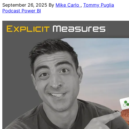
September 26, 2025
By
Mike Carlo
,
Tommy Puglia
Podcast
Power BI