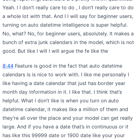
Yeah. I I don’t really care to do , I don’t really care to do
a whole lot with that. And I I will say for beginner users,
turning on auto datetime intelligence is super helpful.
No, what? No, for beginner users, absolutely. It makes a
bunch of extra junk calendars in the model, which is not
good. But like I will I will argue the fe like the
8:44
Feature is good in the fact that auto datetime
calendars is is nice to work with. I like me personally I
like having a date calendar that just has border year
month day information in it. I like that. I think that’s
helpful. What I don’t like is when you turn on auto
datetime calendar, it makes like a million of them and
they’re all over the place and your model can get really
large. And if you have a date that’s in continuous or it
has like this 99999 date or 1900 date like your your