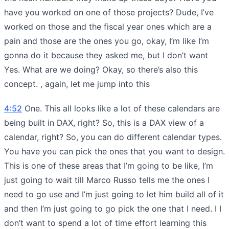
have you worked on one of those projects? Dude, I’ve
worked on those and the fiscal year ones which are a
pain and those are the ones you go, okay, I’m like I’m
gonna do it because they asked me, but I don’t want
Yes. What are we doing? Okay, so there’s also this
concept. , again, let me jump into this
4:52
One. This all looks like a lot of these calendars are
being built in DAX, right? So, this is a DAX view of a
calendar, right? So, you can do different calendar types.
You have you can pick the ones that you want to design.
This is one of these areas that I’m going to be like, I’m
just going to wait till Marco Russo tells me the ones I
need to go use and I’m just going to let him build all of it
and then I’m just going to go pick the one that I need. I I
don’t want to spend a lot of time effort learning this