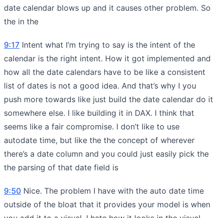
date calendar blows up and it causes other problem. So
the in the
9:17
Intent what I’m trying to say is the intent of the
calendar is the right intent. How it got implemented and
how all the date calendars have to be like a consistent
list of dates is not a good idea. And that’s why I you
push more towards like just build the date calendar do it
somewhere else. I like building it in DAX. I think that
seems like a fair compromise. I don’t like to use
autodate time, but like the the concept of wherever
there’s a date column and you could just easily pick the
the parsing of that date field is
9:50
Nice. The problem I have with the auto date time
outside of the bloat that it provides your model is when
you add it to a visual. I hate how it looks in the visual