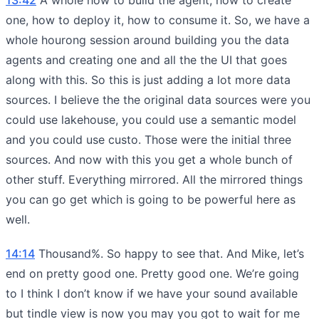
one, how to deploy it, how to consume it. So, we have a
whole hourong session around building you the data
agents and creating one and all the the UI that goes
along with this. So this is just adding a lot more data
sources. I believe the the original data sources were you
could use lakehouse, you could use a semantic model
and you could use custo. Those were the initial three
sources. And now with this you get a whole bunch of
other stuff. Everything mirrored. All the mirrored things
you can go get which is going to be powerful here as
well.
14:14
Thousand%. So happy to see that. And Mike, let’s
end on pretty good one. Pretty good one. We’re going
to I think I don’t know if we have your sound available
but tindle view is now you may you got to wait for me