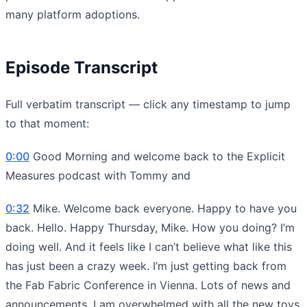
many platform adoptions.
Episode Transcript
Full verbatim transcript — click any timestamp to jump
to that moment:
0:00
Good Morning and welcome back to the Explicit
Measures podcast with Tommy and
0:32
Mike. Welcome back everyone. Happy to have you
back. Hello. Happy Thursday, Mike. How you doing? I’m
doing well. And it feels like I can’t believe what like this
has just been a crazy week. I’m just getting back from
the Fab Fabric Conference in Vienna. Lots of news and
announcements. I am overwhelmed with all the new toys