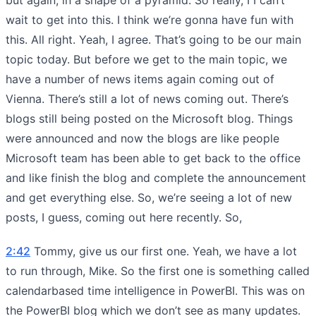
wait to get into this. I think we’re gonna have fun with
this. All right. Yeah, I agree. That’s going to be our main
topic today. But before we get to the main topic, we
have a number of news items again coming out of
Vienna. There’s still a lot of news coming out. There’s
blogs still being posted on the Microsoft blog. Things
were announced and now the blogs are like people
Microsoft team has been able to get back to the office
and like finish the blog and complete the announcement
and get everything else. So, we’re seeing a lot of new
posts, I guess, coming out here recently. So,
2:42
Tommy, give us our first one. Yeah, we have a lot
to run through, Mike. So the first one is something called
calendarbased time intelligence in PowerBI. This was on
the PowerBI blog which we don’t see as many updates.