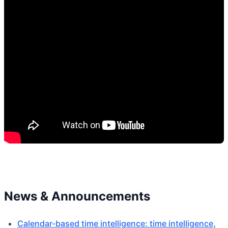
News & Announcements
Calendar-based time intelligence: time intelligence,