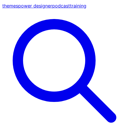
themes
power designer
podcast
training