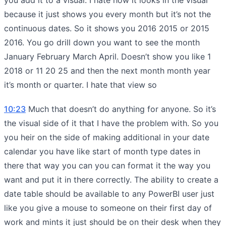
because it just shows you every month but it’s not the
continuous dates. So it shows you 2016 2015 or 2015
2016. You go drill down you want to see the month
January February March April. Doesn’t show you like 1
2018 or 11 20 25 and then the next month month year
it’s month or quarter. I hate that view so
10:23
Much that doesn’t do anything for anyone. So it’s
the visual side of it that I have the problem with. So you
you heir on the side of making additional in your date
calendar you have like start of month type dates in
there that way you can you can format it the way you
want and put it in there correctly. The ability to create a
date table should be available to any PowerBI user just
like you give a mouse to someone on their first day of
work and mints it just should be on their desk when they