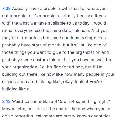
7:39
Actually have a problem with that for whatever. ,
not a problem. It’s a problem actually because if you
with the what we have available to us today, I would
rather everyone use the same date calendar. And yes,
they’re more or less the same continuous stage. You
probably have start of month, but it’s just like one of
those things you want to give to the organization and
probably some custom things that you have as well for
your organization. So, it’s fine for ad hoc, but if I’m
building out there like how like how many people in your
organization are building like , okay, look, if you’re
building like a
8:12
Weird calendar like a 445 or 54 something, right?
May maybe, but like at the end of the day when you’re
doing reporting, calendars are pretty known quantities.