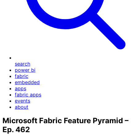
search
power bi
fabric
embedded
apps
fabric apps
events
about
Microsoft Fabric Feature Pyramid –
Ep. 462