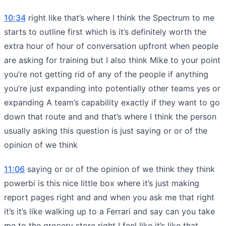
10:34
right like that’s where I think the Spectrum to me
starts to outline first which is it’s definitely worth the
extra hour of hour of conversation upfront when people
are asking for training but I also think Mike to your point
you’re not getting rid of any of the people if anything
you’re just expanding into potentially other teams yes or
expanding A team’s capability exactly if they want to go
down that route and and that’s where I think the person
usually asking this question is just saying or or of the
opinion of we think
11:06
saying or or of the opinion of we think they think
powerbi is this nice little box where it’s just making
report pages right and and when you ask me that right
it’s it’s like walking up to a Ferrari and say can you take
me to the grocery store right I feel like it’s like that