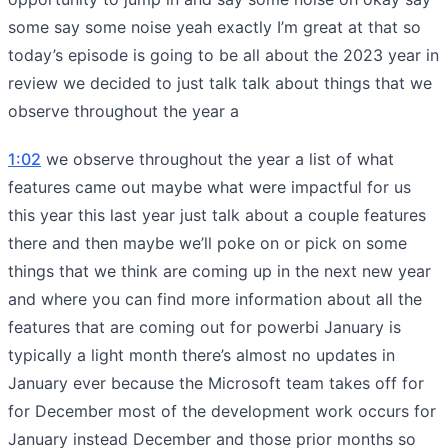
some say some noise yeah exactly I’m great at that so
today’s episode is going to be all about the 2023 year in
review we decided to just talk talk about things that we
observe throughout the year a
1:02
we observe throughout the year a list of what
features came out maybe what were impactful for us
this year this last year just talk about a couple features
there and then maybe we’ll poke on or pick on some
things that we think are coming up in the next new year
and where you can find more information about all the
features that are coming out for powerbi January is
typically a light month there’s almost no updates in
January ever because the Microsoft team takes off for
for December most of the development work occurs for
January instead December and those prior months so