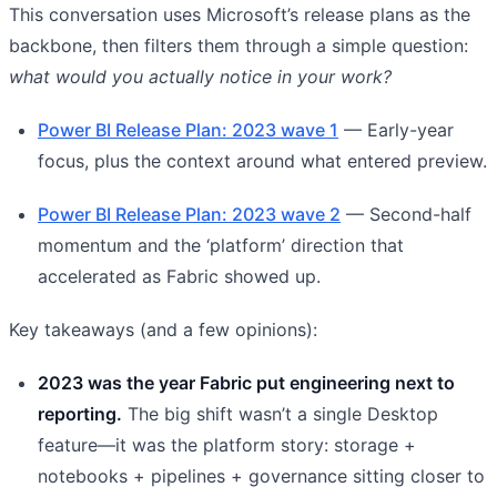
This conversation uses Microsoft’s release plans as the
backbone, then filters them through a simple question:
what would you actually notice in your work?
Power BI Release Plan: 2023 wave 1
— Early-year
focus, plus the context around what entered preview.
Power BI Release Plan: 2023 wave 2
— Second-half
momentum and the ‘platform’ direction that
accelerated as Fabric showed up.
Key takeaways (and a few opinions):
2023 was the year Fabric put engineering next to
reporting.
The big shift wasn’t a single Desktop
feature—it was the platform story: storage +
notebooks + pipelines + governance sitting closer to