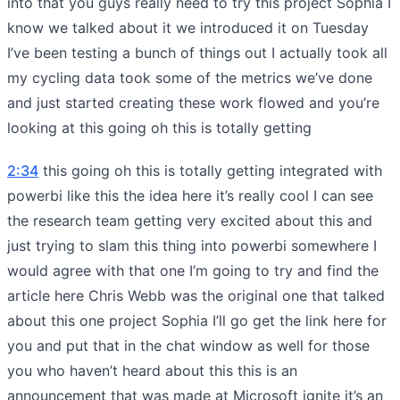
into that you guys really need to try this project Sophia I
know we talked about it we introduced it on Tuesday
I’ve been testing a bunch of things out I actually took all
my cycling data took some of the metrics we’ve done
and just started creating these work flowed and you’re
looking at this going oh this is totally getting
2:34
this going oh this is totally getting integrated with
powerbi like this the idea here it’s really cool I can see
the research team getting very excited about this and
just trying to slam this thing into powerbi somewhere I
would agree with that one I’m going to try and find the
article here Chris Webb was the original one that talked
about this one project Sophia I’ll go get the link here for
you and put that in the chat window as well for those
you who haven’t heard about this this is an
announcement that was made at Microsoft ignite it’s an