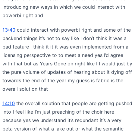
introducing new ways in which we could interact with
powerbi right and
13:40
could interact with powerbi right and some of the
backend things it’s not to say like I don’t think it was a
bad feature I think it it it was even implemented from a
licensing perspective to to meet a need yes I’d agree
with that but as Years Gone on right like I I would just by
the pure volume of updates of hearing about it dying off
towards the end of the year my guess is fabric is the
overall solution that
14:10
the overall solution that people are getting pushed
into I feel like I’m just preaching of the choir here
because yes we understand it’s redundant it’s a very
beta version of what a lake out or what the semantic