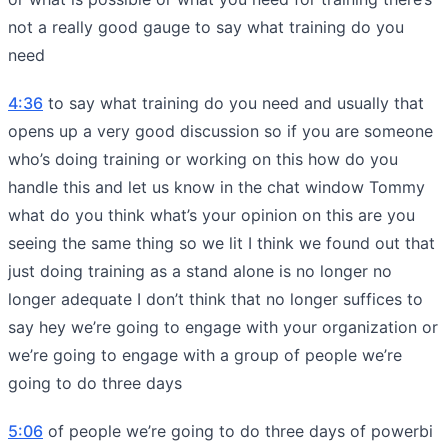
not a really good gauge to say what training do you
need
4:36
to say what training do you need and usually that
opens up a very good discussion so if you are someone
who’s doing training or working on this how do you
handle this and let us know in the chat window Tommy
what do you think what’s your opinion on this are you
seeing the same thing so we lit I think we found out that
just doing training as a stand alone is no longer no
longer adequate I don’t think that no longer suffices to
say hey we’re going to engage with your organization or
we’re going to engage with a group of people we’re
going to do three days
5:06
of people we’re going to do three days of powerbi