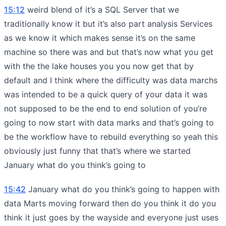
15:12
weird blend of it’s a SQL Server that we
traditionally know it but it’s also part analysis Services
as we know it which makes sense it’s on the same
machine so there was and but that’s now what you get
with the the lake houses you you now get that by
default and I think where the difficulty was data marchs
was intended to be a quick query of your data it was
not supposed to be the end to end solution of you’re
going to now start with data marks and that’s going to
be the workflow have to rebuild everything so yeah this
obviously just funny that that’s where we started
January what do you think’s going to
15:42
January what do you think’s going to happen with
data Marts moving forward then do you think it do you
think it just goes by the wayside and everyone just uses