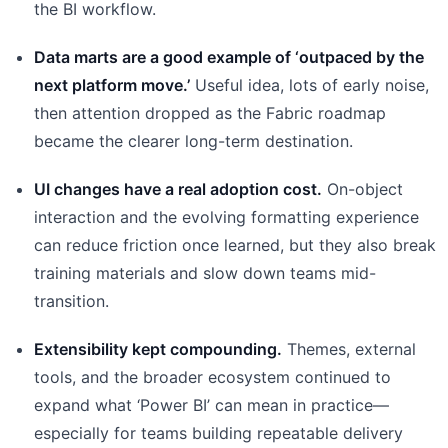
the BI workflow.
Data marts are a good example of ‘outpaced by the
next platform move.’
Useful idea, lots of early noise,
then attention dropped as the Fabric roadmap
became the clearer long-term destination.
UI changes have a real adoption cost.
On-object
interaction and the evolving formatting experience
can reduce friction once learned, but they also break
training materials and slow down teams mid-
transition.
Extensibility kept compounding.
Themes, external
tools, and the broader ecosystem continued to
expand what ‘Power BI’ can mean in practice—
especially for teams building repeatable delivery