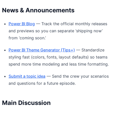
News & Announcements
Power BI Blog
— Track the official monthly releases
and previews so you can separate ‘shipping now’
from ‘coming soon.’
Power BI Theme Generator (Tips+)
— Standardize
styling fast (colors, fonts, layout defaults) so teams
spend more time modeling and less time formatting.
Submit a topic idea
— Send the crew your scenarios
and questions for a future episode.
Main Discussion