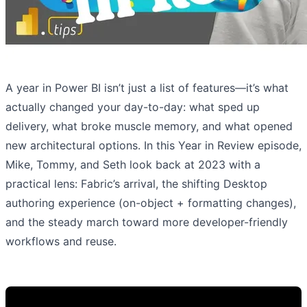
A year in Power BI isn’t just a list of features—it’s what
actually changed your day-to-day: what sped up
delivery, what broke muscle memory, and what opened
new architectural options. In this Year in Review episode,
Mike, Tommy, and Seth look back at 2023 with a
practical lens: Fabric’s arrival, the shifting Desktop
authoring experience (on-object + formatting changes),
and the steady march toward more developer-friendly
workflows and reuse.