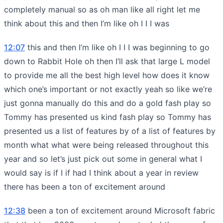
completely manual so as oh man like all right let me
think about this and then I’m like oh I I I was
12:07
this and then I’m like oh I I I was beginning to go
down to Rabbit Hole oh then I’ll ask that large L model
to provide me all the best high level how does it know
which one’s important or not exactly yeah so like we’re
just gonna manually do this and do a gold fash play so
Tommy has presented us kind fash play so Tommy has
presented us a list of features by of a list of features by
month what what were being released throughout this
year and so let’s just pick out some in general what I
would say is if I if had I think about a year in review
there has been a ton of excitement around
12:38
been a ton of excitement around Microsoft fabric