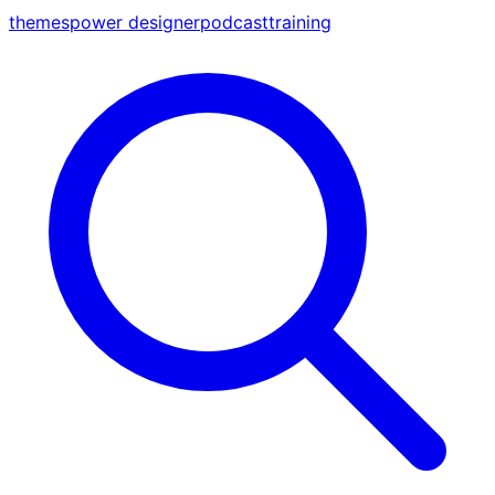
themes
power designer
podcast
training