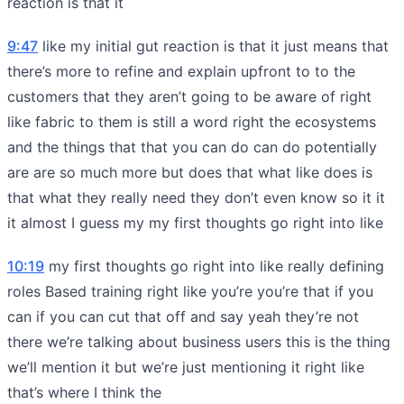
reaction is that it
9:47
like my initial gut reaction is that it just means that
there’s more to refine and explain upfront to to the
customers that they aren’t going to be aware of right
like fabric to them is still a word right the ecosystems
and the things that that you can do can do potentially
are are so much more but does that what like does is
that what they really need they don’t even know so it it
it almost I guess my my first thoughts go right into like
10:19
my first thoughts go right into like really defining
roles Based training right like you’re you’re that if you
can if you can cut that off and say yeah they’re not
there we’re talking about business users this is the thing
we’ll mention it but we’re just mentioning it right like
that’s where I think the