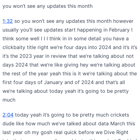
you won’t see any updates this month
1:32
so you won’t see any updates this month however
usually you’ll see updates start happening in February I
think some well I I I think in in some detail you have a
clickbaity title right we’re four days into 2024 and it’s it’s
it’s the 2023 year in review that we’re talking about not
days 2024 that we’re like giving hey we’re talking about
the rest of the year yeah this is it we’re talking about the
first four days of January and of 2024 and that’s all
we’re talking about today yeah it’s going to be pretty
much
2:04
today yeah it’s going to be pretty much crickets
dude like how much we’ve talked about data March this
last year oh my gosh real quick before we Dive Right