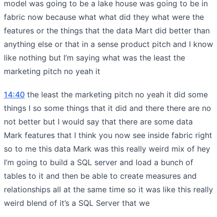
model was going to be a lake house was going to be in
fabric now because what what did they what were the
features or the things that the data Mart did better than
anything else or that in a sense product pitch and I know
like nothing but I’m saying what was the least the
marketing pitch no yeah it
14:40
the least the marketing pitch no yeah it did some
things I so some things that it did and there there are no
not better but I would say that there are some data
Mark features that I think you now see inside fabric right
so to me this data Mark was this really weird mix of hey
I’m going to build a SQL server and load a bunch of
tables to it and then be able to create measures and
relationships all at the same time so it was like this really
weird blend of it’s a SQL Server that we