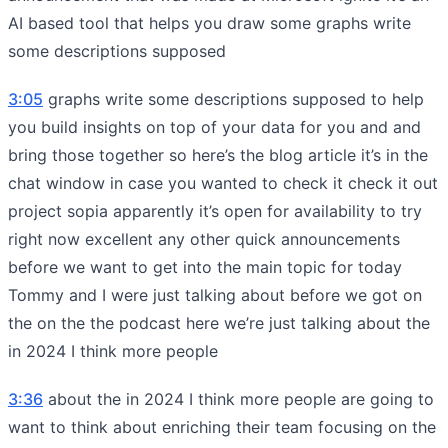
AI based tool that helps you draw some graphs write
some descriptions supposed
3:05
graphs write some descriptions supposed to help
you build insights on top of your data for you and and
bring those together so here’s the blog article it’s in the
chat window in case you wanted to check it check it out
project sopia apparently it’s open for availability to try
right now excellent any other quick announcements
before we want to get into the main topic for today
Tommy and I were just talking about before we got on
the on the the podcast here we’re just talking about the
in 2024 I think more people
3:36
about the in 2024 I think more people are going to
want to think about enriching their team focusing on the