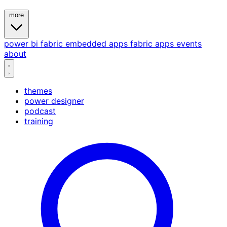
more
power bi
fabric
embedded
apps
fabric apps
events
about
themes
power designer
podcast
training