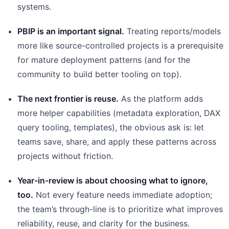
systems.
PBIP is an important signal.
Treating reports/models
more like source-controlled projects is a prerequisite
for mature deployment patterns (and for the
community to build better tooling on top).
The next frontier is reuse.
As the platform adds
more helper capabilities (metadata exploration, DAX
query tooling, templates), the obvious ask is: let
teams save, share, and apply these patterns across
projects without friction.
Year-in-review is about choosing what to ignore,
too.
Not every feature needs immediate adoption;
the team’s through-line is to prioritize what improves
reliability, reuse, and clarity for the business.