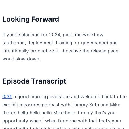
Looking Forward
If you’re planning for 2024, pick one workflow
(authoring, deployment, training, or governance) and
intentionally productize it—because the release pace
won’t slow down.
Episode Transcript
0:31
n good morning everyone and welcome back to the
explicit measures podcast with Tommy Seth and Mike
there’s hello hello hello Mike hello Tommy that’s your
opportunity when I when I’m done with that that’s your
opportunity to jump in and say some noise oh okay say