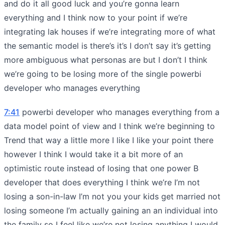
and do it all good luck and you’re gonna learn
everything and I think now to your point if we’re
integrating lak houses if we’re integrating more of what
the semantic model is there’s it’s I don’t say it’s getting
more ambiguous what personas are but I don’t I think
we’re going to be losing more of the single powerbi
developer who manages everything
7:41
powerbi developer who manages everything from a
data model point of view and I think we’re beginning to
Trend that way a little more I like I like your point there
however I think I would take it a bit more of an
optimistic route instead of losing that one power B
developer that does everything I think we’re I’m not
losing a son-in-law I’m not you your kids get married not
losing someone I’m actually gaining an an individual into
the family so I feel like we’re not losing anything I would