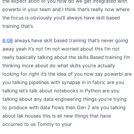
the expect ation of you how do we get integrated with
powerbi in your team and I think that’s really now where
the focus is obviously you’ll always have skill based
training that’s
6:08
always have skill based training that’s never going
away yeah it’s not I’m not worried about this I’m not
really basically talking about the skills Based training I’m
thinking more about do what skills you’re actually
looking for right it’s the idea of you now say powerbi are
you talking pipelines with synapse in in fabric are you
talking let’s talk about notebooks in Python are you
talking about any data engineering things you’re trying
to produce with data flows then Gen 2 are you talking
about lak houses this is all new things that have
occurred to us Tommy to your