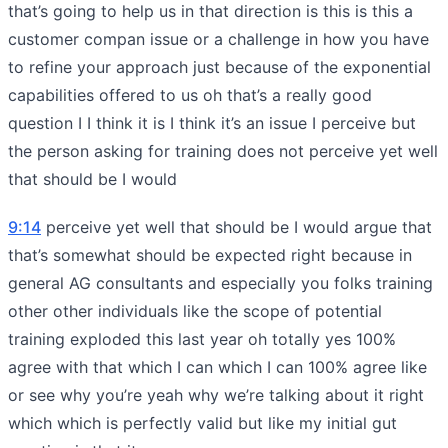
that’s going to help us in that direction is this is this a
customer compan issue or a challenge in how you have
to refine your approach just because of the exponential
capabilities offered to us oh that’s a really good
question I I think it is I think it’s an issue I perceive but
the person asking for training does not perceive yet well
that should be I would
9:14
perceive yet well that should be I would argue that
that’s somewhat should be expected right because in
general AG consultants and especially you folks training
other other individuals like the scope of potential
training exploded this last year oh totally yes 100%
agree with that which I can which I can 100% agree like
or see why you’re yeah why we’re talking about it right
which which is perfectly valid but like my initial gut