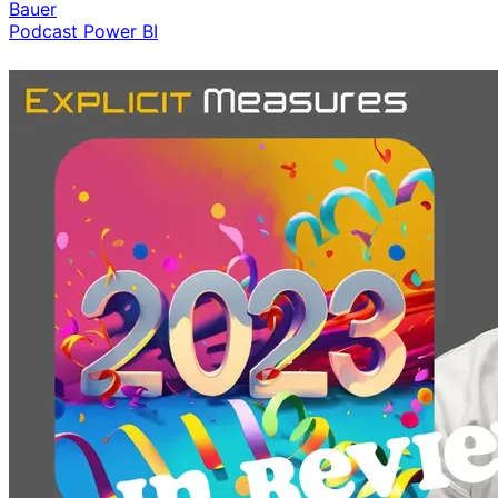
Bauer
Podcast
Power BI