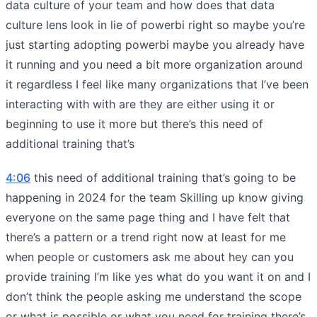
data culture of your team and how does that data
culture lens look in lie of powerbi right so maybe you’re
just starting adopting powerbi maybe you already have
it running and you need a bit more organization around
it regardless I feel like many organizations that I’ve been
interacting with with are they are either using it or
beginning to use it more but there’s this need of
additional training that’s
4:06
this need of additional training that’s going to be
happening in 2024 for the team Skilling up know giving
everyone on the same page thing and I have felt that
there’s a pattern or a trend right now at least for me
when people or customers ask me about hey can you
provide training I’m like yes what do you want it on and I
don’t think the people asking me understand the scope
or what is possible or what you need for training there’s