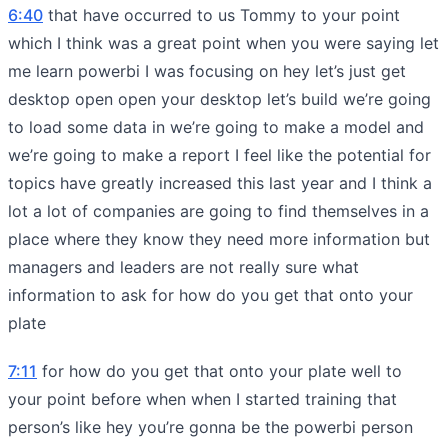
6:40
that have occurred to us Tommy to your point
which I think was a great point when you were saying let
me learn powerbi I was focusing on hey let’s just get
desktop open open your desktop let’s build we’re going
to load some data in we’re going to make a model and
we’re going to make a report I feel like the potential for
topics have greatly increased this last year and I think a
lot a lot of companies are going to find themselves in a
place where they know they need more information but
managers and leaders are not really sure what
information to ask for how do you get that onto your
plate
7:11
for how do you get that onto your plate well to
your point before when when I started training that
person’s like hey you’re gonna be the powerbi person