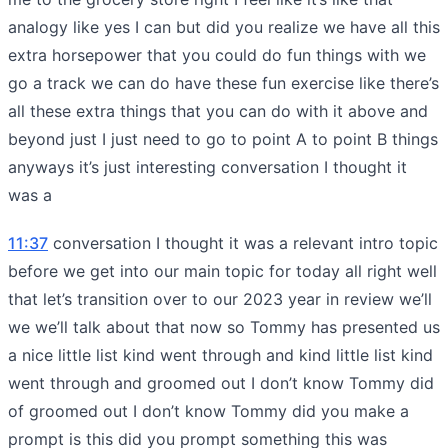
analogy like yes I can but did you realize we have all this
extra horsepower that you could do fun things with we
go a track we can do have these fun exercise like there’s
all these extra things that you can do with it above and
beyond just I just need to go to point A to point B things
anyways it’s just interesting conversation I thought it
was a
11:37
conversation I thought it was a relevant intro topic
before we get into our main topic for today all right well
that let’s transition over to our 2023 year in review we’ll
we we’ll talk about that now so Tommy has presented us
a nice little list kind went through and kind little list kind
went through and groomed out I don’t know Tommy did
of groomed out I don’t know Tommy did you make a
prompt is this did you prompt something this was