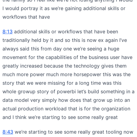
I would portray it as we’re gaining additional skills or
workflows that have
8:13
additional skills or workflows that have been
traditionally held by it and so this is now ex again I’ve
always said this from day one we’re seeing a huge
movement for the capabilities of the business user have
greatly increased because the technology gives them
much more power much more horsepower this was the
story that we were missing for a long time was this
whole growup story of powerbi let’s build something in a
data model very simply how does that grow up into an
actual production workload that is for the organization
and I think we’re starting to see some really great
8:43
we’re starting to see some really great tooling now