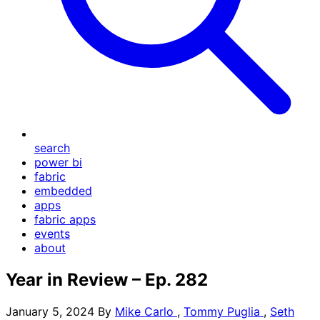
search
power bi
fabric
embedded
apps
fabric apps
events
about
Year in Review – Ep. 282
January 5, 2024
By
Mike Carlo
,
Tommy Puglia
,
Seth