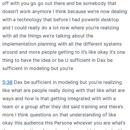
off with you go go out there and be somebody that
doesn’t work anymore I think because we’re now dealing
with a technology that before I had powerbi desktop
and I could really do a lot now where you’re realizing
with all the things we’re talking about the
implementation planning with all the different systems
around and more people getting to it’s like okay it’s one
thing to have the idea or be U sufficient in Dax be
sufficient in modeling but you’re
5:38
Dax be sufficient in modeling but you’re realizing
like what are people really doing with that like what are
ways and how is that getting integrated with with a
team or a group after they did said training and there’s
more I think questions on that understanding of like
okay this audience this Persona whoever you are what’s