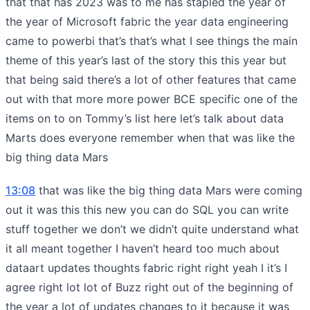
that that has 2023 was to me has stapled the year of
the year of Microsoft fabric the year data engineering
came to powerbi that’s that’s what I see things the main
theme of this year’s last of the story this this year but
that being said there’s a lot of other features that came
out with that more more power BCE specific one of the
items on to on Tommy’s list here let’s talk about data
Marts does everyone remember when that was like the
big thing data Mars
13:08
that was like the big thing data Mars were coming
out it was this this new you can do SQL you can write
stuff together we don’t we didn’t quite understand what
it all meant together I haven’t heard too much about
dataart updates thoughts fabric right right yeah I it’s I
agree right lot lot of Buzz right out of the beginning of
the year a lot of updates changes to it because it was