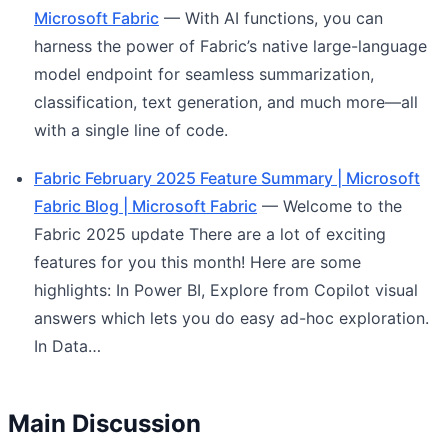
Microsoft Fabric
— With AI functions, you can
harness the power of Fabric’s native large-language
model endpoint for seamless summarization,
classification, text generation, and much more—all
with a single line of code.
Fabric February 2025 Feature Summary | Microsoft
Fabric Blog | Microsoft Fabric
— Welcome to the
Fabric 2025 update There are a lot of exciting
features for you this month! Here are some
highlights: In Power BI, Explore from Copilot visual
answers which lets you do easy ad-hoc exploration.
In Data…
Main Discussion