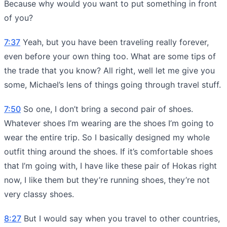
Because why would you want to put something in front
of you?
7:37
Yeah, but you have been traveling really forever,
even before your own thing too. What are some tips of
the trade that you know? All right, well let me give you
some, Michael’s lens of things going through travel stuff.
7:50
So one, I don’t bring a second pair of shoes.
Whatever shoes I’m wearing are the shoes I’m going to
wear the entire trip. So I basically designed my whole
outfit thing around the shoes. If it’s comfortable shoes
that I’m going with, I have like these pair of Hokas right
now, I like them but they’re running shoes, they’re not
very classy shoes.
8:27
But I would say when you travel to other countries,