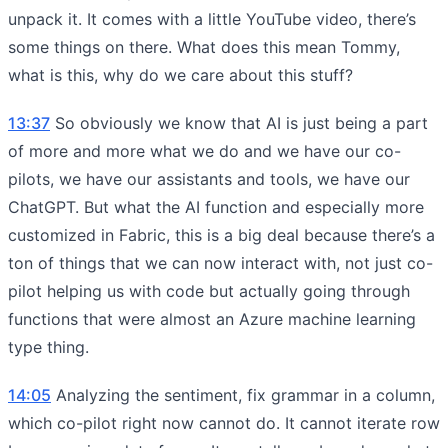
unpack it. It comes with a little YouTube video, there’s
some things on there. What does this mean Tommy,
what is this, why do we care about this stuff?
13:37
So obviously we know that AI is just being a part
of more and more what we do and we have our co-
pilots, we have our assistants and tools, we have our
ChatGPT. But what the AI function and especially more
customized in Fabric, this is a big deal because there’s a
ton of things that we can now interact with, not just co-
pilot helping us with code but actually going through
functions that were almost an Azure machine learning
type thing.
14:05
Analyzing the sentiment, fix grammar in a column,
which co-pilot right now cannot do. It cannot iterate row