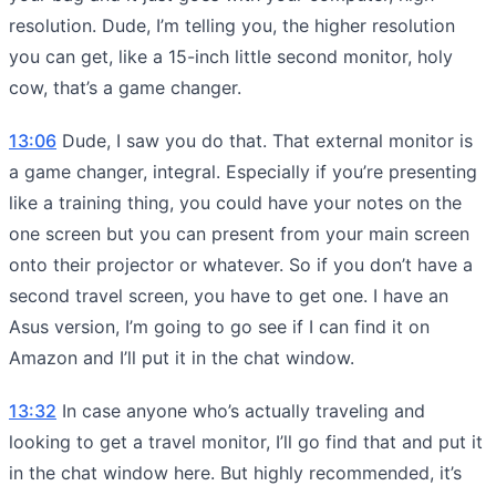
resolution. Dude, I’m telling you, the higher resolution
you can get, like a 15-inch little second monitor, holy
cow, that’s a game changer.
13:06
Dude, I saw you do that. That external monitor is
a game changer, integral. Especially if you’re presenting
like a training thing, you could have your notes on the
one screen but you can present from your main screen
onto their projector or whatever. So if you don’t have a
second travel screen, you have to get one. I have an
Asus version, I’m going to go see if I can find it on
Amazon and I’ll put it in the chat window.
13:32
In case anyone who’s actually traveling and
looking to get a travel monitor, I’ll go find that and put it
in the chat window here. But highly recommended, it’s