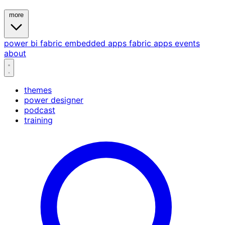
more
power bi
fabric
embedded
apps
fabric apps
events
about
themes
power designer
podcast
training