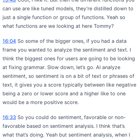
can use are like tuned models, they’re distilled down to
just a single function or group of functions. Yeah so
what functions are we looking at here Tommy?
16:04
So some of the bigger ones, if you had a data
frame you wanted to analyze the sentiment and text. I
think the biggest ones for users are going to be looking
at fixing grammar. Slow down, let’s go. AI analyze
sentiment, so sentiment is on a bit of text or phrases of
text, it gives you a score typically between like negative
being a zero or lower score and a higher like to one
would be a more positive score.
16:33
So you could do sentiment, favorable or non-
favorable based on sentiment analysis. I think that’s
what that’s doing. Yeah but sentiment analysis, when I