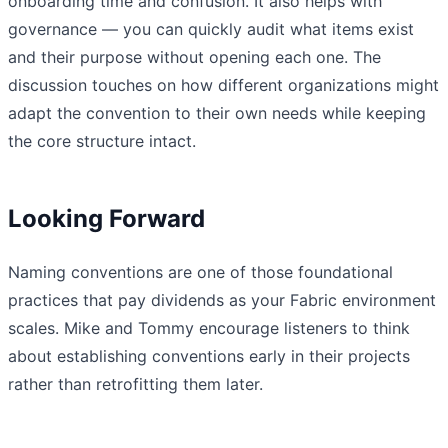
onboarding time and confusion. It also helps with
governance — you can quickly audit what items exist
and their purpose without opening each one. The
discussion touches on how different organizations might
adapt the convention to their own needs while keeping
the core structure intact.
Looking Forward
Naming conventions are one of those foundational
practices that pay dividends as your Fabric environment
scales. Mike and Tommy encourage listeners to think
about establishing conventions early in their projects
rather than retrofitting them later.