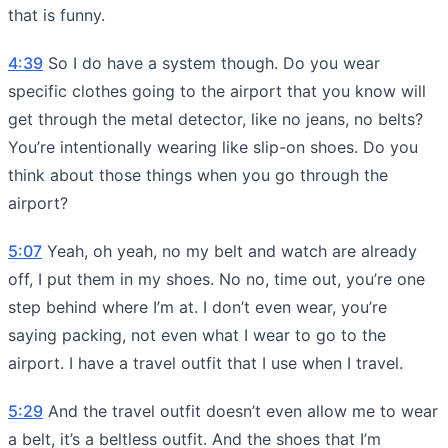
that is funny.
4:39
So I do have a system though. Do you wear
specific clothes going to the airport that you know will
get through the metal detector, like no jeans, no belts?
You’re intentionally wearing like slip-on shoes. Do you
think about those things when you go through the
airport?
5:07
Yeah, oh yeah, no my belt and watch are already
off, I put them in my shoes. No no, time out, you’re one
step behind where I’m at. I don’t even wear, you’re
saying packing, not even what I wear to go to the
airport. I have a travel outfit that I use when I travel.
5:29
And the travel outfit doesn’t even allow me to wear
a belt, it’s a beltless outfit. And the shoes that I’m