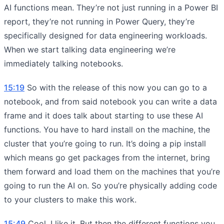
AI functions mean. They’re not just running in a Power BI
report, they’re not running in Power Query, they’re
specifically designed for data engineering workloads.
When we start talking data engineering we’re
immediately talking notebooks.
15:19
So with the release of this now you can go to a
notebook, and from said notebook you can write a data
frame and it does talk about starting to use these AI
functions. You have to hard install on the machine, the
cluster that you’re going to run. It’s doing a pip install
which means go get packages from the internet, bring
them forward and load them on the machines that you’re
going to run the AI on. So you’re physically adding code
to your clusters to make this work.
15:49
Cool, I like it. But then the different functions you