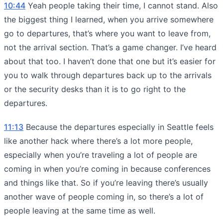
10:44
Yeah people taking their time, I cannot stand. Also
the biggest thing I learned, when you arrive somewhere
go to departures, that’s where you want to leave from,
not the arrival section. That’s a game changer. I’ve heard
about that too. I haven’t done that one but it’s easier for
you to walk through departures back up to the arrivals
or the security desks than it is to go right to the
departures.
11:13
Because the departures especially in Seattle feels
like another hack where there’s a lot more people,
especially when you’re traveling a lot of people are
coming in when you’re coming in because conferences
and things like that. So if you’re leaving there’s usually
another wave of people coming in, so there’s a lot of
people leaving at the same time as well.