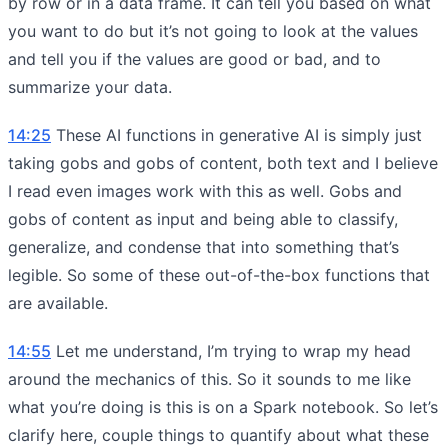
by row or in a data frame. It can tell you based on what
you want to do but it’s not going to look at the values
and tell you if the values are good or bad, and to
summarize your data.
14:25
These AI functions in generative AI is simply just
taking gobs and gobs of content, both text and I believe
I read even images work with this as well. Gobs and
gobs of content as input and being able to classify,
generalize, and condense that into something that’s
legible. So some of these out-of-the-box functions that
are available.
14:55
Let me understand, I’m trying to wrap my head
around the mechanics of this. So it sounds to me like
what you’re doing is this is on a Spark notebook. So let’s
clarify here, couple things to quantify about what these