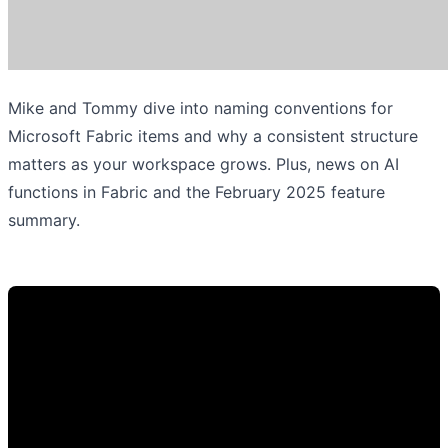
Mike and Tommy dive into naming conventions for
Microsoft Fabric items and why a consistent structure
matters as your workspace grows. Plus, news on AI
functions in Fabric and the February 2025 feature
summary.