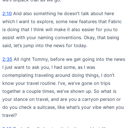
2:10
And also something he doesn’t talk about here
which I want to explore, some new features that Fabric
is doing that I think will make it also easier for you to
assist with your naming conventions. Okay, that being
said, let’s jump into the news for today.
2:35
All right Tommy, before we get going into the news
I just want to ask you, I had some, as I was
contemplating traveling around doing things, I don’t
know your travel routine. I’ve, we’ve gone on trips
together a couple times, we’ve shown up. So what is
your stance on travel, and are you a carryon person or
do you check a suitcase, like what’s your vibe when you
travel?