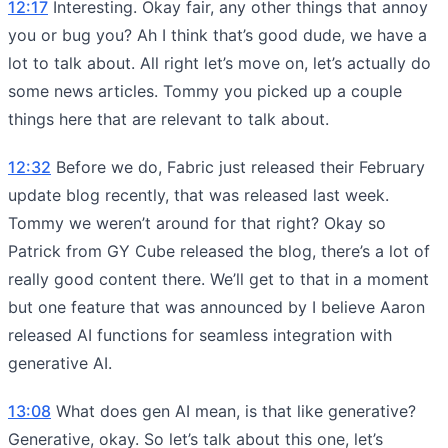
12:17
Interesting. Okay fair, any other things that annoy
you or bug you? Ah I think that’s good dude, we have a
lot to talk about. All right let’s move on, let’s actually do
some news articles. Tommy you picked up a couple
things here that are relevant to talk about.
12:32
Before we do, Fabric just released their February
update blog recently, that was released last week.
Tommy we weren’t around for that right? Okay so
Patrick from GY Cube released the blog, there’s a lot of
really good content there. We’ll get to that in a moment
but one feature that was announced by I believe Aaron
released AI functions for seamless integration with
generative AI.
13:08
What does gen AI mean, is that like generative?
Generative, okay. So let’s talk about this one, let’s