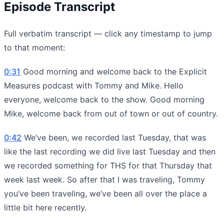
Episode Transcript
Full verbatim transcript — click any timestamp to jump
to that moment:
0:31
Good morning and welcome back to the Explicit
Measures podcast with Tommy and Mike. Hello
everyone, welcome back to the show. Good morning
Mike, welcome back from out of town or out of country.
0:42
We’ve been, we recorded last Tuesday, that was
like the last recording we did live last Tuesday and then
we recorded something for THS for that Thursday that
week last week. So after that I was traveling, Tommy
you’ve been traveling, we’ve been all over the place a
little bit here recently.