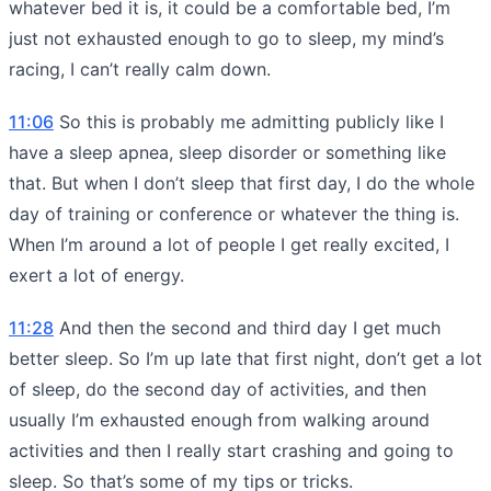
whatever bed it is, it could be a comfortable bed, I’m
just not exhausted enough to go to sleep, my mind’s
racing, I can’t really calm down.
11:06
So this is probably me admitting publicly like I
have a sleep apnea, sleep disorder or something like
that. But when I don’t sleep that first day, I do the whole
day of training or conference or whatever the thing is.
When I’m around a lot of people I get really excited, I
exert a lot of energy.
11:28
And then the second and third day I get much
better sleep. So I’m up late that first night, don’t get a lot
of sleep, do the second day of activities, and then
usually I’m exhausted enough from walking around
activities and then I really start crashing and going to
sleep. So that’s some of my tips or tricks.