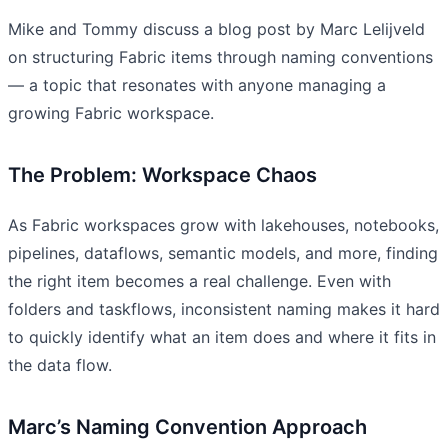
Mike and Tommy discuss a blog post by Marc Lelijveld
on structuring Fabric items through naming conventions
— a topic that resonates with anyone managing a
growing Fabric workspace.
The Problem: Workspace Chaos
As Fabric workspaces grow with lakehouses, notebooks,
pipelines, dataflows, semantic models, and more, finding
the right item becomes a real challenge. Even with
folders and taskflows, inconsistent naming makes it hard
to quickly identify what an item does and where it fits in
the data flow.
Marc’s Naming Convention Approach