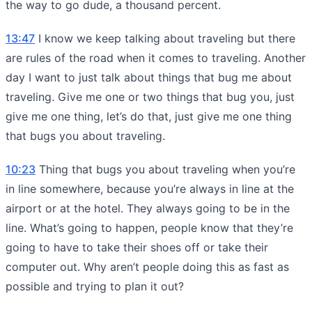
the way to go dude, a thousand percent.
13:47
I know we keep talking about traveling but there
are rules of the road when it comes to traveling. Another
day I want to just talk about things that bug me about
traveling. Give me one or two things that bug you, just
give me one thing, let’s do that, just give me one thing
that bugs you about traveling.
10:23
Thing that bugs you about traveling when you’re
in line somewhere, because you’re always in line at the
airport or at the hotel. They always going to be in the
line. What’s going to happen, people know that they’re
going to have to take their shoes off or take their
computer out. Why aren’t people doing this as fast as
possible and trying to plan it out?