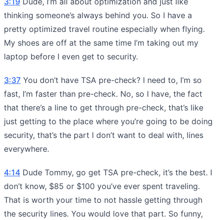
3:19
Dude, I’m all about optimization and just like
thinking someone’s always behind you. So I have a
pretty optimized travel routine especially when flying.
My shoes are off at the same time I’m taking out my
laptop before I even get to security.
3:37
You don’t have TSA pre-check? I need to, I’m so
fast, I’m faster than pre-check. No, so I have, the fact
that there’s a line to get through pre-check, that’s like
just getting to the place where you’re going to be doing
security, that’s the part I don’t want to deal with, lines
everywhere.
4:14
Dude Tommy, go get TSA pre-check, it’s the best. I
don’t know, $85 or $100 you’ve ever spent traveling.
That is worth your time to not hassle getting through
the security lines. You would love that part. So funny,