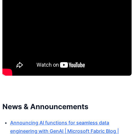
News & Announcements
Announcing AI functions for seamless data
engineering with GenAI | Microsoft Fabric Blog |