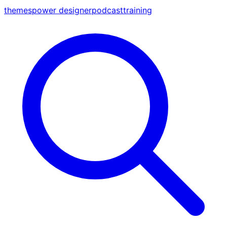
themes
power designer
podcast
training