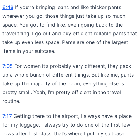
6:46
If you’re bringing jeans and like thicker pants
wherever you go, those things just take up so much
space. You got to find like, even going back to the
travel thing, I go out and buy efficient rollable pants that
take up even less space. Pants are one of the largest
items in your suitcase.
7:05
For women it’s probably very different, they pack
up a whole bunch of different things. But like me, pants
take up the majority of the room, everything else is
pretty small. Yeah, I’m pretty efficient in the travel
routine.
7:17
Getting there to the airport, I always have a place
for my luggage. I always try to do one of the first few
rows after first class, that’s where I put my suitcase.