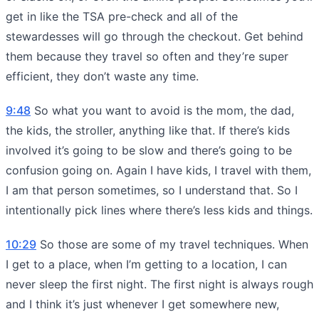
get in like the TSA pre-check and all of the
stewardesses will go through the checkout. Get behind
them because they travel so often and they’re super
efficient, they don’t waste any time.
9:48
So what you want to avoid is the mom, the dad,
the kids, the stroller, anything like that. If there’s kids
involved it’s going to be slow and there’s going to be
confusion going on. Again I have kids, I travel with them,
I am that person sometimes, so I understand that. So I
intentionally pick lines where there’s less kids and things.
10:29
So those are some of my travel techniques. When
I get to a place, when I’m getting to a location, I can
never sleep the first night. The first night is always rough
and I think it’s just whenever I get somewhere new,