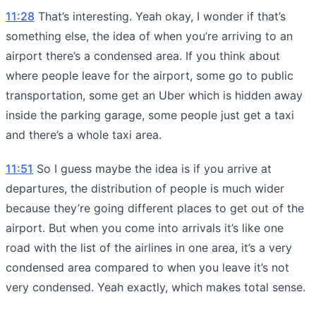
11:28
That’s interesting. Yeah okay, I wonder if that’s
something else, the idea of when you’re arriving to an
airport there’s a condensed area. If you think about
where people leave for the airport, some go to public
transportation, some get an Uber which is hidden away
inside the parking garage, some people just get a taxi
and there’s a whole taxi area.
11:51
So I guess maybe the idea is if you arrive at
departures, the distribution of people is much wider
because they’re going different places to get out of the
airport. But when you come into arrivals it’s like one
road with the list of the airlines in one area, it’s a very
condensed area compared to when you leave it’s not
very condensed. Yeah exactly, which makes total sense.