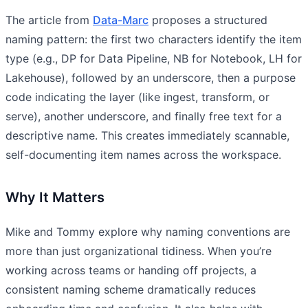
The article from
Data-Marc
proposes a structured
naming pattern: the first two characters identify the item
type (e.g., DP for Data Pipeline, NB for Notebook, LH for
Lakehouse), followed by an underscore, then a purpose
code indicating the layer (like ingest, transform, or
serve), another underscore, and finally free text for a
descriptive name. This creates immediately scannable,
self-documenting item names across the workspace.
Why It Matters
Mike and Tommy explore why naming conventions are
more than just organizational tidiness. When you’re
working across teams or handing off projects, a
consistent naming scheme dramatically reduces