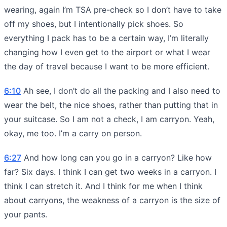
wearing, again I’m TSA pre-check so I don’t have to take
off my shoes, but I intentionally pick shoes. So
everything I pack has to be a certain way, I’m literally
changing how I even get to the airport or what I wear
the day of travel because I want to be more efficient.
6:10
Ah see, I don’t do all the packing and I also need to
wear the belt, the nice shoes, rather than putting that in
your suitcase. So I am not a check, I am carryon. Yeah,
okay, me too. I’m a carry on person.
6:27
And how long can you go in a carryon? Like how
far? Six days. I think I can get two weeks in a carryon. I
think I can stretch it. And I think for me when I think
about carryons, the weakness of a carryon is the size of
your pants.