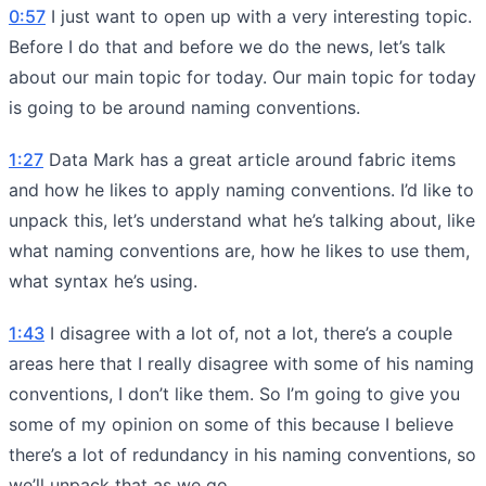
0:57
I just want to open up with a very interesting topic.
Before I do that and before we do the news, let’s talk
about our main topic for today. Our main topic for today
is going to be around naming conventions.
1:27
Data Mark has a great article around fabric items
and how he likes to apply naming conventions. I’d like to
unpack this, let’s understand what he’s talking about, like
what naming conventions are, how he likes to use them,
what syntax he’s using.
1:43
I disagree with a lot of, not a lot, there’s a couple
areas here that I really disagree with some of his naming
conventions, I don’t like them. So I’m going to give you
some of my opinion on some of this because I believe
there’s a lot of redundancy in his naming conventions, so
we’ll unpack that as we go.