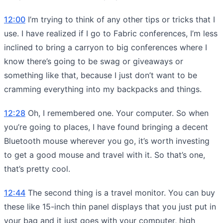
12:00
I’m trying to think of any other tips or tricks that I
use. I have realized if I go to Fabric conferences, I’m less
inclined to bring a carryon to big conferences where I
know there’s going to be swag or giveaways or
something like that, because I just don’t want to be
cramming everything into my backpacks and things.
12:28
Oh, I remembered one. Your computer. So when
you’re going to places, I have found bringing a decent
Bluetooth mouse wherever you go, it’s worth investing
to get a good mouse and travel with it. So that’s one,
that’s pretty cool.
12:44
The second thing is a travel monitor. You can buy
these like 15-inch thin panel displays that you just put in
your bag and it just goes with your computer, high