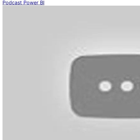
Podcast
Power BI