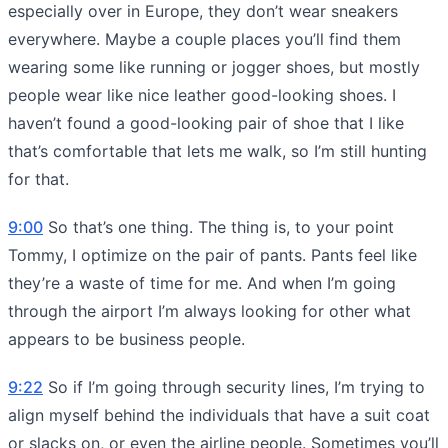
especially over in Europe, they don’t wear sneakers
everywhere. Maybe a couple places you’ll find them
wearing some like running or jogger shoes, but mostly
people wear like nice leather good-looking shoes. I
haven’t found a good-looking pair of shoe that I like
that’s comfortable that lets me walk, so I’m still hunting
for that.
9:00
So that’s one thing. The thing is, to your point
Tommy, I optimize on the pair of pants. Pants feel like
they’re a waste of time for me. And when I’m going
through the airport I’m always looking for other what
appears to be business people.
9:22
So if I’m going through security lines, I’m trying to
align myself behind the individuals that have a suit coat
or slacks on, or even the airline people. Sometimes you’ll