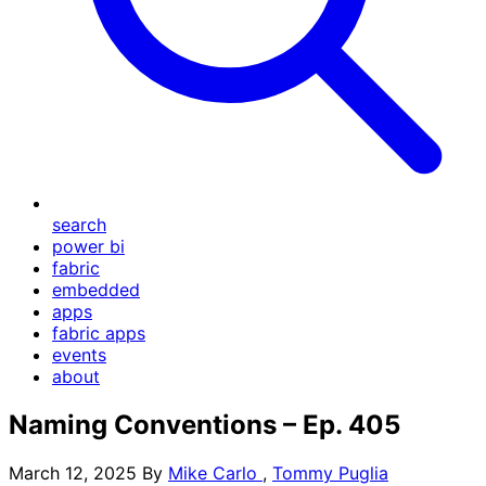
search
power bi
fabric
embedded
apps
fabric apps
events
about
Naming Conventions – Ep. 405
March 12, 2025
By
Mike Carlo
,
Tommy Puglia