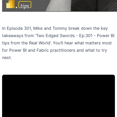
In Episode 301, Mike and Tommy break down the key
takeaways from ‘Two Edged Swords - Ep.301 - Power BI
tips from the Real World’. You’ll hear what matters most
for Power BI and Fabric practitioners and what to try
next.