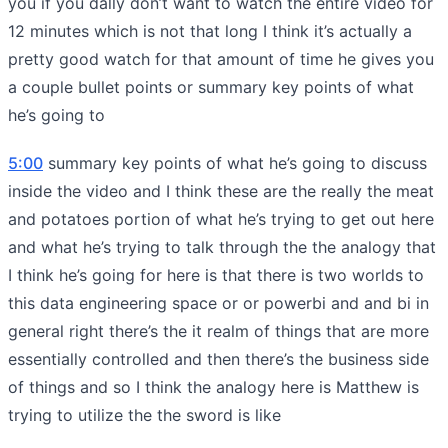
you if you dally don’t want to watch the entire video for
12 minutes which is not that long I think it’s actually a
pretty good watch for that amount of time he gives you
a couple bullet points or summary key points of what
he’s going to
5:00
summary key points of what he’s going to discuss
inside the video and I think these are the really the meat
and potatoes portion of what he’s trying to get out here
and what he’s trying to talk through the the analogy that
I think he’s going for here is that there is two worlds to
this data engineering space or or powerbi and and bi in
general right there’s the it realm of things that are more
essentially controlled and then there’s the business side
of things and so I think the analogy here is Matthew is
trying to utilize the the sword is like