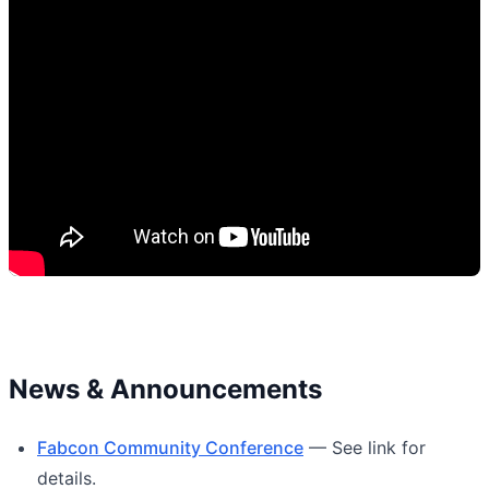
News & Announcements
Fabcon Community Conference
— See link for
details.