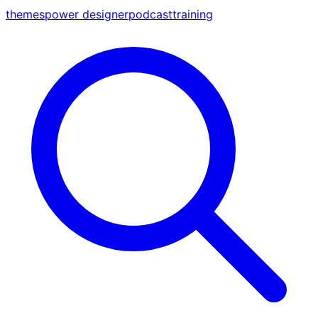
themes
power designer
podcast
training