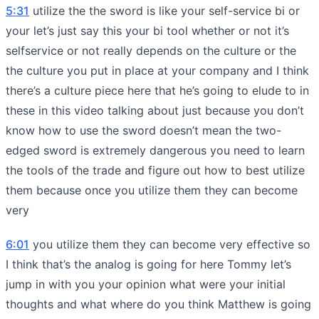
5:31
utilize the the sword is like your self-service bi or
your let’s just say this your bi tool whether or not it’s
selfservice or not really depends on the culture or the
the culture you put in place at your company and I think
there’s a culture piece here that he’s going to elude to in
these in this video talking about just because you don’t
know how to use the sword doesn’t mean the two-
edged sword is extremely dangerous you need to learn
the tools of the trade and figure out how to best utilize
them because once you utilize them they can become
very
6:01
you utilize them they can become very effective so
I think that’s the analog is going for here Tommy let’s
jump in with you your opinion what were your initial
thoughts and what where do you think Matthew is going