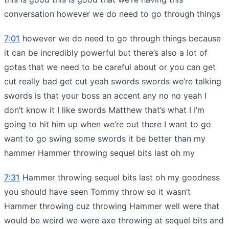
conversation however we do need to go through things
7:01
however we do need to go through things because
it can be incredibly powerful but there’s also a lot of
gotas that we need to be careful about or you can get
cut really bad get cut yeah swords swords we’re talking
swords is that your boss an accent any no no yeah I
don’t know it I like swords Matthew that’s what I I’m
going to hit him up when we’re out there I want to go
want to go swing some swords it be better than my
hammer Hammer throwing sequel bits last oh my
7:31
Hammer throwing sequel bits last oh my goodness
you should have seen Tommy throw so it wasn’t
Hammer throwing cuz throwing Hammer well were that
would be weird we were axe throwing at sequel bits and