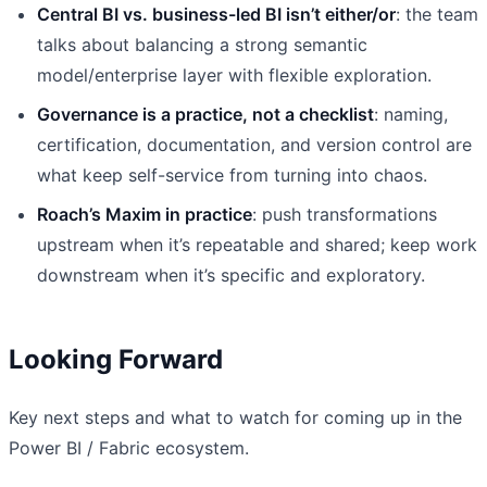
Central BI vs. business-led BI isn’t either/or
: the team
talks about balancing a strong semantic
model/enterprise layer with flexible exploration.
Governance is a practice, not a checklist
: naming,
certification, documentation, and version control are
what keep self-service from turning into chaos.
Roach’s Maxim in practice
: push transformations
upstream when it’s repeatable and shared; keep work
downstream when it’s specific and exploratory.
Looking Forward
Key next steps and what to watch for coming up in the
Power BI / Fabric ecosystem.