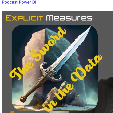
Podcast
Power BI