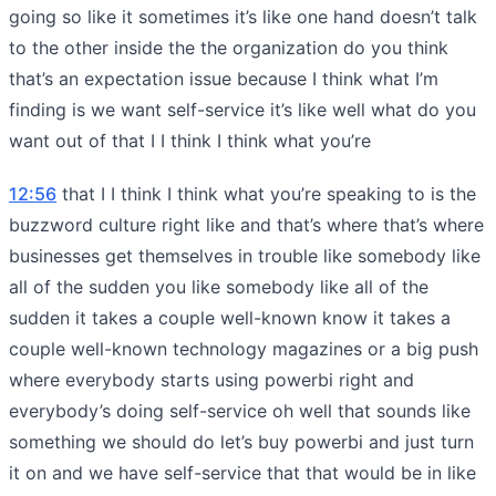
going so like it sometimes it’s like one hand doesn’t talk
to the other inside the the organization do you think
that’s an expectation issue because I think what I’m
finding is we want self-service it’s like well what do you
want out of that I I think I think what you’re
12:56
that I I think I think what you’re speaking to is the
buzzword culture right like and that’s where that’s where
businesses get themselves in trouble like somebody like
all of the sudden you like somebody like all of the
sudden it takes a couple well-known know it takes a
couple well-known technology magazines or a big push
where everybody starts using powerbi right and
everybody’s doing self-service oh well that sounds like
something we should do let’s buy powerbi and just turn
it on and we have self-service that that would be in like