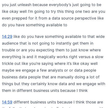
you just unleash because everybody’s just going to be
like okay well I’m going to try this thing one two are you
even prepped for it from a data source perspective like
do you have something available to
14:29
like do you have something available to that wide
audience that is not going to instantly get them in
trouble or are you expecting them to just know where
everything is and it magically works right versus a slow
trickle out like you’re saying where it’s like okay well
maybe we engage a few analysts or or data people
business data people that are manually doing a lot of
things but they certainly know data and we engage with
them in different business units because I think
14:59
different business units because I think those are