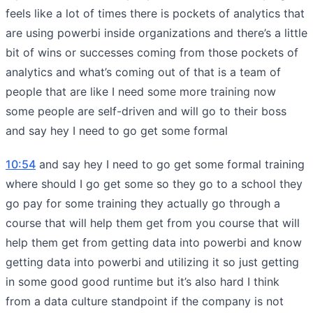
feels like a lot of times there is pockets of analytics that
are using powerbi inside organizations and there’s a little
bit of wins or successes coming from those pockets of
analytics and what’s coming out of that is a team of
people that are like I need some more training now
some people are self-driven and will go to their boss
and say hey I need to go get some formal
10:54
and say hey I need to go get some formal training
where should I go get some so they go to a school they
go pay for some training they actually go through a
course that will help them get from you course that will
help them get from getting data into powerbi and know
getting data into powerbi and utilizing it so just getting
in some good good runtime but it’s also hard I think
from a data culture standpoint if the company is not