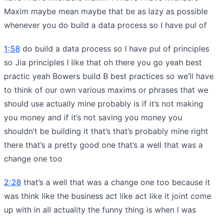
Maxim maybe mean maybe that be as lazy as possible
whenever you do build a data process so I have pul of
1:58
do build a data process so I have pul of principles
so Jia principles I like that oh there you go yeah best
practic yeah Bowers build B best practices so we’ll have
to think of our own various maxims or phrases that we
should use actually mine probably is if it’s not making
you money and if it’s not saving you money you
shouldn’t be building it that’s that’s probably mine right
there that’s a pretty good one that’s a well that was a
change one too
2:28
that’s a well that was a change one too because it
was think like the business act like act like it joint come
up with in all actuality the funny thing is when I was