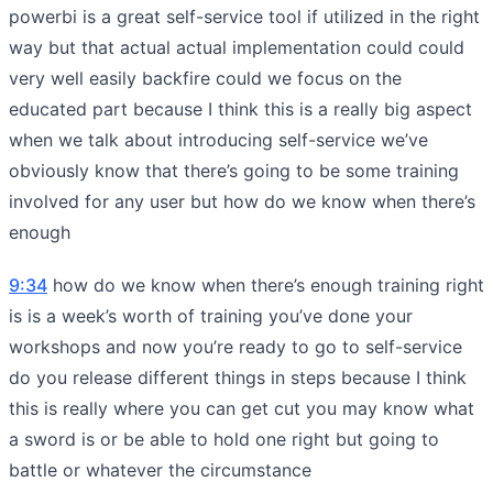
powerbi is a great self-service tool if utilized in the right
way but that actual actual implementation could could
very well easily backfire could we focus on the
educated part because I think this is a really big aspect
when we talk about introducing self-service we’ve
obviously know that there’s going to be some training
involved for any user but how do we know when there’s
enough
9:34
how do we know when there’s enough training right
is is a week’s worth of training you’ve done your
workshops and now you’re ready to go to self-service
do you release different things in steps because I think
this is really where you can get cut you may know what
a sword is or be able to hold one right but going to
battle or whatever the circumstance