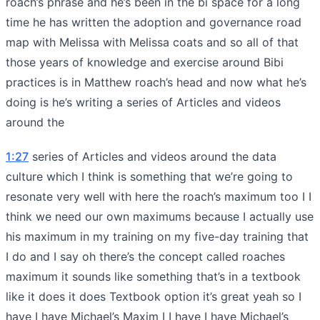
roach’s phrase and he’s been in the bi space for a long
time he has written the adoption and governance road
map with Melissa with Melissa coats and so all of that
those years of knowledge and exercise around Bibi
practices is in Matthew roach’s head and now what he’s
doing is he’s writing a series of Articles and videos
around the
1:27
series of Articles and videos around the data
culture which I think is something that we’re going to
resonate very well with here the roach’s maximum too I I
think we need our own maximums because I actually use
his maximum in my training on my five-day training that
I do and I say oh there’s the concept called roaches
maximum it sounds like something that’s in a textbook
like it does it does Textbook option it’s great yeah so I
have I have Michael’s Maxim I I have I have Michael’s