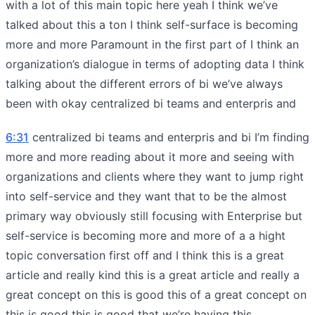
with a lot of this main topic here yeah I think we’ve
talked about this a ton I think self-surface is becoming
more and more Paramount in the first part of I think an
organization’s dialogue in terms of adopting data I think
talking about the different errors of bi we’ve always
been with okay centralized bi teams and enterpris and
6:31
centralized bi teams and enterpris and bi I’m finding
more and more reading about it more and seeing with
organizations and clients where they want to jump right
into self-service and they want that to be the almost
primary way obviously still focusing with Enterprise but
self-service is becoming more and more of a a hight
topic conversation first off and I think this is a great
article and really kind this is a great article and really a
great concept on this is good this of a great concept on
this is good this is good that we’re having this