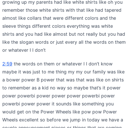
growing up my parents had like white shirts like oh you
remember those white shirts with that like had tapered
almost like collars that were different colors and the
sleeve things different colors everything was white
shirts and you had like almost but not really but you had
like the slogan words or just every all the words on them
or whatever I I don’t
2:59
the words on them or whatever I I don’t know
maybe it was just to me thing my my our family was like
a bower power B power that was that was like on shirts
to remember as a kid no way so maybe that’s it power
power powerbi power power power powerbi power
powerbi power power it sounds like something you
would get on the Power Wheels like pow pow Power
Wheels excellent so before we jump in today we have a
couple announcement pieces or things that are coming