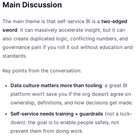
Main Discussion
The main theme is that self-service BI is a
two-edged
sword
: it can massively accelerate insight, but it can
also create duplicated logic, conflicting numbers, and
governance pain if you roll it out without education and
standards.
Key points from the conversation:
Data culture matters more than tooling
: a great BI
platform won’t save you if the org doesn’t agree on
ownership, definitions, and how decisions get made.
Self-service needs training + guardrails
(not a lock-
down): the goal is to enable people safely, not
prevent them from doing work.