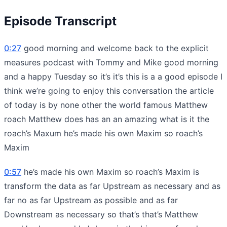
Episode Transcript
0:27
good morning and welcome back to the explicit
measures podcast with Tommy and Mike good morning
and a happy Tuesday so it’s it’s this is a a good episode I
think we’re going to enjoy this conversation the article
of today is by none other the world famous Matthew
roach Matthew does has an an amazing what is it the
roach’s Maxum he’s made his own Maxim so roach’s
Maxim
0:57
he’s made his own Maxim so roach’s Maxim is
transform the data as far Upstream as necessary and as
far no as far Upstream as possible and as far
Downstream as necessary so that’s that’s Matthew