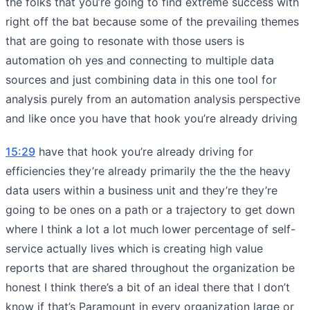
the folks that you’re going to find extreme success with
right off the bat because some of the prevailing themes
that are going to resonate with those users is
automation oh yes and connecting to multiple data
sources and just combining data in this one tool for
analysis purely from an automation analysis perspective
and like once you have that hook you’re already driving
15:29
have that hook you’re already driving for
efficiencies they’re already primarily the the the heavy
data users within a business unit and they’re they’re
going to be ones on a path or a trajectory to get down
where I think a lot a lot much lower percentage of self-
service actually lives which is creating high value
reports that are shared throughout the organization be
honest I think there’s a bit of an ideal there that I don’t
know if that’s Paramount in every organization large or