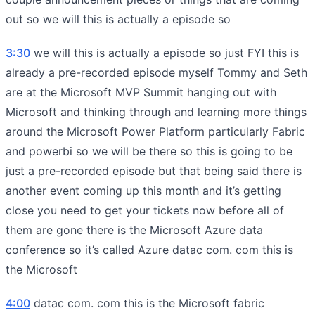
out so we will this is actually a episode so
3:30
we will this is actually a episode so just FYI this is
already a pre-recorded episode myself Tommy and Seth
are at the Microsoft MVP Summit hanging out with
Microsoft and thinking through and learning more things
around the Microsoft Power Platform particularly Fabric
and powerbi so we will be there so this is going to be
just a pre-recorded episode but that being said there is
another event coming up this month and it’s getting
close you need to get your tickets now before all of
them are gone there is the Microsoft Azure data
conference so it’s called Azure datac com. com this is
the Microsoft
4:00
datac com. com this is the Microsoft fabric