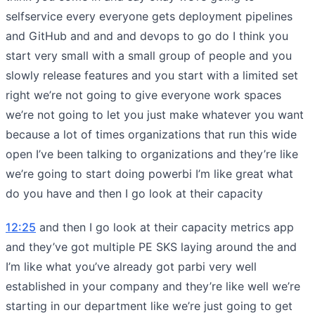
selfservice every everyone gets deployment pipelines
and GitHub and and and devops to go do I think you
start very small with a small group of people and you
slowly release features and you start with a limited set
right we’re not going to give everyone work spaces
we’re not going to let you just make whatever you want
because a lot of times organizations that run this wide
open I’ve been talking to organizations and they’re like
we’re going to start doing powerbi I’m like great what
do you have and then I go look at their capacity
12:25
and then I go look at their capacity metrics app
and they’ve got multiple PE SKS laying around the and
I’m like what you’ve already got parbi very well
established in your company and they’re like well we’re
starting in our department like we’re just going to get