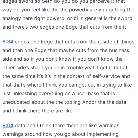
edged sword so Seth do you do you perceive it that
way do you feel like the the powerbi are you getting the
analogy here right powerbi or bi in general is the sword
and there’s two edges one Edge that cuts from the it
8:34
edges one Edge that cuts from the it side of things
and then one Edge that maybe cuts from the business
side and so if you don’t know if you don’t know the
other side’s sharp you’re in trouble yeah I get it but at
the same time it’s it’s in the context of self-service and
that that’s where I think you can get cut in trying to like
just unleashing everything on a user base that is
uneducated about the the tooling Andor the the data
and I think there there are like
9:04
data and I think there there are like warnings
warnings around how you go about implementing