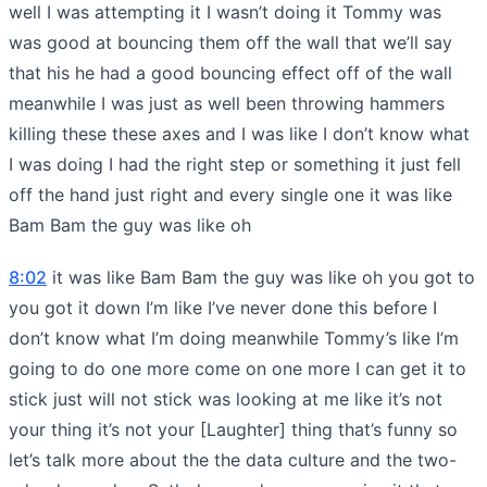
well I was attempting it I wasn’t doing it Tommy was
was good at bouncing them off the wall that we’ll say
that his he had a good bouncing effect off of the wall
meanwhile I was just as well been throwing hammers
killing these these axes and I was like I don’t know what
I was doing I had the right step or something it just fell
off the hand just right and every single one it was like
Bam Bam the guy was like oh
8:02
it was like Bam Bam the guy was like oh you got to
you got it down I’m like I’ve never done this before I
don’t know what I’m doing meanwhile Tommy’s like I’m
going to do one more come on one more I can get it to
stick just will not stick was looking at me like it’s not
your thing it’s not your [Laughter] thing that’s funny so
let’s talk more about the the data culture and the two-