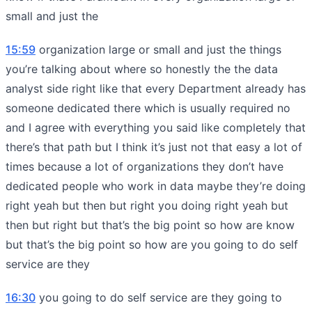
small and just the
15:59
organization large or small and just the things
you’re talking about where so honestly the the data
analyst side right like that every Department already has
someone dedicated there which is usually required no
and I agree with everything you said like completely that
there’s that path but I think it’s just not that easy a lot of
times because a lot of organizations they don’t have
dedicated people who work in data maybe they’re doing
right yeah but then but right you doing right yeah but
then but right but that’s the big point so how are know
but that’s the big point so how are you going to do self
service are they
16:30
you going to do self service are they going to