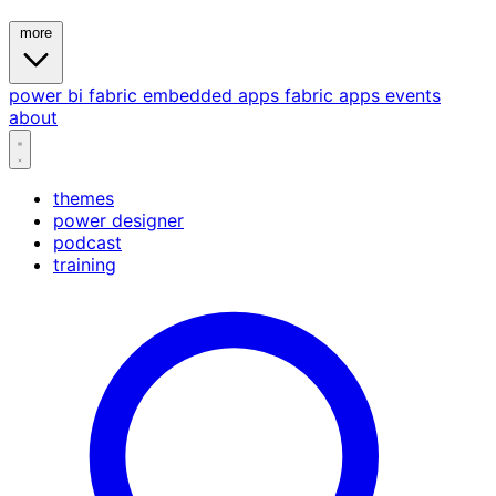
more
power bi
fabric
embedded
apps
fabric apps
events
about
themes
power designer
podcast
training