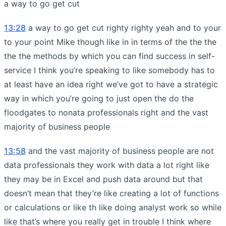
a way to go get cut
13:28
a way to go get cut righty righty yeah and to your
to your point Mike though like in in terms of the the the
the the methods by which you can find success in self-
service I think you’re speaking to like somebody has to
at least have an idea right we’ve got to have a strategic
way in which you’re going to just open the do the
floodgates to nonata professionals right and the vast
majority of business people
13:58
and the vast majority of business people are not
data professionals they work with data a lot right like
they may be in Excel and push data around but that
doesn’t mean that they’re like creating a lot of functions
or calculations or like th like doing analyst work so while
like that’s where you really get in trouble I think where