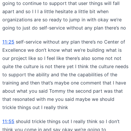
going to continue to support that user things will fall
apart and so I I I a little hesitate a little bit when
organizations are so ready to jump in with okay we’re
going to just do self-service without any plan there’s no
11:25
self-service without any plan there’s no Center of
Excellence we don’t know what we’re building what is
our project like so I feel like there’s also some not not
quite the culture is not there yet I think the culture needs
to support the ability and the the capabilities of the
training and then that’s maybe one comment that I have
about what you said Tommy the second part was that
that resonated with me you said maybe we should
trickle things out I really think
11:55
should trickle things out I really think so I don’t
think you come in and say okay we’re going to