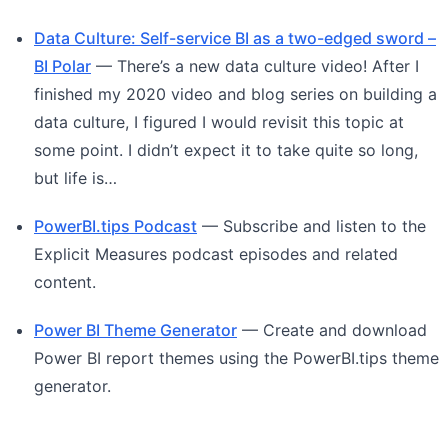
Data Culture: Self-service BI as a two-edged sword –
BI Polar
— There’s a new data culture video! After I
finished my 2020 video and blog series on building a
data culture, I figured I would revisit this topic at
some point. I didn’t expect it to take quite so long,
but life is…
PowerBI.tips Podcast
— Subscribe and listen to the
Explicit Measures podcast episodes and related
content.
Power BI Theme Generator
— Create and download
Power BI report themes using the PowerBI.tips theme
generator.