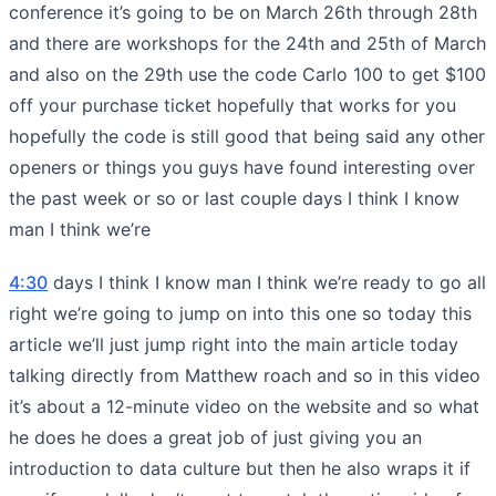
conference it’s going to be on March 26th through 28th
and there are workshops for the 24th and 25th of March
and also on the 29th use the code Carlo 100 to get $100
off your purchase ticket hopefully that works for you
hopefully the code is still good that being said any other
openers or things you guys have found interesting over
the past week or so or last couple days I think I know
man I think we’re
4:30
days I think I know man I think we’re ready to go all
right we’re going to jump on into this one so today this
article we’ll just jump right into the main article today
talking directly from Matthew roach and so in this video
it’s about a 12-minute video on the website and so what
he does he does a great job of just giving you an
introduction to data culture but then he also wraps it if