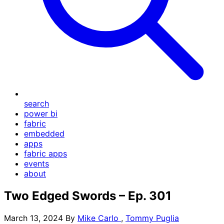
search
power bi
fabric
embedded
apps
fabric apps
events
about
Two Edged Swords – Ep. 301
March 13, 2024
By
Mike Carlo
,
Tommy Puglia