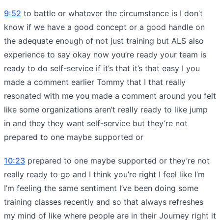
9:52
to battle or whatever the circumstance is I don’t
know if we have a good concept or a good handle on
the adequate enough of not just training but ALS also
experience to say okay now you’re ready your team is
ready to do self-service if it’s that it’s that easy I you
made a comment earlier Tommy that I that really
resonated with me you made a comment around you felt
like some organizations aren’t really ready to like jump
in and they they want self-service but they’re not
prepared to one maybe supported or
10:23
prepared to one maybe supported or they’re not
really ready to go and I think you’re right I feel like I’m
I’m feeling the same sentiment I’ve been doing some
training classes recently and so that always refreshes
my mind of like where people are in their Journey right it