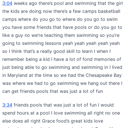
3:04
weeks ago there’s pool and swimming that the girl
the kids are doing now there’s a few camps basketball
camps where do you go to where do you go to swim
you have some friends that have pools or do you go to
like a guy no we’re teaching them swimming so you’re
going to swimming lessons yeah yeah yeah yeah yeah
so I think that’s a really good skill to learn I when I
remember being a kid I have a lot of fond memories of
just being able to go swimming and swimming in I lived
in Maryland at the time so we had the Chesapeake Bay
was where we had to go swimming we hang out there I
can get friends pools that was just a lot of fun
3:34
friends pools that was just a lot of fun I would
spend hours at a pool I love swimming all right no one
else does all right Grace food’s great kids love