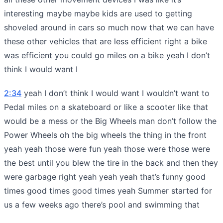
interesting maybe maybe kids are used to getting
shoveled around in cars so much now that we can have
these other vehicles that are less efficient right a bike
was efficient you could go miles on a bike yeah I don’t
think I would want I
2:34
yeah I don’t think I would want I wouldn’t want to
Pedal miles on a skateboard or like a scooter like that
would be a mess or the Big Wheels man don’t follow the
Power Wheels oh the big wheels the thing in the front
yeah yeah those were fun yeah those were those were
the best until you blew the tire in the back and then they
were garbage right yeah yeah yeah that’s funny good
times good times good times yeah Summer started for
us a few weeks ago there’s pool and swimming that