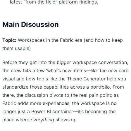
latest “from the field” platform findings.
Main Discussion
Topic:
Workspaces in the Fabric era (and how to keep
them usable)
Before they get into the bigger workspace conversation,
the crew hits a few ‘what’s new’ items—like the new card
visual and how tools like the Theme Generator help you
standardize those capabilities across a portfolio. From
there, the discussion pivots to the real pain point: as
Fabric adds more experiences, the workspace is no
longer just a Power BI container—it’s becoming the
place where
everything
shows up.