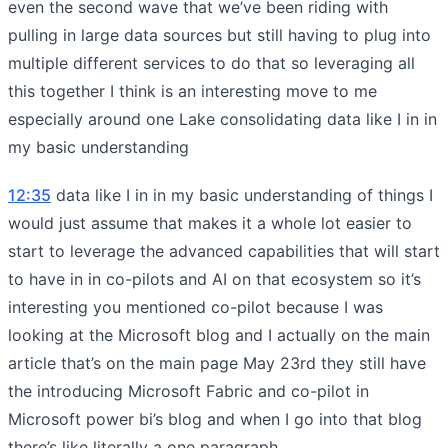
even the second wave that we’ve been riding with
pulling in large data sources but still having to plug into
multiple different services to do that so leveraging all
this together I think is an interesting move to me
especially around one Lake consolidating data like I in in
my basic understanding
12:35
data like I in in my basic understanding of things I
would just assume that makes it a whole lot easier to
start to leverage the advanced capabilities that will start
to have in in co-pilots and AI on that ecosystem so it’s
interesting you mentioned co-pilot because I was
looking at the Microsoft blog and I actually on the main
article that’s on the main page May 23rd they still have
the introducing Microsoft Fabric and co-pilot in
Microsoft power bi’s blog and when I go into that blog
there’s like literally a one paragraph