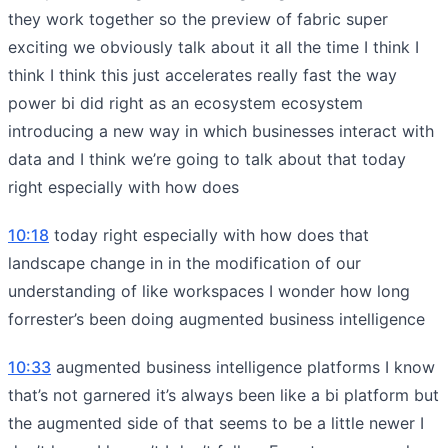
they work together so the preview of fabric super
exciting we obviously talk about it all the time I think I
think I think this just accelerates really fast the way
power bi did right as an ecosystem ecosystem
introducing a new way in which businesses interact with
data and I think we’re going to talk about that today
right especially with how does
10:18
today right especially with how does that
landscape change in in the modification of our
understanding of like workspaces I wonder how long
forrester’s been doing augmented business intelligence
10:33
augmented business intelligence platforms I know
that’s not garnered it’s always been like a bi platform but
the augmented side of that seems to be a little newer I