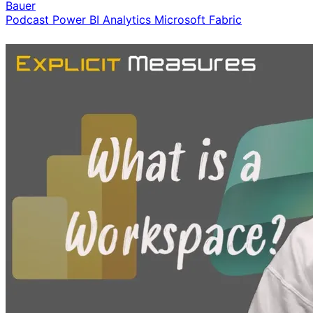
Bauer
Podcast
Power BI
Analytics
Microsoft Fabric