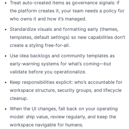
Treat auto-created items as governance signals: if
the platform creates it, your team needs a policy for
who owns it and how it’s managed.
Standardize visuals and formatting early (themes,
templates, default settings) so new capabilities don’t
create a styling free-for-all.
Use idea backlogs and community templates as
early-warning systems for what’s coming—but
validate before you operationalize.
Keep responsibilities explicit: who’s accountable for
workspace structure, security groups, and lifecycle
cleanup.
When the UI changes, fall back on your operating
model: ship value, review regularly, and keep the
workspace navigable for humans.