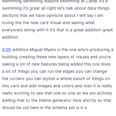
swimming swimming lessons swimming at Camp it’s a
swimming it’s great all right let’s talk about data things
sections that we have opinions about I will say I am
loving the the new card Visual and seeing what
everyone’s doing with it it’s that is a great addition great
addition
4:05
addition Miguel Myers is the one who’s producing a
building creating these new layers of visuals and you’re
seeing a lot of new features being added this one does
a lot of things you can run the edges you can change
the corners you can stylize a whole bunch of things on
this card and add images and colors and man it is really
really exciting to see that one so one so we are actively
adding that to the theme generator here shortly so that
should be out here in the schema yet is it a