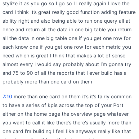
stylize it as you go so I go so I I really again I love the
card I think it’s great really good function adding feature
ability right and also being able to run one query all at
once and return all the data in one big table you return
all the data in one big table one if you get one row for
each know one if you get one row for each metric you
need which is great I think that makes a lot of sense
almost every I would say probably about I’m gonna try
and 75 to 90 of all the reports that I ever build has a
probably more than one card on them
7:10
more than one card on them it’s it’s fairly common
to have a series of kpis across the top of your Port
either on the home page the overview page whatever
you want to call it like there’s there’s usually more than
one card I’m building I feel like anyways really like that