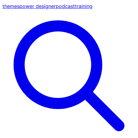
themes
power designer
podcast
training