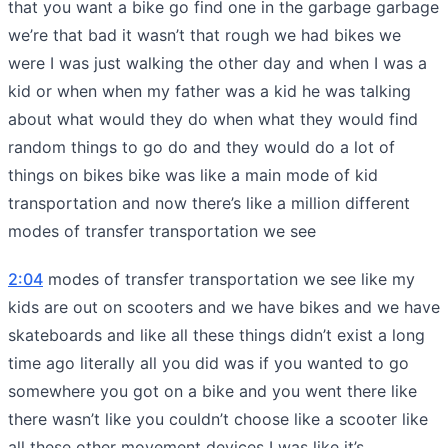
that you want a bike go find one in the garbage garbage
we’re that bad it wasn’t that rough we had bikes we
were I was just walking the other day and when I was a
kid or when when my father was a kid he was talking
about what would they do when what they would find
random things to go do and they would do a lot of
things on bikes bike was like a main mode of kid
transportation and now there’s like a million different
modes of transfer transportation we see
2:04
modes of transfer transportation we see like my
kids are out on scooters and we have bikes and we have
skateboards and like all these things didn’t exist a long
time ago literally all you did was if you wanted to go
somewhere you got on a bike and you went there like
there wasn’t like you couldn’t choose like a scooter like
all these other movement devices I was like it’s