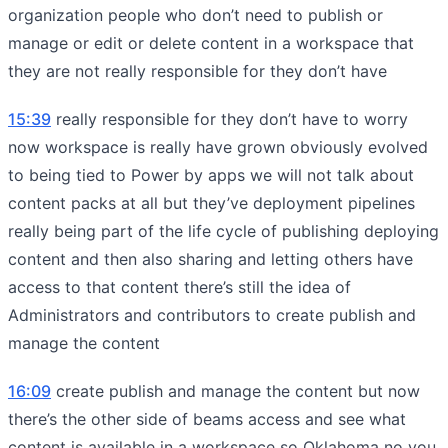
organization people who don’t need to publish or
manage or edit or delete content in a workspace that
they are not really responsible for they don’t have
15:39
really responsible for they don’t have to worry
now workspace is really have grown obviously evolved
to being tied to Power by apps we will not talk about
content packs at all but they’ve deployment pipelines
really being part of the life cycle of publishing deploying
content and then also sharing and letting others have
access to that content there’s still the idea of
Administrators and contributors to create publish and
manage the content
16:09
create publish and manage the content but now
there’s the other side of beams access and see what
content is available in a workspace so Oklahoma no you