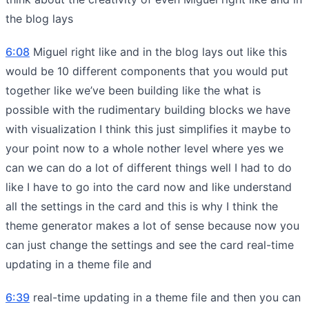
the blog lays
6:08
Miguel right like and in the blog lays out like this
would be 10 different components that you would put
together like we’ve been building like the what is
possible with the rudimentary building blocks we have
with visualization I think this just simplifies it maybe to
your point now to a whole nother level where yes we
can we can do a lot of different things well I had to do
like I have to go into the card now and like understand
all the settings in the card and this is why I think the
theme generator makes a lot of sense because now you
can just change the settings and see the card real-time
updating in a theme file and
6:39
real-time updating in a theme file and then you can