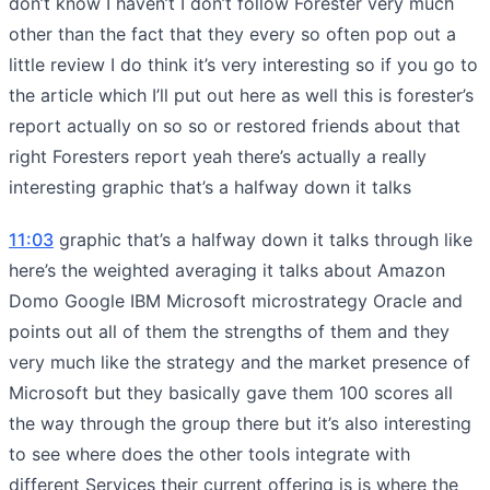
don’t know I haven’t I don’t follow Forester very much
other than the fact that they every so often pop out a
little review I do think it’s very interesting so if you go to
the article which I’ll put out here as well this is forester’s
report actually on so so or restored friends about that
right Foresters report yeah there’s actually a really
interesting graphic that’s a halfway down it talks
11:03
graphic that’s a halfway down it talks through like
here’s the weighted averaging it talks about Amazon
Domo Google IBM Microsoft microstrategy Oracle and
points out all of them the strengths of them and they
very much like the strategy and the market presence of
Microsoft but they basically gave them 100 scores all
the way through the group there but it’s also interesting
to see where does the other tools integrate with
different Services their current offering is is where the