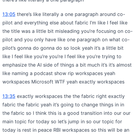
13:05
there’s like literally a one paragraph around co-
pilot and everything else about fabric I’m like I feel like
the title was a little bit misleading you’re focusing on co-
pilot and you only have like one paragraph on what co-
pilot’s gonna do gonna do so look yeah it’s a little bit
like I feel like you’re you’re I feel like you’re trying to
emphasize the AI side of things a bit much it’s it’s almost
like naming a podcast show rip workspaces yeah
workspaces Microsoft WTF yeah exactly workspaces
13:35
exactly workspaces the the fabric right exactly
fabric the fabric yeah it’s going to change things in in
the fabric so I think this is a good transition into our our
main topic for today so let’s jump in so our topic for
today is rest in peace RBI workspaces so this will be an