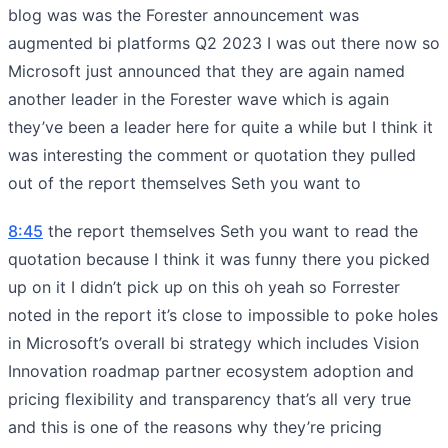
blog was was the Forester announcement was
augmented bi platforms Q2 2023 I was out there now so
Microsoft just announced that they are again named
another leader in the Forester wave which is again
they’ve been a leader here for quite a while but I think it
was interesting the comment or quotation they pulled
out of the report themselves Seth you want to
8:45
the report themselves Seth you want to read the
quotation because I think it was funny there you picked
up on it I didn’t pick up on this oh yeah so Forrester
noted in the report it’s close to impossible to poke holes
in Microsoft’s overall bi strategy which includes Vision
Innovation roadmap partner ecosystem adoption and
pricing flexibility and transparency that’s all very true
and this is one of the reasons why they’re pricing