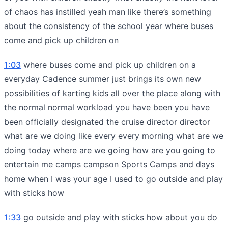
of chaos has instilled yeah man like there’s something
about the consistency of the school year where buses
come and pick up children on
1:03
where buses come and pick up children on a
everyday Cadence summer just brings its own new
possibilities of karting kids all over the place along with
the normal normal workload you have been you have
been officially designated the cruise director director
what are we doing like every every morning what are we
doing today where are we going how are you going to
entertain me camps campson Sports Camps and days
home when I was your age I used to go outside and play
with sticks how
1:33
go outside and play with sticks how about you do