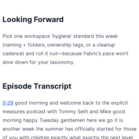
Looking Forward
Pick one workspace ‘hygiene’ standard this week
(naming + folders, ownership tags, or a cleanup
cadence) and roll it out—because Fabric’s pace won’t
slow down for your taxonomy.
Episode Transcript
0:29
good morning and welcome back to the explicit
measures podcast with Tommy Seth and Mike good
morning happy Tuesday gentlemen here we go it is
another week the summer has officially started for those
of you with children exactly what exactly the next level