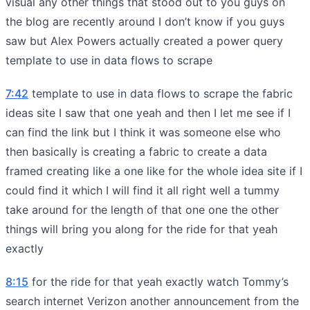
visual any other things that stood out to you guys on
the blog are recently around I don’t know if you guys
saw but Alex Powers actually created a power query
template to use in data flows to scrape
7:42
template to use in data flows to scrape the fabric
ideas site I saw that one yeah and then I let me see if I
can find the link but I think it was someone else who
then basically is creating a fabric to create a data
framed creating like a one like for the whole idea site if I
could find it which I will find it all right well a tummy
take around for the length of that one one the other
things will bring you along for the ride for that yeah
exactly
8:15
for the ride for that yeah exactly watch Tommy’s
search internet Verizon another announcement from the