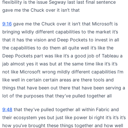
flexibility is the issue Segway last last final sentence
gave me the Chuck over it isn’t that
9:16
gave me the Chuck over it isn’t that Microsoft is
bringing wildly different capabilities to the market it’s
that it has the vision and Deep Pockets to invest in all
the capabilities to do them all quite well it’s like the
Deep Pockets part was like it’s a good job of Tableau a
jab almost yes it was but at the same time like it’s it’s
not like Microsoft wrong mildly different capabilities I’m
like well in certain certain areas are there tools and
things that have been out there that have been serving a
lot of the purposes that they’ve pulled together all
9:48
that they’ve pulled together all within Fabric and
their ecosystem yes but just like power bi right it’s it’s it’s
how you’ve brought these things together and how well