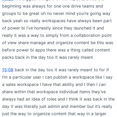
beginning was always for one one drive teams and
groups to be great oh no never mind you’re going way
back yeah so really workspaces have always been part
of power bi I’ve honestly since they launched it and
really it was a way to simply from a collaboration point
of view share manage and organize content be this was
before power bi apps there was a thing called content
packs back in the day too it was rarely meant
15:08
back in the day too it was rarely meant to for if
I’m a particular user I can publish a workspace like I say
a sales workspace I have that ability and I then I can
share within that workspace individual items they’ve
always had an idea of roles and I think it was back in the
day it was literally just admin and member but it’s really
just the way to organize content that way in a larger