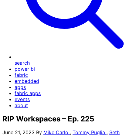
search
power bi
fabric
embedded
apps
fabric apps
events
about
RIP Workspaces – Ep. 225
June 21, 2023
By
Mike Carlo
,
Tommy Puglia
,
Seth