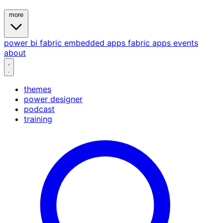
more
power bi
fabric
embedded
apps
fabric apps
events
about
themes
power designer
podcast
training