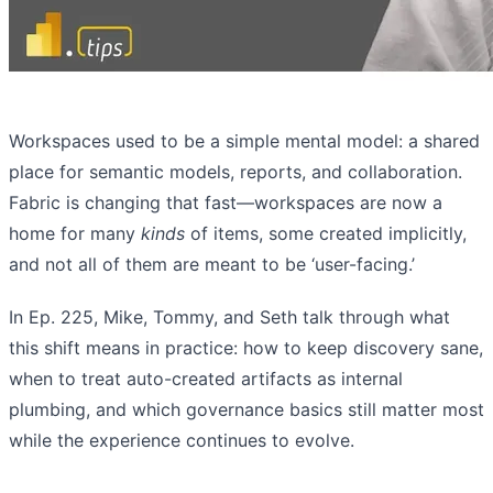
Workspaces used to be a simple mental model: a shared
place for semantic models, reports, and collaboration.
Fabric is changing that fast—workspaces are now a
home for many
kinds
of items, some created implicitly,
and not all of them are meant to be ‘user-facing.’
In Ep. 225, Mike, Tommy, and Seth talk through what
this shift means in practice: how to keep discovery sane,
when to treat auto-created artifacts as internal
plumbing, and which governance basics still matter most
while the experience continues to evolve.