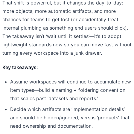
That shift is powerful, but it changes the day-to-day:
more objects, more automatic artifacts, and more
chances for teams to get lost (or accidentally treat
internal plumbing as something end users should click).
The takeaway isn’t ‘wait until it settles’—it’s to adopt
lightweight standards now so you can move fast without
turning every workspace into a junk drawer.
Key takeaways:
Assume workspaces will continue to accumulate new
item types—build a naming + foldering convention
that scales past ‘datasets and reports.’
Decide which artifacts are ‘implementation details’
and should be hidden/ignored, versus ‘products’ that
need ownership and documentation.