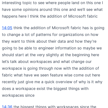
interesting topic to see where people land on this one I
have some opinions around this one and we’ll see what
happens here I think the addition of Microsoft fabric
14:05
think the addition of Microsoft fabric has is going
to change a lot of patterns for organizations on how
they want to think about their data and how they’re
going to be able to engineer information so maybe we
should start at the very slightly at the beginning here
let’s talk about workspaces and what change our
workspace is going through now with the addition of
fabric what have we seen feature wise come out here
recently just give me a quick overview of why is it why
does a workspace exist the biggest things with
workspaces since
14:36
the biggest things with workspaces since the