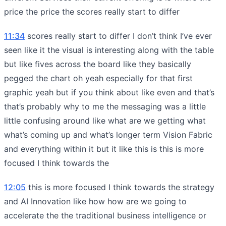
price the price the scores really start to differ
11:34
scores really start to differ I don’t think I’ve ever
seen like it the visual is interesting along with the table
but like fives across the board like they basically
pegged the chart oh yeah especially for that first
graphic yeah but if you think about like even and that’s
that’s probably why to me the messaging was a little
little confusing around like what are we getting what
what’s coming up and what’s longer term Vision Fabric
and everything within it but it like this is this is more
focused I think towards the
12:05
this is more focused I think towards the strategy
and AI Innovation like how how are we going to
accelerate the the traditional business intelligence or