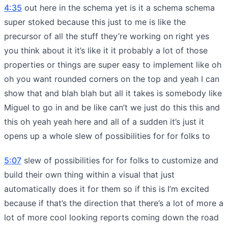
4:35
out here in the schema yet is it a schema schema
super stoked because this just to me is like the
precursor of all the stuff they’re working on right yes
you think about it it’s like it it probably a lot of those
properties or things are super easy to implement like oh
oh you want rounded corners on the top and yeah I can
show that and blah blah but all it takes is somebody like
Miguel to go in and be like can’t we just do this this and
this oh yeah yeah here and all of a sudden it’s just it
opens up a whole slew of possibilities for for folks to
5:07
slew of possibilities for for folks to customize and
build their own thing within a visual that just
automatically does it for them so if this is I’m excited
because if that’s the direction that there’s a lot of more a
lot of more cool looking reports coming down the road