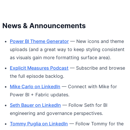
News & Announcements
Power BI Theme Generator
— New icons and theme
uploads (and a great way to keep styling consistent
as visuals gain more formatting surface area).
Explicit Measures Podcast
— Subscribe and browse
the full episode backlog.
Mike Carlo on LinkedIn
— Connect with Mike for
Power BI + Fabric updates.
Seth Bauer on LinkedIn
— Follow Seth for BI
engineering and governance perspectives.
Tommy Puglia on LinkedIn
— Follow Tommy for the