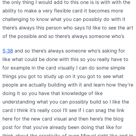
the only thing I would add to this one is is with with the
ability to make a very flexible card it becomes more
challenging to know what you can possibly do with it
there’s always this person who says I’d like to see the art
of the possible and so there’s always someone who’s
5:38
and so there’s always someone who’s asking for
like what could be done with this so you really have to
for example in the card visually I can do some simple
things you got to study up on it you got to see what
people are actually building with it and learn how they’re
doing it so you have that knowledge of like
understanding what you can possibly build so I like the
card I think it’s really cool I’ll see if I can snag the link
here for the new card visual and then here’s the blog
post for that you’ve already been doing that like for
think about the creativity of even Miguel right like and in