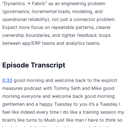
“Dynamics → Fabric” as an engineering problem
(governance, incremental loads, modeling, and
operational reliability), not just a connector problem.
Expect more focus on repeatable patterns, clearer
ownership boundaries, and tighter feedback loops
between app/ERP teams and analytics teams.
Episode Transcript
0:33
good morning and welcome back to the explicit
measures podcast with Tommy Seth and Mike good
morning everyone and welcome back good morning
gentlemen and a happy Tuesday to you it’s a Tuesday I
feel like indeed every time I do like a training session my
brain’s like turns to Mush just like man I have to think so