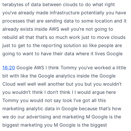
terabytes of data between clouds to do what right
you’ve already made infrastructure potentially you have
processes that are sending data to some location and it
already exists inside AWS well you’re not going to
rebuild all that that’s so much work just to move clouds
just to get to the reporting solution so like people are
going to want to have their data where it lives Google
16:20
Google AWS I think Tommy you’ve worked a little
bit with like the Google analytics inside the Google
Cloud well well well another but you but you wouldn’t
you wouldn’t think I don’t think I I would argue here
Tommy you would not say look I’ve got all this
marketing analytic data in Google because that’s how
we do our advertising and marketing M Google is the
biggest marketing you M Google is the biggest