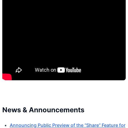
News & Announcements
Announcing Public Preview of the “Share” Feature for