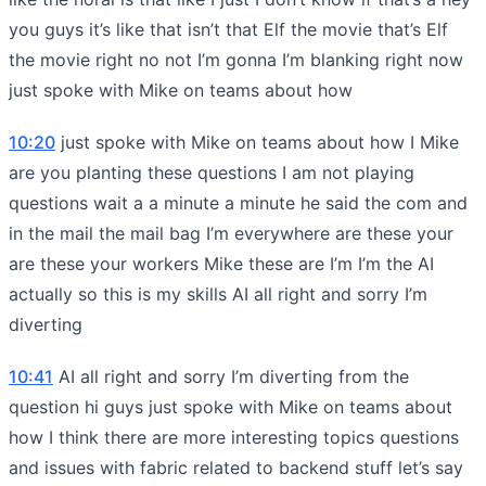
you guys it’s like that isn’t that Elf the movie that’s Elf
the movie right no not I’m gonna I’m blanking right now
just spoke with Mike on teams about how
10:20
just spoke with Mike on teams about how I Mike
are you planting these questions I am not playing
questions wait a a minute a minute he said the com and
in the mail the mail bag I’m everywhere are these your
are these your workers Mike these are I’m I’m the AI
actually so this is my skills AI all right and sorry I’m
diverting
10:41
AI all right and sorry I’m diverting from the
question hi guys just spoke with Mike on teams about
how I think there are more interesting topics questions
and issues with fabric related to backend stuff let’s say