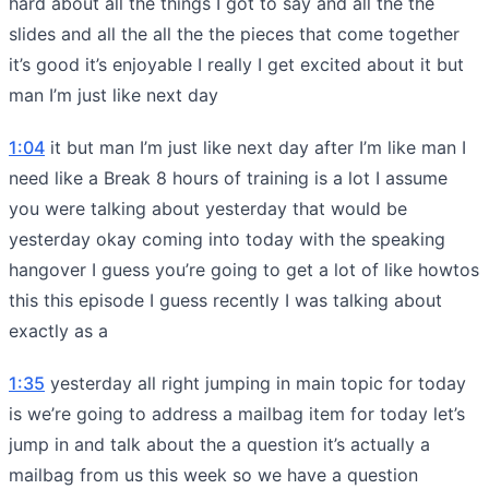
hard about all the things I got to say and all the the
slides and all the all the the pieces that come together
it’s good it’s enjoyable I really I get excited about it but
man I’m just like next day
1:04
it but man I’m just like next day after I’m like man I
need like a Break 8 hours of training is a lot I assume
you were talking about yesterday that would be
yesterday okay coming into today with the speaking
hangover I guess you’re going to get a lot of like howtos
this this episode I guess recently I was talking about
exactly as a
1:35
yesterday all right jumping in main topic for today
is we’re going to address a mailbag item for today let’s
jump in and talk about the a question it’s actually a
mailbag from us this week so we have a question