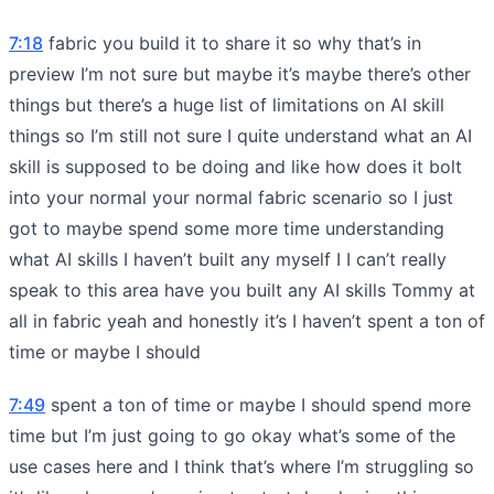
7:18
fabric you build it to share it so why that’s in
preview I’m not sure but maybe it’s maybe there’s other
things but there’s a huge list of limitations on AI skill
things so I’m still not sure I quite understand what an AI
skill is supposed to be doing and like how does it bolt
into your normal your normal fabric scenario so I just
got to maybe spend some more time understanding
what AI skills I haven’t built any myself I I can’t really
speak to this area have you built any AI skills Tommy at
all in fabric yeah and honestly it’s I haven’t spent a ton of
time or maybe I should
7:49
spent a ton of time or maybe I should spend more
time but I’m just going to go okay what’s some of the
use cases here and I think that’s where I’m struggling so