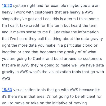
15:20
system right and for example maybe you are an
heavy I work with customers that are heavy a AWS
shops they’ve got and I call this is a term I think some
I’m I can’t take credit for this term but heard the term
and it makes sense to me I’ll just relay the information
that I’ve heard they call this thing about the data gravity
right the more data you make in a particular cloud or
location or area that becomes the gravity of of what
you are going to Center and build around so customers
that are in AWS they’re going to make well we have data
gravity in AWS what’s the visualization tools that go with
AWS
15:50
visualization tools that go with AWS because it’s
it’s there it’s in that area it’s not going to be efficient for
you to move or take on the initiative of moving