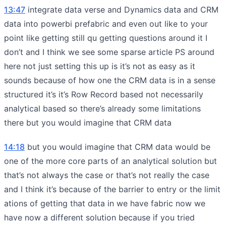
13:47
integrate data verse and Dynamics data and CRM
data into powerbi prefabric and even out like to your
point like getting still qu getting questions around it I
don’t and I think we see some sparse article PS around
here not just setting this up is it’s not as easy as it
sounds because of how one the CRM data is in a sense
structured it’s it’s Row Record based not necessarily
analytical based so there’s already some limitations
there but you would imagine that CRM data
14:18
but you would imagine that CRM data would be
one of the more core parts of an analytical solution but
that’s not always the case or that’s not really the case
and I think it’s because of the barrier to entry or the limit
ations of getting that data in we have fabric now we
have now a different solution because if you tried