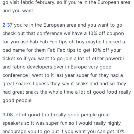
go visit fabric february. so if you’re in the European area
and you want
2:37
you’re in the European area and you want to go
check out that conference we have a 10% off coupon
for you use Fab Fab Feb tips oh boy maybe I picked a
bad name for them Fab Fab tips to get 10% off your
ticket so if you want to go join a lot of other powerbi
and fabric developers over in Europe very good
conference I went to it last year super fun they had a
great snacks I guess they say it snaks and and so they
had great snaks the whole time a lot of good food really
good people
3:08
lot of good food really good people great
speakers so it was super fun so I would really highly
encourage you to go but if you want you can get 10%