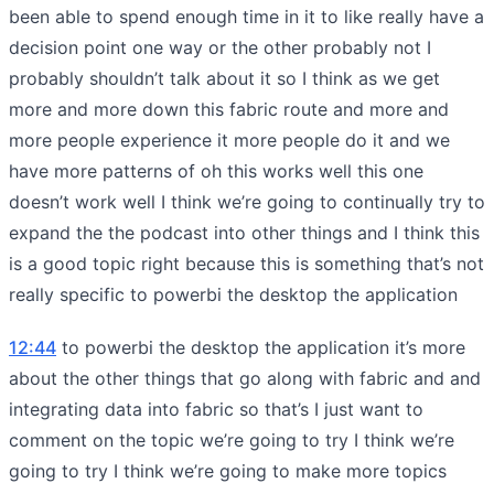
been able to spend enough time in it to like really have a
decision point one way or the other probably not I
probably shouldn’t talk about it so I think as we get
more and more down this fabric route and more and
more people experience it more people do it and we
have more patterns of oh this works well this one
doesn’t work well I think we’re going to continually try to
expand the the podcast into other things and I think this
is a good topic right because this is something that’s not
really specific to powerbi the desktop the application
12:44
to powerbi the desktop the application it’s more
about the other things that go along with fabric and and
integrating data into fabric so that’s I just want to
comment on the topic we’re going to try I think we’re
going to try I think we’re going to make more topics