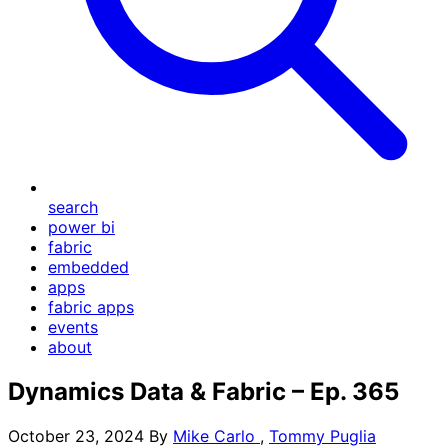
search
power bi
fabric
embedded
apps
fabric apps
events
about
Dynamics Data & Fabric – Ep. 365
October 23, 2024
By
Mike Carlo
,
Tommy Puglia