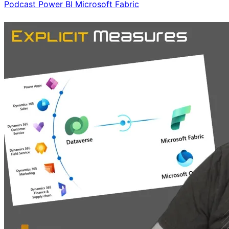
Podcast
Power BI
Microsoft Fabric