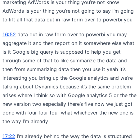
marketing AdWords is your thing you’re not know
AdWords is your thing you’re not going to say I’m going
to lift all that data out in raw form over to powerbi you
16:52
data out in raw form over to powerbi you may
aggregate it and then report on it somewhere else what
is it Google big query is supposed to help you get
through some of that to like summarize the data and
then from summarizing data then you use it yeah it’s
interesting you bring up the Google analytics and we’re
talking about Dynamics because it’s the same problem
arises where I think so with Google analytics 5 or the the
new version two especially there’s five now we just got
done with four four four what whichever the new one is
the way I’m already
17:22
I’m already behind the way the data is structured