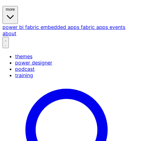
more
power bi
fabric
embedded
apps
fabric apps
events
about
themes
power designer
podcast
training