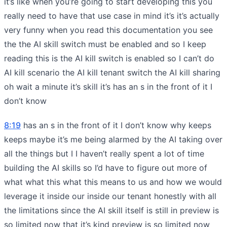
it’s like when you’re going to start developing this you
really need to have that use case in mind it’s it’s actually
very funny when you read this documentation you see
the the AI skill switch must be enabled and so I keep
reading this is the AI kill switch is enabled so I can’t do
AI kill scenario the AI kill tenant switch the AI kill sharing
oh wait a minute it’s skill it’s has an s in the front of it I
don’t know
8:19
has an s in the front of it I don’t know why keeps
keeps maybe it’s me being alarmed by the AI taking over
all the things but I I haven’t really spent a lot of time
building the AI skills so I’d have to figure out more of
what what this what this means to us and how we would
leverage it inside our inside our tenant honestly with all
the limitations since the AI skill itself is still in preview is
so limited now that it’s kind preview is so limited now