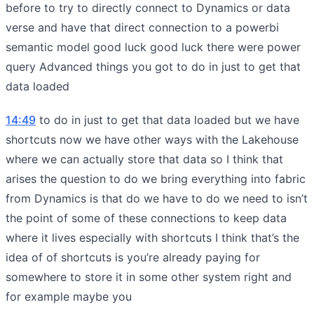
before to try to directly connect to Dynamics or data
verse and have that direct connection to a powerbi
semantic model good luck good luck there were power
query Advanced things you got to do in just to get that
data loaded
14:49
to do in just to get that data loaded but we have
shortcuts now we have other ways with the Lakehouse
where we can actually store that data so I think that
arises the question to do we bring everything into fabric
from Dynamics is that do we have to do we need to isn’t
the point of some of these connections to keep data
where it lives especially with shortcuts I think that’s the
idea of of shortcuts is you’re already paying for
somewhere to store it in some other system right and
for example maybe you