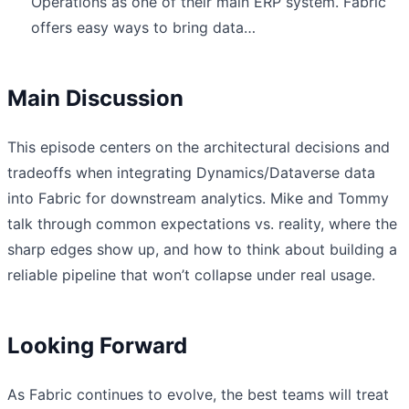
Operations as one of their main ERP system. Fabric
offers easy ways to bring data…
Main Discussion
This episode centers on the architectural decisions and
tradeoffs when integrating Dynamics/Dataverse data
into Fabric for downstream analytics. Mike and Tommy
talk through common expectations vs. reality, where the
sharp edges show up, and how to think about building a
reliable pipeline that won’t collapse under real usage.
Looking Forward
As Fabric continues to evolve, the best teams will treat