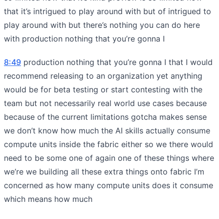
that it’s intrigued to play around with but of intrigued to
play around with but there’s nothing you can do here
with production nothing that you’re gonna I
8:49
production nothing that you’re gonna I that I would
recommend releasing to an organization yet anything
would be for beta testing or start contesting with the
team but not necessarily real world use cases because
because of the current limitations gotcha makes sense
we don’t know how much the AI skills actually consume
compute units inside the fabric either so we there would
need to be some one of again one of these things where
we’re we building all these extra things onto fabric I’m
concerned as how many compute units does it consume
which means how much