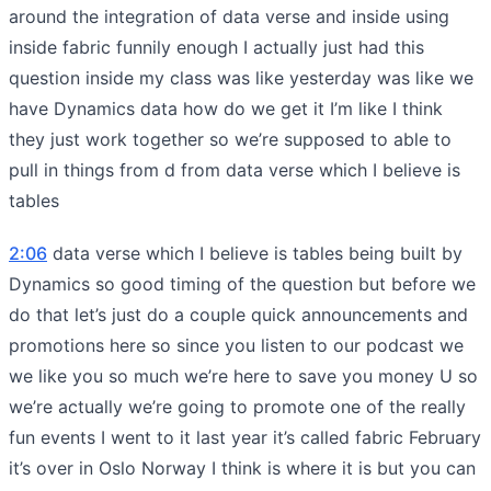
around the integration of data verse and inside using
inside fabric funnily enough I actually just had this
question inside my class was like yesterday was like we
have Dynamics data how do we get it I’m like I think
they just work together so we’re supposed to able to
pull in things from d from data verse which I believe is
tables
2:06
data verse which I believe is tables being built by
Dynamics so good timing of the question but before we
do that let’s just do a couple quick announcements and
promotions here so since you listen to our podcast we
we like you so much we’re here to save you money U so
we’re actually we’re going to promote one of the really
fun events I went to it last year it’s called fabric February
it’s over in Oslo Norway I think is where it is but you can