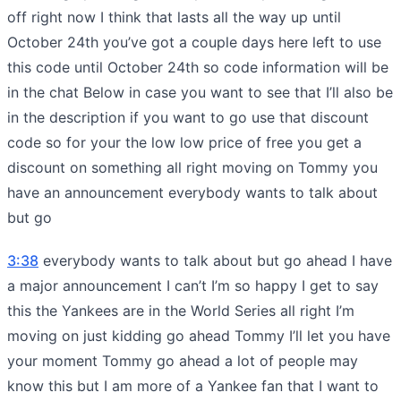
off right now I think that lasts all the way up until
October 24th you’ve got a couple days here left to use
this code until October 24th so code information will be
in the chat Below in case you want to see that I’ll also be
in the description if you want to go use that discount
code so for your the low low price of free you get a
discount on something all right moving on Tommy you
have an announcement everybody wants to talk about
but go
3:38
everybody wants to talk about but go ahead I have
a major announcement I can’t I’m so happy I get to say
this the Yankees are in the World Series all right I’m
moving on just kidding go ahead Tommy I’ll let you have
your moment Tommy go ahead a lot of people may
know this but I am more of a Yankee fan that I want to