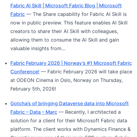
Fabric AI Skill | Microsoft Fabric Blog | Microsoft
Fabric
— The Share capability for Fabric AI Skill is
now in public preview. This feature enables AI Skill
creators to share their AI Skill with colleagues,
allowing them to consume the AI Skill and gain
valuable insights from…
Fabric February 2026 | Norway’s #1 Microsoft Fabric
Conference!
— Fabric February 2026 will take place
at ODEON Cinema in Oslo, Norway on Thursday,
February 5th, 2026!
Gotcha’s of bringing Dataverse data into Microsoft
Fabric – Data – Marc
— Recently, I architected a
solution for a client for their Microsoft Fabric data
platform. The client works with Dynamics Finance &