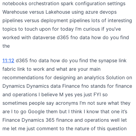
notebooks orchestration spark configuration settings
Warehouse versus Lakehouse using azure devops
pipelines versus deployment pipelines lots of interesting
topics to touch upon for today I’m curious if you’ve
worked with dataverse d365 fno data how do you find
the
11:12
d365 fno data how do you find the synapse link
fabric link to work and what are your main
recommendations for designing an analytics Solution on
Dynamics Dynamics data Finance fno stands for finance
and operations I believe M yes yes just FYI so
sometimes people say acronyms I’m not sure what they
are I to go Google them but I think I know that one it’s
Finance Dynamics 365 finance and operations well let
me let me just comment to the nature of this question