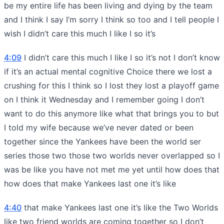
be my entire life has been living and dying by the team
and I think I say I’m sorry I think so too and I tell people I
wish I didn’t care this much I like I so it’s
4:09
I didn’t care this much I like I so it’s not I don’t know
if it’s an actual mental cognitive Choice there we lost a
crushing for this I think so I lost they lost a playoff game
on I think it Wednesday and I remember going I don’t
want to do this anymore like what that brings you to but
I told my wife because we’ve never dated or been
together since the Yankees have been the world ser
series those two those two worlds never overlapped so I
was be like you have not met me yet until how does that
how does that make Yankees last one it’s like
4:40
that make Yankees last one it’s like the Two Worlds
like two friend worlds are coming together so I don’t