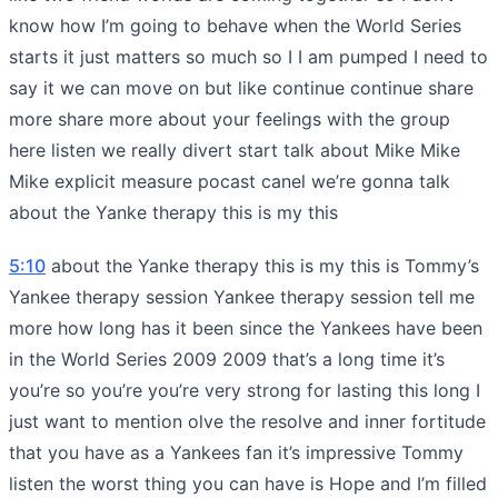
know how I’m going to behave when the World Series
starts it just matters so much so I I am pumped I need to
say it we can move on but like continue continue share
more share more about your feelings with the group
here listen we really divert start talk about Mike Mike
Mike explicit measure pocast canel we’re gonna talk
about the Yanke therapy this is my this
5:10
about the Yanke therapy this is my this is Tommy’s
Yankee therapy session Yankee therapy session tell me
more how long has it been since the Yankees have been
in the World Series 2009 2009 that’s a long time it’s
you’re so you’re you’re very strong for lasting this long I
just want to mention olve the resolve and inner fortitude
that you have as a Yankees fan it’s impressive Tommy
listen the worst thing you can have is Hope and I’m filled