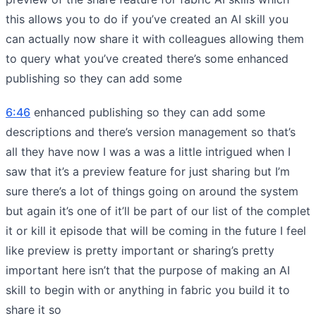
this allows you to do if you’ve created an AI skill you
can actually now share it with colleagues allowing them
to query what you’ve created there’s some enhanced
publishing so they can add some
6:46
enhanced publishing so they can add some
descriptions and there’s version management so that’s
all they have now I was a was a little intrigued when I
saw that it’s a preview feature for just sharing but I’m
sure there’s a lot of things going on around the system
but again it’s one of it’ll be part of our list of the complet
it or kill it episode that will be coming in the future I feel
like preview is pretty important or sharing’s pretty
important here isn’t that the purpose of making an AI
skill to begin with or anything in fabric you build it to
share it so