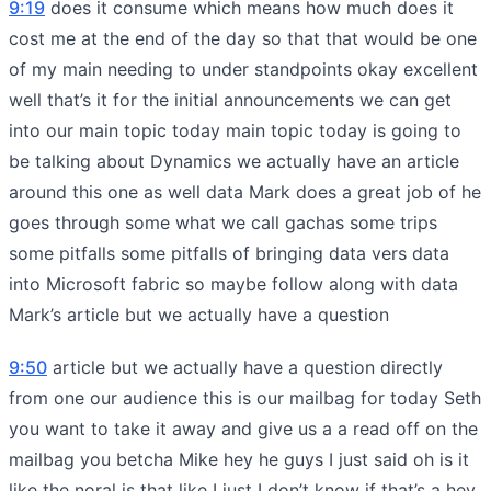
9:19
does it consume which means how much does it
cost me at the end of the day so that that would be one
of my main needing to under standpoints okay excellent
well that’s it for the initial announcements we can get
into our main topic today main topic today is going to
be talking about Dynamics we actually have an article
around this one as well data Mark does a great job of he
goes through some what we call gachas some trips
some pitfalls some pitfalls of bringing data vers data
into Microsoft fabric so maybe follow along with data
Mark’s article but we actually have a question
9:50
article but we actually have a question directly
from one our audience this is our mailbag for today Seth
you want to take it away and give us a a read off on the
mailbag you betcha Mike hey he guys I just said oh is it
like the noral is that like I just I don’t know if that’s a hey