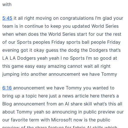
with
5:45
it all right moving on congratulations I’m glad your
team is in continue to keep you updated World Series
when when does the World Series start for our the rest
of our Sports peoples Friday sports ball people Friday
evening got it okay guess the dodg the Dodgers that’s
LA LA Dodgers yeah yeah I no Sports I’m so good at
this game easy easy amazing cannot wait all right
jumping into another announcement we have Tommy
6:16
announcement we have Tommy you wanted to
bring up a topic here just a news article here there’s a
Blog announcement from an AI share skill what’s this all
about Tommy yeah so announcing in public preview our
our favorite term with Microsoft now is the public
preview of the share feature for fabric AI skills which