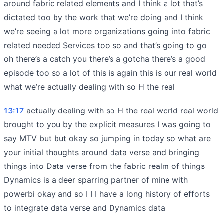
around fabric related elements and I think a lot that’s
dictated too by the work that we’re doing and I think
we’re seeing a lot more organizations going into fabric
related needed Services too so and that’s going to go
oh there’s a catch you there’s a gotcha there’s a good
episode too so a lot of this is again this is our real world
what we’re actually dealing with so H the real
13:17
actually dealing with so H the real world real world
brought to you by the explicit measures I was going to
say MTV but but okay so jumping in today so what are
your initial thoughts around data verse and bringing
things into Data verse from the fabric realm of things
Dynamics is a deer sparring partner of mine with
powerbi okay and so I I I have a long history of efforts
to integrate data verse and Dynamics data