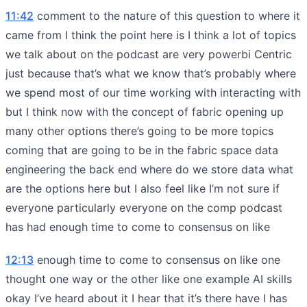
11:42
comment to the nature of this question to where it
came from I think the point here is I think a lot of topics
we talk about on the podcast are very powerbi Centric
just because that’s what we know that’s probably where
we spend most of our time working with interacting with
but I think now with the concept of fabric opening up
many other options there’s going to be more topics
coming that are going to be in the fabric space data
engineering the back end where do we store data what
are the options here but I also feel like I’m not sure if
everyone particularly everyone on the comp podcast
has had enough time to come to consensus on like
12:13
enough time to come to consensus on like one
thought one way or the other like one example AI skills
okay I’ve heard about it I hear that it’s there have I has