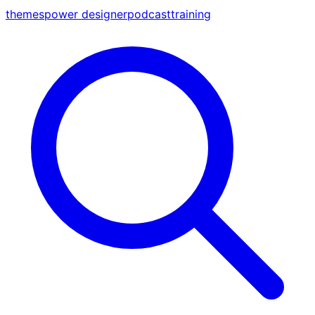
themes
power designer
podcast
training