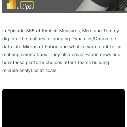
In Episode 365 of Explicit Measures, Mike and Tommy
dig into the realities of bringing Dynamics/Dataverse
data into Microsoft Fabric and what to watch out for in
real implementations. They also cover Fabric news and
how these platform choices affect teams building
reliable analytics at scale.