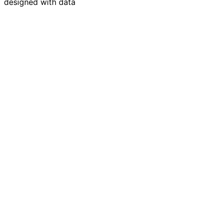
designed with data