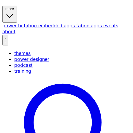
more
power bi
fabric
embedded
apps
fabric apps
events
about
themes
power designer
podcast
training