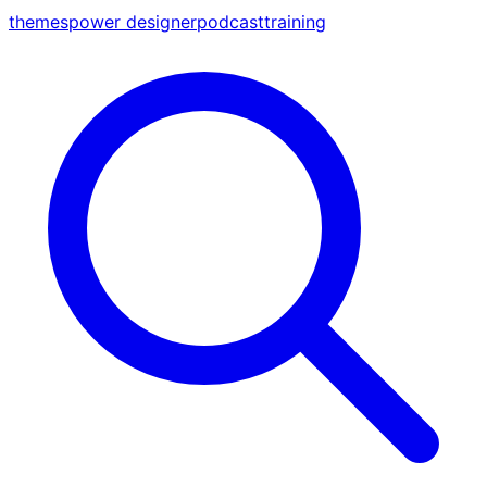
themes
power designer
podcast
training