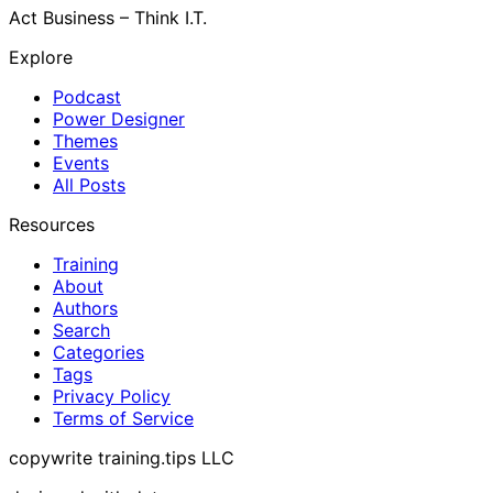
Act Business – Think I.T.
Explore
Podcast
Power Designer
Themes
Events
All Posts
Resources
Training
About
Authors
Search
Categories
Tags
Privacy Policy
Terms of Service
copywrite training.tips LLC