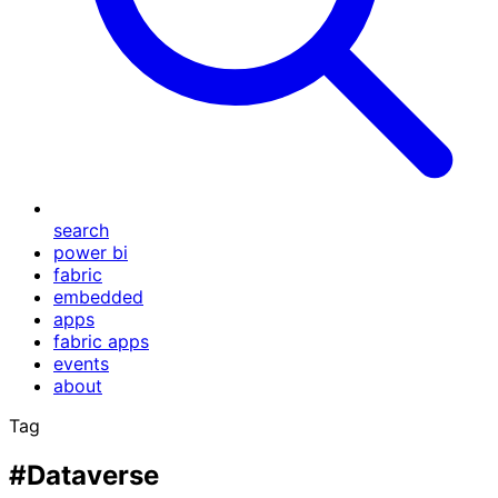
search
power bi
fabric
embedded
apps
fabric apps
events
about
Tag
#Dataverse