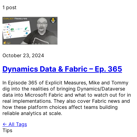
1 post
October 23, 2024
Dynamics Data & Fabric – Ep. 365
In Episode 365 of Explicit Measures, Mike and Tommy
dig into the realities of bringing Dynamics/Dataverse
data into Microsoft Fabric and what to watch out for in
real implementations. They also cover Fabric news and
how these platform choices affect teams building
reliable analytics at scale.
← All Tags
Tips