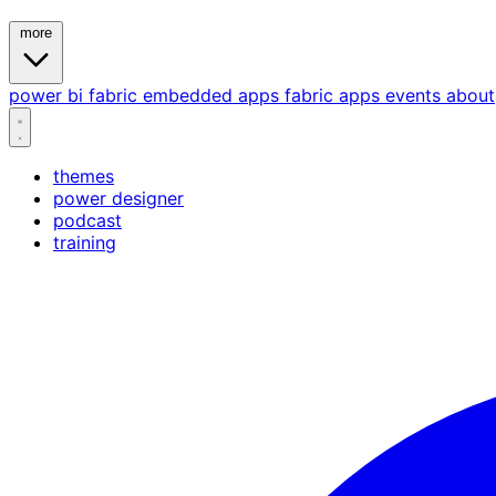
more
power bi
fabric
embedded
apps
fabric apps
events
about
themes
power designer
podcast
training