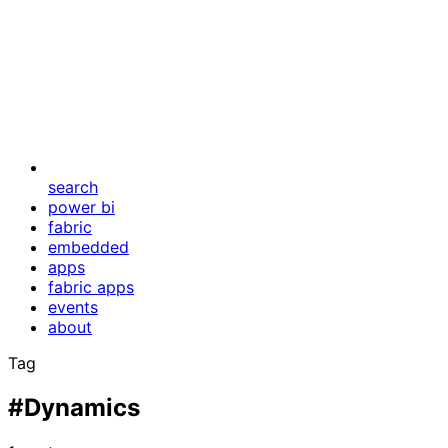
search
power bi
fabric
embedded
apps
fabric apps
events
about
Tag
#Dynamics