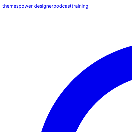
themes
power designer
podcast
training