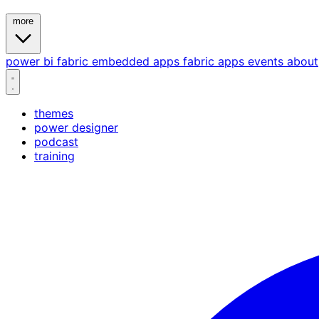
more
power bi
fabric
embedded
apps
fabric apps
events
about
themes
power designer
podcast
training