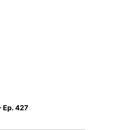
 Ep. 427