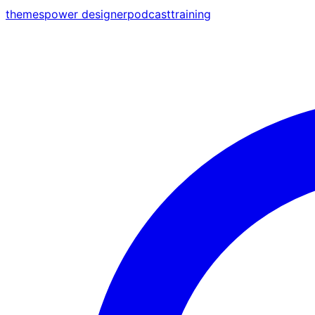
themes
power designer
podcast
training