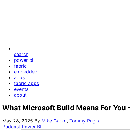
search
power bi
fabric
embedded
apps
fabric apps
events
about
What Microsoft Build Means For You –
May 28, 2025
By
Mike Carlo
,
Tommy Puglia
Podcast
Power BI