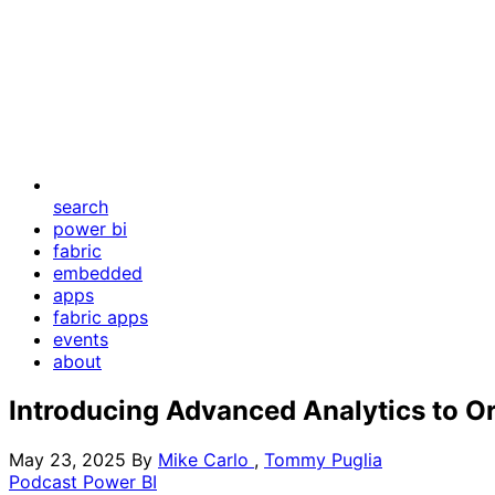
search
power bi
fabric
embedded
apps
fabric apps
events
about
Introducing Advanced Analytics to Or
May 23, 2025
By
Mike Carlo
,
Tommy Puglia
Podcast
Power BI