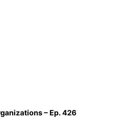
ganizations – Ep. 426