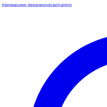
themes
power designer
podcast
training