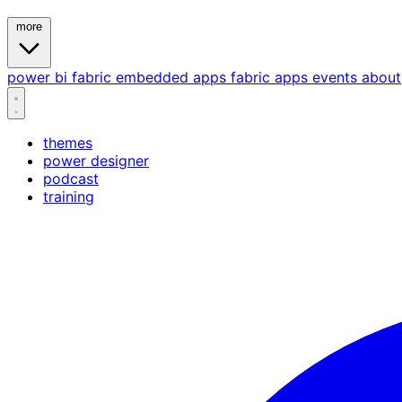
more
power bi
fabric
embedded
apps
fabric apps
events
about
themes
power designer
podcast
training